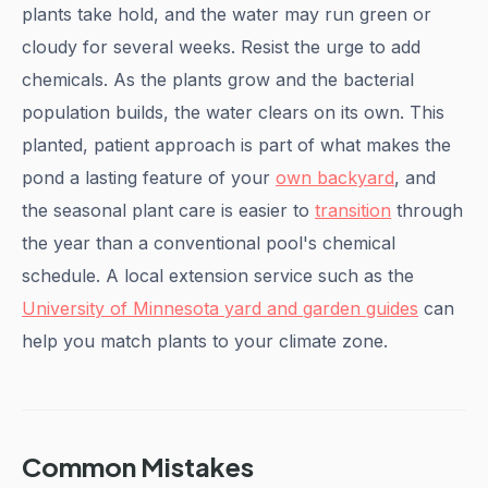
plants take hold, and the water may run green or
cloudy for several weeks. Resist the urge to add
chemicals. As the plants grow and the bacterial
population builds, the water clears on its own. This
planted, patient approach is part of what makes the
pond a lasting feature of your
own backyard
, and
the seasonal plant care is easier to
transition
through
the year than a conventional pool's chemical
schedule. A local extension service such as the
University of Minnesota yard and garden guides
can
help you match plants to your climate zone.
Common Mistakes