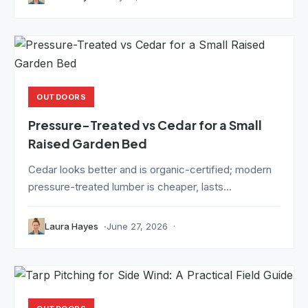
OUTDOORS
Pressure-Treated vs Cedar for a Small
Raised Garden Bed
Cedar looks better and is organic-certified; modern
pressure-treated lumber is cheaper, lasts...
Laura Hayes
June 27, 2026