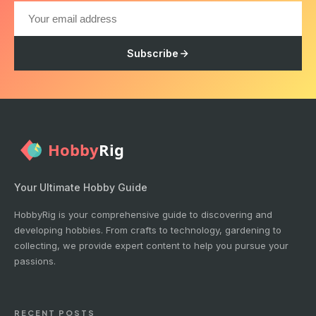
Subscribe
Your Ultimate Hobby Guide
HobbyRig is your comprehensive guide to discovering and
developing hobbies. From crafts to technology, gardening to
collecting, we provide expert content to help you pursue your
passions.
RECENT POSTS