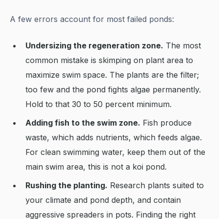
A few errors account for most failed ponds:
Undersizing the regeneration zone.
The most
common mistake is skimping on plant area to
maximize swim space. The plants are the filter;
too few and the pond fights algae permanently.
Hold to that 30 to 50 percent minimum.
Adding fish to the swim zone.
Fish produce
waste, which adds nutrients, which feeds algae.
For clean swimming water, keep them out of the
main swim area, this is not a koi pond.
Rushing the planting.
Research plants suited to
your climate and pond depth, and contain
aggressive spreaders in pots. Finding the right