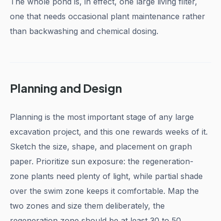
The whole pond is, in effect, one large living filter,
one that needs occasional plant maintenance rather
than backwashing and chemical dosing.
Planning and Design
Planning is the most important stage of any large
excavation project, and this one rewards weeks of it.
Sketch the size, shape, and placement on graph
paper. Prioritize sun exposure: the regeneration-
zone plants need plenty of light, while partial shade
over the swim zone keeps it comfortable. Map the
two zones and size them deliberately, the
regeneration zone should be at least 30 to 50