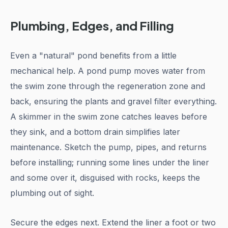
Plumbing, Edges, and Filling
Even a "natural" pond benefits from a little
mechanical help. A pond pump moves water from
the swim zone through the regeneration zone and
back, ensuring the plants and gravel filter everything.
A skimmer in the swim zone catches leaves before
they sink, and a bottom drain simplifies later
maintenance. Sketch the pump, pipes, and returns
before installing; running some lines under the liner
and some over it, disguised with rocks, keeps the
plumbing out of sight.
Secure the edges next. Extend the liner a foot or two