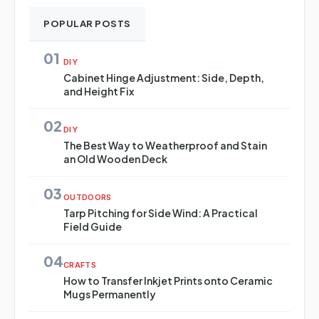
POPULAR POSTS
01
DIY
Cabinet Hinge Adjustment: Side, Depth,
and Height Fix
02
DIY
The Best Way to Weatherproof and Stain
an Old Wooden Deck
03
OUTDOORS
Tarp Pitching for Side Wind: A Practical
Field Guide
04
CRAFTS
How to Transfer Inkjet Prints onto Ceramic
Mugs Permanently