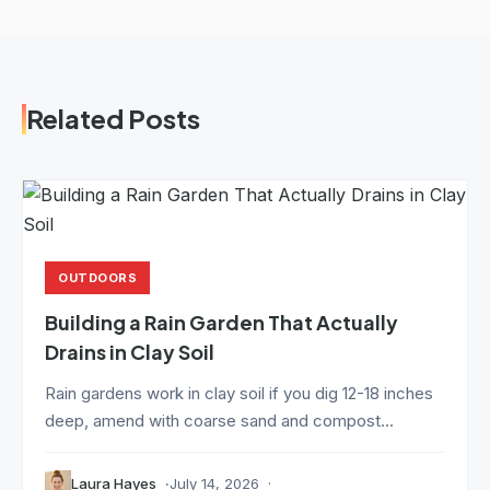
Related Posts
OUTDOORS
Building a Rain Garden That Actually
Drains in Clay Soil
Rain gardens work in clay soil if you dig 12-18 inches
deep, amend with coarse sand and compost...
Laura Hayes
July 14, 2026