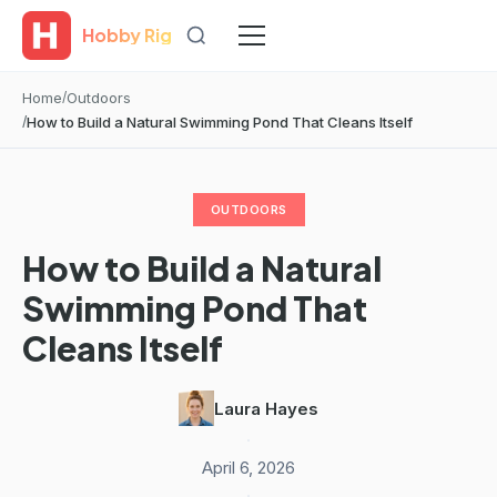
Hobby Rig
Home
Outdoors
How to Build a Natural Swimming Pond That Cleans Itself
OUTDOORS
How to Build a Natural
Swimming Pond That
Cleans Itself
Laura Hayes
·
April 6, 2026
·