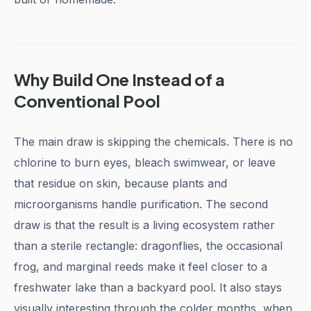
Why Build One Instead of a
Conventional Pool
The main draw is skipping the chemicals. There is no
chlorine to burn eyes, bleach swimwear, or leave
that residue on skin, because plants and
microorganisms handle purification. The second
draw is that the result is a living ecosystem rather
than a sterile rectangle: dragonflies, the occasional
frog, and marginal reeds make it feel closer to a
freshwater lake than a backyard pool. It also stays
visually interesting through the colder months, when