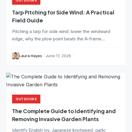
OUTDOORS
Tarp Pitching for Side Wind: A Practical
Field Guide
Pitching a tarp for side wind: lower the windward
edge, why the plow point beats the A-frame...
Laura Hayes
June 17, 2026
OUTDOORS
The Complete Guide to Identifying and
Removing Invasive Garden Plants
Identify English ivy, Japanese knotweed, garlic