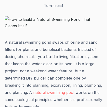
14 min read
A natural swimming pond swaps chlorine and sand
filters for plants and beneficial bacteria. Instead of
dosing chemicals, you build a living filtration system
that keeps the water clear on its own. It is a large
project, not a weekend water feature, but a
determined DIY builder can complete one by
breaking it into planning, excavation, lining, plumbing,
and planting. A
natural swimming pool
works on the
same ecological principles whether it is professionally
built or homemade.