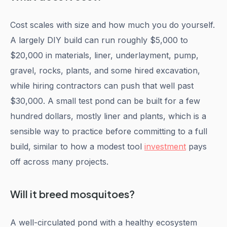
Cost scales with size and how much you do yourself.
A largely DIY build can run roughly $5,000 to
$20,000 in materials, liner, underlayment, pump,
gravel, rocks, plants, and some hired excavation,
while hiring contractors can push that well past
$30,000. A small test pond can be built for a few
hundred dollars, mostly liner and plants, which is a
sensible way to practice before committing to a full
build, similar to how a modest tool
investment
pays
off across many projects.
Will it breed mosquitoes?
A well-circulated pond with a healthy ecosystem