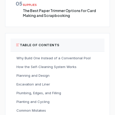
05
SUPPLIES
The Best Paper Trimmer Options for Card
Making and Scrapbooking
TABLE OF CONTENTS
Why Build One Instead of a Conventional Pool
How the Self-Cleaning System Works
Planning and Design
Excavation and Liner
Plumbing, Edges, and Filling
Planting and Cycling
Common Mistakes