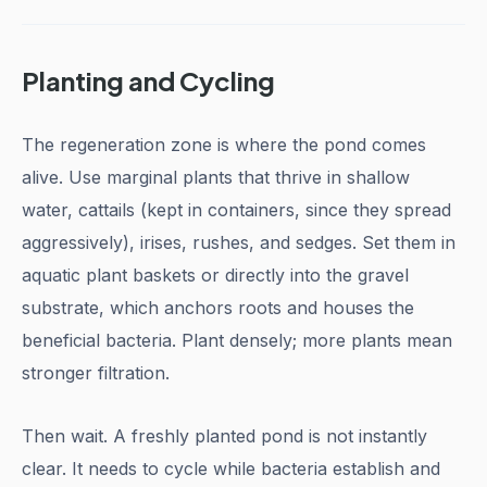
Planting and Cycling
The regeneration zone is where the pond comes
alive. Use marginal plants that thrive in shallow
water, cattails (kept in containers, since they spread
aggressively), irises, rushes, and sedges. Set them in
aquatic plant baskets or directly into the gravel
substrate, which anchors roots and houses the
beneficial bacteria. Plant densely; more plants mean
stronger filtration.
Then wait. A freshly planted pond is not instantly
clear. It needs to cycle while bacteria establish and