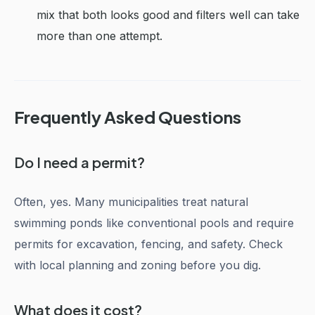
mix that both looks good and filters well can take
more than one attempt.
Frequently Asked Questions
Do I need a permit?
Often, yes. Many municipalities treat natural
swimming ponds like conventional pools and require
permits for excavation, fencing, and safety. Check
with local planning and zoning before you dig.
What does it cost?