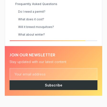
Frequently Asked Questions
Do I need a permit?
What does it cost?
Will it breed mosquitoes?
What about winter?
JOIN OUR NEWSLETTER
Stay updated with our latest content
Subscribe