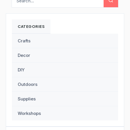
CATEGORIES
Crafts
Decor
DIY
Outdoors
Supplies
Workshops