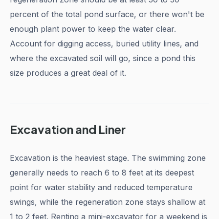
percent of the total pond surface, or there won't be
enough plant power to keep the water clear.
Account for digging access, buried utility lines, and
where the excavated soil will go, since a pond this
size produces a great deal of it.
Excavation and Liner
Excavation is the heaviest stage. The swimming zone
generally needs to reach 6 to 8 feet at its deepest
point for water stability and reduced temperature
swings, while the regeneration zone stays shallow at
1 to 2 feet. Renting a mini-excavator for a weekend is