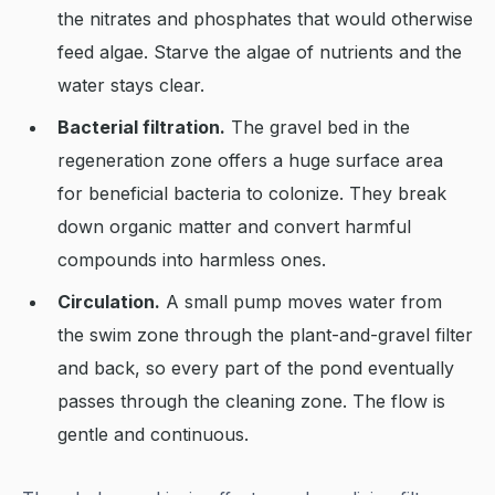
the nitrates and phosphates that would otherwise
feed algae. Starve the algae of nutrients and the
water stays clear.
Bacterial filtration.
The gravel bed in the
regeneration zone offers a huge surface area
for beneficial bacteria to colonize. They break
down organic matter and convert harmful
compounds into harmless ones.
Circulation.
A small pump moves water from
the swim zone through the plant-and-gravel filter
and back, so every part of the pond eventually
passes through the cleaning zone. The flow is
gentle and continuous.