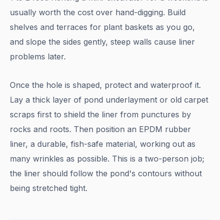
usually worth the cost over hand-digging. Build
shelves and terraces for plant baskets as you go,
and slope the sides gently, steep walls cause liner
problems later.
Once the hole is shaped, protect and waterproof it.
Lay a thick layer of pond underlayment or old carpet
scraps first to shield the liner from punctures by
rocks and roots. Then position an EPDM rubber
liner, a durable, fish-safe material, working out as
many wrinkles as possible. This is a two-person job;
the liner should follow the pond's contours without
being stretched tight.