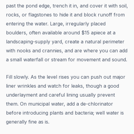
past the pond edge, trench it in, and cover it with soil,
rocks, or flagstones to hide it and block runoff from
entering the water. Large, irregularly placed
boulders, often available around $15 apiece at a
landscaping-supply yard, create a natural perimeter
with nooks and crannies, and are where you can add
a small waterfall or stream for movement and sound.
Fill slowly. As the level rises you can push out major
liner wrinkles and watch for leaks, though a good
underlayment and careful lining usually prevent
them. On municipal water, add a de-chlorinator
before introducing plants and bacteria; well water is
generally fine as is.