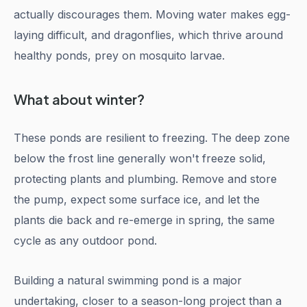
actually discourages them. Moving water makes egg-
laying difficult, and dragonflies, which thrive around
healthy ponds, prey on mosquito larvae.
What about winter?
These ponds are resilient to freezing. The deep zone
below the frost line generally won't freeze solid,
protecting plants and plumbing. Remove and store
the pump, expect some surface ice, and let the
plants die back and re-emerge in spring, the same
cycle as any outdoor pond.
Building a natural swimming pond is a major
undertaking, closer to a season-long project than a