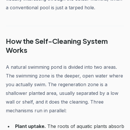
a conventional pool is just a tarped hole.
How the Self-Cleaning System
Works
A natural swimming pond is divided into two areas.
The swimming zone is the deeper, open water where
you actually swim. The regeneration zone is a
shallower planted area, usually separated by a low
wall or shelf, and it does the cleaning. Three
mechanisms run in parallel:
Plant uptake.
The roots of aquatic plants absorb