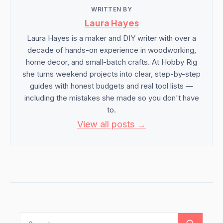
WRITTEN BY
Laura Hayes
Laura Hayes is a maker and DIY writer with over a
decade of hands-on experience in woodworking,
home decor, and small-batch crafts. At Hobby Rig
she turns weekend projects into clear, step-by-step
guides with honest budgets and real tool lists —
including the mistakes she made so you don't have
to.
View all posts →