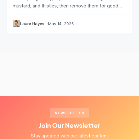
mustard, and thistles, then remove them for good...
Laura Hayes
May 14, 2026
NEWSLETTER
Join Our Newsletter
Stay updated with our latest content