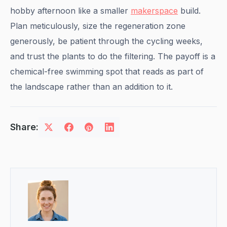
hobby afternoon like a smaller
makerspace
build.
Plan meticulously, size the regeneration zone
generously, be patient through the cycling weeks,
and trust the plants to do the filtering. The payoff is a
chemical-free swimming spot that reads as part of
the landscape rather than an addition to it.
Share: