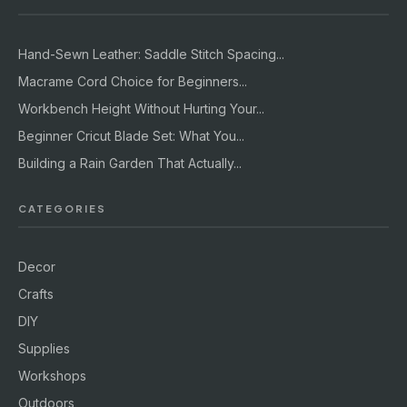
Hand-Sewn Leather: Saddle Stitch Spacing...
Macrame Cord Choice for Beginners...
Workbench Height Without Hurting Your...
Beginner Cricut Blade Set: What You...
Building a Rain Garden That Actually...
CATEGORIES
Decor
Crafts
DIY
Supplies
Workshops
Outdoors