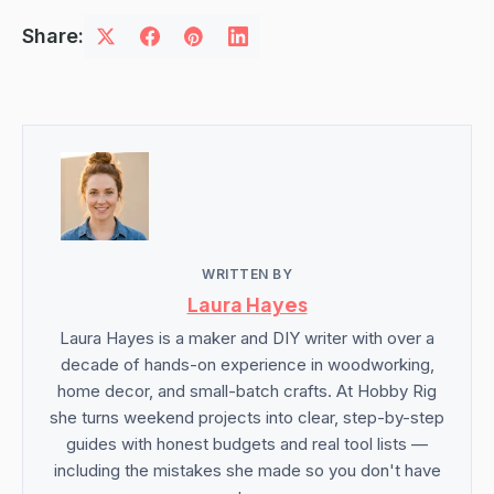
Share:
WRITTEN BY
Laura Hayes
Laura Hayes is a maker and DIY writer with over a
decade of hands-on experience in woodworking,
home decor, and small-batch crafts. At Hobby Rig
she turns weekend projects into clear, step-by-step
guides with honest budgets and real tool lists —
including the mistakes she made so you don't have