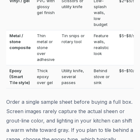
Vinyl / gel
PVC with
Scissors or
Low-
$2–$5/sq f
glossy
utility knife
splash
gel finish
walls,
low
budget
Metal /
Thin
Tin snips or
Feature
$5–$8/sq f
stone
metal or
rotary tool
walls,
composite
stone
realistic
over
look
adhesive
Epoxy
Thick
Utility knife,
Behind
$6–$10/sq 
(Smart
epoxy
several
stove or
Tile style)
over gel
passes
sink
Order a single sample sheet before buying a full box.
Screen images rarely capture the actual sheen or
grout-line color, and lighting in your kitchen can shift
a warm white toward gray. If you plan to tile behind a
range, choose the epoxy type, which typically