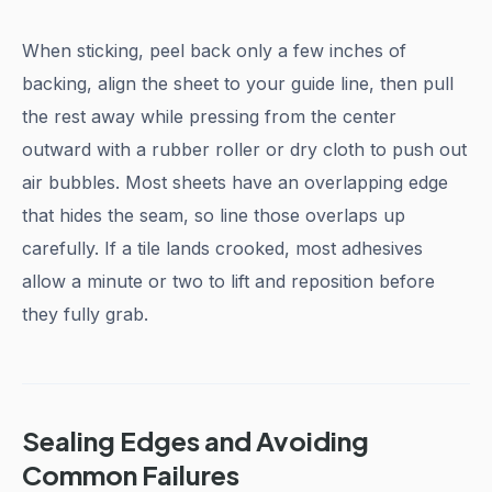
When sticking, peel back only a few inches of
backing, align the sheet to your guide line, then pull
the rest away while pressing from the center
outward with a rubber roller or dry cloth to push out
air bubbles. Most sheets have an overlapping edge
that hides the seam, so line those overlaps up
carefully. If a tile lands crooked, most adhesives
allow a minute or two to lift and reposition before
they fully grab.
Sealing Edges and Avoiding
Common Failures