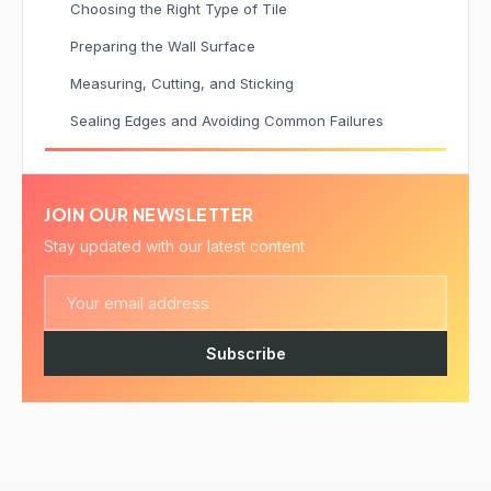
Choosing the Right Type of Tile
Preparing the Wall Surface
Measuring, Cutting, and Sticking
Sealing Edges and Avoiding Common Failures
JOIN OUR NEWSLETTER
Stay updated with our latest content
Subscribe