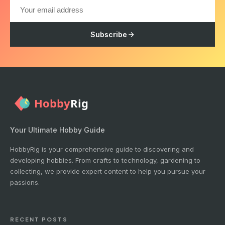
Subscribe
Your Ultimate Hobby Guide
HobbyRig is your comprehensive guide to discovering and
developing hobbies. From crafts to technology, gardening to
collecting, we provide expert content to help you pursue your
passions.
RECENT POSTS