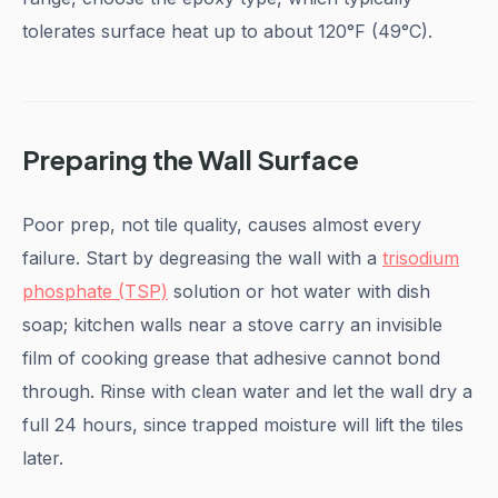
tolerates surface heat up to about 120°F (49°C).
Preparing the Wall Surface
Poor prep, not tile quality, causes almost every
failure. Start by degreasing the wall with a
trisodium
phosphate (TSP)
solution or hot water with dish
soap; kitchen walls near a stove carry an invisible
film of cooking grease that adhesive cannot bond
through. Rinse with clean water and let the wall dry a
full 24 hours, since trapped moisture will lift the tiles
later.