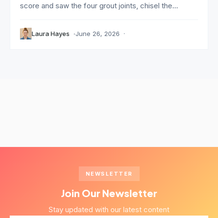
score and saw the four grout joints, chisel the...
Laura Hayes
June 26, 2026
NEWSLETTER
Join Our Newsletter
Stay updated with our latest content