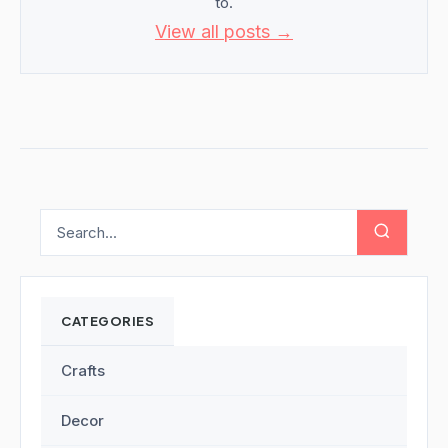
to.
View all posts →
CATEGORIES
Crafts
Decor