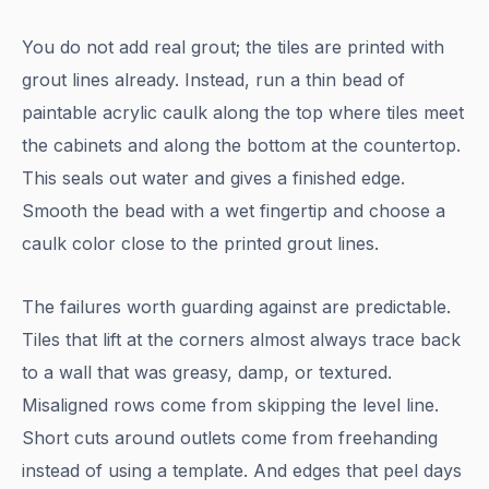
You do not add real grout; the tiles are printed with
grout lines already. Instead, run a thin bead of
paintable acrylic caulk along the top where tiles meet
the cabinets and along the bottom at the countertop.
This seals out water and gives a finished edge.
Smooth the bead with a wet fingertip and choose a
caulk color close to the printed grout lines.
The failures worth guarding against are predictable.
Tiles that lift at the corners almost always trace back
to a wall that was greasy, damp, or textured.
Misaligned rows come from skipping the level line.
Short cuts around outlets come from freehanding
instead of using a template. And edges that peel days