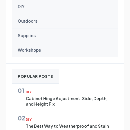
DIY
Outdoors
Supplies
Workshops
POPULAR POSTS
01
DIY
Cabinet Hinge Adjustment: Side, Depth,
and Height Fix
02
DIY
The Best Way to Weatherproof and Stain