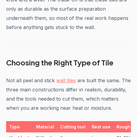
only as durable as the surface preparation
underneath them, so most of the real work happens
before anything gets stuck to the wall.
Choosing the Right Type of Tile
Not all peel and stick
wall tiles
are built the same. The
three main constructions differ in realism, durability,
and the tools needed to cut them, which matters
when you are working near heat or moisture.
Type
Material
Cutting tool
Best use
Rough pr