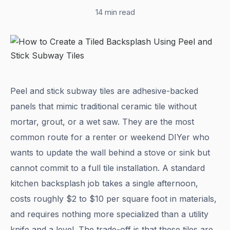
14 min read
Peel and stick subway tiles are adhesive-backed
panels that mimic traditional ceramic tile without
mortar, grout, or a wet saw. They are the most
common route for a renter or weekend DIYer who
wants to update the wall behind a stove or sink but
cannot commit to a full tile installation. A standard
kitchen backsplash job takes a single afternoon,
costs roughly $2 to $10 per square foot in materials,
and requires nothing more specialized than a utility
knife and a level. The trade-off is that these tiles are