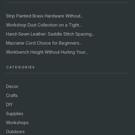
Strip Painted Brass Hardware Without...
Workshop Dust Collection on a Tight...
Hand-Sewn Leather: Saddle Stitch Spacing...
Macrame Cord Choice for Beginners...
Workbench Height Without Hurting Your...
CATEGORIES
Decor
Crafts
DIY
Supplies
Workshops
Outdoors