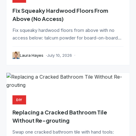
Fix Squeaky Hardwood Floors From
Above (No Access)
Fix squeaky hardwood floors from above with no
access below: talcum powder for board-on-board...
Laura Hayes
July 10, 2026
DIY
Replacing a Cracked Bathroom Tile
Without Re-grouting
Swap one cracked bathroom tile with hand tools: