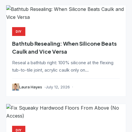
DIY
Bathtub Resealing: When Silicone Beats
Caulk and Vice Versa
Reseal a bathtub right: 100% silicone at the flexing
tub-to-tile joint, acrylic caulk only on...
Laura Hayes
July 12, 2026
DIY