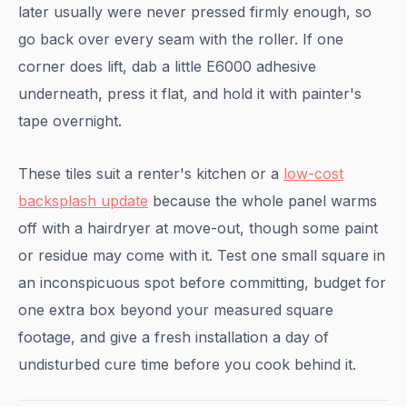
later usually were never pressed firmly enough, so
go back over every seam with the roller. If one
corner does lift, dab a little E6000 adhesive
underneath, press it flat, and hold it with painter's
tape overnight.
These tiles suit a renter's kitchen or a
low-cost
backsplash update
because the whole panel warms
off with a hairdryer at move-out, though some paint
or residue may come with it. Test one small square in
an inconspicuous spot before committing, budget for
one extra box beyond your measured square
footage, and give a fresh installation a day of
undisturbed cure time before you cook behind it.