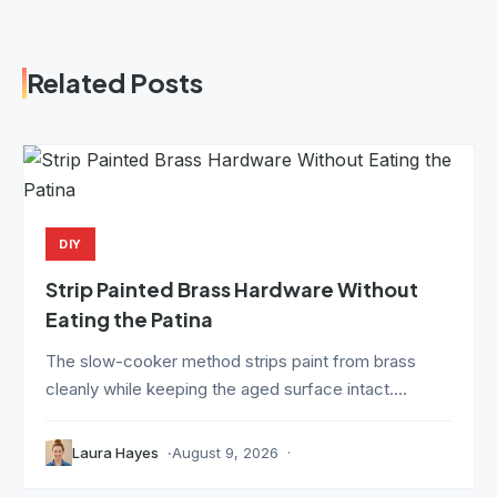
Related Posts
DIY
Strip Painted Brass Hardware Without
Eating the Patina
The slow-cooker method strips paint from brass
cleanly while keeping the aged surface intact....
Laura Hayes
August 9, 2026