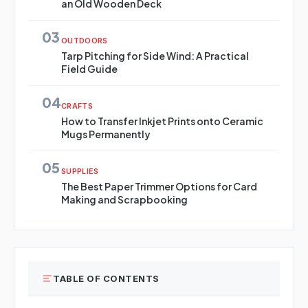
an Old Wooden Deck
03
OUTDOORS
Tarp Pitching for Side Wind: A Practical
Field Guide
04
CRAFTS
How to Transfer Inkjet Prints onto Ceramic
Mugs Permanently
05
SUPPLIES
The Best Paper Trimmer Options for Card
Making and Scrapbooking
TABLE OF CONTENTS