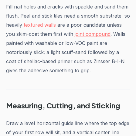
Fill nail holes and cracks with spackle and sand them
flush. Peel and stick tiles need a smooth substrate, so
heavily
textured walls
are a poor candidate unless
you skim-coat them first with
joint compound
. Walls
painted with washable or low-VOC paint are
notoriously slick; a light scuff-sand followed by a
coat of shellac-based primer such as Zinsser B-I-N
gives the adhesive something to grip.
Measuring, Cutting, and Sticking
Draw a level horizontal guide line where the top edge
of your first row will sit, and a vertical center line