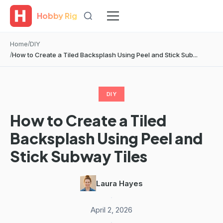
Hobby Rig
Home
DIY
How to Create a Tiled Backsplash Using Peel and Stick Sub...
DIY
How to Create a Tiled
Backsplash Using Peel and
Stick Subway Tiles
Laura Hayes
·
April 2, 2026
·