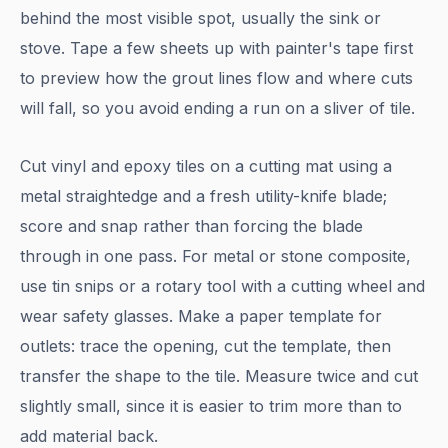
behind the most visible spot, usually the sink or
stove. Tape a few sheets up with painter's tape first
to preview how the grout lines flow and where cuts
will fall, so you avoid ending a run on a sliver of tile.
Cut vinyl and epoxy tiles on a cutting mat using a
metal straightedge and a fresh utility-knife blade;
score and snap rather than forcing the blade
through in one pass. For metal or stone composite,
use tin snips or a rotary tool with a cutting wheel and
wear safety glasses. Make a paper template for
outlets: trace the opening, cut the template, then
transfer the shape to the tile. Measure twice and cut
slightly small, since it is easier to trim more than to
add material back.