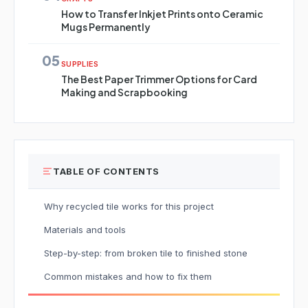
How to Transfer Inkjet Prints onto Ceramic
Mugs Permanently
05
SUPPLIES
The Best Paper Trimmer Options for Card
Making and Scrapbooking
TABLE OF CONTENTS
Why recycled tile works for this project
Materials and tools
Step-by-step: from broken tile to finished stone
Common mistakes and how to fix them