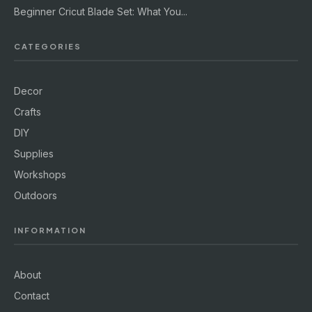
Beginner Cricut Blade Set: What You...
CATEGORIES
Decor
Crafts
DIY
Supplies
Workshops
Outdoors
INFORMATION
About
Contact