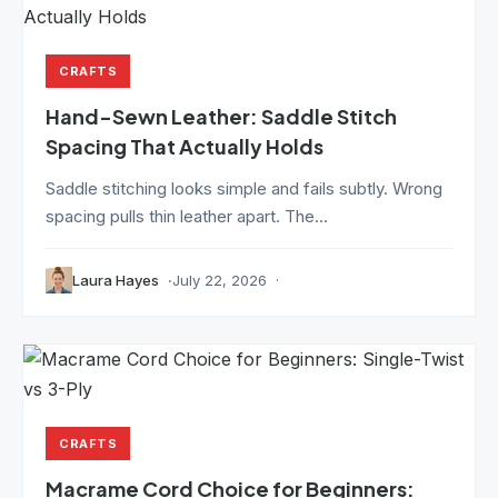
CRAFTS
Hand-Sewn Leather: Saddle Stitch
Spacing That Actually Holds
Saddle stitching looks simple and fails subtly. Wrong
spacing pulls thin leather apart. The...
Laura Hayes
July 22, 2026
CRAFTS
Macrame Cord Choice for Beginners: