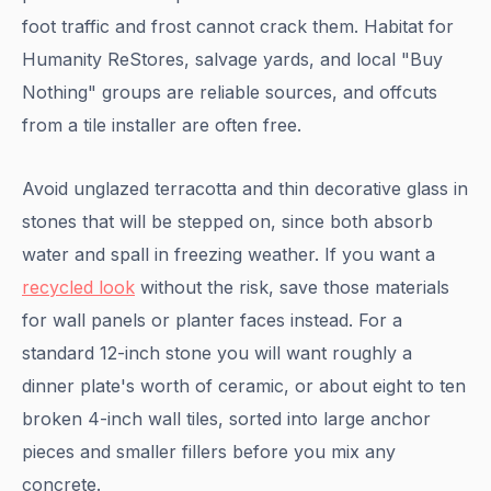
foot traffic and frost cannot crack them. Habitat for
Humanity ReStores, salvage yards, and local "Buy
Nothing" groups are reliable sources, and offcuts
from a tile installer are often free.
Avoid unglazed terracotta and thin decorative glass in
stones that will be stepped on, since both absorb
water and spall in freezing weather. If you want a
recycled look
without the risk, save those materials
for wall panels or planter faces instead. For a
standard 12-inch stone you will want roughly a
dinner plate's worth of ceramic, or about eight to ten
broken 4-inch wall tiles, sorted into large anchor
pieces and smaller fillers before you mix any
concrete.