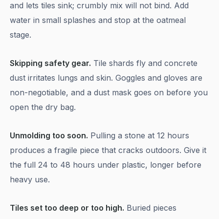
and lets tiles sink; crumbly mix will not bind. Add
water in small splashes and stop at the oatmeal
stage.
Skipping safety gear.
Tile shards fly and concrete
dust irritates lungs and skin. Goggles and gloves are
non-negotiable, and a dust mask goes on before you
open the dry bag.
Unmolding too soon.
Pulling a stone at 12 hours
produces a fragile piece that cracks outdoors. Give it
the full 24 to 48 hours under plastic, longer before
heavy use.
Tiles set too deep or too high.
Buried pieces