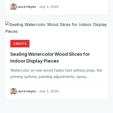
Laura Hayes
July 3, 2026
CRAFTS
Sealing Watercolor Wood Slices for
Indoor Display Pieces
Watercolor on raw wood fades fast without prep: the
priming options, painting adjustments, spray...
Laura Hayes
July 2, 2026