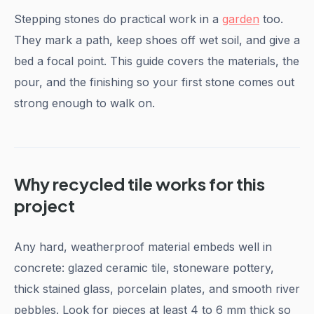
Stepping stones do practical work in a
garden
too.
They mark a path, keep shoes off wet soil, and give a
bed a focal point. This guide covers the materials, the
pour, and the finishing so your first stone comes out
strong enough to walk on.
Why recycled tile works for this
project
Any hard, weatherproof material embeds well in
concrete: glazed ceramic tile, stoneware pottery,
thick stained glass, porcelain plates, and smooth river
pebbles. Look for pieces at least 4 to 6 mm thick so