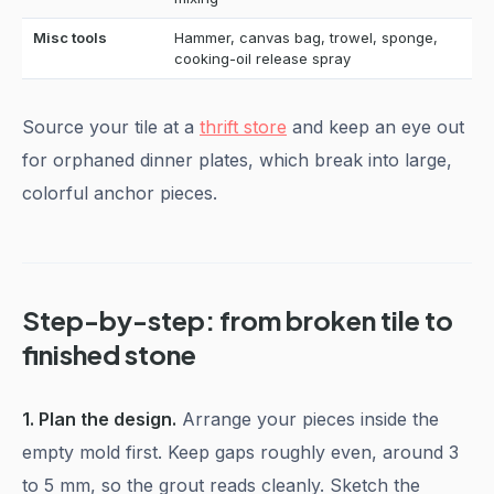
Misc tools
Hammer, canvas bag, trowel, sponge,
cooking-oil release spray
Source your tile at a
thrift store
and keep an eye out
for orphaned dinner plates, which break into large,
colorful anchor pieces.
Step-by-step: from broken tile to
finished stone
1. Plan the design.
Arrange your pieces inside the
empty mold first. Keep gaps roughly even, around 3
to 5 mm, so the grout reads cleanly. Sketch the