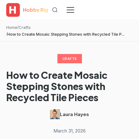
Hobby Rig
Home
Crafts
How to Create Mosaic Stepping Stones with Recycled Tile P...
CRAFTS
How to Create Mosaic
Stepping Stones with
Recycled Tile Pieces
Laura Hayes
·
March 31, 2026
·