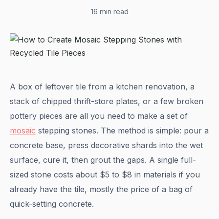
16 min read
A box of leftover tile from a kitchen renovation, a
stack of chipped thrift-store plates, or a few broken
pottery pieces are all you need to make a set of
mosaic
stepping stones. The method is simple: pour a
concrete base, press decorative shards into the wet
surface, cure it, then grout the gaps. A single full-
sized stone costs about $5 to $8 in materials if you
already have the tile, mostly the price of a bag of
quick-setting concrete.