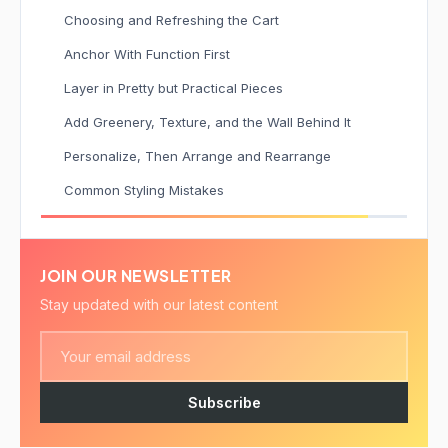
Choosing and Refreshing the Cart
Anchor With Function First
Layer in Pretty but Practical Pieces
Add Greenery, Texture, and the Wall Behind It
Personalize, Then Arrange and Rearrange
Common Styling Mistakes
JOIN OUR NEWSLETTER
Stay updated with our latest content
Subscribe