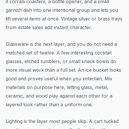
it corrals coasters, a bottle opener, and a small
garnish dish into one intentional group and lets you
lift several items at once. Vintage silver or brass trays
from estate sales add instant character.
Glassware is the next layer, and you do not need a
matched set of twelve. A few interesting cocktail
glasses, etched tumblers, or small snack bowls do
more visual work than a full set. An ice bucket looks
good and proves useful when you entertain. Mix
materials on purpose here, letting glass, metal,
ceramic, and wood play against each other for a
layered look rather than a uniform one.
Lighting is the layer most people skip. A cart tucked