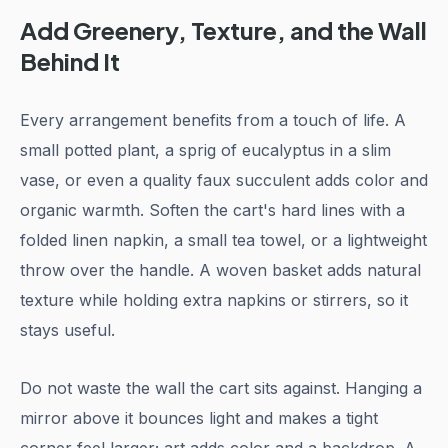
Add Greenery, Texture, and the Wall
Behind It
Every arrangement benefits from a touch of life. A
small potted plant, a sprig of eucalyptus in a slim
vase, or even a quality faux succulent adds color and
organic warmth. Soften the cart's hard lines with a
folded linen napkin, a small tea towel, or a lightweight
throw over the handle. A woven basket adds natural
texture while holding extra napkins or stirrers, so it
stays useful.
Do not waste the wall the cart sits against. Hanging a
mirror above it bounces light and makes a tight