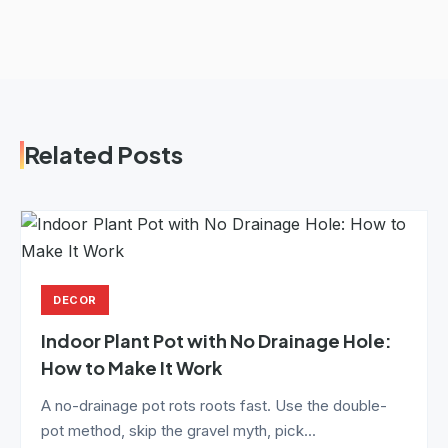
Related Posts
DECOR
Indoor Plant Pot with No Drainage Hole:
How to Make It Work
A no-drainage pot rots roots fast. Use the double-
pot method, skip the gravel myth, pick...