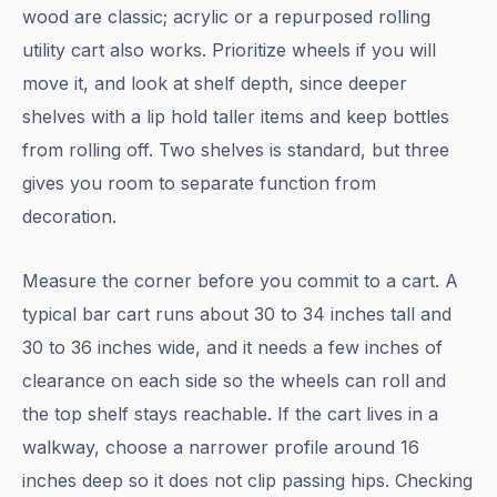
wood are classic; acrylic or a repurposed rolling
utility cart also works. Prioritize wheels if you will
move it, and look at shelf depth, since deeper
shelves with a lip hold taller items and keep bottles
from rolling off. Two shelves is standard, but three
gives you room to separate function from
decoration.
Measure the corner before you commit to a cart. A
typical bar cart runs about 30 to 34 inches tall and
30 to 36 inches wide, and it needs a few inches of
clearance on each side so the wheels can roll and
the top shelf stays reachable. If the cart lives in a
walkway, choose a narrower profile around 16
inches deep so it does not clip passing hips. Checking