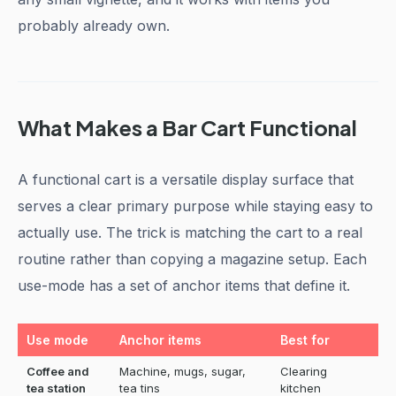
probably already own.
What Makes a Bar Cart Functional
A functional cart is a versatile display surface that
serves a clear primary purpose while staying easy to
actually use. The trick is matching the cart to a real
routine rather than copying a magazine setup. Each
use-mode has a set of anchor items that define it.
Use mode
Anchor items
Best for
Coffee and
Machine, mugs, sugar,
Clearing
tea station
tea tins
kitchen