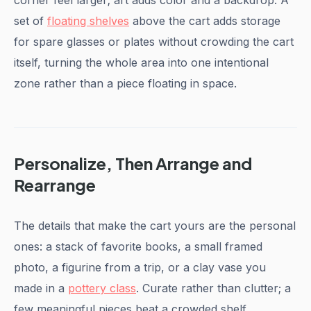
corner feel larger; art adds color and a backdrop. A
set of
floating shelves
above the cart adds storage
for spare glasses or plates without crowding the cart
itself, turning the whole area into one intentional
zone rather than a piece floating in space.
Personalize, Then Arrange and
Rearrange
The details that make the cart yours are the personal
ones: a stack of favorite books, a small framed
photo, a figurine from a trip, or a clay vase you
made in a
pottery class
. Curate rather than clutter; a
few meaningful pieces beat a crowded shelf.