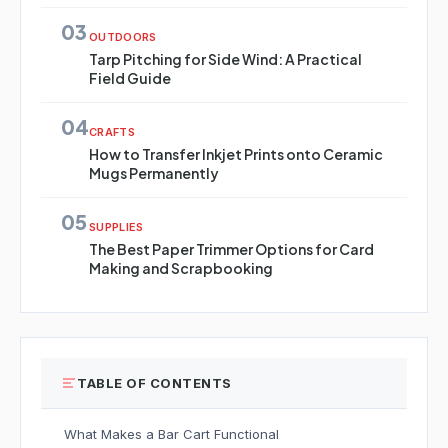
03
OUTDOORS
Tarp Pitching for Side Wind: A Practical
Field Guide
04
CRAFTS
How to Transfer Inkjet Prints onto Ceramic
Mugs Permanently
05
SUPPLIES
The Best Paper Trimmer Options for Card
Making and Scrapbooking
TABLE OF CONTENTS
What Makes a Bar Cart Functional