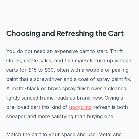
Choosing and Refreshing the Cart
You do not need an expensive cart to start. Thrift
stores, estate sales, and flea markets turn up vintage
carts for $15 to $30, often with a wobble or peeling
paint that a screwdriver and a coat of spray paint fix.
A matte-black or brass spray finish over a cleaned,
lightly sanded frame reads as brand new. Giving a
pre-loved cart this kind of
upcycling
refresh is both
cheaper and more satisfying than buying one.
Match the cart to your space and use. Metal and