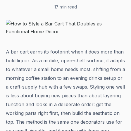
17 min read
A bar cart earns its footprint when it does more than
hold liquor. As a mobile, open-shelf surface, it adapts
to whatever a small home needs most, shifting from a
morning coffee station to an evening drinks setup or
a craft-supply hub with a few swaps. Styling one well
is less about buying new pieces than about layering
function and looks in a deliberate order: get the
working parts right first, then build the aesthetic on
top. The method is the same one decorators use for
any small vignette, and it works with items you