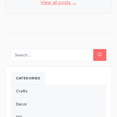
View all posts →
CATEGORIES
Crafts
Decor