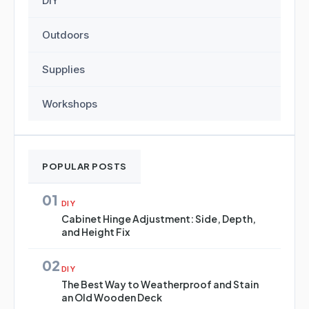
DIY
Outdoors
Supplies
Workshops
POPULAR POSTS
01
DIY
Cabinet Hinge Adjustment: Side, Depth,
and Height Fix
02
DIY
The Best Way to Weatherproof and Stain
an Old Wooden Deck