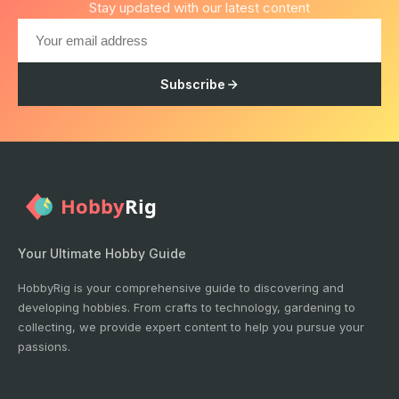
Stay updated with our latest content
Subscribe
Your Ultimate Hobby Guide
HobbyRig is your comprehensive guide to discovering and
developing hobbies. From crafts to technology, gardening to
collecting, we provide expert content to help you pursue your
passions.