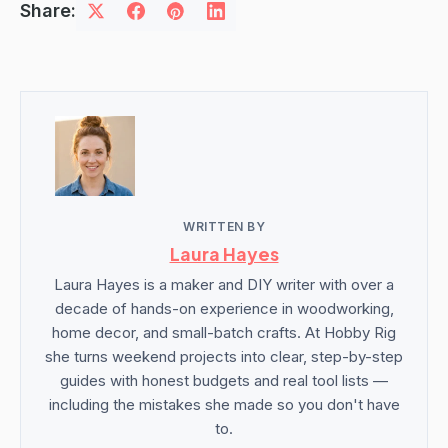
Share:
WRITTEN BY
Laura Hayes
Laura Hayes is a maker and DIY writer with over a
decade of hands-on experience in woodworking,
home decor, and small-batch crafts. At Hobby Rig
she turns weekend projects into clear, step-by-step
guides with honest budgets and real tool lists —
including the mistakes she made so you don't have
to.