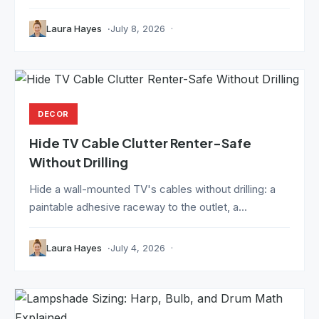
Laura Hayes
July 8, 2026
DECOR
Hide TV Cable Clutter Renter-Safe
Without Drilling
Hide a wall-mounted TV's cables without drilling: a
paintable adhesive raceway to the outlet, a...
Laura Hayes
July 4, 2026