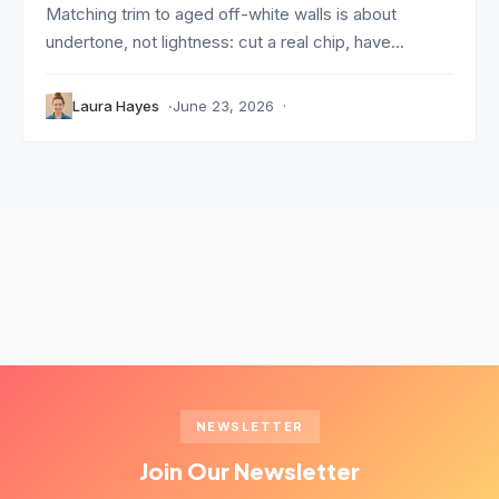
Matching trim to aged off-white walls is about
undertone, not lightness: cut a real chip, have...
Laura Hayes
June 23, 2026
NEWSLETTER
Join Our Newsletter