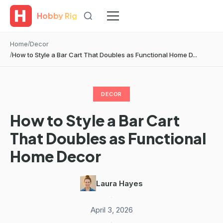
Hobby Rig
Home
Decor
How to Style a Bar Cart That Doubles as Functional Home D...
DECOR
How to Style a Bar Cart
That Doubles as Functional
Home Decor
Laura Hayes
·
April 3, 2026
·