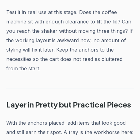
Test it in real use at this stage. Does the coffee
machine sit with enough clearance to lift the lid? Can
you reach the shaker without moving three things? If
the working layout is awkward now, no amount of
styling will fix it later. Keep the anchors to the
necessities so the cart does not read as cluttered
from the start.
Layer in Pretty but Practical Pieces
With the anchors placed, add items that look good
and still earn their spot. A tray is the workhorse here: