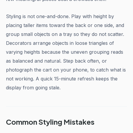
Styling is not one-and-done. Play with height by
placing taller items toward the back or one side, and
group small objects on a tray so they do not scatter.
Decorators arrange objects in loose triangles of
varying heights because the uneven grouping reads
as balanced and natural. Step back often, or
photograph the cart on your phone, to catch what is
not working. A quick 15-minute refresh keeps the
display from going stale.
Common Styling Mistakes