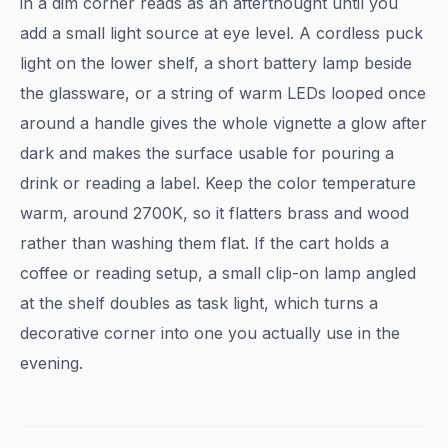
in a dim corner reads as an afterthought until you
add a small light source at eye level. A cordless puck
light on the lower shelf, a short battery lamp beside
the glassware, or a string of warm LEDs looped once
around a handle gives the whole vignette a glow after
dark and makes the surface usable for pouring a
drink or reading a label. Keep the color temperature
warm, around 2700K, so it flatters brass and wood
rather than washing them flat. If the cart holds a
coffee or reading setup, a small clip-on lamp angled
at the shelf doubles as task light, which turns a
decorative corner into one you actually use in the
evening.