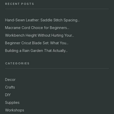
RECENT POSTS
Hand-Sewn Leather: Saddle Stitch Spacing...
Macrame Cord Choice for Beginners...
Workbench Height Without Hurting Your...
Beginner Cricut Blade Set: What You...
Building a Rain Garden That Actually...
CATEGORIES
Decor
Crafts
DIY
Supplies
Workshops