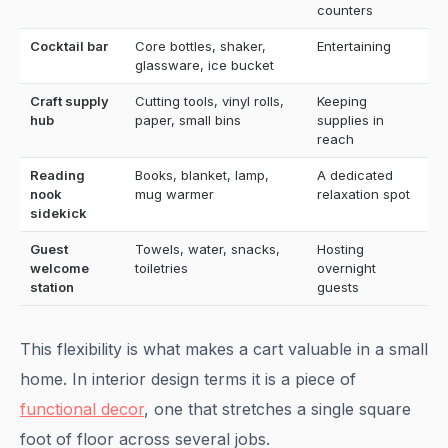
counters
Cocktail bar
Core bottles, shaker,
Entertaining
glassware, ice bucket
Craft supply
Cutting tools, vinyl rolls,
Keeping
hub
paper, small bins
supplies in
reach
Reading
Books, blanket, lamp,
A dedicated
nook
mug warmer
relaxation spot
sidekick
Guest
Towels, water, snacks,
Hosting
welcome
toiletries
overnight
station
guests
This flexibility is what makes a cart valuable in a small
home. In interior design terms it is a piece of
functional decor
, one that stretches a single square
foot of floor across several jobs.