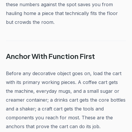
these numbers against the spot saves you from
hauling home a piece that technically fits the floor
but crowds the room.
Anchor With Function First
Before any decorative object goes on, load the cart
with its primary working pieces. A coffee cart gets
the machine, everyday mugs, and a small sugar or
creamer container; a drinks cart gets the core bottles
and a shaker; a craft cart gets the tools and
components you reach for most. These are the
anchors that prove the cart can do its job.