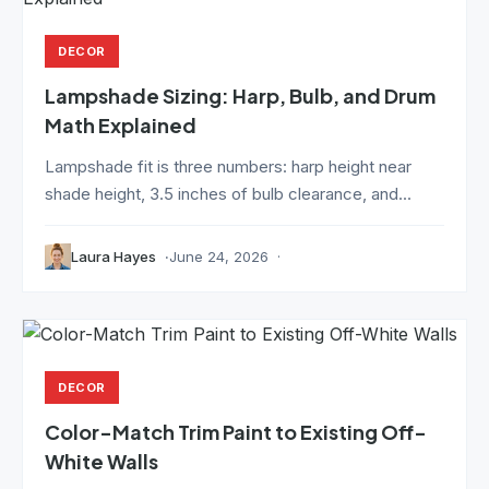
DECOR
Lampshade Sizing: Harp, Bulb, and Drum
Math Explained
Lampshade fit is three numbers: harp height near
shade height, 3.5 inches of bulb clearance, and...
Laura Hayes
June 24, 2026
DECOR
Color-Match Trim Paint to Existing Off-
White Walls