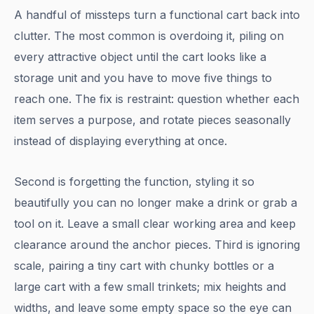
A handful of missteps turn a functional cart back into
clutter. The most common is overdoing it, piling on
every attractive object until the cart looks like a
storage unit and you have to move five things to
reach one. The fix is restraint: question whether each
item serves a purpose, and rotate pieces seasonally
instead of displaying everything at once.
Second is forgetting the function, styling it so
beautifully you can no longer make a drink or grab a
tool on it. Leave a small clear working area and keep
clearance around the anchor pieces. Third is ignoring
scale, pairing a tiny cart with chunky bottles or a
large cart with a few small trinkets; mix heights and
widths, and leave some empty space so the eye can