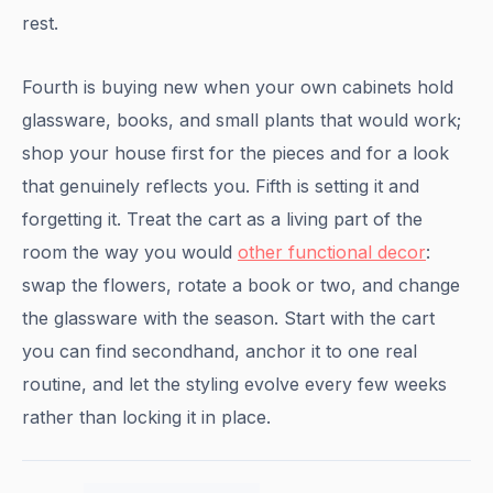
rest.
Fourth is buying new when your own cabinets hold
glassware, books, and small plants that would work;
shop your house first for the pieces and for a look
that genuinely reflects you. Fifth is setting it and
forgetting it. Treat the cart as a living part of the
room the way you would
other functional decor
:
swap the flowers, rotate a book or two, and change
the glassware with the season. Start with the cart
you can find secondhand, anchor it to one real
routine, and let the styling evolve every few weeks
rather than locking it in place.