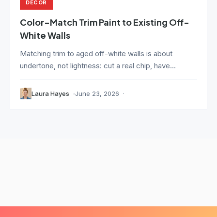
DECOR
Color-Match Trim Paint to Existing Off-
White Walls
Matching trim to aged off-white walls is about
undertone, not lightness: cut a real chip, have...
Laura Hayes
June 23, 2026