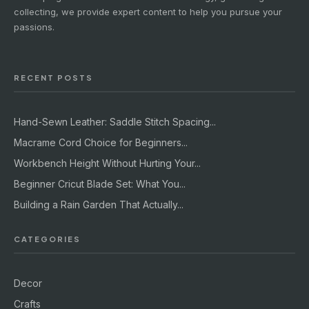
collecting, we provide expert content to help you pursue your
passions.
RECENT POSTS
Hand-Sewn Leather: Saddle Stitch Spacing...
Macrame Cord Choice for Beginners...
Workbench Height Without Hurting Your...
Beginner Cricut Blade Set: What You...
Building a Rain Garden That Actually...
CATEGORIES
Decor
Crafts