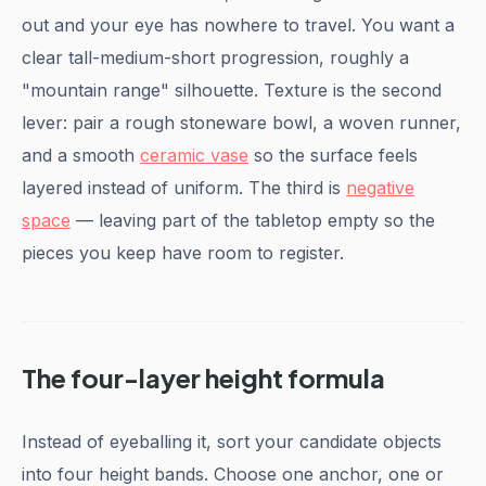
out and your eye has nowhere to travel. You want a
clear tall-medium-short progression, roughly a
"mountain range" silhouette. Texture is the second
lever: pair a rough stoneware bowl, a woven runner,
and a smooth
ceramic vase
so the surface feels
layered instead of uniform. The third is
negative
space
— leaving part of the tabletop empty so the
pieces you keep have room to register.
The four-layer height formula
Instead of eyeballing it, sort your candidate objects
into four height bands. Choose one anchor, one or