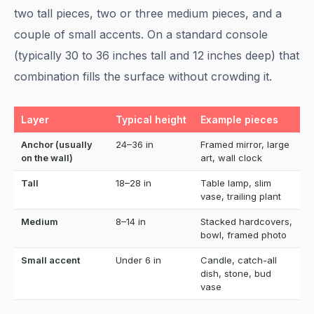
two tall pieces, two or three medium pieces, and a
couple of small accents. On a standard console
(typically 30 to 36 inches tall and 12 inches deep) that
combination fills the surface without crowding it.
Layer
Typical height
Example pieces
Anchor (usually
24–36 in
Framed mirror, large
on the wall)
art, wall clock
Tall
18–28 in
Table lamp, slim
vase, trailing plant
Medium
8–14 in
Stacked hardcovers,
bowl, framed photo
Small accent
Under 6 in
Candle, catch-all
dish, stone, bud
vase