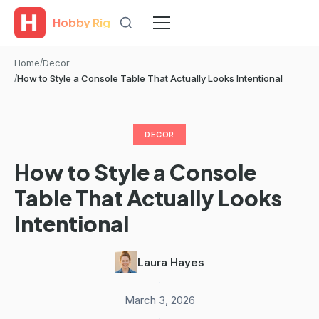
Hobby Rig
Home
Decor
How to Style a Console Table That Actually Looks Intentional
DECOR
How to Style a Console
Table That Actually Looks
Intentional
Laura Hayes
·
March 3, 2026
·