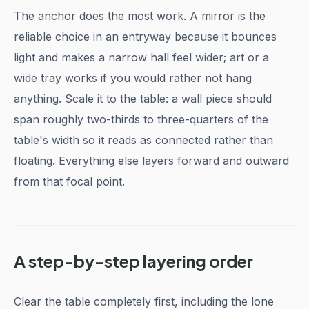
The anchor does the most work. A mirror is the
reliable choice in an entryway because it bounces
light and makes a narrow hall feel wider; art or a
wide tray works if you would rather not hang
anything. Scale it to the table: a wall piece should
span roughly two-thirds to three-quarters of the
table's width so it reads as connected rather than
floating. Everything else layers forward and outward
from that focal point.
A step-by-step layering order
Clear the table completely first, including the lone