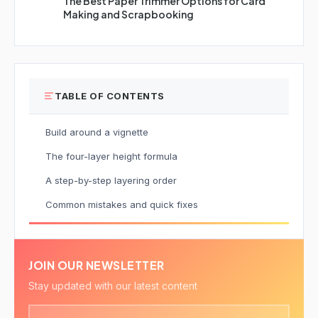
The Best Paper Trimmer Options for Card
Making and Scrapbooking
TABLE OF CONTENTS
Build around a vignette
The four-layer height formula
A step-by-step layering order
Common mistakes and quick fixes
JOIN OUR NEWSLETTER
Stay updated with our latest content