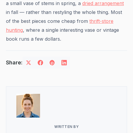
a small vase of stems in spring, a
dried arrangement
in fall — rather than restyling the whole thing. Most
of the best pieces come cheap from
thrift-store
hunting
, where a single interesting vase or vintage
book runs a few dollars.
Share:
WRITTEN BY