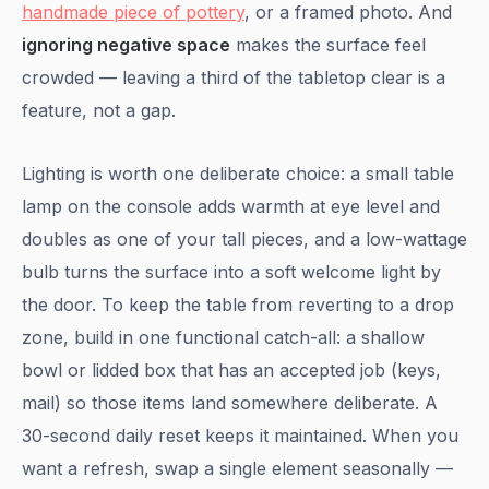
handmade piece of pottery
, or a framed photo. And
ignoring negative space
makes the surface feel
crowded — leaving a third of the tabletop clear is a
feature, not a gap.
Lighting is worth one deliberate choice: a small table
lamp on the console adds warmth at eye level and
doubles as one of your tall pieces, and a low-wattage
bulb turns the surface into a soft welcome light by
the door. To keep the table from reverting to a drop
zone, build in one functional catch-all: a shallow
bowl or lidded box that has an accepted job (keys,
mail) so those items land somewhere deliberate. A
30-second daily reset keeps it maintained. When you
want a refresh, swap a single element seasonally —