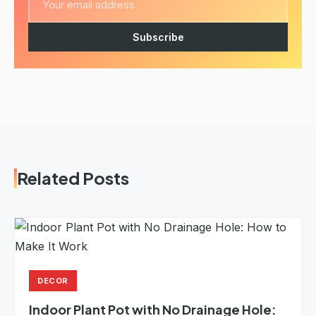
Subscribe
Related Posts
DECOR
Indoor Plant Pot with No Drainage Hole: