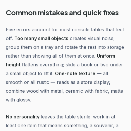
Common mistakes and quick fixes
Five errors account for most console tables that feel
off.
Too many small objects
creates visual noise;
group them on a tray and rotate the rest into storage
rather than showing all of them at once.
Uniform
height
flattens everything; slide a book or two under
a small object to lift it.
One-note texture
— all
smooth or all rustic — reads as a store display;
combine wood with metal, ceramic with fabric, matte
with glossy.
No personality
leaves the table sterile: work in at
least one item that means something, a souvenir, a