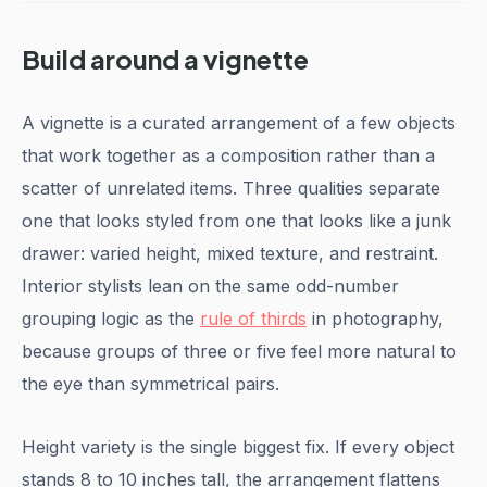
Build around a vignette
A vignette is a curated arrangement of a few objects
that work together as a composition rather than a
scatter of unrelated items. Three qualities separate
one that looks styled from one that looks like a junk
drawer: varied height, mixed texture, and restraint.
Interior stylists lean on the same odd-number
grouping logic as the
rule of thirds
in photography,
because groups of three or five feel more natural to
the eye than symmetrical pairs.
Height variety is the single biggest fix. If every object
stands 8 to 10 inches tall, the arrangement flattens