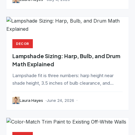
DECOR
Lampshade Sizing: Harp, Bulb, and Drum
Math Explained
Lampshade fit is three numbers: harp height near
shade height, 3.5 inches of bulb clearance, and...
Laura Hayes
June 24, 2026