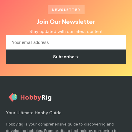
NEWSLETTER
Join Our Newsletter
Stay updated with our latest content
Subscribe
Your Ultimate Hobby Guide
HobbyRig is your comprehensive guide to discovering and
developing hobbies. From crafts to technology, gardening to