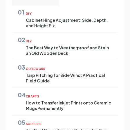
01
DIY
Cabinet Hinge Adjustment: Side, Depth,
and Height Fix
02
DIY
The Best Way to Weatherproof and Stain
an Old Wooden Deck
03
OUTDOORS
Tarp Pitching for Side Wind: A Practical
Field Guide
04
CRAFTS
How to Transfer Inkjet Prints onto Ceramic
Mugs Permanently
05
SUPPLIES