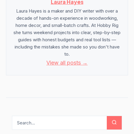
Laura Hayes
Laura Hayes is a maker and DIY writer with over a
decade of hands-on experience in woodworking,
home decor, and small-batch crafts. At Hobby Rig
she turns weekend projects into clear, step-by-step
guides with honest budgets and real tool lists —
including the mistakes she made so you don't have
to.
View all posts →