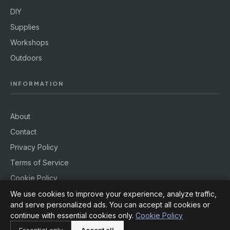
DIY
Supplies
Workshops
Outdoors
INFORMATION
About
Contact
Privacy Policy
Terms of Service
Cookie Policy
We use cookies to improve your experience, analyze traffic,
and serve personalized ads. You can accept all cookies or
continue with essential cookies only.
Cookie Policy
© 2026
Hobby Rig
. All rights reserved.