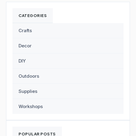
CATEGORIES
Crafts
Decor
DIY
Outdoors
Supplies
Workshops
POPULAR POSTS