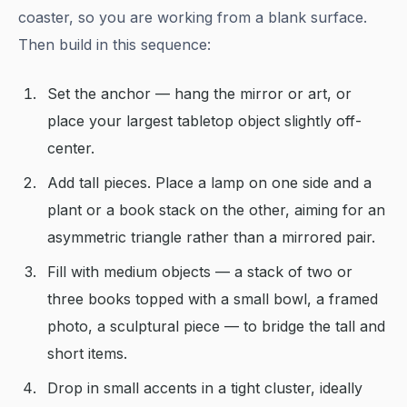
coaster, so you are working from a blank surface.
Then build in this sequence:
Set the anchor — hang the mirror or art, or
place your largest tabletop object slightly off-
center.
Add tall pieces. Place a lamp on one side and a
plant or a book stack on the other, aiming for an
asymmetric triangle rather than a mirrored pair.
Fill with medium objects — a stack of two or
three books topped with a small bowl, a framed
photo, a sculptural piece — to bridge the tall and
short items.
Drop in small accents in a tight cluster, ideally