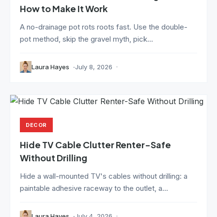
How to Make It Work
A no-drainage pot rots roots fast. Use the double-
pot method, skip the gravel myth, pick...
Laura Hayes
July 8, 2026
DECOR
Hide TV Cable Clutter Renter-Safe
Without Drilling
Hide a wall-mounted TV's cables without drilling: a
paintable adhesive raceway to the outlet, a...
Laura Hayes
July 4, 2026