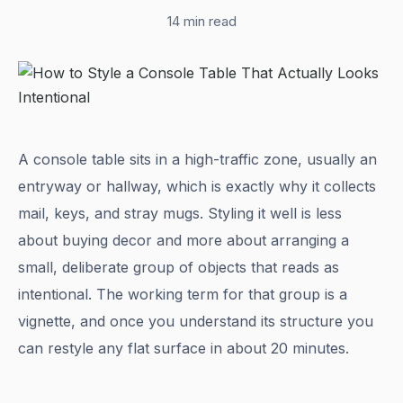
14 min read
A console table sits in a high-traffic zone, usually an
entryway or hallway, which is exactly why it collects
mail, keys, and stray mugs. Styling it well is less
about buying decor and more about arranging a
small, deliberate group of objects that reads as
intentional. The working term for that group is a
vignette, and once you understand its structure you
can restyle any flat surface in about 20 minutes.