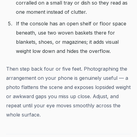
corralled on a small tray or dish so they read as
one moment instead of clutter.
If the console has an open shelf or floor space
beneath, use two woven baskets there for
blankets, shoes, or magazines; it adds visual
weight low down and hides the overflow.
Then step back four or five feet. Photographing the
arrangement on your phone is genuinely useful — a
photo flattens the scene and exposes lopsided weight
or awkward gaps you miss up close. Adjust, and
repeat until your eye moves smoothly across the
whole surface.