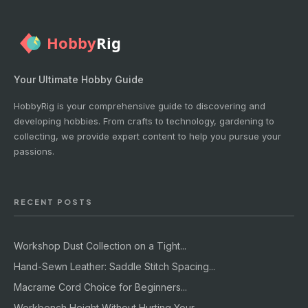
Your Ultimate Hobby Guide
HobbyRig is your comprehensive guide to discovering and
developing hobbies. From crafts to technology, gardening to
collecting, we provide expert content to help you pursue your
passions.
RECENT POSTS
Workshop Dust Collection on a Tight...
Hand-Sewn Leather: Saddle Stitch Spacing...
Macrame Cord Choice for Beginners...
Workbench Height Without Hurting Your...