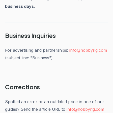
business days
.
Business Inquiries
For advertising and partnerships:
info@hobbyrig.com
(subject line: "Business").
Corrections
Spotted an error or an outdated price in one of our
guides? Send the article URL to
info@hobbyrig.com