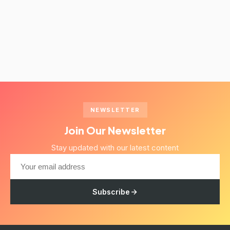
NEWSLETTER
Join Our Newsletter
Stay updated with our latest content
Subscribe