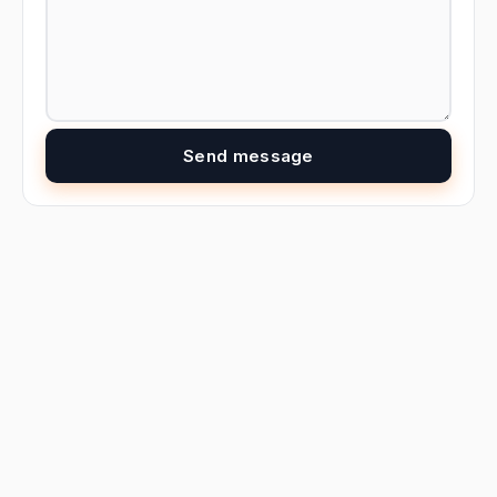
Send message