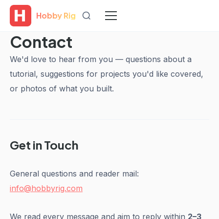
Hobby Rig
Contact
We'd love to hear from you — questions about a
tutorial, suggestions for projects you'd like covered,
or photos of what you built.
Get in Touch
General questions and reader mail:
info@hobbyrig.com
We read every message and aim to reply within
2–3