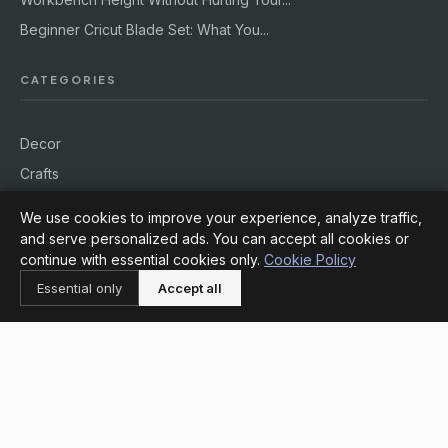
Beginner Cricut Blade Set: What You...
CATEGORIES
Decor
Crafts
DIY
We use cookies to improve your experience, analyze traffic,
Supplies
and serve personalized ads. You can accept all cookies or
continue with essential cookies only.
Cookie Policy
Workshops
Essential only
Accept all
Outdoors
INFORMATION
About
Contact