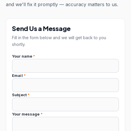
and we'll fix it promptly — accuracy matters to us.
Send Us a Message
Fill in the form below and we will get back to you
shortly.
Your name
*
Email
*
Subject
*
Your message
*