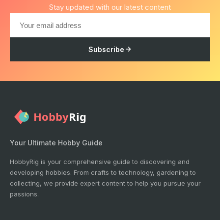
Stay updated with our latest content
Subscribe
Your Ultimate Hobby Guide
HobbyRig is your comprehensive guide to discovering and
developing hobbies. From crafts to technology, gardening to
collecting, we provide expert content to help you pursue your
passions.