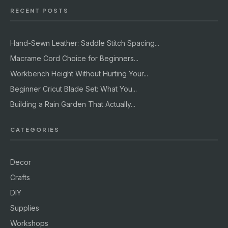
RECENT POSTS
Hand-Sewn Leather: Saddle Stitch Spacing...
Macrame Cord Choice for Beginners...
Workbench Height Without Hurting Your...
Beginner Cricut Blade Set: What You...
Building a Rain Garden That Actually...
CATEGORIES
Decor
Crafts
DIY
Supplies
Workshops