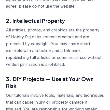
agree, please do not use the website.
2. Intellectual Property
All articles, photos, and graphics are the property
of Hobby Rig or its content creators and are
protected by copyright. You may share short
excerpts with attribution and a link back;
republishing full articles or commercial use without
written permission is prohibited.
3. DIY Projects — Use at Your Own
Risk
Our tutorials involve tools, materials, and techniques
that can cause injury or property damage if
misused. You are responsible for working safely: