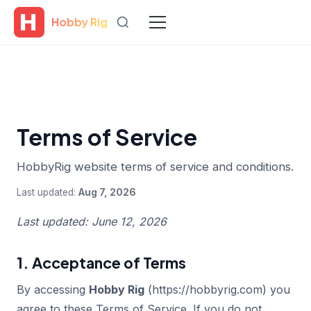
Hobby Rig
Terms of Service
HobbyRig website terms of service and conditions.
Last updated:
Aug 7, 2026
Last updated: June 12, 2026
1. Acceptance of Terms
By accessing
Hobby Rig
(https://hobbyrig.com) you
agree to these Terms of Service. If you do not