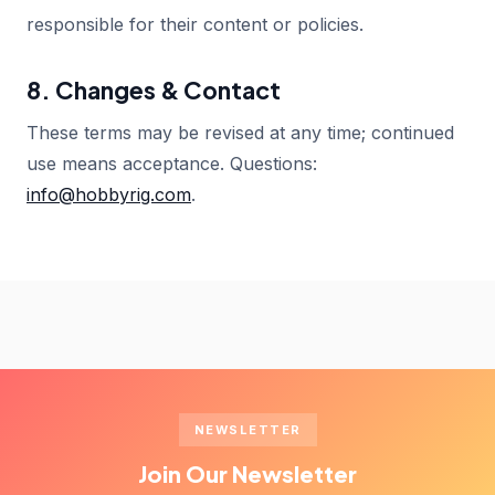
responsible for their content or policies.
8. Changes & Contact
These terms may be revised at any time; continued
use means acceptance. Questions:
info@hobbyrig.com
.
NEWSLETTER
Join Our Newsletter