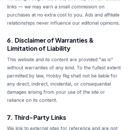
links — we may earn a small commission on
purchases at no extra cost to you. Ads and affiliate
relationships never influence our editorial opinions.
6. Disclaimer of Warranties &
Limitation of Liability
This website and its content are provided "as is"
without warranties of any kind. To the fullest extent
permitted by law, Hobby Rig shall not be liable for
any direct, indirect, incidental, or consequential
damages arising from your use of the site or
reliance on its content.
7. Third-Party Links
We link to external sites for reference and are not