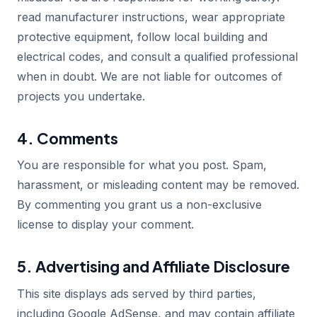
read manufacturer instructions, wear appropriate
protective equipment, follow local building and
electrical codes, and consult a qualified professional
when in doubt. We are not liable for outcomes of
projects you undertake.
4. Comments
You are responsible for what you post. Spam,
harassment, or misleading content may be removed.
By commenting you grant us a non-exclusive
license to display your comment.
5. Advertising and Affiliate Disclosure
This site displays ads served by third parties,
including Google AdSense, and may contain affiliate