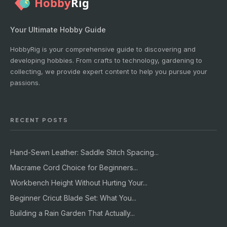
Your Ultimate Hobby Guide
HobbyRig is your comprehensive guide to discovering and
developing hobbies. From crafts to technology, gardening to
collecting, we provide expert content to help you pursue your
passions.
RECENT POSTS
Hand-Sewn Leather: Saddle Stitch Spacing...
Macrame Cord Choice for Beginners...
Workbench Height Without Hurting Your...
Beginner Cricut Blade Set: What You...
Building a Rain Garden That Actually...