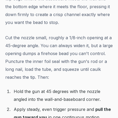
the bottom edge where it meets the floor, pressing it
down firmly to create a crisp channel exactly where
you want the bead to stop.
Cut the nozzle small, roughly a 1/8-inch opening at a
45-degree angle. You can always widen it, but a large
opening dumps a firehose bead you can't control.
Puncture the inner foil seal with the gun's rod or a
long nail, load the tube, and squeeze until caulk
reaches the tip. Then:
Hold the gun at 45 degrees with the nozzle
angled into the wall-and-baseboard corner.
Apply steady, even trigger pressure and
pull the
gun toward you
in one continuous motion,