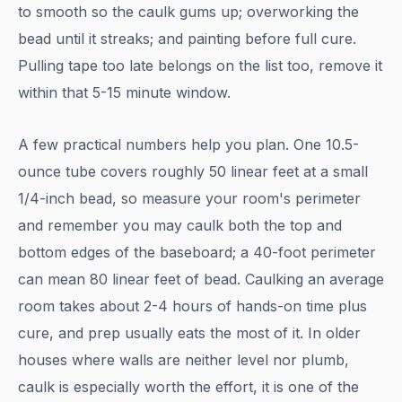
to smooth so the caulk gums up; overworking the
bead until it streaks; and painting before full cure.
Pulling tape too late belongs on the list too, remove it
within that 5-15 minute window.
A few practical numbers help you plan. One 10.5-
ounce tube covers roughly 50 linear feet at a small
1/4-inch bead, so measure your room's perimeter
and remember you may caulk both the top and
bottom edges of the baseboard; a 40-foot perimeter
can mean 80 linear feet of bead. Caulking an average
room takes about 2-4 hours of hands-on time plus
cure, and prep usually eats the most of it. In older
houses where walls are neither level nor plumb,
caulk is especially worth the effort, it is one of the