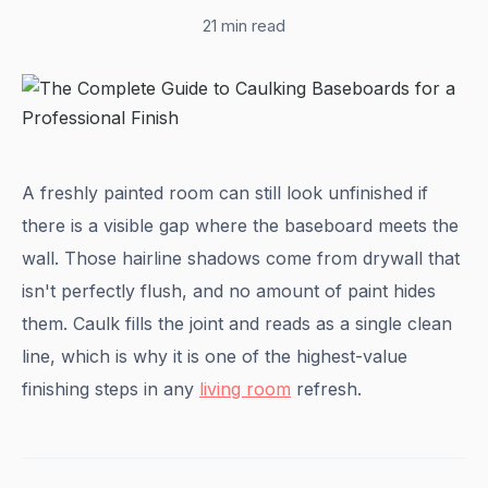
21 min read
A freshly painted room can still look unfinished if
there is a visible gap where the baseboard meets the
wall. Those hairline shadows come from drywall that
isn't perfectly flush, and no amount of paint hides
them. Caulk fills the joint and reads as a single clean
line, which is why it is one of the highest-value
finishing steps in any
living room
refresh.