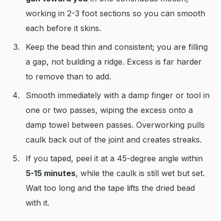
working in 2-3 foot sections so you can smooth
each before it skins.
Keep the bead thin and consistent; you are filling
a gap, not building a ridge. Excess is far harder
to remove than to add.
Smooth immediately with a damp finger or tool in
one or two passes, wiping the excess onto a
damp towel between passes. Overworking pulls
caulk back out of the joint and creates streaks.
If you taped, peel it at a 45-degree angle within
5-15 minutes
, while the caulk is still wet but set.
Wait too long and the tape lifts the dried bead
with it.