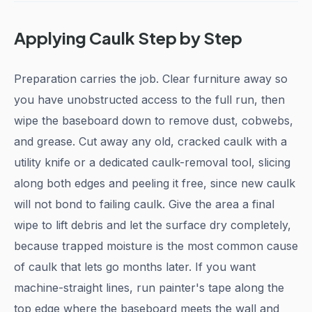
Applying Caulk Step by Step
Preparation carries the job. Clear furniture away so
you have unobstructed access to the full run, then
wipe the baseboard down to remove dust, cobwebs,
and grease. Cut away any old, cracked caulk with a
utility knife or a dedicated caulk-removal tool, slicing
along both edges and peeling it free, since new caulk
will not bond to failing caulk. Give the area a final
wipe to lift debris and let the surface dry completely,
because trapped moisture is the most common cause
of caulk that lets go months later. If you want
machine-straight lines, run painter's tape along the
top edge where the baseboard meets the wall and