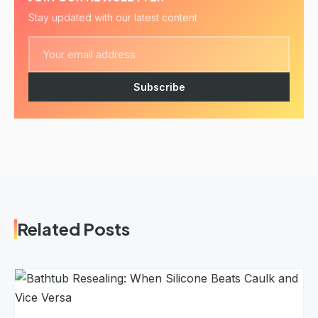
Stay updated with our latest content
Subscribe
Related Posts