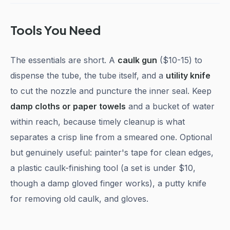
Tools You Need
The essentials are short. A
caulk gun
($10-15) to
dispense the tube, the tube itself, and a
utility knife
to cut the nozzle and puncture the inner seal. Keep
damp cloths or paper towels
and a bucket of water
within reach, because timely cleanup is what
separates a crisp line from a smeared one. Optional
but genuinely useful: painter's tape for clean edges,
a plastic caulk-finishing tool (a set is under $10,
though a damp gloved finger works), a putty knife
for removing old caulk, and gloves.