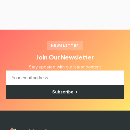
NEWSLETTER
Join Our Newsletter
Stay updated with our latest content
Subscribe