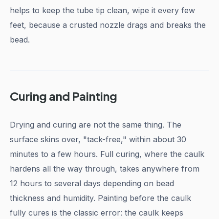
helps to keep the tube tip clean, wipe it every few
feet, because a crusted nozzle drags and breaks the
bead.
Curing and Painting
Drying and curing are not the same thing. The
surface skins over, "tack-free," within about 30
minutes to a few hours. Full curing, where the caulk
hardens all the way through, takes anywhere from
12 hours to several days depending on bead
thickness and humidity. Painting before the caulk
fully cures is the classic error: the caulk keeps