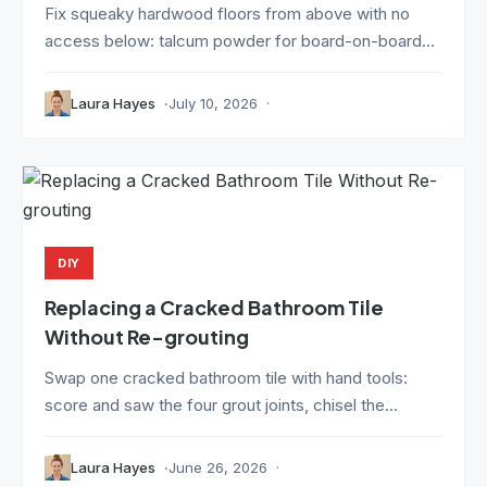
Fix squeaky hardwood floors from above with no
access below: talcum powder for board-on-board...
Laura Hayes
July 10, 2026
DIY
Replacing a Cracked Bathroom Tile
Without Re-grouting
Swap one cracked bathroom tile with hand tools:
score and saw the four grout joints, chisel the...
Laura Hayes
June 26, 2026