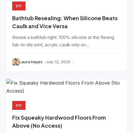
DIY
Bathtub Resealing: When Silicone Beats
Caulk and Vice Versa
Reseal a bathtub right: 100% silicone at the flexing
tub-to-tile joint, acrylic caulk only on...
Laura Hayes
July 12, 2026
DIY
Fix Squeaky Hardwood Floors From
Above (No Access)