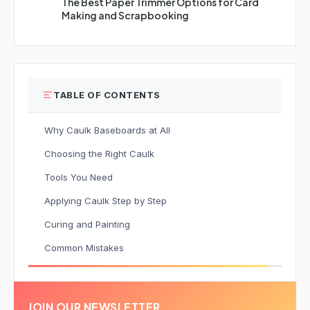
The Best Paper Trimmer Options for Card
Making and Scrapbooking
TABLE OF CONTENTS
Why Caulk Baseboards at All
Choosing the Right Caulk
Tools You Need
Applying Caulk Step by Step
Curing and Painting
Common Mistakes
JOIN OUR NEWSLETTER