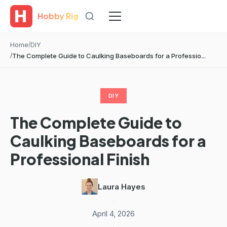
Hobby Rig
Home
DIY
The Complete Guide to Caulking Baseboards for a Professio...
DIY
The Complete Guide to
Caulking Baseboards for a
Professional Finish
Laura Hayes
·
April 4, 2026
·