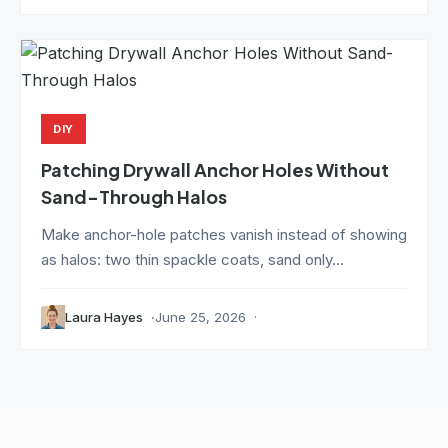
DIY
Patching Drywall Anchor Holes Without
Sand-Through Halos
Make anchor-hole patches vanish instead of showing
as halos: two thin spackle coats, sand only...
Laura Hayes
June 25, 2026