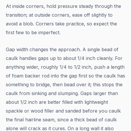
At inside corners, hold pressure steady through the
transition; at outside corners, ease off slightly to
avoid a blob. Corners take practice, so expect the
first few to be imperfect.
Gap width changes the approach. A single bead of
caulk handles gaps up to about 1/4 inch cleanly. For
anything wider, roughly 1/4 to 1/2 inch, push a length
of foam backer rod into the gap first so the caulk has
something to bridge, then bead over it; this stops the
caulk from sinking and slumping. Gaps larger than
about 1/2 inch are better filled with lightweight
spackle or wood filler and sanded before you caulk
the final hairline seam, since a thick bead of caulk
alone will crack as it cures. On a long wall it also