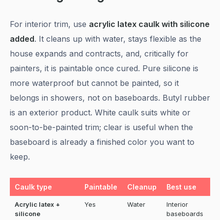
For interior trim, use
acrylic latex caulk with silicone
added
. It cleans up with water, stays flexible as the
house expands and contracts, and, critically for
painters, it is paintable once cured. Pure silicone is
more waterproof but cannot be painted, so it
belongs in showers, not on baseboards. Butyl rubber
is an exterior product. White caulk suits white or
soon-to-be-painted trim; clear is useful when the
baseboard is already a finished color you want to
keep.
Caulk type
Paintable
Cleanup
Best use
Acrylic latex +
Yes
Water
Interior
silicone
baseboards