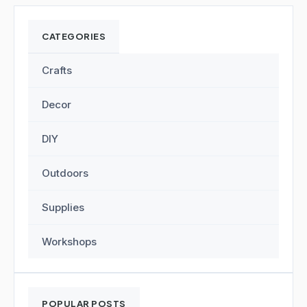
CATEGORIES
Crafts
Decor
DIY
Outdoors
Supplies
Workshops
POPULAR POSTS