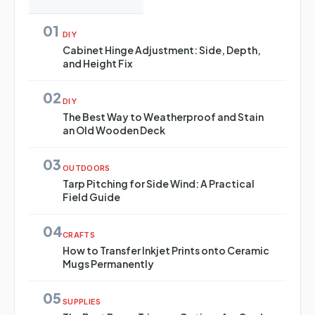
01
DIY
Cabinet Hinge Adjustment: Side, Depth,
and Height Fix
02
DIY
The Best Way to Weatherproof and Stain
an Old Wooden Deck
03
OUTDOORS
Tarp Pitching for Side Wind: A Practical
Field Guide
04
CRAFTS
How to Transfer Inkjet Prints onto Ceramic
Mugs Permanently
05
SUPPLIES