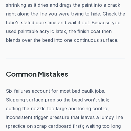
shrinking as it dries and drags the paint into a crack
right along the line you were trying to hide. Check the
tube's stated cure time and wait it out. Because you
used paintable acrylic latex, the finish coat then
blends over the bead into one continuous surface.
Common Mistakes
Six failures account for most bad caulk jobs.
Skipping surface prep so the bead won't stick;
cutting the nozzle too large and losing control;
inconsistent trigger pressure that leaves a lumpy line
(practice on scrap cardboard first); waiting too long