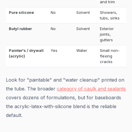
and trim
Pure silicone
No
Solvent
Showers,
tubs, sinks
Butyl rubber
No
Solvent
Exterior
joints,
gutters
Painter's / drywall
Yes
Water
Small non-
(acrylic)
flexing
cracks
Look for "paintable" and "water cleanup" printed on
the tube. The broader
category of caulk and sealants
covers dozens of formulations, but for baseboards
the acrylic-latex-with-silicone blend is the reliable
default.