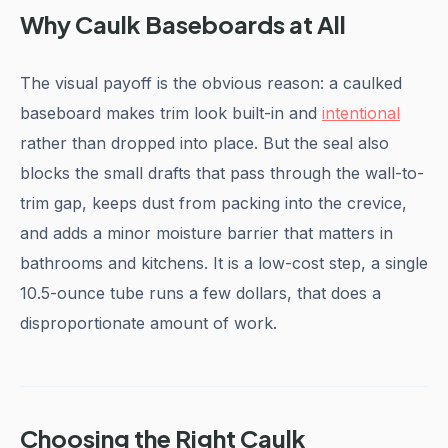
Why Caulk Baseboards at All
The visual payoff is the obvious reason: a caulked
baseboard makes trim look built-in and
intentional
rather than dropped into place. But the seal also
blocks the small drafts that pass through the wall-to-
trim gap, keeps dust from packing into the crevice,
and adds a minor moisture barrier that matters in
bathrooms and kitchens. It is a low-cost step, a single
10.5-ounce tube runs a few dollars, that does a
disproportionate amount of work.
Choosing the Right Caulk