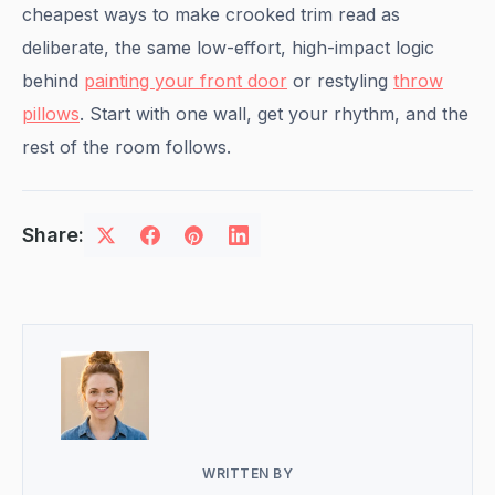
cheapest ways to make crooked trim read as
deliberate, the same low-effort, high-impact logic
behind
painting your front door
or restyling
throw
pillows
. Start with one wall, get your rhythm, and the
rest of the room follows.
Share:
WRITTEN BY