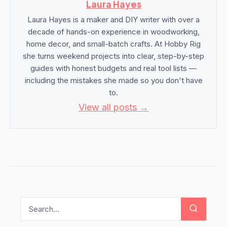
Laura Hayes
Laura Hayes is a maker and DIY writer with over a
decade of hands-on experience in woodworking,
home decor, and small-batch crafts. At Hobby Rig
she turns weekend projects into clear, step-by-step
guides with honest budgets and real tool lists —
including the mistakes she made so you don't have
to.
View all posts →