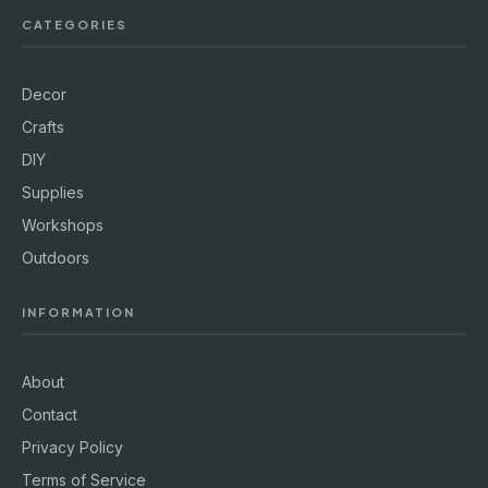
CATEGORIES
Decor
Crafts
DIY
Supplies
Workshops
Outdoors
INFORMATION
About
Contact
Privacy Policy
Terms of Service