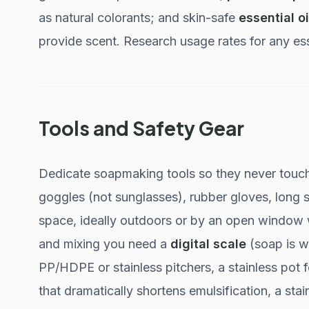
as natural colorants; and skin-safe
essential oi
provide scent. Research usage rates for any esse
Tools and Safety Gear
Dedicate soapmaking tools so they never touch 
goggles (not sunglasses), rubber gloves, long s
space, ideally outdoors or by an open window 
and mixing you need a
digital scale
(soap is w
PP/HDPE or stainless pitchers, a stainless pot f
that dramatically shortens emulsification, a st