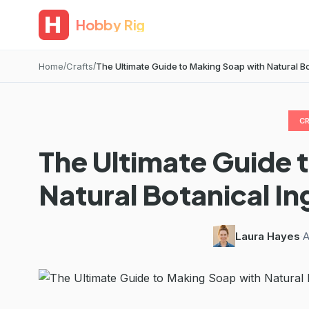
Hobby Rig
Home
Crafts
The Ultimate Guide to Making Soap with Natural Bot
C
The Ultimate Guide 
Natural Botanical In
Laura Hayes
·
A