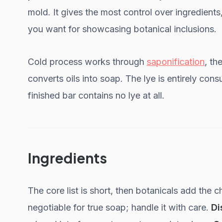
mold. It gives the most control over ingredient
you want for showcasing botanical inclusions.
Cold process works through
saponification
, th
converts oils into soap. The lye is entirely con
finished bar contains no lye at all.
Ingredients
The core list is short, then botanicals add the c
negotiable for true soap; handle it with care.
Di