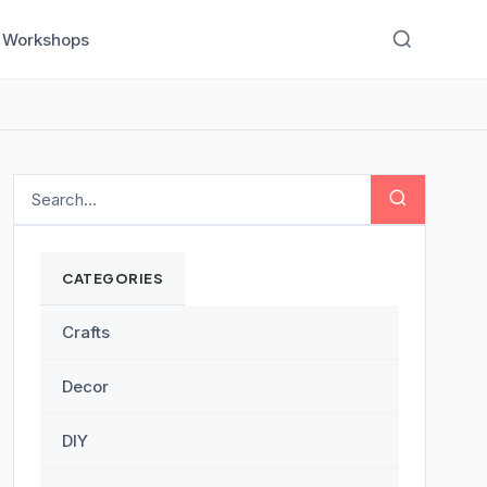
Workshops
CATEGORIES
Crafts
Decor
DIY