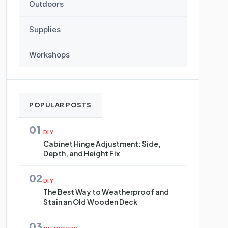
Outdoors
Supplies
Workshops
POPULAR POSTS
01
DIY
Cabinet Hinge Adjustment: Side,
Depth, and Height Fix
02
DIY
The Best Way to Weatherproof and
Stain an Old Wooden Deck
03