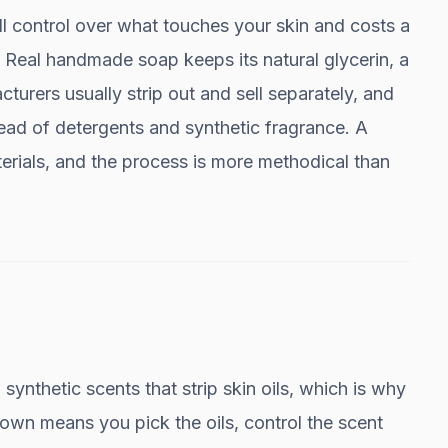
l control over what touches your skin and costs a
5. Real handmade soap keeps its natural glycerin, a
urers usually strip out and sell separately, and
tead of detergents and synthetic fragrance. A
erials, and the process is more methodical than
synthetic scents that strip skin oils, which is why
wn means you pick the oils, control the scent