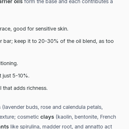
rrier oils
form the base and each contributes a
race, good for sensitive skin.
r bar; keep it to 20-30% of the oil blend, as too
ioning.
t just 5-10%.
l that adds richness.
 (lavender buds, rose and calendula petals,
texture; cosmetic
clays
(kaolin, bentonite, French
ants
like spirulina, madder root, and annatto act