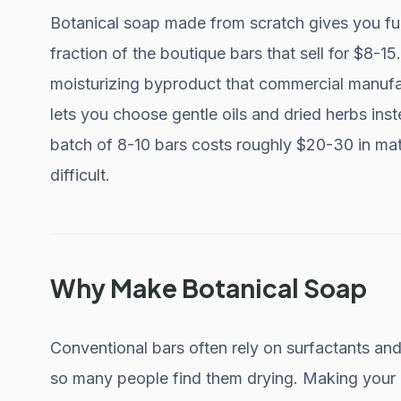
Botanical soap made from scratch gives you ful
fraction of the boutique bars that sell for $8-1
moisturizing byproduct that commercial manufact
lets you choose gentle oils and dried herbs ins
batch of 8-10 bars costs roughly $20-30 in mat
difficult.
Why Make Botanical Soap
Conventional bars often rely on surfactants and 
so many people find them drying. Making your o