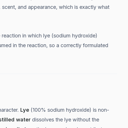
s, scent, and appearance, which is exactly what
e reaction in which lye (sodium hydroxide)
sumed in the reaction, so a correctly formulated
haracter.
Lye
(100% sodium hydroxide) is non-
stilled water
dissolves the lye without the