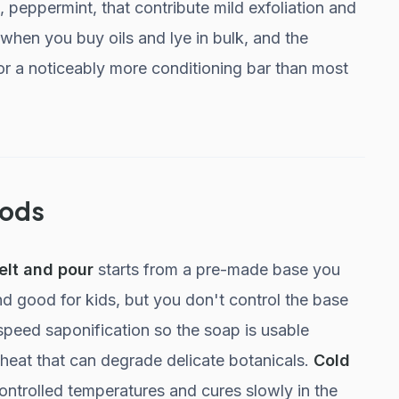
 peppermint, that contribute mild exfoliation and
hen you buy oils and lye in bulk, and the
or a noticeably more conditioning bar than most
hods
elt and pour
starts from a pre-made base you
nd good for kids, but you don't control the base
speed saponification so the soap is usable
d heat that can degrade delicate botanicals.
Cold
 controlled temperatures and cures slowly in the