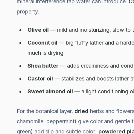
mineral interference tap water can introduce.
Ca
property:
Olive oil
— mild and moisturizing, slow to t
Coconut oil
— big fluffy lather and a harde
much is drying.
Shea butter
— adds creaminess and condit
Castor oil
— stabilizes and boosts lather a
Sweet almond oil
— a light conditioning oi
For the botanical layer,
dried
herbs and flowers
chamomile, peppermint) give color and gentle 
green) add slip and subtle color;
powdered pl