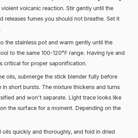
 violent volcanic reaction. Stir gently until the
nd releases fumes you should not breathe. Set it
.
to the stainless pot and warm gently until the
 cool to the same 100-120°F range. Having lye and
 critical for proper saponification.
he oils, submerge the stick blender fully before
e in short bursts. The mixture thickens and turns
sified and won't separate. Light trace looks like
e on the surface for a moment. Depending on the
l oils quickly and thoroughly, and fold in dried