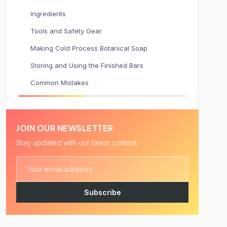
Ingredients
Tools and Safety Gear
Making Cold Process Botanical Soap
Storing and Using the Finished Bars
Common Mistakes
JOIN OUR NEWSLETTER
Stay updated with our latest content
Subscribe