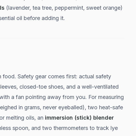
ls
(lavender, tea tree, peppermint, sweet orange)
ntial oil before adding it.
food. Safety gear comes first: actual safety
leeves, closed-toe shoes, and a well-ventilated
with a fan pointing away from you. For measuring
eighed in grams, never eyeballed), two heat-safe
or melting oils, an
immersion (stick) blender
ainless spoon, and two thermometers to track lye