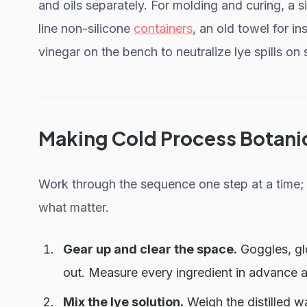
and oils separately. For molding and curing, a s
line non-silicone
containers
, an old towel for in
vinegar on the bench to neutralize lye spills on 
Making Cold Process Botani
Work through the sequence one step at a time; 
what matter.
Gear up and clear the space.
Goggles, gl
out. Measure every ingredient in advance 
Mix the lye solution.
Weigh the distilled wa