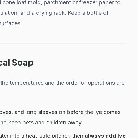
ilicone loaf mold, parchment or freezer paper to
sulation, and a drying rack. Keep a bottle of
surfaces.
cal Soap
the temperatures and the order of operations are
oves, and long sleeves on before the lye comes
and keep pets and children away.
ter into a heat-safe pitcher, then
always add lye