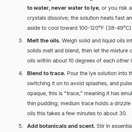
to water, never water to lye
, or you risk a
crystals dissolve; the solution heats fast a
aside to cool toward 100-120°F (38-49°C)
Melt the oils.
Weigh solid and liquid oils in
solids melt and blend, then let the mixture
oils within about 10 degrees of each other is
Blend to trace.
Pour the lye solution into t
switching it on to avoid splashes, and puls
opaque, this is "trace," meaning it has emul
thin pudding; medium trace holds a drizzl
oils this takes a few minutes to about 30.
Add botanicals and scent.
Stir in essentia