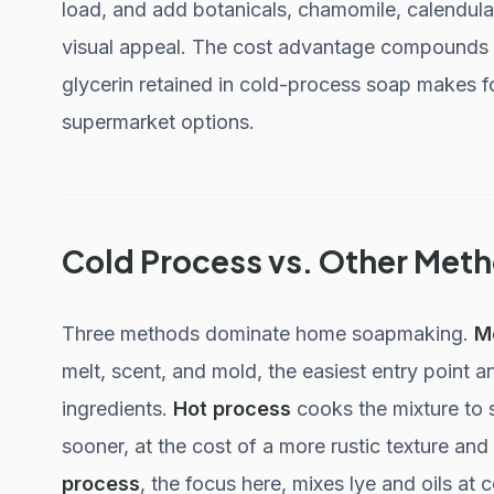
load, and add botanicals, chamomile, calendula,
visual appeal. The cost advantage compounds w
glycerin retained in cold-process soap makes f
supermarket options.
Cold Process vs. Other Met
Three methods dominate home soapmaking.
M
melt, scent, and mold, the easiest entry point a
ingredients.
Hot process
cooks the mixture to 
sooner, at the cost of a more rustic texture an
process
, the focus here, mixes lye and oils at