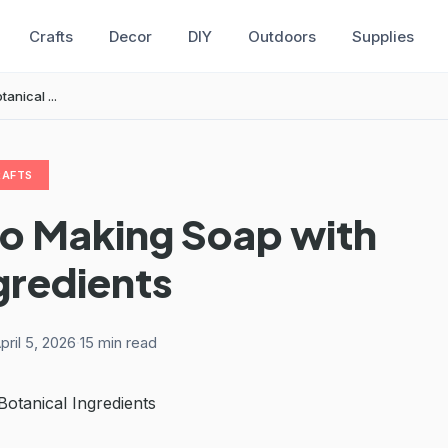
Crafts
Decor
DIY
Outdoors
Supplies
anical ...
RAFTS
to Making Soap with
gredients
pril 5, 2026
·
15 min read