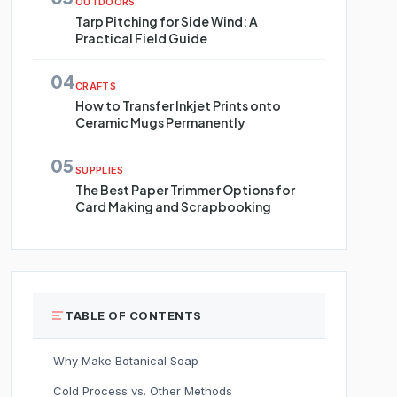
OUTDOORS
Tarp Pitching for Side Wind: A
Practical Field Guide
04
CRAFTS
How to Transfer Inkjet Prints onto
Ceramic Mugs Permanently
05
SUPPLIES
The Best Paper Trimmer Options for
Card Making and Scrapbooking
TABLE OF CONTENTS
Why Make Botanical Soap
Cold Process vs. Other Methods