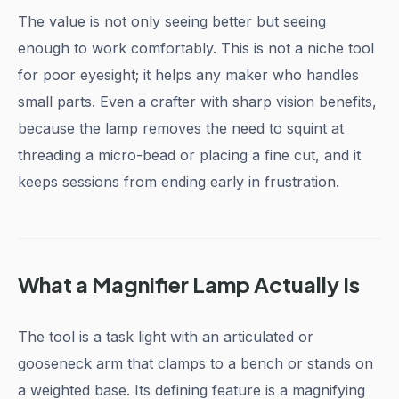
The value is not only seeing better but seeing
enough to work comfortably. This is not a niche tool
for poor eyesight; it helps any maker who handles
small parts. Even a crafter with sharp vision benefits,
because the lamp removes the need to squint at
threading a micro-bead or placing a fine cut, and it
keeps sessions from ending early in frustration.
What a Magnifier Lamp Actually Is
The tool is a task light with an articulated or
gooseneck arm that clamps to a bench or stands on
a weighted base. Its defining feature is a magnifying