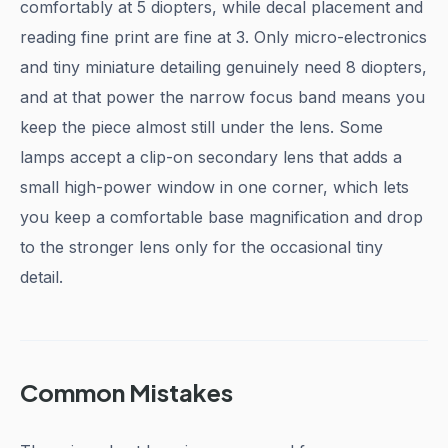
comfortably at 5 diopters, while decal placement and
reading fine print are fine at 3. Only micro-electronics
and tiny miniature detailing genuinely need 8 diopters,
and at that power the narrow focus band means you
keep the piece almost still under the lens. Some
lamps accept a clip-on secondary lens that adds a
small high-power window in one corner, which lets
you keep a comfortable base magnification and drop
to the stronger lens only for the occasional tiny
detail.
Common Mistakes