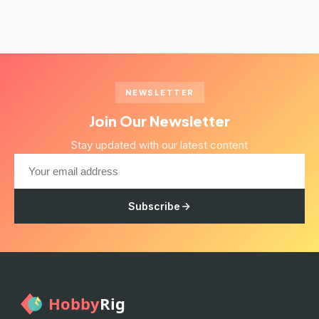
NEWSLETTER
Join Our Newsletter
Stay updated with our latest content
Subscribe