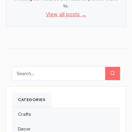
to.
View all posts →
CATEGORIES
Crafts
Decor