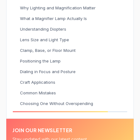
Why Lighting and Magnification Matter
What a Magnifier Lamp Actually Is
Understanding Diopters
Lens Size and Light Type
Clamp, Base, or Floor Mount
Positioning the Lamp
Dialing in Focus and Posture
Craft Applications
Common Mistakes
Choosing One Without Overspending
JOIN OUR NEWSLETTER
Stay updated with our latest content