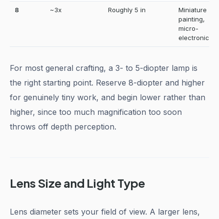
8
~3x
Roughly 5 in
Miniature
painting,
micro-
electronics
For most general crafting, a 3- to 5-diopter lamp is
the right starting point. Reserve 8-diopter and higher
for genuinely tiny work, and begin lower rather than
higher, since too much magnification too soon
throws off depth perception.
Lens Size and Light Type
Lens diameter sets your field of view. A larger lens,