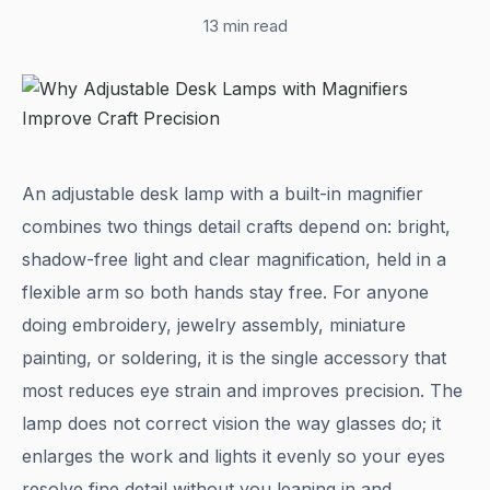
13 min read
An adjustable desk lamp with a built-in magnifier
combines two things detail crafts depend on: bright,
shadow-free light and clear magnification, held in a
flexible arm so both hands stay free. For anyone
doing embroidery, jewelry assembly, miniature
painting, or soldering, it is the single accessory that
most reduces eye strain and improves precision. The
lamp does not correct vision the way glasses do; it
enlarges the work and lights it evenly so your eyes
resolve fine detail without you leaning in and