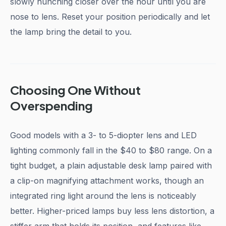
slowly hunching closer over the hour until you are
nose to lens. Reset your position periodically and let
the lamp bring the detail to you.
Choosing One Without
Overspending
Good models with a 3- to 5-diopter lens and LED
lighting commonly fall in the $40 to $80 range. On a
tight budget, a plain adjustable desk lamp paired with
a clip-on magnifying attachment works, though an
integrated ring light around the lens is noticeably
better. Higher-priced lamps buy less lens distortion, a