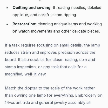
Quilting and sewing:
threading needles, detailed
appliqué, and careful seam ripping.
Restoration:
cleaning antique items and working
on watch movements and other delicate pieces.
If a task requires focusing on small details, the lamp
reduces strain and improves precision across the
board. It also doubles for close reading, coin and
stamp inspection, or any task that calls for a
magnified, well-lit view.
Match the diopter to the scale of the work rather
than owning one lamp for everything. Embroidery on
14-count aida and general jewelry assembly sit