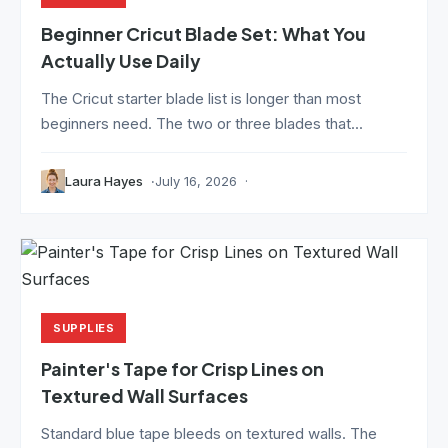
Beginner Cricut Blade Set: What You
Actually Use Daily
The Cricut starter blade list is longer than most
beginners need. The two or three blades that...
Laura Hayes
July 16, 2026
SUPPLIES
Painter's Tape for Crisp Lines on
Textured Wall Surfaces
Standard blue tape bleeds on textured walls. The