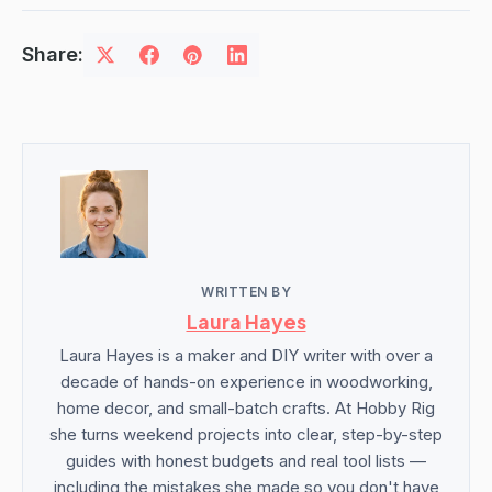
Share:
WRITTEN BY
Laura Hayes
Laura Hayes is a maker and DIY writer with over a
decade of hands-on experience in woodworking,
home decor, and small-batch crafts. At Hobby Rig
she turns weekend projects into clear, step-by-step
guides with honest budgets and real tool lists —
including the mistakes she made so you don't have