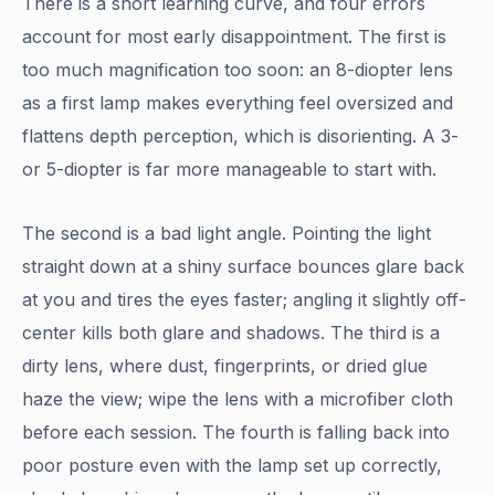
There is a short learning curve, and four errors
account for most early disappointment. The first is
too much magnification too soon: an 8-diopter lens
as a first lamp makes everything feel oversized and
flattens depth perception, which is disorienting. A 3-
or 5-diopter is far more manageable to start with.
The second is a bad light angle. Pointing the light
straight down at a shiny surface bounces glare back
at you and tires the eyes faster; angling it slightly off-
center kills both glare and shadows. The third is a
dirty lens, where dust, fingerprints, or dried glue
haze the view; wipe the lens with a microfiber cloth
before each session. The fourth is falling back into
poor posture even with the lamp set up correctly,