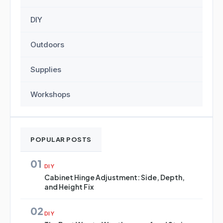
DIY
Outdoors
Supplies
Workshops
POPULAR POSTS
01
DIY
Cabinet Hinge Adjustment: Side, Depth,
and Height Fix
02
DIY