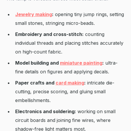
Jewelry making
:
opening tiny jump rings, setting
small stones, stringing micro-beads.
Embroidery and cross-stitch:
counting
individual threads and placing stitches accurately
on high-count fabric.
Model building and
miniature painting
:
ultra-
fine details on figures and applying decals.
Paper crafts and
card making
:
intricate die-
cutting, precise scoring, and gluing small
embellishments.
Electronics and soldering:
working on small
circuit boards and joining fine wires, where
shadow-free light matters most.