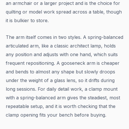
an armchair or a larger project and is the choice for
quilting or model work spread across a table, though
it is bulkier to store.
The arm itself comes in two styles. A spring-balanced
articulated arm, like a classic architect lamp, holds
any position and adjusts with one hand, which suits
frequent repositioning. A gooseneck arm is cheaper
and bends to almost any shape but slowly droops
under the weight of a glass lens, so it drifts during
long sessions. For daily detail work, a clamp mount
with a spring-balanced arm gives the steadiest, most
repeatable setup, and it is worth checking that the
clamp opening fits your bench before buying.