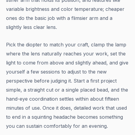
stiffer arm that holds its position, and features like
variable brightness and color temperature; cheaper
ones do the basic job with a flimsier arm and a
slightly less clear lens.
Pick the diopter to match your craft, clamp the lamp
where the lens naturally reaches your work, set the
light to come from above and slightly ahead, and give
yourself a few sessions to adjust to the new
perspective before judging it. Start a first project
simple, a straight cut or a single placed bead, and the
hand-eye coordination settles within about fifteen
minutes of use. Once it does, detailed work that used
to end in a squinting headache becomes something
you can sustain comfortably for an evening.