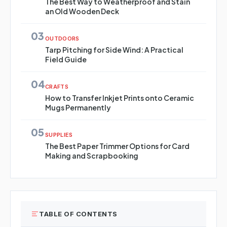
The Best Way to Weatherproof and Stain
an Old Wooden Deck
03
OUTDOORS
Tarp Pitching for Side Wind: A Practical
Field Guide
04
CRAFTS
How to Transfer Inkjet Prints onto Ceramic
Mugs Permanently
05
SUPPLIES
The Best Paper Trimmer Options for Card
Making and Scrapbooking
TABLE OF CONTENTS