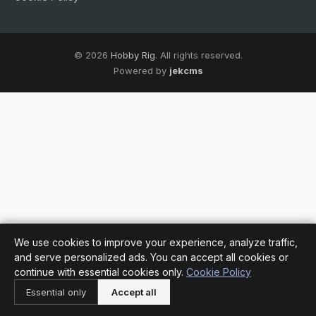
© 2026
Hobby Rig
. All rights reserved.
Powered by
jekcms
We use cookies to improve your experience, analyze traffic,
and serve personalized ads. You can accept all cookies or
continue with essential cookies only.
Cookie Policy
Essential only
Accept all