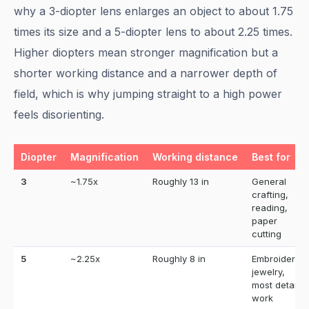
why a 3-diopter lens enlarges an object to about 1.75
times its size and a 5-diopter lens to about 2.25 times.
Higher diopters mean stronger magnification but a
shorter working distance and a narrower depth of
field, which is why jumping straight to a high power
feels disorienting.
Diopter
Magnification
Working distance
Best for
3
~1.75x
Roughly 13 in
General
crafting,
reading,
paper
cutting
5
~2.25x
Roughly 8 in
Embroidery,
jewelry,
most detail
work