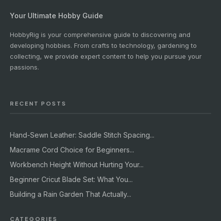
Your Ultimate Hobby Guide
HobbyRig is your comprehensive guide to discovering and
developing hobbies. From crafts to technology, gardening to
collecting, we provide expert content to help you pursue your
passions.
RECENT POSTS
Hand-Sewn Leather: Saddle Stitch Spacing...
Macrame Cord Choice for Beginners...
Workbench Height Without Hurting Your...
Beginner Cricut Blade Set: What You...
Building a Rain Garden That Actually...
CATEGORIES