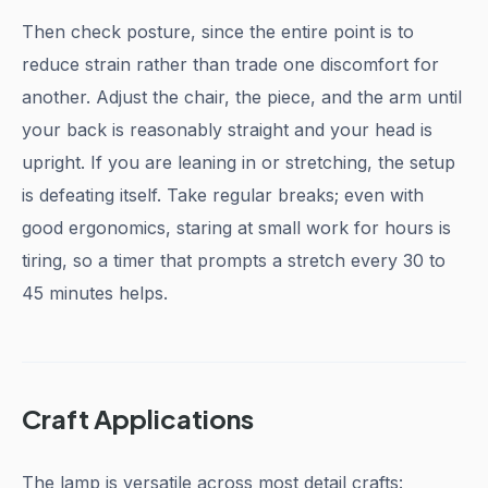
Then check posture, since the entire point is to
reduce strain rather than trade one discomfort for
another. Adjust the chair, the piece, and the arm until
your back is reasonably straight and your head is
upright. If you are leaning in or stretching, the setup
is defeating itself. Take regular breaks; even with
good ergonomics, staring at small work for hours is
tiring, so a timer that prompts a stretch every 30 to
45 minutes helps.
Craft Applications
The lamp is versatile across most detail crafts: