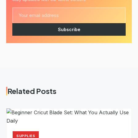
Subscribe
Related Posts
SUPPLIES