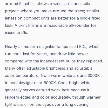
around 5 inches, shows a wider area and suits
projects where you move around the piece; smaller
lenses on compact units are better for a single fixed
task. A 5-inch lens is a reasonable all-rounder for
mixed crafts.
Nearly all modern magnifier lamps use LEDs, which
run cool, last for years, and draw little power
compared with the incandescent bulbs they replaced.
Many offer adjustable brightness and adjustable
color temperature, from warm white around 3000K
to cool daylight near 6000K. Cool, bright white
generally serves detailed work best because it
renders edges and color accurately, though warmer
light is easier on the eyes over a long evening