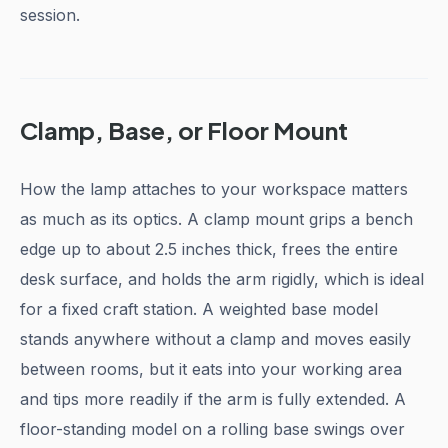
session.
Clamp, Base, or Floor Mount
How the lamp attaches to your workspace matters
as much as its optics. A clamp mount grips a bench
edge up to about 2.5 inches thick, frees the entire
desk surface, and holds the arm rigidly, which is ideal
for a fixed craft station. A weighted base model
stands anywhere without a clamp and moves easily
between rooms, but it eats into your working area
and tips more readily if the arm is fully extended. A
floor-standing model on a rolling base swings over