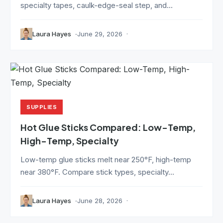
specialty tapes, caulk-edge-seal step, and...
Laura Hayes
June 29, 2026
SUPPLIES
Hot Glue Sticks Compared: Low-Temp,
High-Temp, Specialty
Low-temp glue sticks melt near 250°F, high-temp
near 380°F. Compare stick types, specialty...
Laura Hayes
June 28, 2026