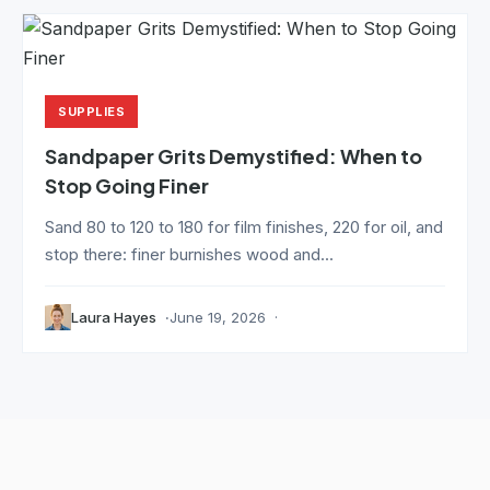
SUPPLIES
Sandpaper Grits Demystified: When to
Stop Going Finer
Sand 80 to 120 to 180 for film finishes, 220 for oil, and
stop there: finer burnishes wood and...
Laura Hayes
June 19, 2026