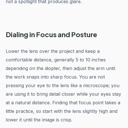
not a spotlight that produces glare.
Dialing in Focus and Posture
Lower the lens over the project and keep a
comfortable distance, generally 5 to 10 inches
depending on the diopter, then adjust the arm until
the work snaps into sharp focus. You are not
pressing your eye to the lens like a microscope; you
are using it to bring detail closer while your eyes stay
at a natural distance. Finding that focus point takes a
little practice, so start with the lens slightly high and
lower it until the image is crisp.