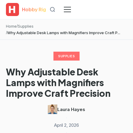
Hobby Rig
Home
Supplies
Why Adjustable Desk Lamps with Magnifiers Improve Craft P...
SUPPLIES
Why Adjustable Desk
Lamps with Magnifiers
Improve Craft Precision
Laura Hayes
·
April 2, 2026
·