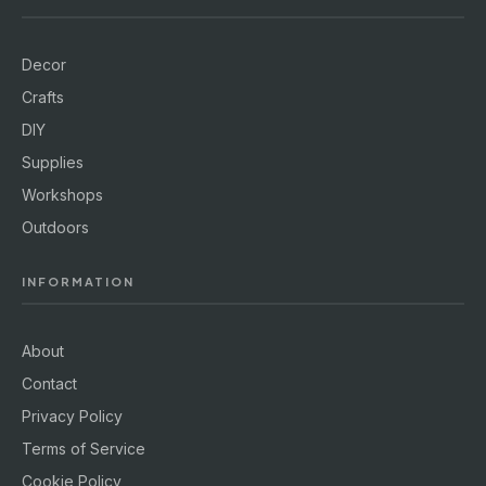
Decor
Crafts
DIY
Supplies
Workshops
Outdoors
INFORMATION
About
Contact
Privacy Policy
Terms of Service
Cookie Policy