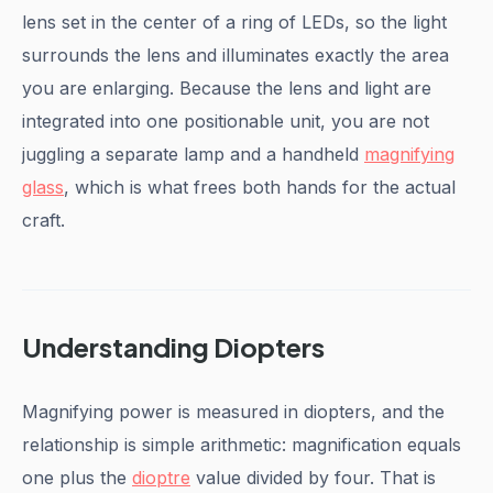
lens set in the center of a ring of LEDs, so the light
surrounds the lens and illuminates exactly the area
you are enlarging. Because the lens and light are
integrated into one positionable unit, you are not
juggling a separate lamp and a handheld
magnifying
glass
, which is what frees both hands for the actual
craft.
Understanding Diopters
Magnifying power is measured in diopters, and the
relationship is simple arithmetic: magnification equals
one plus the
dioptre
value divided by four. That is