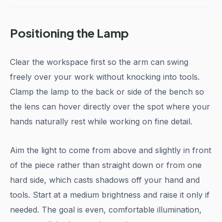
Positioning the Lamp
Clear the workspace first so the arm can swing
freely over your work without knocking into tools.
Clamp the lamp to the back or side of the bench so
the lens can hover directly over the spot where your
hands naturally rest while working on fine detail.
Aim the light to come from above and slightly in front
of the piece rather than straight down or from one
hard side, which casts shadows off your hand and
tools. Start at a medium brightness and raise it only if
needed. The goal is even, comfortable illumination,