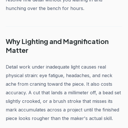
hunching over the bench for hours.
Why Lighting and Magnification
Matter
Detail work under inadequate light causes real
physical strain: eye fatigue, headaches, and neck
ache from craning toward the piece. It also costs
accuracy. A cut that lands a millimeter off, a bead set
slightly crooked, or a brush stroke that misses its
mark accumulates across a project until the finished
piece looks rougher than the maker's actual skill.