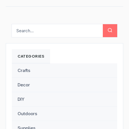
CATEGORIES
Crafts
Decor
DIY
Outdoors
Supplies