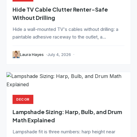
Hide TV Cable Clutter Renter-Safe
Without Drilling
Hide a wall-mounted TV's cables without drilling: a
paintable adhesive raceway to the outlet, a...
Laura Hayes
July 4, 2026
DECOR
Lampshade Sizing: Harp, Bulb, and Drum
Math Explained
Lampshade fit is three numbers: harp height near