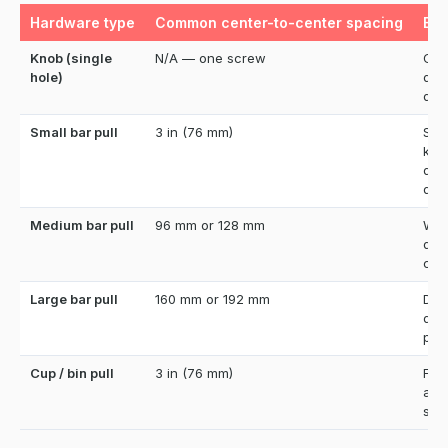
Hardware type
Common center-to-center spacing
Bes
Knob (single
N/A — one screw
Cab
hole)
doo
dra
Small bar pull
3 in (76 mm)
Sta
kit
dre
dra
Medium bar pull
96 mm or 128 mm
Wid
dra
cab
Large bar pull
160 mm or 192 mm
Dee
dra
pant
Cup / bin pull
3 in (76 mm)
Far
and
sty