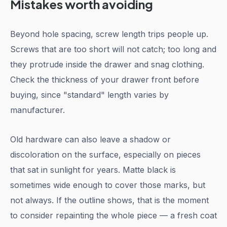
Mistakes worth avoiding
Beyond hole spacing, screw length trips people up.
Screws that are too short will not catch; too long and
they protrude inside the drawer and snag clothing.
Check the thickness of your drawer front before
buying, since "standard" length varies by
manufacturer.
Old hardware can also leave a shadow or
discoloration on the surface, especially on pieces
that sat in sunlight for years. Matte black is
sometimes wide enough to cover those marks, but
not always. If the outline shows, that is the moment
to consider repainting the whole piece — a fresh coat