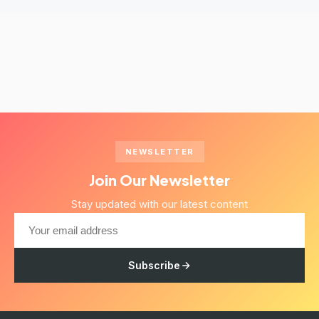
NEWSLETTER
Join Our Newsletter
Stay updated with our latest content
Subscribe