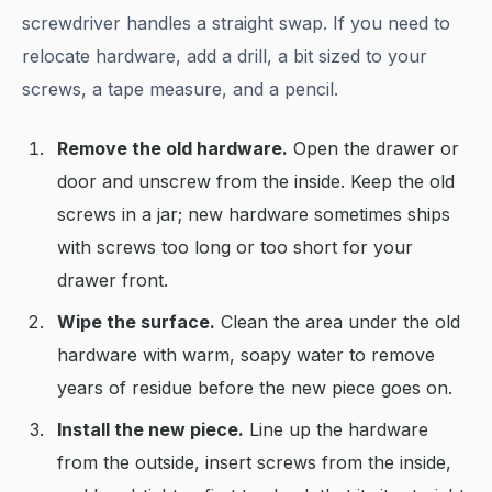
screwdriver handles a straight swap. If you need to
relocate hardware, add a drill, a bit sized to your
screws, a tape measure, and a pencil.
Remove the old hardware.
Open the drawer or
door and unscrew from the inside. Keep the old
screws in a jar; new hardware sometimes ships
with screws too long or too short for your
drawer front.
Wipe the surface.
Clean the area under the old
hardware with warm, soapy water to remove
years of residue before the new piece goes on.
Install the new piece.
Line up the hardware
from the outside, insert screws from the inside,