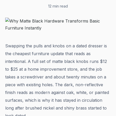
12 min read
Swapping the pulls and knobs on a dated dresser is
the cheapest furniture update that reads as
intentional. A full set of matte black knobs runs $12
to $25 at a home improvement store, and the job
takes a screwdriver and about twenty minutes on a
piece with existing holes. The dark, non-reflective
finish reads as modern against oak, white, or painted
surfaces, which is why it has stayed in circulation
long after brushed nickel and shiny brass started to
look dated.