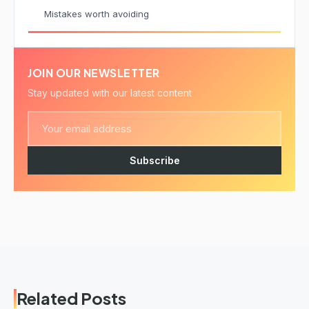
Mistakes worth avoiding
JOIN OUR NEWSLETTER
Stay updated with our latest content
Subscribe
Related Posts