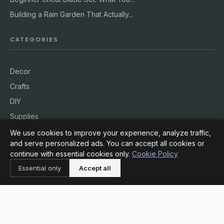
Building a Rain Garden That Actually...
CATEGORIES
Decor
Crafts
DIY
Supplies
Workshops
We use cookies to improve your experience, analyze traffic,
and serve personalized ads. You can accept all cookies or
Outdoors
continue with essential cookies only.
Cookie Policy
Essential only
Accept all
INFORMATION
About
Contact