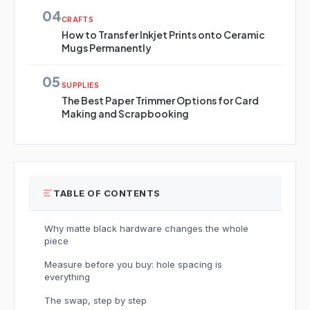
04
CRAFTS
How to Transfer Inkjet Prints onto Ceramic
Mugs Permanently
05
SUPPLIES
The Best Paper Trimmer Options for Card
Making and Scrapbooking
TABLE OF CONTENTS
Why matte black hardware changes the whole
piece
Measure before you buy: hole spacing is
everything
The swap, step by step