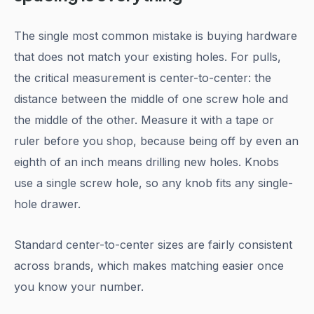
The single most common mistake is buying hardware
that does not match your existing holes. For pulls,
the critical measurement is center-to-center: the
distance between the middle of one screw hole and
the middle of the other. Measure it with a tape or
ruler before you shop, because being off by even an
eighth of an inch means drilling new holes. Knobs
use a single screw hole, so any knob fits any single-
hole drawer.
Standard center-to-center sizes are fairly consistent
across brands, which makes matching easier once
you know your number.