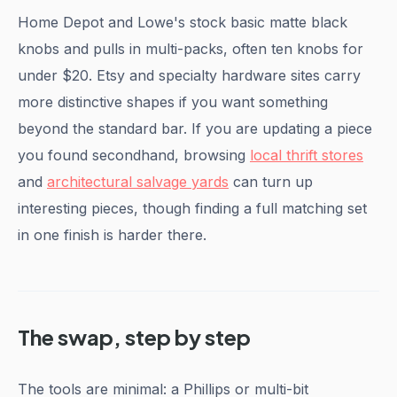
Home Depot and Lowe's stock basic matte black
knobs and pulls in multi-packs, often ten knobs for
under $20. Etsy and specialty hardware sites carry
more distinctive shapes if you want something
beyond the standard bar. If you are updating a piece
you found secondhand, browsing
local thrift stores
and
architectural salvage yards
can turn up
interesting pieces, though finding a full matching set
in one finish is harder there.
The swap, step by step
The tools are minimal: a Phillips or multi-bit