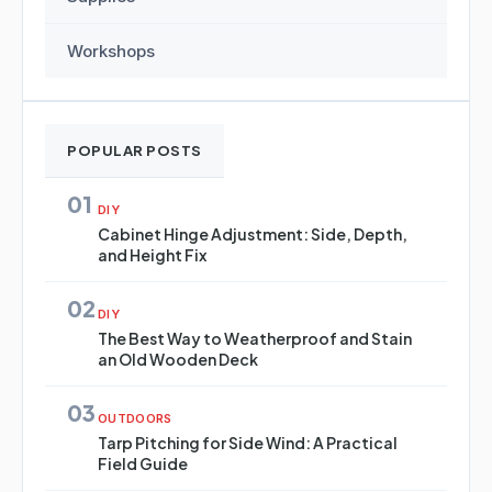
Workshops
POPULAR POSTS
01
DIY
Cabinet Hinge Adjustment: Side, Depth,
and Height Fix
02
DIY
The Best Way to Weatherproof and Stain
an Old Wooden Deck
03
OUTDOORS
Tarp Pitching for Side Wind: A Practical
Field Guide