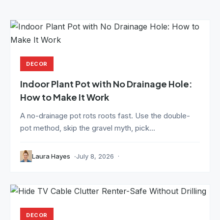
DECOR
Indoor Plant Pot with No Drainage Hole:
How to Make It Work
A no-drainage pot rots roots fast. Use the double-
pot method, skip the gravel myth, pick...
Laura Hayes
July 8, 2026
DECOR