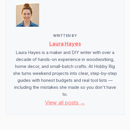
WRITTEN BY
Laura Hayes
Laura Hayes is a maker and DIY writer with over a
decade of hands-on experience in woodworking,
home decor, and small-batch crafts. At Hobby Rig
she turns weekend projects into clear, step-by-step
guides with honest budgets and real tool lists —
including the mistakes she made so you don't have
to.
View all posts →