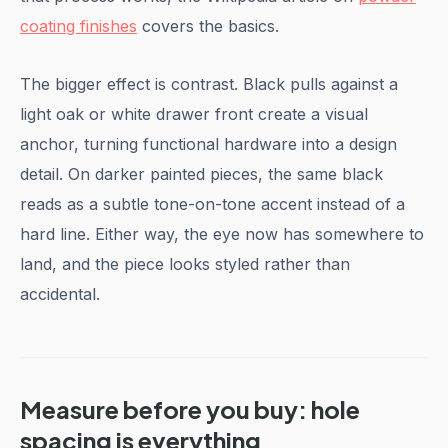
coating finishes
covers the basics.
The bigger effect is contrast. Black pulls against a
light oak or white drawer front create a visual
anchor, turning functional hardware into a design
detail. On darker painted pieces, the same black
reads as a subtle tone-on-tone accent instead of a
hard line. Either way, the eye now has somewhere to
land, and the piece looks styled rather than
accidental.
Measure before you buy: hole
spacing is everything