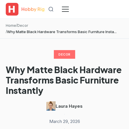
Hobby Rig
Home
Decor
Why Matte Black Hardware Transforms Basic Furniture Insta...
DECOR
Why Matte Black Hardware
Transforms Basic Furniture
Instantly
Laura Hayes
·
March 29, 2026
·