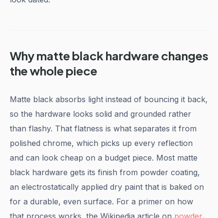
Why matte black hardware changes
the whole piece
Matte black absorbs light instead of bouncing it back,
so the hardware looks solid and grounded rather
than flashy. That flatness is what separates it from
polished chrome, which picks up every reflection
and can look cheap on a budget piece. Most matte
black hardware gets its finish from powder coating,
an electrostatically applied dry paint that is baked on
for a durable, even surface. For a primer on how
that process works, the Wikipedia article on
powder