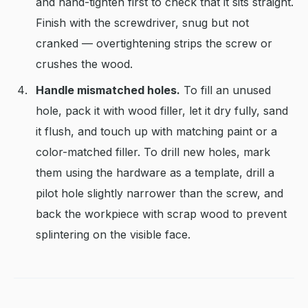
and hand-tighten first to check that it sits straight.
Finish with the screwdriver, snug but not
cranked — overtightening strips the screw or
crushes the wood.
Handle mismatched holes.
To fill an unused
hole, pack it with wood filler, let it dry fully, sand
it flush, and touch up with matching paint or a
color-matched filler. To drill new holes, mark
them using the hardware as a template, drill a
pilot hole slightly narrower than the screw, and
back the workpiece with scrap wood to prevent
splintering on the visible face.