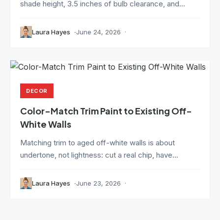
shade height, 3.5 inches of bulb clearance, and...
Laura Hayes
June 24, 2026
DECOR
Color-Match Trim Paint to Existing Off-
White Walls
Matching trim to aged off-white walls is about
undertone, not lightness: cut a real chip, have...
Laura Hayes
June 23, 2026