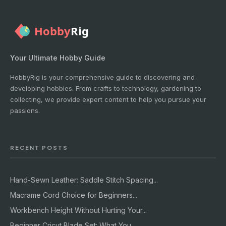
Your Ultimate Hobby Guide
HobbyRig is your comprehensive guide to discovering and
developing hobbies. From crafts to technology, gardening to
collecting, we provide expert content to help you pursue your
passions.
RECENT POSTS
Hand-Sewn Leather: Saddle Stitch Spacing...
Macrame Cord Choice for Beginners...
Workbench Height Without Hurting Your...
Beginner Cricut Blade Set: What You...