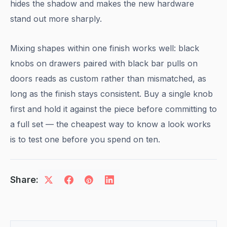
hides the shadow and makes the new hardware
stand out more sharply.
Mixing shapes within one finish works well: black
knobs on drawers paired with black bar pulls on
doors reads as custom rather than mismatched, as
long as the finish stays consistent. Buy a single knob
first and hold it against the piece before committing to
a full set — the cheapest way to know a look works
is to test one before you spend on ten.
Share: