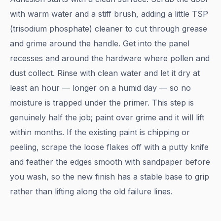
with warm water and a stiff brush, adding a little TSP
(trisodium phosphate) cleaner to cut through grease
and grime around the handle. Get into the panel
recesses and around the hardware where pollen and
dust collect. Rinse with clean water and let it dry at
least an hour — longer on a humid day — so no
moisture is trapped under the primer. This step is
genuinely half the job; paint over grime and it will lift
within months. If the existing paint is chipping or
peeling, scrape the loose flakes off with a putty knife
and feather the edges smooth with sandpaper before
you wash, so the new finish has a stable base to grip
rather than lifting along the old failure lines.