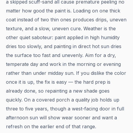
a skipped scuff-sand all cause premature peeling no
matter how good the paint is. Loading on one thick
coat instead of two thin ones produces drips, uneven
texture, and a slow, uneven cure. Weather is the
other quiet saboteur: paint applied in high humidity
dries too slowly, and painting in direct hot sun dries
the surface too fast and unevenly. Aim for a dry,
temperate day and work in the morning or evening
rather than under midday sun. If you dislike the color
once it is up, the fix is easy — the hard prep is
already done, so repainting a new shade goes
quickly. On a covered porch a quality job holds up
three to five years, though a west-facing door in full
afternoon sun will show wear sooner and want a
refresh on the earlier end of that range.