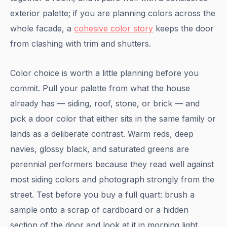
exterior palette; if you are planning colors across the
whole facade, a
cohesive color story
keeps the door
from clashing with trim and shutters.
Color choice is worth a little planning before you
commit. Pull your palette from what the house
already has — siding, roof, stone, or brick — and
pick a door color that either sits in the same family or
lands as a deliberate contrast. Warm reds, deep
navies, glossy black, and saturated greens are
perennial performers because they read well against
most siding colors and photograph strongly from the
street. Test before you buy a full quart: brush a
sample onto a scrap of cardboard or a hidden
section of the door and look at it in morning light,