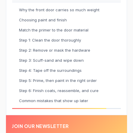
Why the front door carries so much weight
Choosing paint and finish
Match the primer to the door material
Step 1: Clean the door thoroughly
Step 2: Remove or mask the hardware
Step 3: Scuff-sand and wipe down
Step 4: Tape off the surroundings
Step 5: Prime, then paint in the right order
Step 6: Finish coats, reassemble, and cure
Common mistakes that show up later
JOIN OUR NEWSLETTER