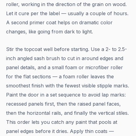
roller, working in the direction of the grain on wood.
Let it cure per the label — usually a couple of hours.
A second primer coat helps on dramatic color
changes, like going from dark to light.
Stir the topcoat well before starting. Use a 2- to 2.5-
inch angled sash brush to cut in around edges and
panel details, and a small foam or microfiber roller
for the flat sections — a foam roller leaves the
smoothest finish with the fewest visible stipple marks.
Paint the door in a set sequence to avoid lap marks:
recessed panels first, then the raised panel faces,
then the horizontal rails, and finally the vertical stiles.
This order lets you catch any paint that pools at
panel edges before it dries. Apply thin coats —