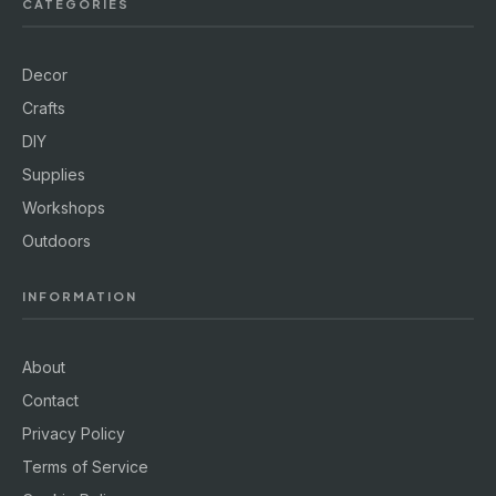
CATEGORIES
Decor
Crafts
DIY
Supplies
Workshops
Outdoors
INFORMATION
About
Contact
Privacy Policy
Terms of Service