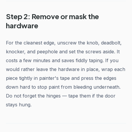
Step 2: Remove or mask the
hardware
For the cleanest edge, unscrew the knob, deadbolt,
knocker, and peephole and set the screws aside. It
costs a few minutes and saves fiddly taping. If you
would rather leave the hardware in place, wrap each
piece tightly in painter's tape and press the edges
down hard to stop paint from bleeding underneath.
Do not forget the hinges — tape them if the door
stays hung.