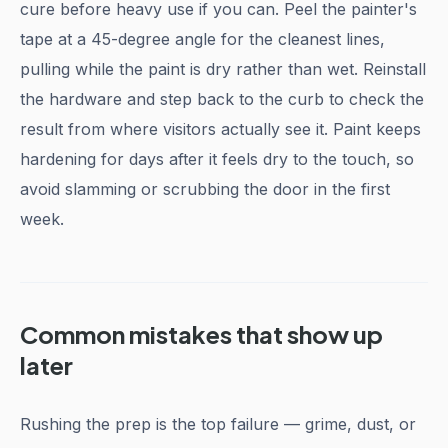
cure before heavy use if you can. Peel the painter's
tape at a 45-degree angle for the cleanest lines,
pulling while the paint is dry rather than wet. Reinstall
the hardware and step back to the curb to check the
result from where visitors actually see it. Paint keeps
hardening for days after it feels dry to the touch, so
avoid slamming or scrubbing the door in the first
week.
Common mistakes that show up
later
Rushing the prep is the top failure — grime, dust, or