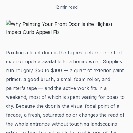
12 min read
Painting a front door is the highest return-on-effort
exterior update available to a homeowner. Supplies
run roughly $50 to $100 — a quart of exterior paint,
primer, a good brush, a small foam roller, and
painter's tape — and the active work fits in a
weekend, most of which is spent waiting for coats to
dry. Because the door is the visual focal point of a
facade, a fresh, saturated color changes the read of
the whole entrance without touching landscaping,
siding, or trim. In real estate terms it is one of the