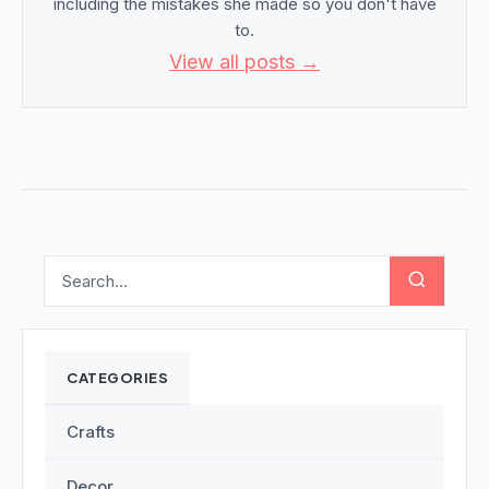
including the mistakes she made so you don't have
to.
View all posts →
CATEGORIES
Crafts
Decor