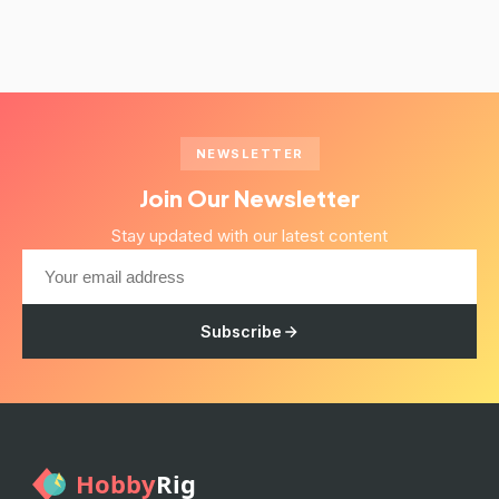
NEWSLETTER
Join Our Newsletter
Stay updated with our latest content
Subscribe