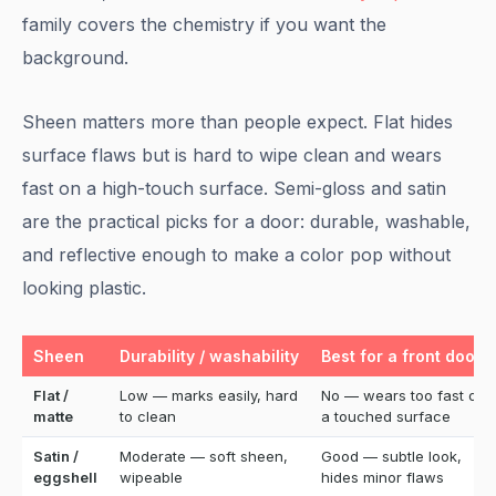
family covers the chemistry if you want the
background.
Sheen matters more than people expect. Flat hides
surface flaws but is hard to wipe clean and wears
fast on a high-touch surface. Semi-gloss and satin
are the practical picks for a door: durable, washable,
and reflective enough to make a color pop without
looking plastic.
Sheen
Durability / washability
Best for a front door?
Flat /
Low — marks easily, hard
No — wears too fast on
matte
to clean
a touched surface
Satin /
Moderate — soft sheen,
Good — subtle look,
eggshell
wipeable
hides minor flaws