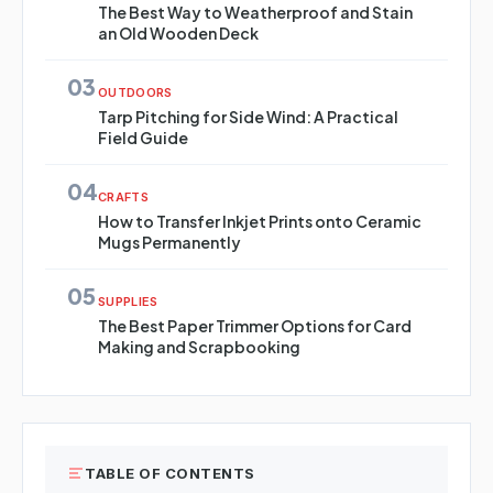
The Best Way to Weatherproof and Stain
an Old Wooden Deck
03
OUTDOORS
Tarp Pitching for Side Wind: A Practical
Field Guide
04
CRAFTS
How to Transfer Inkjet Prints onto Ceramic
Mugs Permanently
05
SUPPLIES
The Best Paper Trimmer Options for Card
Making and Scrapbooking
TABLE OF CONTENTS