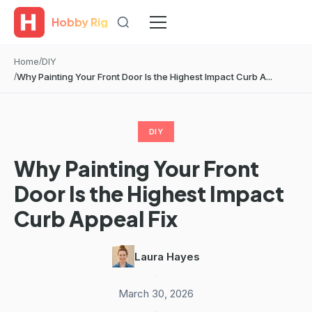
Hobby Rig
Home
DIY
Why Painting Your Front Door Is the Highest Impact Curb A...
DIY
Why Painting Your Front
Door Is the Highest Impact
Curb Appeal Fix
Laura Hayes
·
March 30, 2026
·