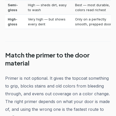
Semi-
High — sheds dirt, easy
Best — most durable,
gloss
to wash
colors read richest
High-
Very high — but shows
Only on a perfectly
gloss
every dent
smooth, prepped door
Match the primer to the door
material
Primer is not optional. It gives the topcoat something
to grip, blocks stains and old colors from bleeding
through, and evens out coverage on a color change.
The right primer depends on what your door is made
of, and using the wrong one is the fastest route to