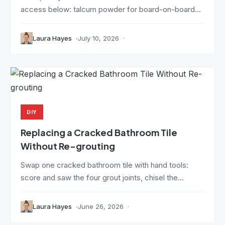
access below: talcum powder for board-on-board...
Laura Hayes
July 10, 2026
DIY
Replacing a Cracked Bathroom Tile
Without Re-grouting
Swap one cracked bathroom tile with hand tools:
score and saw the four grout joints, chisel the...
Laura Hayes
June 26, 2026