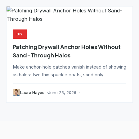
DIY
Patching Drywall Anchor Holes Without
Sand-Through Halos
Make anchor-hole patches vanish instead of showing
as halos: two thin spackle coats, sand only...
Laura Hayes
June 25, 2026