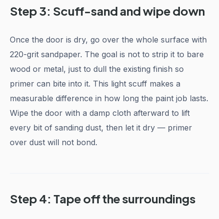
Step 3: Scuff-sand and wipe down
Once the door is dry, go over the whole surface with
220-grit sandpaper. The goal is not to strip it to bare
wood or metal, just to dull the existing finish so
primer can bite into it. This light scuff makes a
measurable difference in how long the paint job lasts.
Wipe the door with a damp cloth afterward to lift
every bit of sanding dust, then let it dry — primer
over dust will not bond.
Step 4: Tape off the surroundings