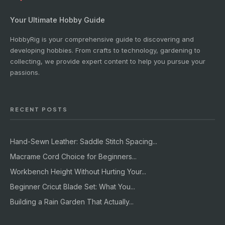
Your Ultimate Hobby Guide
HobbyRig is your comprehensive guide to discovering and
developing hobbies. From crafts to technology, gardening to
collecting, we provide expert content to help you pursue your
passions.
RECENT POSTS
Hand-Sewn Leather: Saddle Stitch Spacing...
Macrame Cord Choice for Beginners...
Workbench Height Without Hurting Your...
Beginner Cricut Blade Set: What You...
Building a Rain Garden That Actually...