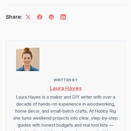
Share:
WRITTEN BY
Laura Hayes
Laura Hayes is a maker and DIY writer with over a
decade of hands-on experience in woodworking,
home decor, and small-batch crafts. At Hobby Rig
she turns weekend projects into clear, step-by-step
guides with honest budgets and real tool lists —