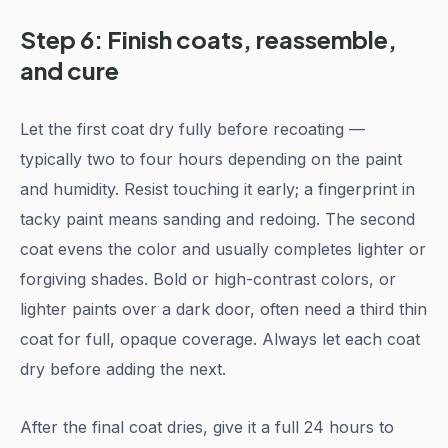
Step 6: Finish coats, reassemble,
and cure
Let the first coat dry fully before recoating —
typically two to four hours depending on the paint
and humidity. Resist touching it early; a fingerprint in
tacky paint means sanding and redoing. The second
coat evens the color and usually completes lighter or
forgiving shades. Bold or high-contrast colors, or
lighter paints over a dark door, often need a third thin
coat for full, opaque coverage. Always let each coat
dry before adding the next.
After the final coat dries, give it a full 24 hours to