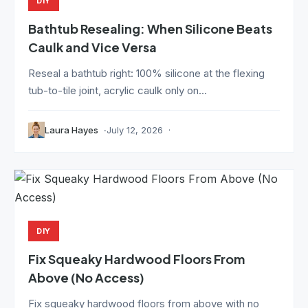
DIY
Bathtub Resealing: When Silicone Beats
Caulk and Vice Versa
Reseal a bathtub right: 100% silicone at the flexing
tub-to-tile joint, acrylic caulk only on...
Laura Hayes
July 12, 2026
DIY
Fix Squeaky Hardwood Floors From
Above (No Access)
Fix squeaky hardwood floors from above with no