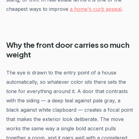
cheapest ways to improve
a home's curb appeal
.
Why the front door carries so much
weight
The eye is drawn to the entry point of a house
automatically, so whatever color sits there sets the
tone for everything around it. A door that contrasts
with the siding — a deep teal against pale gray, a
black against white clapboard — creates a focal point
that makes the exterior look deliberate. The move
works the same way a single bold accent pulls
together a room, and it pairs well with a considered