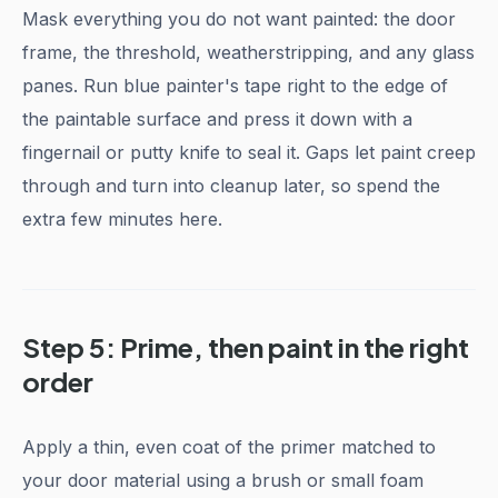
Mask everything you do not want painted: the door
frame, the threshold, weatherstripping, and any glass
panes. Run blue painter's tape right to the edge of
the paintable surface and press it down with a
fingernail or putty knife to seal it. Gaps let paint creep
through and turn into cleanup later, so spend the
extra few minutes here.
Step 5: Prime, then paint in the right
order
Apply a thin, even coat of the primer matched to
your door material using a brush or small foam