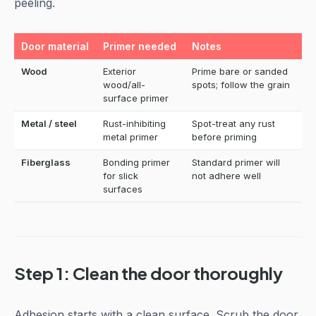
peeling.
Door material
Primer needed
Notes
Wood
Exterior
Prime bare or sanded
wood/all-
spots; follow the grain
surface primer
Metal / steel
Rust-inhibiting
Spot-treat any rust
metal primer
before priming
Fiberglass
Bonding primer
Standard primer will
for slick
not adhere well
surfaces
Step 1: Clean the door thoroughly
Adhesion starts with a clean surface. Scrub the door