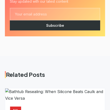
Stay updated with our latest content
Subscribe
Related Posts