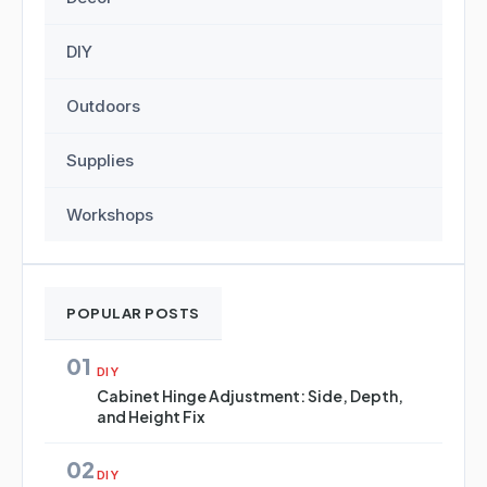
DIY
Outdoors
Supplies
Workshops
POPULAR POSTS
01
DIY
Cabinet Hinge Adjustment: Side, Depth,
and Height Fix
02
DIY