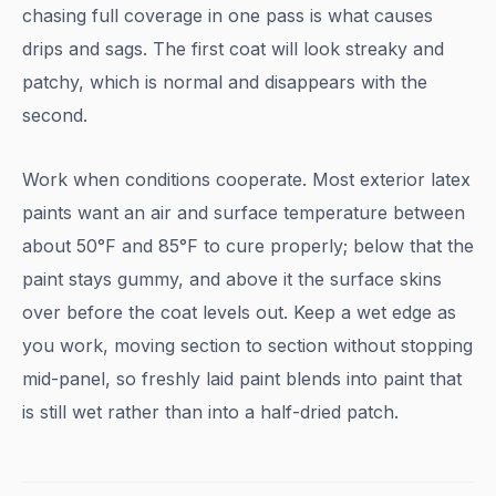
chasing full coverage in one pass is what causes
drips and sags. The first coat will look streaky and
patchy, which is normal and disappears with the
second.
Work when conditions cooperate. Most exterior latex
paints want an air and surface temperature between
about 50°F and 85°F to cure properly; below that the
paint stays gummy, and above it the surface skins
over before the coat levels out. Keep a wet edge as
you work, moving section to section without stopping
mid-panel, so freshly laid paint blends into paint that
is still wet rather than into a half-dried patch.