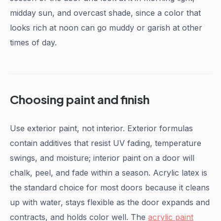
midday sun, and overcast shade, since a color that
looks rich at noon can go muddy or garish at other
times of day.
Choosing paint and finish
Use exterior paint, not interior. Exterior formulas
contain additives that resist UV fading, temperature
swings, and moisture; interior paint on a door will
chalk, peel, and fade within a season. Acrylic latex is
the standard choice for most doors because it cleans
up with water, stays flexible as the door expands and
contracts, and holds color well. The
acrylic paint