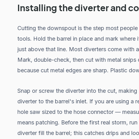
Installing the diverter and 
Cutting the downspout is the step most people 
tools. Hold the barrel in place and mark where i
just above that line. Most diverters come with
Mark, double-check, then cut with metal snips
because cut metal edges are sharp. Plastic down
Snap or screw the diverter into the cut, making 
diverter to the barrel's inlet. If you are using a 
hole saw sized to the hose connector — measure
means patching. Before the first real storm, r
diverter fill the barrel; this catches drips and lo