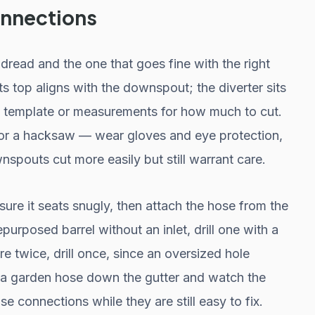
connections
dread and the one that goes fine with the right
ts top aligns with the downspout; the diverter sits
 a template or measurements for how much to cut.
 or a hacksaw — wear gloves and eye protection,
spouts cut more easily but still warrant care.
sure it seats snugly, then attach the hose from the
repurposed barrel without an inlet, drill one with a
 twice, drill once, since an oversized hole
un a garden hose down the gutter and watch the
ose connections while they are still easy to fix.