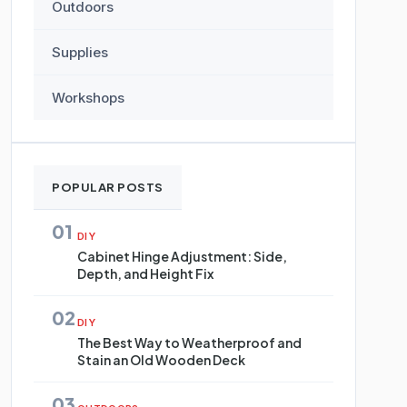
Outdoors
Supplies
Workshops
POPULAR POSTS
01
DIY
Cabinet Hinge Adjustment: Side,
Depth, and Height Fix
02
DIY
The Best Way to Weatherproof and
Stain an Old Wooden Deck
03