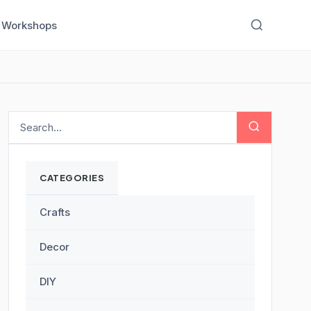
Workshops
CATEGORIES
Crafts
Decor
DIY