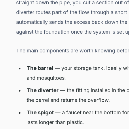
straight down the pipe, you cut a section out of
diverter routes part of the flow through a short h
automatically sends the excess back down the 
against the foundation once the system is set u
The main components are worth knowing befor
The barrel
— your storage tank, ideally wit
and mosquitoes.
The diverter
— the fitting installed in th
the barrel and returns the overflow.
The spigot
— a faucet near the bottom for 
lasts longer than plastic.