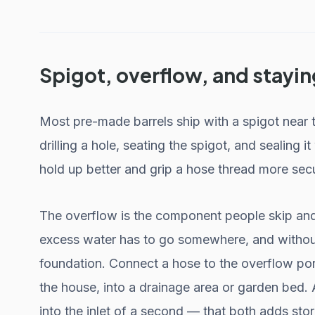
Spigot, overflow, and stayin
Most pre-made barrels ship with a spigot near 
drilling a hole, seating the spigot, and sealing
hold up better and grip a hose thread more secu
The overflow is the component people skip and r
excess water has to go somewhere, and without
foundation. Connect a hose to the overflow port
the house, into a drainage area or garden bed. Al
into the inlet of a second — that both adds st