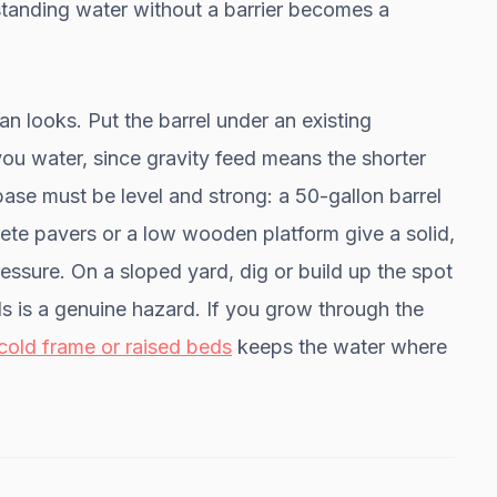
— standing water without a barrier becomes a
n looks. Put the barrel under an existing
ou water, since gravity feed means the shorter
 base must be level and strong: a 50-gallon barrel
te pavers or a low wooden platform give a solid,
ressure. On a sloped yard, dig or build up the spot
s is a genuine hazard. If you grow through the
cold frame or raised beds
keeps the water where