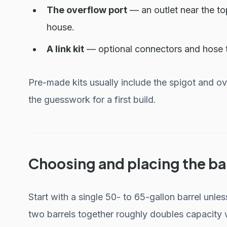
The overflow port
— an outlet near the to
house.
A link kit
— optional connectors and hose th
Pre-made kits usually include the spigot and o
the guesswork for a first build.
Choosing and placing the ba
Start with a single 50- to 65-gallon barrel unle
two barrels together roughly doubles capacity