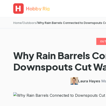
Hobby Rig
Home
Outdoors
Why Rain Barrels Connected to Downspouts Cut W
OU
Why Rain Barrels C
Downspouts Cut Wate
Laura Hayes
·
Ma