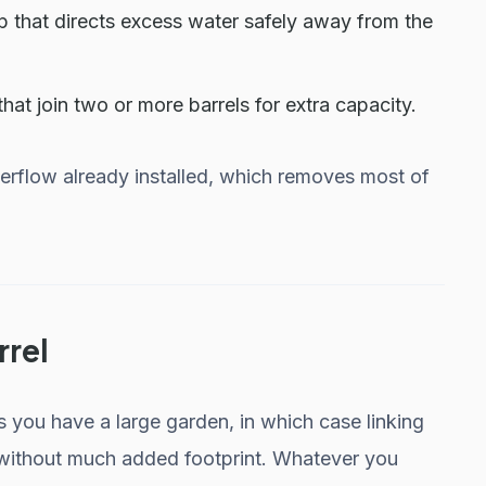
p that directs excess water safely away from the
at join two or more barrels for extra capacity.
verflow already installed, which removes most of
rrel
ss you have a large garden, in which case linking
 without much added footprint. Whatever you