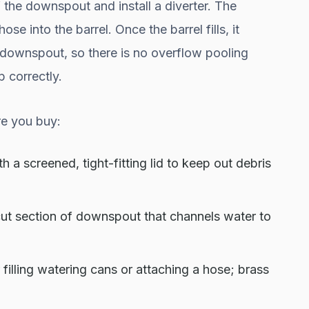
 the downspout and install a diverter. The
ose into the barrel. Once the barrel fills, it
downspout, so there is no overflow pooling
p correctly.
e you buy:
h a screened, tight-fitting lid to keep out debris
e cut section of downspout that channels water to
filling watering cans or attaching a hose; brass