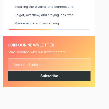
Installing the diverter and connections
Spigot, overflow, and staying leak-free
Maintenance and winterizing
JOIN OUR NEWSLETTER
Stay updated with our latest content
Subscribe