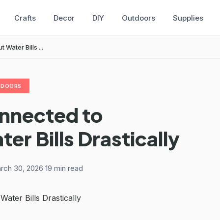
Crafts
Decor
DIY
Outdoors
Supplies
ater Bills ...
TDOORS
onnected to
r Bills Drastically
rch 30, 2026
·
19 min read