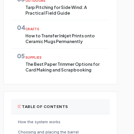
OUTDOORS
Tarp Pitching for Side Wind: A
Practical Field Guide
04
CRAFTS
How to Transfer Inkjet Prints onto
Ceramic Mugs Permanently
05
SUPPLIES
The Best Paper Trimmer Options for
Card Making and Scrapbooking
TABLE OF CONTENTS
How the system works
Choosing and placing the barrel