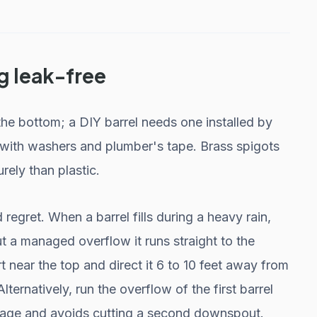
g leak-free
the bottom; a DIY barrel needs one installed by
 it with washers and plumber's tape. Brass spigots
rely than plastic.
egret. When a barrel fills during a heavy rain,
 a managed overflow it runs straight to the
 near the top and direct it 6 to 10 feet away from
ternatively, run the overflow of the first barrel
orage and avoids cutting a second downspout.