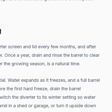
g
rter screen and lid every few months, and after
w. Once a year, drain and rinse the barrel to clear
r the growing season, is a natural time.
ial. Water expands as it freezes, and a full barrel
re the first hard freeze, drain the barrel
itch the diverter to its winter setting so water
rel in a shed or garage, or turn it upside down