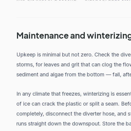
Maintenance and winterizin
Upkeep is minimal but not zero. Check the dive
storms, for leaves and grit that can clog the flo
sediment and algae from the bottom — fall, afte
In any climate that freezes, winterizing is essent
of ice can crack the plastic or split a seam. Befo
completely, disconnect the diverter hose, and sw
runs straight down the downspout. Store the bar