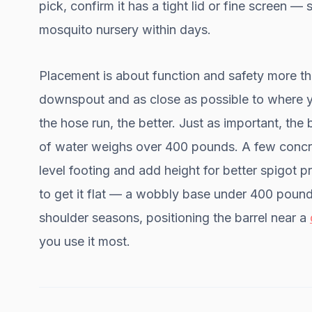
pick, confirm it has a tight lid or fine screen 
mosquito nursery within days.
Placement is about function and safety more tha
downspout and as close as possible to where y
the hose run, the better. Just as important, the
of water weighs over 400 pounds. A few concre
level footing and add height for better spigot p
to get it flat — a wobbly base under 400 pound
shoulder seasons, positioning the barrel near a
you use it most.