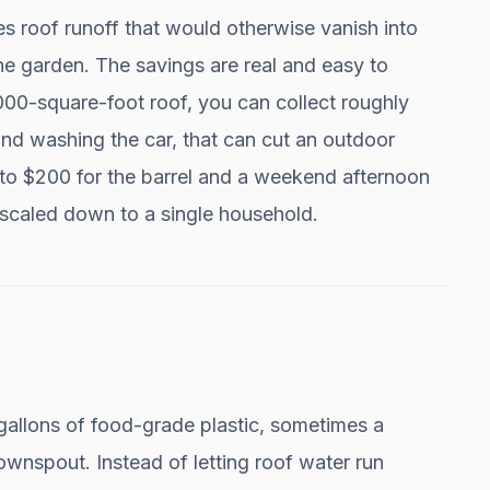
s roof runoff that would otherwise vanish into
 the garden. The savings are real and easy to
1,000-square-foot roof, you can collect roughly
nd washing the car, that can cut an outdoor
 to $200 for the barrel and a weekend afternoon
scaled down to a single household.
 gallons of food-grade plastic, sometimes a
wnspout. Instead of letting roof water run