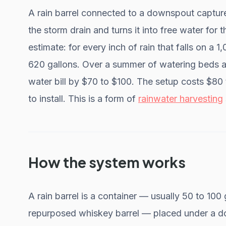
A rain barrel connected to a downspout capture
the storm drain and turns it into free water for
estimate: for every inch of rain that falls on a 
620 gallons. Over a summer of watering beds a
water bill by $70 to $100. The setup costs $80
to install. This is a form of
rainwater harvesting
How the system works
A rain barrel is a container — usually 50 to 100
repurposed whiskey barrel — placed under a do