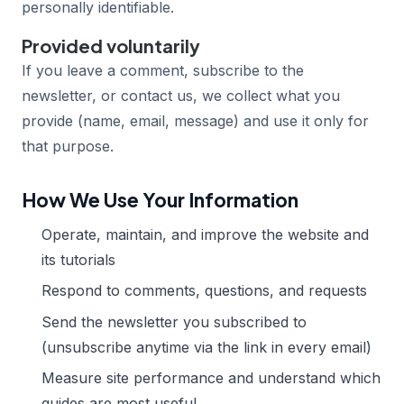
personally identifiable.
Provided voluntarily
If you leave a comment, subscribe to the
newsletter, or contact us, we collect what you
provide (name, email, message) and use it only for
that purpose.
How We Use Your Information
Operate, maintain, and improve the website and
its tutorials
Respond to comments, questions, and requests
Send the newsletter you subscribed to
(unsubscribe anytime via the link in every email)
Measure site performance and understand which
guides are most useful