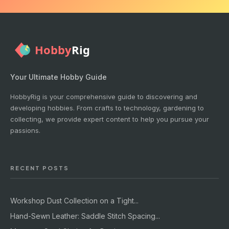
Your Ultimate Hobby Guide
HobbyRig is your comprehensive guide to discovering and
developing hobbies. From crafts to technology, gardening to
collecting, we provide expert content to help you pursue your
passions.
RECENT POSTS
Workshop Dust Collection on a Tight...
Hand-Sewn Leather: Saddle Stitch Spacing...