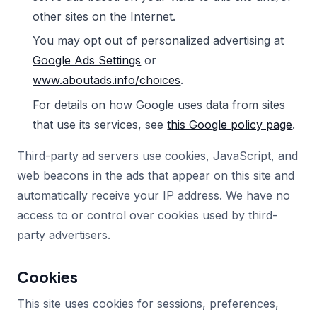
other sites on the Internet.
You may opt out of personalized advertising at
Google Ads Settings
or
www.aboutads.info/choices
.
For details on how Google uses data from sites
that use its services, see
this Google policy page
.
Third-party ad servers use cookies, JavaScript, and
web beacons in the ads that appear on this site and
automatically receive your IP address. We have no
access to or control over cookies used by third-
party advertisers.
Cookies
This site uses cookies for sessions, preferences,