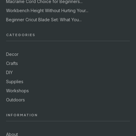
Macrame Cord Choice for Beginners...
Workbench Height Without Hurting Your...
Beginner Cricut Blade Set: What You...
CATEGORIES
Decor
Crafts
DIY
Supplies
Workshops
Outdoors
INFORMATION
About