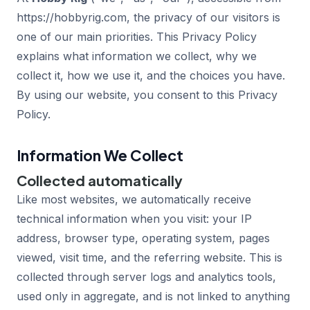
https://hobbyrig.com, the privacy of our visitors is
one of our main priorities. This Privacy Policy
explains what information we collect, why we
collect it, how we use it, and the choices you have.
By using our website, you consent to this Privacy
Policy.
Information We Collect
Collected automatically
Like most websites, we automatically receive
technical information when you visit: your IP
address, browser type, operating system, pages
viewed, visit time, and the referring website. This is
collected through server logs and analytics tools,
used only in aggregate, and is not linked to anything