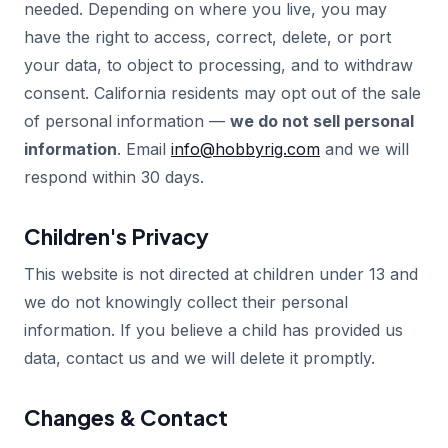
needed. Depending on where you live, you may
have the right to access, correct, delete, or port
your data, to object to processing, and to withdraw
consent. California residents may opt out of the sale
of personal information —
we do not sell personal
information
. Email
info@hobbyrig.com
and we will
respond within 30 days.
Children's Privacy
This website is not directed at children under 13 and
we do not knowingly collect their personal
information. If you believe a child has provided us
data, contact us and we will delete it promptly.
Changes & Contact