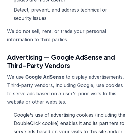
Detect, prevent, and address technical or
security issues
We do not sell, rent, or trade your personal
information to third parties.
Advertising — Google AdSense and
Third-Party Vendors
We use
Google AdSense
to display advertisements.
Third-party vendors, including Google, use cookies
to serve ads based on a user's prior visits to this
website or other websites.
Google's use of advertising cookies (including the
DoubleClick cookie) enables it and its partners to
serve ads based on your visits to this site and/or