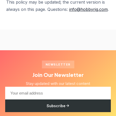
This policy may be updated; the current version is
always on this page. Questions:
info@hobbyrig.com
.
NEWSLETTER
Join Our Newsletter
Stay updated with our latest content
Subscribe