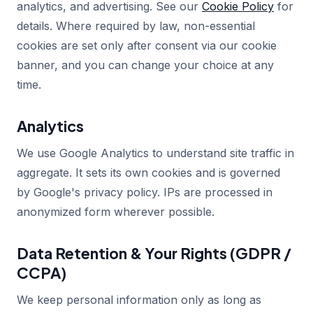
analytics, and advertising. See our
Cookie Policy
for
details. Where required by law, non-essential
cookies are set only after consent via our cookie
banner, and you can change your choice at any
time.
Analytics
We use Google Analytics to understand site traffic in
aggregate. It sets its own cookies and is governed
by Google's privacy policy. IPs are processed in
anonymized form wherever possible.
Data Retention & Your Rights (GDPR /
CCPA)
We keep personal information only as long as