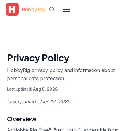
Hobby Rig
Privacy Policy
HobbyRig privacy policy and information about
personal data protection.
Last updated:
Aug 8, 2026
Last updated: June 12, 2026
Overview
At
Hobby Rig
("we", "us", "our"), accessible from