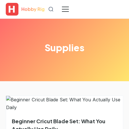
Hobby Rig
Supplies
Beginner Cricut Blade Set: What You
Actually Use Daily