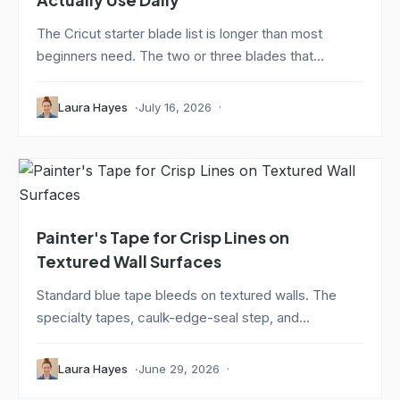
The Cricut starter blade list is longer than most
beginners need. The two or three blades that...
Laura Hayes
July 16, 2026
Painter's Tape for Crisp Lines on
Textured Wall Surfaces
Standard blue tape bleeds on textured walls. The
specialty tapes, caulk-edge-seal step, and...
Laura Hayes
June 29, 2026