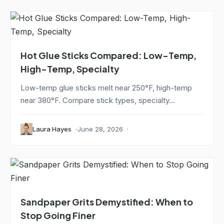
Hot Glue Sticks Compared: Low-Temp,
High-Temp, Specialty
Low-temp glue sticks melt near 250°F, high-temp
near 380°F. Compare stick types, specialty...
Laura Hayes
June 28, 2026
Sandpaper Grits Demystified: When to
Stop Going Finer