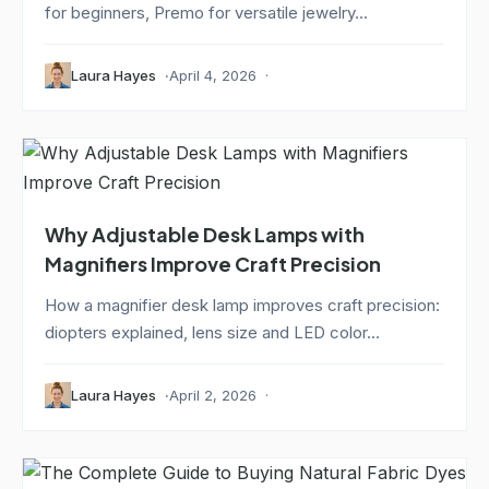
for beginners, Premo for versatile jewelry...
Laura Hayes
April 4, 2026
Why Adjustable Desk Lamps with
Magnifiers Improve Craft Precision
How a magnifier desk lamp improves craft precision:
diopters explained, lens size and LED color...
Laura Hayes
April 2, 2026