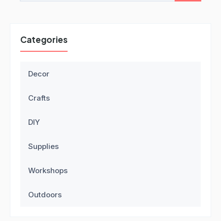
Categories
Decor
Crafts
DIY
Supplies
Workshops
Outdoors