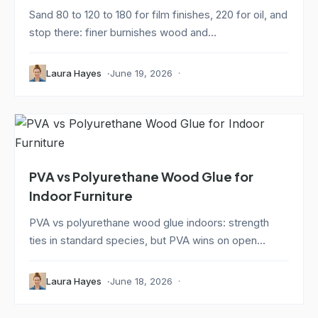
Sand 80 to 120 to 180 for film finishes, 220 for oil, and
stop there: finer burnishes wood and...
Laura Hayes
June 19, 2026
PVA vs Polyurethane Wood Glue for
Indoor Furniture
PVA vs polyurethane wood glue indoors: strength
ties in standard species, but PVA wins on open...
Laura Hayes
June 18, 2026