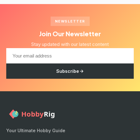
NEWSLETTER
Join Our Newsletter
Stay updated with our latest content
Subscribe
Your Ultimate Hobby Guide