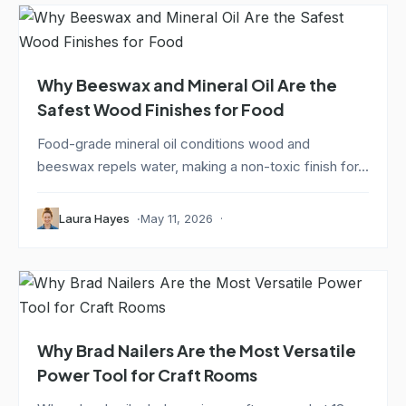
Why Beeswax and Mineral Oil Are the
Safest Wood Finishes for Food
Food-grade mineral oil conditions wood and
beeswax repels water, making a non-toxic finish for...
Laura Hayes
May 11, 2026
Why Brad Nailers Are the Most Versatile
Power Tool for Craft Rooms