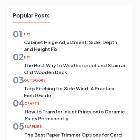
Popular Posts
01
DIY
Cabinet Hinge Adjustment: Side, Depth,
and Height Fix
02
DIY
The Best Way to Weatherproof and Stain an
Old Wooden Deck
03
OUTDOORS
Tarp Pitching for Side Wind: A Practical
Field Guide
04
CRAFTS
How to Transfer Inkjet Prints onto Ceramic
Mugs Permanently
05
SUPPLIES
The Best Paper Trimmer Options for Card