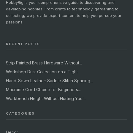
HobbyRig is your comprehensive guide to discovering and
developing hobbies. From crafts to technology, gardening to
collecting, we provide expert content to help you pursue your
passions.
RECENT POSTS
Strip Painted Brass Hardware Without...
Workshop Dust Collection on a Tight...
Hand-Sewn Leather: Saddle Stitch Spacing...
Macrame Cord Choice for Beginners...
Workbench Height Without Hurting Your...
CATEGORIES
Decor