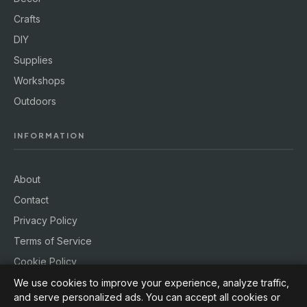
Crafts
DIY
Supplies
Workshops
Outdoors
INFORMATION
About
Contact
Privacy Policy
Terms of Service
Cookie Policy
We use cookies to improve your experience, analyze traffic,
and serve personalized ads. You can accept all cookies or