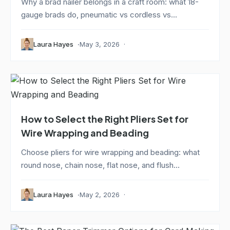
Why a brad nailer belongs in a craft room: what 18-
gauge brads do, pneumatic vs cordless vs...
Laura Hayes
May 3, 2026
How to Select the Right Pliers Set for
Wire Wrapping and Beading
Choose pliers for wire wrapping and beading: what
round nose, chain nose, flat nose, and flush...
Laura Hayes
May 2, 2026