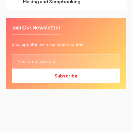
Making and Scrapbooking
Join Our Newsletter
Stay updated with our latest content
Subscribe