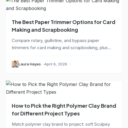
The Best Paper Trimmer Options for Card
Making and Scrapbooking
Compare rotary, guillotine, and bypass paper
trimmers for card making and scrapbooking, plus
how...
Laura Hayes
April 6, 2026
How to Pick the Right Polymer Clay Brand
for Different Project Types
Match polymer clay brand to project: soft Sculpey