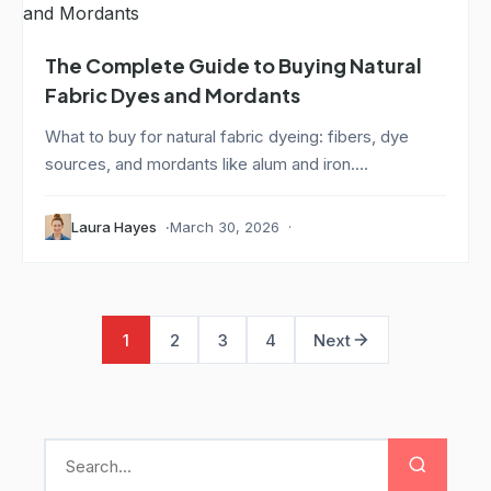
The Complete Guide to Buying Natural
Fabric Dyes and Mordants
What to buy for natural fabric dyeing: fibers, dye
sources, and mordants like alum and iron....
Laura Hayes
March 30, 2026
1
2
3
4
Next