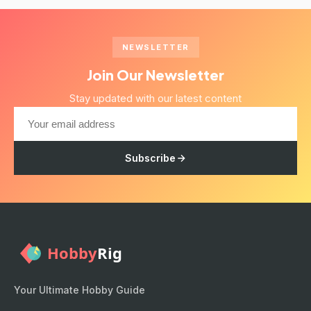
NEWSLETTER
Join Our Newsletter
Stay updated with our latest content
Subscribe
Your Ultimate Hobby Guide