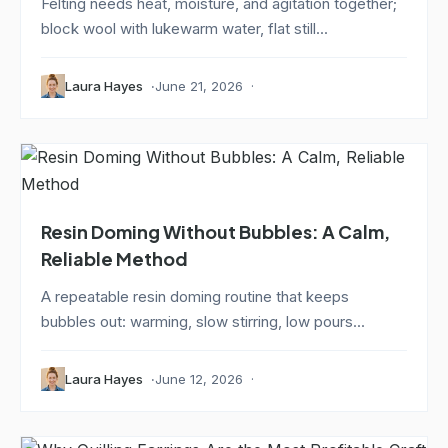
Felting needs heat, moisture, and agitation together;
block wool with lukewarm water, flat still...
Laura Hayes
June 21, 2026
Resin Doming Without Bubbles: A Calm,
Reliable Method
A repeatable resin doming routine that keeps
bubbles out: warming, slow stirring, low pours...
Laura Hayes
June 12, 2026