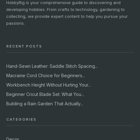
HobbyRig is your comprehensive guide to discovering and
developing hobbies. From crafts to technology, gardening to
collecting, we provide expert content to help you pursue your
passions.
RECENT POSTS
Hand-Sewn Leather: Saddle Stitch Spacing...
Macrame Cord Choice for Beginners...
Workbench Height Without Hurting Your...
Beginner Cricut Blade Set: What You...
Building a Rain Garden That Actually...
CATEGORIES
Decor