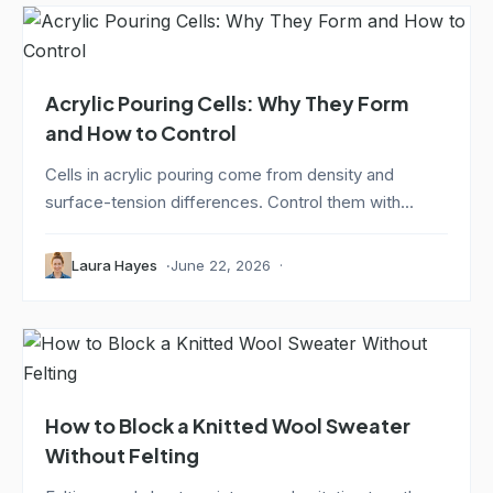
Acrylic Pouring Cells: Why They Form
and How to Control
Cells in acrylic pouring come from density and
surface-tension differences. Control them with...
Laura Hayes
June 22, 2026
How to Block a Knitted Wool Sweater
Without Felting