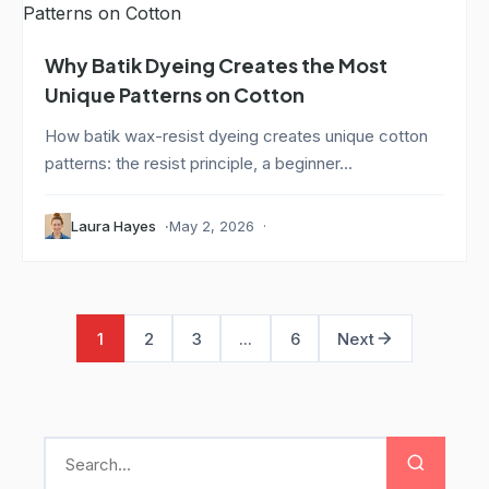
Why Batik Dyeing Creates the Most
Unique Patterns on Cotton
How batik wax-resist dyeing creates unique cotton
patterns: the resist principle, a beginner...
Laura Hayes
May 2, 2026
1
2
3
...
6
Next