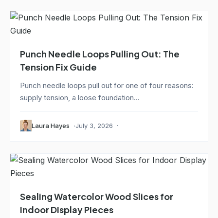
Punch Needle Loops Pulling Out: The
Tension Fix Guide
Punch needle loops pull out for one of four reasons:
supply tension, a loose foundation...
Laura Hayes
July 3, 2026
Sealing Watercolor Wood Slices for
Indoor Display Pieces