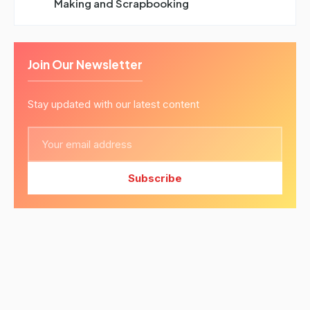
Making and Scrapbooking
Join Our Newsletter
Stay updated with our latest content
Subscribe