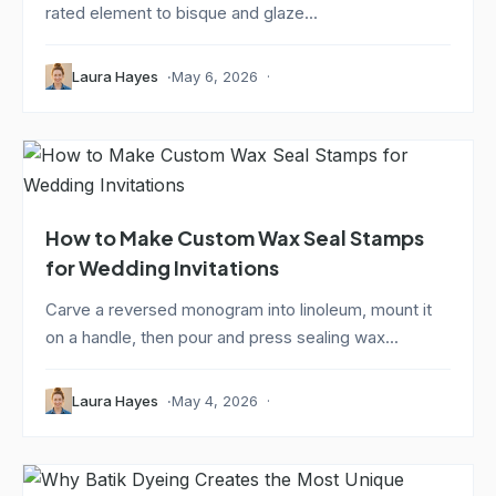
rated element to bisque and glaze...
Laura Hayes
May 6, 2026
How to Make Custom Wax Seal Stamps
for Wedding Invitations
Carve a reversed monogram into linoleum, mount it
on a handle, then pour and press sealing wax...
Laura Hayes
May 4, 2026