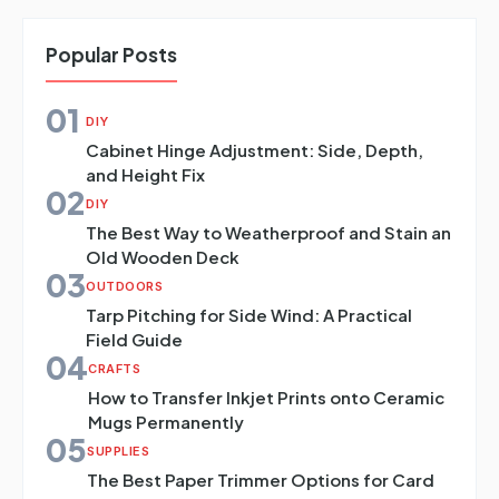
Popular Posts
01
DIY
Cabinet Hinge Adjustment: Side, Depth,
and Height Fix
02
DIY
The Best Way to Weatherproof and Stain an
Old Wooden Deck
03
OUTDOORS
Tarp Pitching for Side Wind: A Practical
Field Guide
04
CRAFTS
How to Transfer Inkjet Prints onto Ceramic
Mugs Permanently
05
SUPPLIES
The Best Paper Trimmer Options for Card