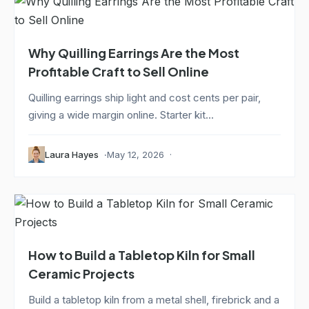
Why Quilling Earrings Are the Most
Profitable Craft to Sell Online
Quilling earrings ship light and cost cents per pair,
giving a wide margin online. Starter kit...
Laura Hayes
May 12, 2026
How to Build a Tabletop Kiln for Small
Ceramic Projects
Build a tabletop kiln from a metal shell, firebrick and a