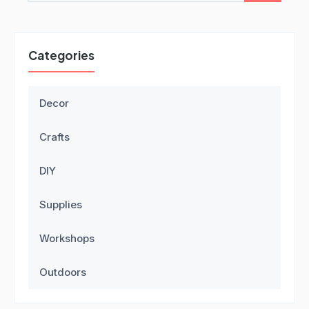
Categories
Decor
Crafts
DIY
Supplies
Workshops
Outdoors