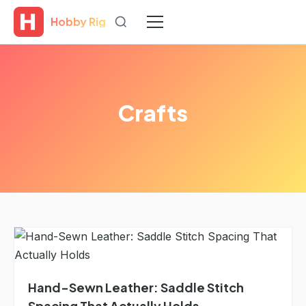
Hobby Rig
Crafts
Hand-Sewn Leather: Saddle Stitch
Spacing That Actually Holds