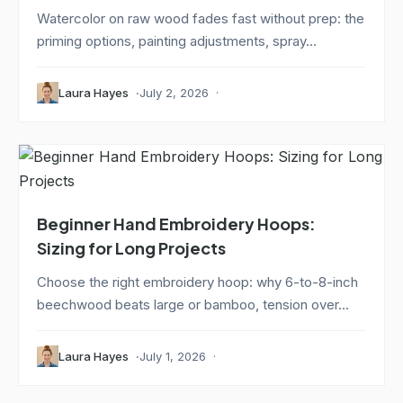
Watercolor on raw wood fades fast without prep: the
priming options, painting adjustments, spray...
Laura Hayes
July 2, 2026
Beginner Hand Embroidery Hoops:
Sizing for Long Projects
Choose the right embroidery hoop: why 6-to-8-inch
beechwood beats large or bamboo, tension over...
Laura Hayes
July 1, 2026