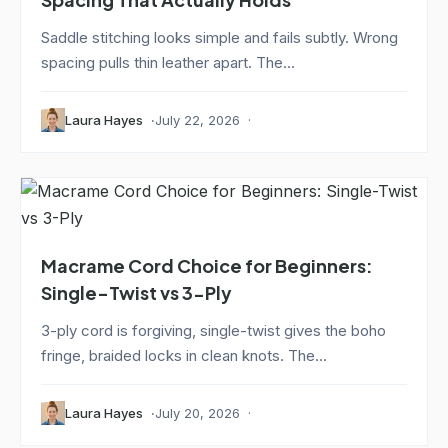
Saddle stitching looks simple and fails subtly. Wrong
spacing pulls thin leather apart. The...
Laura Hayes
July 22, 2026
Macrame Cord Choice for Beginners:
Single-Twist vs 3-Ply
3-ply cord is forgiving, single-twist gives the boho
fringe, braided locks in clean knots. The...
Laura Hayes
July 20, 2026