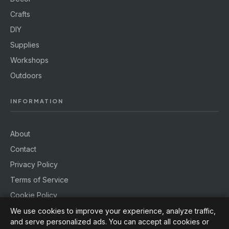
Crafts
DIY
Supplies
Workshops
Outdoors
INFORMATION
About
Contact
Privacy Policy
Terms of Service
Cookie Policy
We use cookies to improve your experience, analyze traffic,
and serve personalized ads. You can accept all cookies or