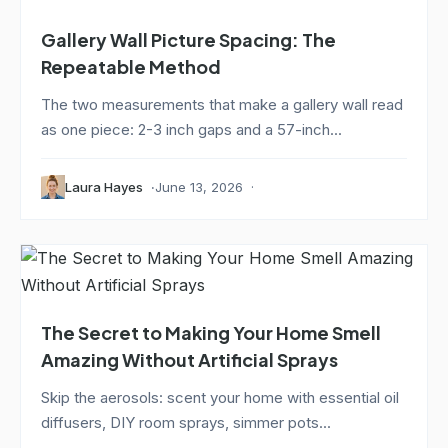
Gallery Wall Picture Spacing: The
Repeatable Method
The two measurements that make a gallery wall read
as one piece: 2-3 inch gaps and a 57-inch...
Laura Hayes
June 13, 2026
The Secret to Making Your Home Smell
Amazing Without Artificial Sprays
Skip the aerosols: scent your home with essential oil
diffusers, DIY room sprays, simmer pots...