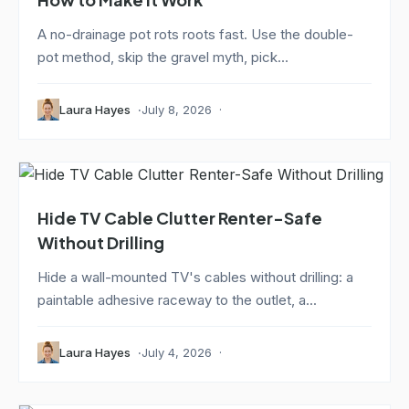
A no-drainage pot rots roots fast. Use the double-
pot method, skip the gravel myth, pick...
Laura Hayes
July 8, 2026
Hide TV Cable Clutter Renter-Safe
Without Drilling
Hide a wall-mounted TV's cables without drilling: a
paintable adhesive raceway to the outlet, a...
Laura Hayes
July 4, 2026