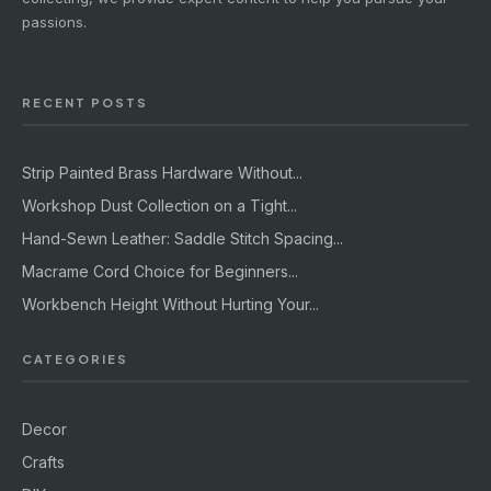
passions.
RECENT POSTS
Strip Painted Brass Hardware Without...
Workshop Dust Collection on a Tight...
Hand-Sewn Leather: Saddle Stitch Spacing...
Macrame Cord Choice for Beginners...
Workbench Height Without Hurting Your...
CATEGORIES
Decor
Crafts