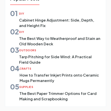
01
DIY
Cabinet Hinge Adjustment: Side, Depth,
and Height Fix
02
DIY
The Best Way to Weatherproof and Stain an
Old Wooden Deck
03
OUTDOORS
Tarp Pitching for Side Wind: A Practical
Field Guide
04
CRAFTS
How to Transfer Inkjet Prints onto Ceramic
Mugs Permanently
05
SUPPLIES
The Best Paper Trimmer Options for Card
Making and Scrapbooking