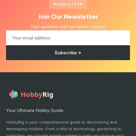
NEWSLETTER
Join Our Newsletter
Stay updated with our latest content
Subscribe
Your Ultimate Hobby Guide
HobbyRig is your comprehensive guide to discovering and
developing hobbies. From crafts to technology, gardening to
collecting, we provide expert content to help you pursue your