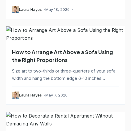
Laura Hayes
May 18, 2026
How to Arrange Art Above a Sofa Using
the Right Proportions
Size art to two-thirds or three-quarters of your sofa
width and hang the bottom edge 6-10 inches...
Laura Hayes
May 7, 2026