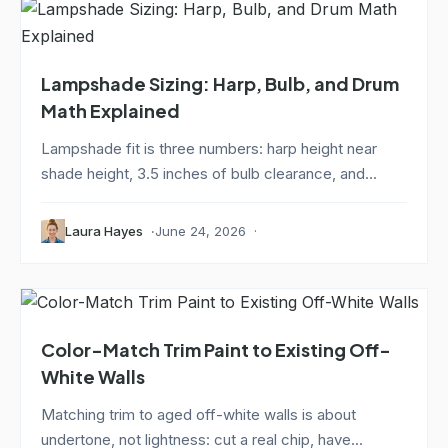
Lampshade Sizing: Harp, Bulb, and Drum
Math Explained
Lampshade fit is three numbers: harp height near
shade height, 3.5 inches of bulb clearance, and...
Laura Hayes
June 24, 2026
Color-Match Trim Paint to Existing Off-
White Walls
Matching trim to aged off-white walls is about
undertone, not lightness: cut a real chip, have...