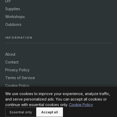
DIY
Supplies
Workshops
Outdoors
INFORMATION
About
Contact
Privacy Policy
Terms of Service
Cookie Policy
We use cookies to improve your experience, analyze traffic,
and serve personalized ads. You can accept all cookies or
continue with essential cookies only.
Cookie Policy
© 2026
Hobby Rig
. All rights reserved.
Essential only
Accept all
Powered by
jekcms