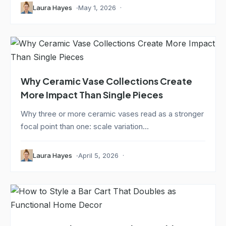
Laura Hayes
May 1, 2026
Why Ceramic Vase Collections Create
More Impact Than Single Pieces
Why three or more ceramic vases read as a stronger
focal point than one: scale variation...
Laura Hayes
April 5, 2026