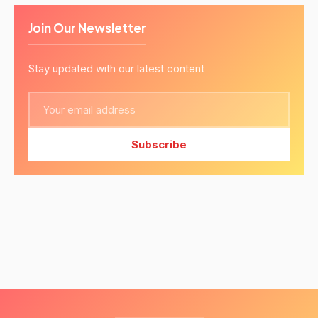
Join Our Newsletter
Stay updated with our latest content
Subscribe