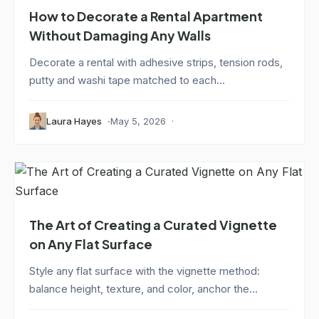
How to Decorate a Rental Apartment
Without Damaging Any Walls
Decorate a rental with adhesive strips, tension rods,
putty and washi tape matched to each...
Laura Hayes
May 5, 2026
The Art of Creating a Curated Vignette
on Any Flat Surface
Style any flat surface with the vignette method:
balance height, texture, and color, anchor the...