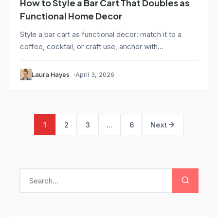
How to Style a Bar Cart That Doubles as
Functional Home Decor
Style a bar cart as functional decor: match it to a
coffee, cocktail, or craft use, anchor with...
Laura Hayes
April 3, 2026
1
2
3
...
6
Next