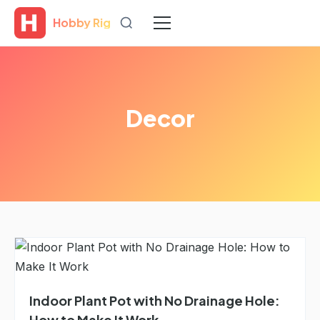
Hobby Rig
Decor
Indoor Plant Pot with No Drainage Hole:
How to Make It Work