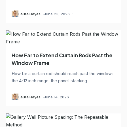
Laura Hayes
June 23, 2026
How Far to Extend Curtain Rods Past the
Window Frame
How far a curtain rod should reach past the window:
the 4-12 inch range, the panel-stacking...
Laura Hayes
June 14, 2026