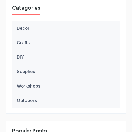
Categories
Decor
Crafts
DIY
Supplies
Workshops
Outdoors
Popular Posts