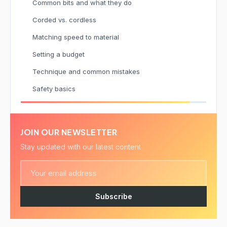
Common bits and what they do
Corded vs. cordless
Matching speed to material
Setting a budget
Technique and common mistakes
Safety basics
JOIN OUR NEWSLETTER
Stay updated with our latest content
Subscribe