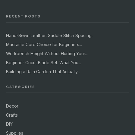
RECENT POSTS
Hand-Sewn Leather: Saddle Stitch Spacing...
Macrame Cord Choice for Beginners...
Workbench Height Without Hurting Your...
Beginner Cricut Blade Set: What You...
Building a Rain Garden That Actually...
CATEGORIES
Decor
Crafts
DIY
Supplies