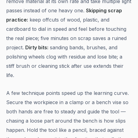
remove material at its own rate and take multiple light
passes instead of one heavy one.
Skipping scrap
practice:
keep offcuts of wood, plastic, and
cardboard to dial in speed and feel before touching
the real piece; five minutes on scrap saves a ruined
project.
Dirty bits:
sanding bands, brushes, and
polishing wheels clog with residue and lose bite; a
stiff brush or cleaning stick after use extends their
life.
A few technique points speed up the learning curve.
Secure the workpiece in a clamp or a bench vise so
both hands are free to steady and guide the tool —
chasing a loose part around the bench is how slips
happen. Hold the tool like a pencil, braced against