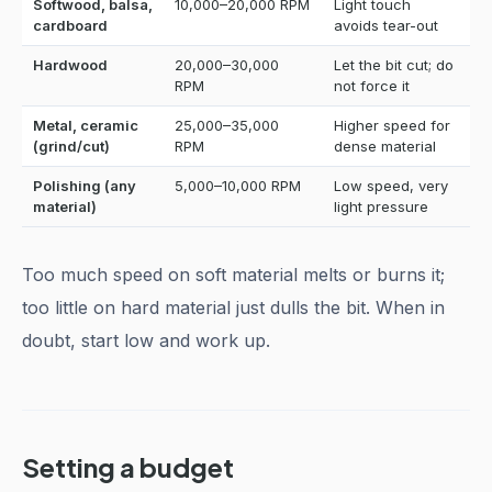
Softwood, balsa,
10,000–20,000 RPM
Light touch
cardboard
avoids tear-out
Hardwood
20,000–30,000
Let the bit cut; do
RPM
not force it
Metal, ceramic
25,000–35,000
Higher speed for
(grind/cut)
RPM
dense material
Polishing (any
5,000–10,000 RPM
Low speed, very
material)
light pressure
Too much speed on soft material melts or burns it;
too little on hard material just dulls the bit. When in
doubt, start low and work up.
Setting a budget