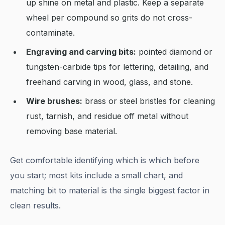
up shine on metal and plastic. Keep a separate
wheel per compound so grits do not cross-
contaminate.
Engraving and carving bits:
pointed diamond or
tungsten-carbide tips for lettering, detailing, and
freehand carving in wood, glass, and stone.
Wire brushes:
brass or steel bristles for cleaning
rust, tarnish, and residue off metal without
removing base material.
Get comfortable identifying which is which before
you start; most kits include a small chart, and
matching bit to material is the single biggest factor in
clean results.