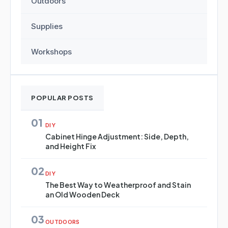
Outdoors
Supplies
Workshops
POPULAR POSTS
01
DIY
Cabinet Hinge Adjustment: Side, Depth,
and Height Fix
02
DIY
The Best Way to Weatherproof and Stain
an Old Wooden Deck
03
OUTDOORS