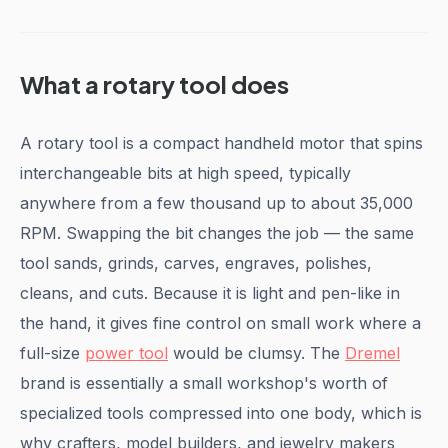
What a rotary tool does
A rotary tool is a compact handheld motor that spins
interchangeable bits at high speed, typically
anywhere from a few thousand up to about 35,000
RPM. Swapping the bit changes the job — the same
tool sands, grinds, carves, engraves, polishes,
cleans, and cuts. Because it is light and pen-like in
the hand, it gives fine control on small work where a
full-size
power tool
would be clumsy. The
Dremel
brand is essentially a small workshop's worth of
specialized tools compressed into one body, which is
why crafters, model builders, and jewelry makers