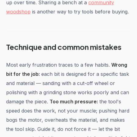
up over time. Sharing a bench at a
community
woodshop
is another way to try tools before buying.
Technique and common mistakes
Most early frustration traces to a few habits.
Wrong
bit for the job:
each bit is designed for a specific task
and material — sanding with a cut-off wheel or
polishing with a grinding stone works poorly and can
damage the piece.
Too much pressure:
the tool's
speed does the work, not your muscle; pushing hard
bogs the motor, overheats the material, and makes
the tool skip. Guide it, do not force it — let the bit