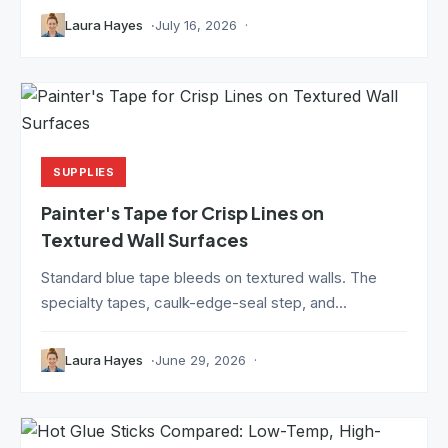
Laura Hayes
July 16, 2026
SUPPLIES
Painter's Tape for Crisp Lines on
Textured Wall Surfaces
Standard blue tape bleeds on textured walls. The
specialty tapes, caulk-edge-seal step, and...
Laura Hayes
June 29, 2026