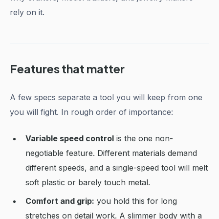
rely on it.
Features that matter
A few specs separate a tool you will keep from one
you will fight. In rough order of importance:
Variable speed control
is the one non-
negotiable feature. Different materials demand
different speeds, and a single-speed tool will melt
soft plastic or barely touch metal.
Comfort and grip:
you hold this for long
stretches on detail work. A slimmer body with a