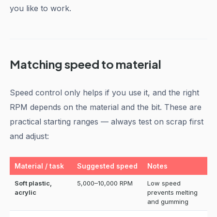
you like to work.
Matching speed to material
Speed control only helps if you use it, and the right
RPM depends on the material and the bit. These are
practical starting ranges — always test on scrap first
and adjust:
Material / task
Suggested speed
Notes
Soft plastic,
5,000–10,000 RPM
Low speed
acrylic
prevents melting
and gumming