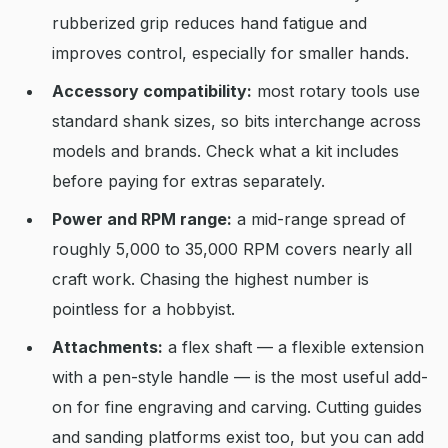
rubberized grip reduces hand fatigue and
improves control, especially for smaller hands.
Accessory compatibility:
most rotary tools use
standard shank sizes, so bits interchange across
models and brands. Check what a kit includes
before paying for extras separately.
Power and RPM range:
a mid-range spread of
roughly 5,000 to 35,000 RPM covers nearly all
craft work. Chasing the highest number is
pointless for a hobbyist.
Attachments:
a flex shaft — a flexible extension
with a pen-style handle — is the most useful add-
on for fine engraving and carving. Cutting guides
and sanding platforms exist too, but you can add