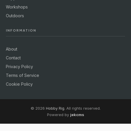
Workshops
Outdoors
INFORMATION
About
Contact
Privacy Policy
Terms of Service
Cookie Policy
© 2026
Hobby Rig
. All rights reserved.
Powered by
jekcms