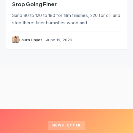
Stop Going Finer
Sand 80 to 120 to 180 for film finishes, 220 for oil, and
stop there: finer burnishes wood and...
Laura Hayes
June 19, 2026
NEWSLETTER