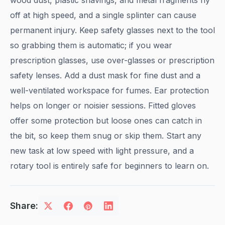
wood dust, plastic shavings, and metal fragments fly
off at high speed, and a single splinter can cause
permanent injury. Keep safety glasses next to the tool
so grabbing them is automatic; if you wear
prescription glasses, use over-glasses or prescription
safety lenses. Add a dust mask for fine dust and a
well-ventilated workspace for fumes. Ear protection
helps on longer or noisier sessions. Fitted gloves
offer some protection but loose ones can catch in
the bit, so keep them snug or skip them. Start any
new task at low speed with light pressure, and a
rotary tool is entirely safe for beginners to learn on.
Share: