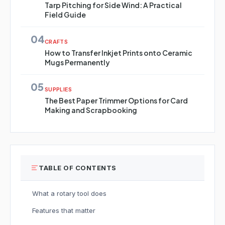
Tarp Pitching for Side Wind: A Practical
Field Guide
04
CRAFTS
How to Transfer Inkjet Prints onto Ceramic
Mugs Permanently
05
SUPPLIES
The Best Paper Trimmer Options for Card
Making and Scrapbooking
TABLE OF CONTENTS
What a rotary tool does
Features that matter