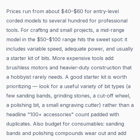
Prices run from about $40–$60 for entry-level
corded models to several hundred for professional
tools. For crafting and small projects, a mid-range
model in the $50–$100 range hits the sweet spot: it
includes variable speed, adequate power, and usually
a starter kit of bits. More expensive tools add
brushless motors and heavier-duty construction that
a hobbyist rarely needs. A good starter kit is worth
prioritizing — look for a useful variety of bit types (a
few sanding bands, grinding stones, a cut-off wheel,
a polishing bit, a small engraving cutter) rather than a
headline "100+ accessories" count padded with
duplicates. Also budget for consumables: sanding
bands and polishing compounds wear out and add