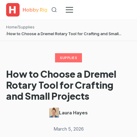
Hobby Rig
Home
Supplies
How to Choose a Dremel Rotary Tool for Crafting and Small...
SUPPLIES
How to Choose a Dremel
Rotary Tool for Crafting
and Small Projects
Laura Hayes
·
March 5, 2026
·