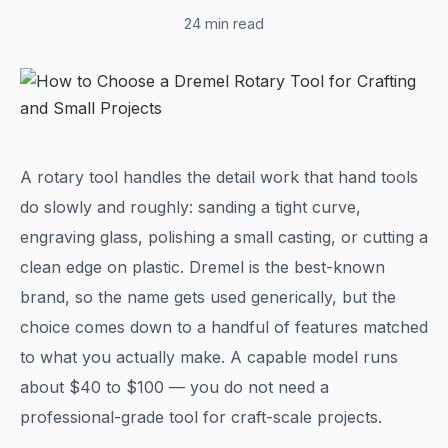
24 min read
A rotary tool handles the detail work that hand tools
do slowly and roughly: sanding a tight curve,
engraving glass, polishing a small casting, or cutting a
clean edge on plastic. Dremel is the best-known
brand, so the name gets used generically, but the
choice comes down to a handful of features matched
to what you actually make. A capable model runs
about $40 to $100 — you do not need a
professional-grade tool for craft-scale projects.