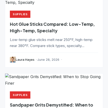
SUPPLIES
Hot Glue Sticks Compared: Low-Temp,
High-Temp, Specialty
Low-temp glue sticks melt near 250°F, high-temp
near 380°F. Compare stick types, specialty...
Laura Hayes
June 28, 2026
SUPPLIES
Sandpaper Grits Demystified: When to