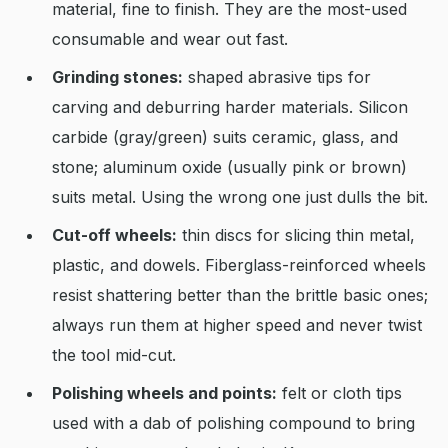
material, fine to finish. They are the most-used
consumable and wear out fast.
Grinding stones:
shaped abrasive tips for
carving and deburring harder materials. Silicon
carbide (gray/green) suits ceramic, glass, and
stone; aluminum oxide (usually pink or brown)
suits metal. Using the wrong one just dulls the bit.
Cut-off wheels:
thin discs for slicing thin metal,
plastic, and dowels. Fiberglass-reinforced wheels
resist shattering better than the brittle basic ones;
always run them at higher speed and never twist
the tool mid-cut.
Polishing wheels and points:
felt or cloth tips
used with a dab of polishing compound to bring