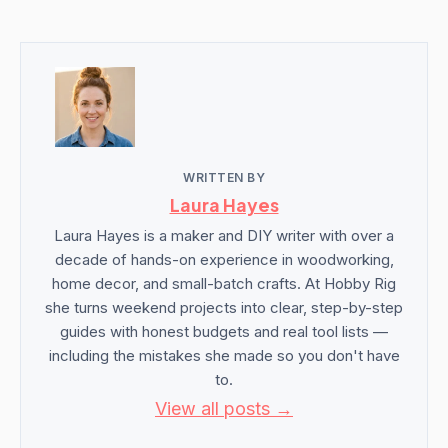
WRITTEN BY
Laura Hayes
Laura Hayes is a maker and DIY writer with over a
decade of hands-on experience in woodworking,
home decor, and small-batch crafts. At Hobby Rig
she turns weekend projects into clear, step-by-step
guides with honest budgets and real tool lists —
including the mistakes she made so you don't have
to.
View all posts →