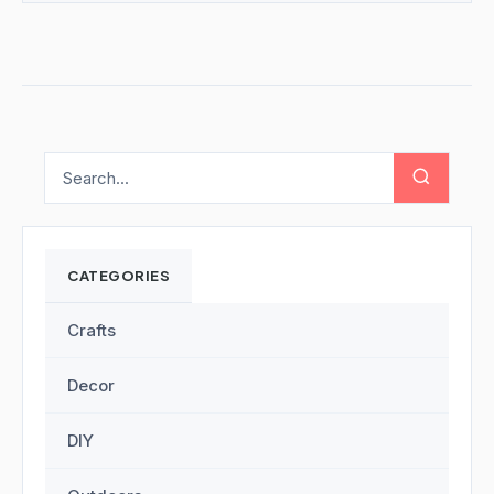
CATEGORIES
Crafts
Decor
DIY