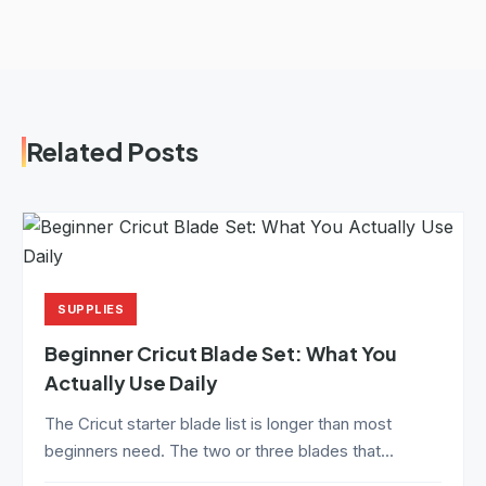
Related Posts
SUPPLIES
Beginner Cricut Blade Set: What You
Actually Use Daily
The Cricut starter blade list is longer than most
beginners need. The two or three blades that...