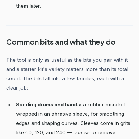
them later.
Common bits and what they do
The tool is only as useful as the bits you pair with it,
and a starter kit's variety matters more than its total
count. The bits fall into a few families, each with a
clear job:
Sanding drums and bands:
a rubber mandrel
wrapped in an abrasive sleeve, for smoothing
edges and shaping curves. Sleeves come in grits
like 60, 120, and 240 — coarse to remove