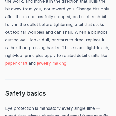
the work, and move it in the direction that pulls the
bit away from you, not toward you. Change bits only
after the motor has fully stopped, and seat each bit
fully in the collet before tightening; a bit that sticks
out too far wobbles and can snap. When a bit stops
cutting well, looks dull, or starts to drag, replace it
rather than pressing harder. These same light-touch,
right-tool principles apply to related detail crafts like
paper craft
and
jewelry making
.
Safety basics
Eye protection is mandatory every single time —