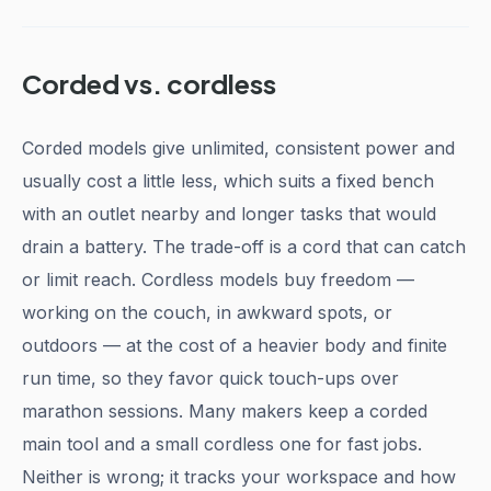
Corded vs. cordless
Corded models give unlimited, consistent power and
usually cost a little less, which suits a fixed bench
with an outlet nearby and longer tasks that would
drain a battery. The trade-off is a cord that can catch
or limit reach. Cordless models buy freedom —
working on the couch, in awkward spots, or
outdoors — at the cost of a heavier body and finite
run time, so they favor quick touch-ups over
marathon sessions. Many makers keep a corded
main tool and a small cordless one for fast jobs.
Neither is wrong; it tracks your workspace and how