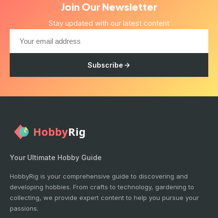
Join Our Newsletter
Stay updated with our latest content
Subscribe
Your Ultimate Hobby Guide
HobbyRig is your comprehensive guide to discovering and
developing hobbies. From crafts to technology, gardening to
collecting, we provide expert content to help you pursue your
passions.