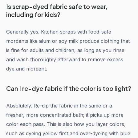
Is scrap-dyed fabric safe to wear,
including for kids?
Generally yes. Kitchen scraps with food-safe
mordants like alum or soy milk produce clothing that
is fine for adults and children, as long as you rinse
and wash thoroughly afterward to remove excess
dye and mordant.
Can I re-dye fabric if the color is too light?
Absolutely. Re-dip the fabric in the same or a
fresher, more concentrated bath; it picks up more
color each pass. This is also how you layer colors,
such as dyeing yellow first and over-dyeing with blue