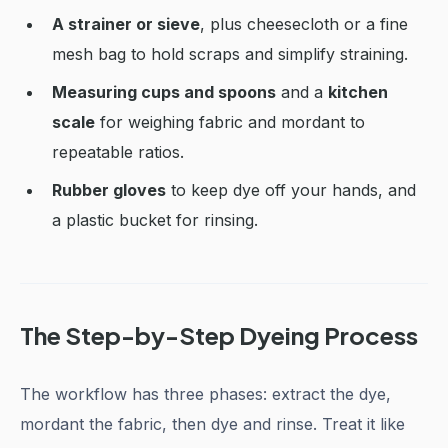
A strainer or sieve
, plus cheesecloth or a fine
mesh bag to hold scraps and simplify straining.
Measuring cups and spoons
and a
kitchen
scale
for weighing fabric and mordant to
repeatable ratios.
Rubber gloves
to keep dye off your hands, and
a plastic bucket for rinsing.
The Step-by-Step Dyeing Process
The workflow has three phases: extract the dye,
mordant the fabric, then dye and rinse. Treat it like