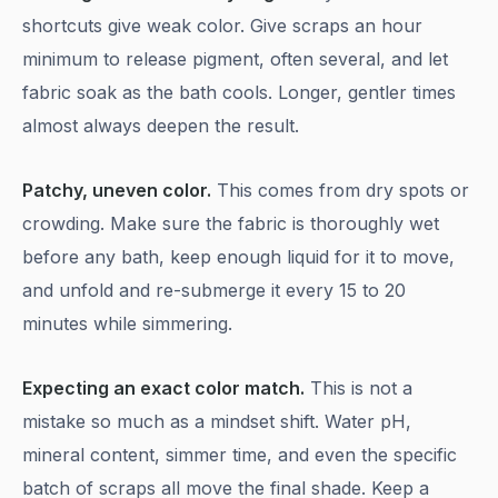
shortcuts give weak color. Give scraps an hour
minimum to release pigment, often several, and let
fabric soak as the bath cools. Longer, gentler times
almost always deepen the result.
Patchy, uneven color.
This comes from dry spots or
crowding. Make sure the fabric is thoroughly wet
before any bath, keep enough liquid for it to move,
and unfold and re-submerge it every 15 to 20
minutes while simmering.
Expecting an exact color match.
This is not a
mistake so much as a mindset shift. Water pH,
mineral content, simmer time, and even the specific
batch of scraps all move the final shade. Keep a