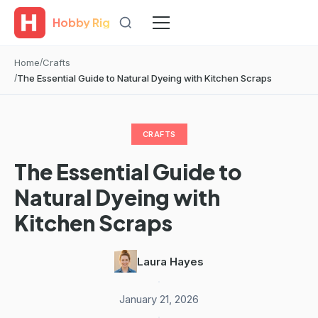
Hobby Rig
Home
Crafts
The Essential Guide to Natural Dyeing with Kitchen Scraps
CRAFTS
The Essential Guide to
Natural Dyeing with
Kitchen Scraps
Laura Hayes
·
January 21, 2026
·