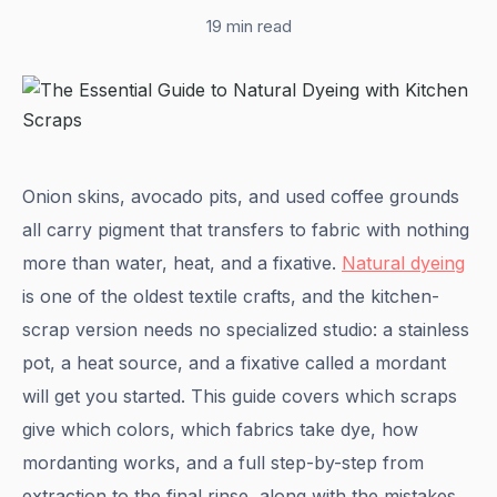
19 min read
Onion skins, avocado pits, and used coffee grounds
all carry pigment that transfers to fabric with nothing
more than water, heat, and a fixative.
Natural dyeing
is one of the oldest textile crafts, and the kitchen-
scrap version needs no specialized studio: a stainless
pot, a heat source, and a fixative called a mordant
will get you started. This guide covers which scraps
give which colors, which fabrics take dye, how
mordanting works, and a full step-by-step from
extraction to the final rinse, along with the mistakes