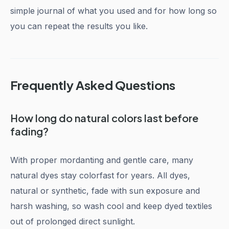
simple journal of what you used and for how long so
you can repeat the results you like.
Frequently Asked Questions
How long do natural colors last before
fading?
With proper mordanting and gentle care, many
natural dyes stay colorfast for years. All dyes,
natural or synthetic, fade with sun exposure and
harsh washing, so wash cool and keep dyed textiles
out of prolonged direct sunlight.