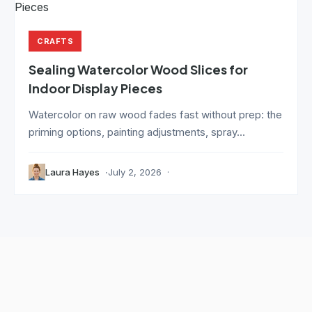
CRAFTS
Sealing Watercolor Wood Slices for
Indoor Display Pieces
Watercolor on raw wood fades fast without prep: the
priming options, painting adjustments, spray...
Laura Hayes
July 2, 2026