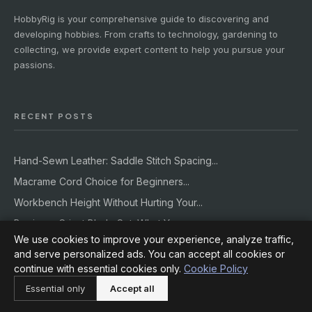
HobbyRig is your comprehensive guide to discovering and
developing hobbies. From crafts to technology, gardening to
collecting, we provide expert content to help you pursue your
passions.
RECENT POSTS
Hand-Sewn Leather: Saddle Stitch Spacing...
Macrame Cord Choice for Beginners...
Workbench Height Without Hurting Your...
Beginner Cricut Blade Set: What You...
We use cookies to improve your experience, analyze traffic,
Building a Rain Garden That Actually...
and serve personalized ads. You can accept all cookies or
continue with essential cookies only.
Cookie Policy
CATEGORIES
Essential only
Accept all