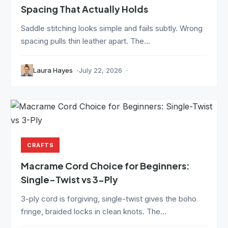
Spacing That Actually Holds
Saddle stitching looks simple and fails subtly. Wrong
spacing pulls thin leather apart. The...
Laura Hayes
July 22, 2026
CRAFTS
Macrame Cord Choice for Beginners:
Single-Twist vs 3-Ply
3-ply cord is forgiving, single-twist gives the boho
fringe, braided locks in clean knots. The...