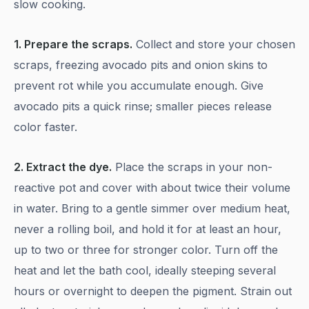
slow cooking.
1. Prepare the scraps.
Collect and store your chosen
scraps, freezing avocado pits and onion skins to
prevent rot while you accumulate enough. Give
avocado pits a quick rinse; smaller pieces release
color faster.
2. Extract the dye.
Place the scraps in your non-
reactive pot and cover with about twice their volume
in water. Bring to a gentle simmer over medium heat,
never a rolling boil, and hold it for at least an hour,
up to two or three for stronger color. Turn off the
heat and let the bath cool, ideally steeping several
hours or overnight to deepen the pigment. Strain out