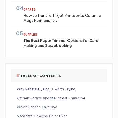
04
CRAFTS
How to Transfer Inkjet Prints onto Ceramic
Mugs Permanently
05
SUPPLIES
The Best Paper Trimmer Options for Card
Making and Scrapbooking
TABLE OF CONTENTS
Why Natural Dyeing Is Worth Trying
Kitchen Scraps and the Colors They Give
Which Fabrics Take Dye
Mordants: How the Color Fixes