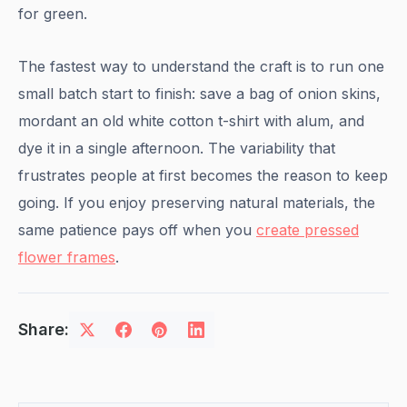
for green.
The fastest way to understand the craft is to run one
small batch start to finish: save a bag of onion skins,
mordant an old white cotton t-shirt with alum, and
dye it in a single afternoon. The variability that
frustrates people at first becomes the reason to keep
going. If you enjoy preserving natural materials, the
same patience pays off when you
create pressed
flower frames
.
Share: