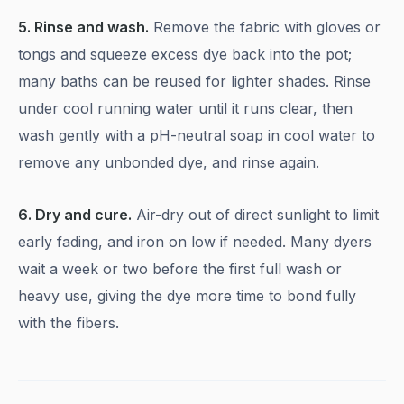
5. Rinse and wash.
Remove the fabric with gloves or
tongs and squeeze excess dye back into the pot;
many baths can be reused for lighter shades. Rinse
under cool running water until it runs clear, then
wash gently with a pH-neutral soap in cool water to
remove any unbonded dye, and rinse again.
6. Dry and cure.
Air-dry out of direct sunlight to limit
early fading, and iron on low if needed. Many dyers
wait a week or two before the first full wash or
heavy use, giving the dye more time to bond fully
with the fibers.