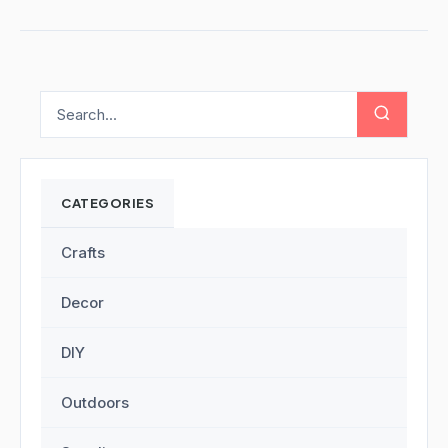
CATEGORIES
Crafts
Decor
DIY
Outdoors