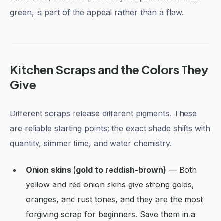
green, is part of the appeal rather than a flaw.
Kitchen Scraps and the Colors They
Give
Different scraps release different pigments. These
are reliable starting points; the exact shade shifts with
quantity, simmer time, and water chemistry.
Onion skins (gold to reddish-brown)
— Both
yellow and red onion skins give strong golds,
oranges, and rust tones, and they are the most
forgiving scrap for beginners. Save them in a