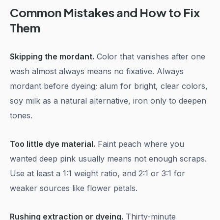
Common Mistakes and How to Fix
Them
Skipping the mordant.
Color that vanishes after one
wash almost always means no fixative. Always
mordant before dyeing; alum for bright, clear colors,
soy milk as a natural alternative, iron only to deepen
tones.
Too little dye material.
Faint peach where you
wanted deep pink usually means not enough scraps.
Use at least a 1:1 weight ratio, and 2:1 or 3:1 for
weaker sources like flower petals.
Rushing extraction or dyeing.
Thirty-minute