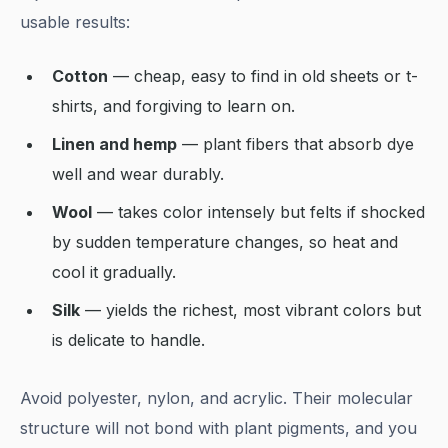
usable results:
Cotton
— cheap, easy to find in old sheets or t-
shirts, and forgiving to learn on.
Linen and hemp
— plant fibers that absorb dye
well and wear durably.
Wool
— takes color intensely but felts if shocked
by sudden temperature changes, so heat and
cool it gradually.
Silk
— yields the richest, most vibrant colors but
is delicate to handle.
Avoid polyester, nylon, and acrylic. Their molecular
structure will not bond with plant pigments, and you