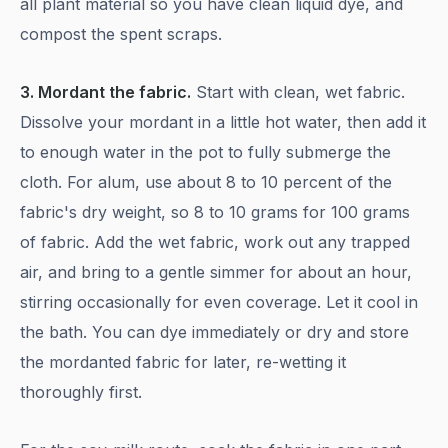
all plant material so you have clean liquid dye, and
compost the spent scraps.
3. Mordant the fabric.
Start with clean, wet fabric.
Dissolve your mordant in a little hot water, then add it
to enough water in the pot to fully submerge the
cloth. For alum, use about 8 to 10 percent of the
fabric's dry weight, so 8 to 10 grams for 100 grams
of fabric. Add the wet fabric, work out any trapped
air, and bring to a gentle simmer for about an hour,
stirring occasionally for even coverage. Let it cool in
the bath. You can dye immediately or dry and store
the mordanted fabric for later, re-wetting it
thoroughly first.