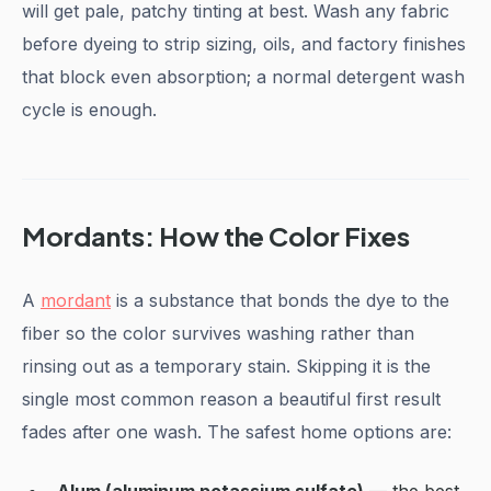
will get pale, patchy tinting at best. Wash any fabric
before dyeing to strip sizing, oils, and factory finishes
that block even absorption; a normal detergent wash
cycle is enough.
Mordants: How the Color Fixes
A
mordant
is a substance that bonds the dye to the
fiber so the color survives washing rather than
rinsing out as a temporary stain. Skipping it is the
single most common reason a beautiful first result
fades after one wash. The safest home options are: