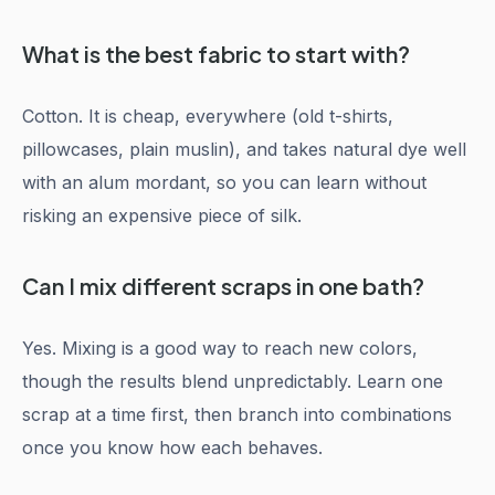
What is the best fabric to start with?
Cotton. It is cheap, everywhere (old t-shirts,
pillowcases, plain muslin), and takes natural dye well
with an alum mordant, so you can learn without
risking an expensive piece of silk.
Can I mix different scraps in one bath?
Yes. Mixing is a good way to reach new colors,
though the results blend unpredictably. Learn one
scrap at a time first, then branch into combinations
once you know how each behaves.