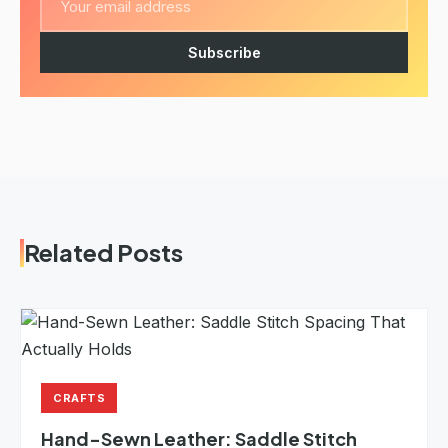
Subscribe
Related Posts
CRAFTS
Hand-Sewn Leather: Saddle Stitch