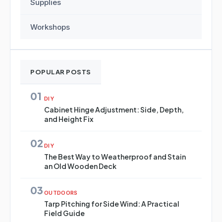
Supplies
Workshops
POPULAR POSTS
01
DIY
Cabinet Hinge Adjustment: Side, Depth,
and Height Fix
02
DIY
The Best Way to Weatherproof and Stain
an Old Wooden Deck
03
OUTDOORS
Tarp Pitching for Side Wind: A Practical
Field Guide