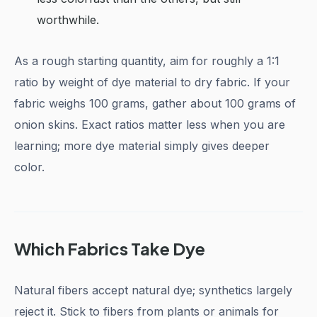
worthwhile.
As a rough starting quantity, aim for roughly a 1:1
ratio by weight of dye material to dry fabric. If your
fabric weighs 100 grams, gather about 100 grams of
onion skins. Exact ratios matter less when you are
learning; more dye material simply gives deeper
color.
Which Fabrics Take Dye
Natural fibers accept natural dye; synthetics largely
reject it. Stick to fibers from plants or animals for