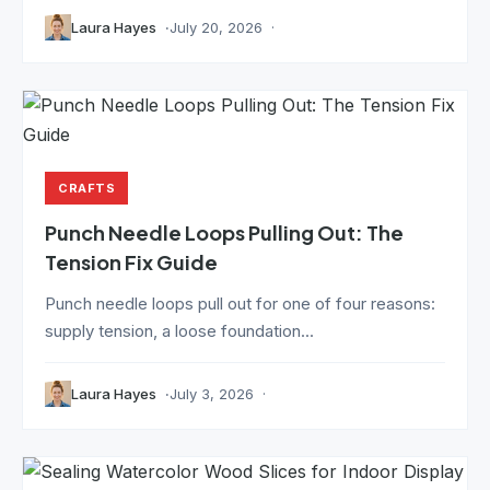
Laura Hayes
July 20, 2026
CRAFTS
Punch Needle Loops Pulling Out: The
Tension Fix Guide
Punch needle loops pull out for one of four reasons:
supply tension, a loose foundation...
Laura Hayes
July 3, 2026