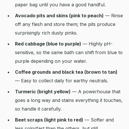
paper bag until you have a good handful.
Avocado pits and skins (pink to peach)
— Rinse
off any flesh and store them; the pits produce
surprisingly rich dusty pinks.
Red cabbage (blue to purple)
— Highly pH-
sensitive, so the same bath can shift from blue to
purple depending on your water.
Coffee grounds and black tea (brown to tan)
— Easy to collect daily for earthy neutrals.
Turmeric (bright yellow)
— A powerhouse that
goes a long way and stains everything it touches,
so handle it carefully.
Beet scraps (light pink to red)
— Softer and
less colorfast than the others, but still