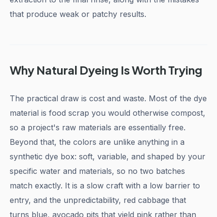
that produce weak or patchy results.
Why Natural Dyeing Is Worth Trying
The practical draw is cost and waste. Most of the dye
material is food scrap you would otherwise compost,
so a project's raw materials are essentially free.
Beyond that, the colors are unlike anything in a
synthetic dye box: soft, variable, and shaped by your
specific water and materials, so no two batches
match exactly. It is a slow craft with a low barrier to
entry, and the unpredictability, red cabbage that
turns blue, avocado pits that yield pink rather than