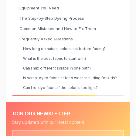
Equipment You Need
The Step-by-Step Dyeing Process
Common Mistakes and How to Fix Them
Frequently Asked Questions
How long do natural colors last before fading?
What is the best fabric to start with?
Can I mix different scraps in one bath?
Is scrap-dyed fabric safe to wear, including for kids?
Can I re-dye fabric if the color is too light?
JOIN OUR NEWSLETTER
Stay updated with our latest content