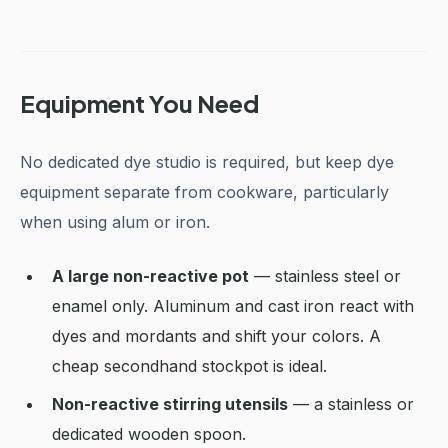
Equipment You Need
No dedicated dye studio is required, but keep dye
equipment separate from cookware, particularly
when using alum or iron.
A large non-reactive pot
— stainless steel or
enamel only. Aluminum and cast iron react with
dyes and mordants and shift your colors. A
cheap secondhand stockpot is ideal.
Non-reactive stirring utensils
— a stainless or
dedicated wooden spoon.