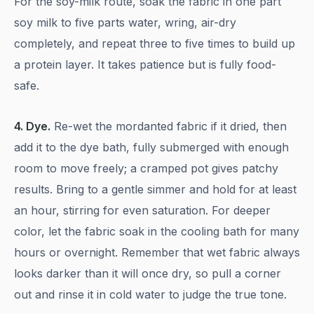
For the soy-milk route, soak the fabric in one part
soy milk to five parts water, wring, air-dry
completely, and repeat three to five times to build up
a protein layer. It takes patience but is fully food-
safe.
4. Dye.
Re-wet the mordanted fabric if it dried, then
add it to the dye bath, fully submerged with enough
room to move freely; a cramped pot gives patchy
results. Bring to a gentle simmer and hold for at least
an hour, stirring for even saturation. For deeper
color, let the fabric soak in the cooling bath for many
hours or overnight. Remember that wet fabric always
looks darker than it will once dry, so pull a corner
out and rinse it in cold water to judge the true tone.