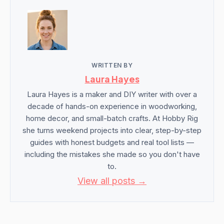
WRITTEN BY
Laura Hayes
Laura Hayes is a maker and DIY writer with over a
decade of hands-on experience in woodworking,
home decor, and small-batch crafts. At Hobby Rig
she turns weekend projects into clear, step-by-step
guides with honest budgets and real tool lists —
including the mistakes she made so you don't have
to.
View all posts →