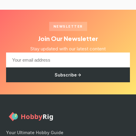
NEWSLETTER
Join Our Newsletter
Stay updated with our latest content
Subscribe
Your Ultimate Hobby Guide