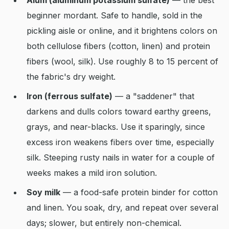
Alum (aluminum potassium sulfate)
— the best
beginner mordant. Safe to handle, sold in the
pickling aisle or online, and it brightens colors on
both cellulose fibers (cotton, linen) and protein
fibers (wool, silk). Use roughly 8 to 15 percent of
the fabric's dry weight.
Iron (ferrous sulfate)
— a "saddener" that
darkens and dulls colors toward earthy greens,
grays, and near-blacks. Use it sparingly, since
excess iron weakens fibers over time, especially
silk. Steeping rusty nails in water for a couple of
weeks makes a mild iron solution.
Soy milk
— a food-safe protein binder for cotton
and linen. You soak, dry, and repeat over several
days; slower, but entirely non-chemical.