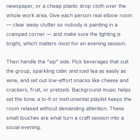
newspaper, or a cheap plastic drop cloth over the
whole work area. Give each person real elbow room
— clear away clutter so nobody is painting in a
cramped corner — and make sure the lighting is
bright, which matters most for an evening session.
Then handle the "sip" side. Pick beverages that suit
the group, sparkling cider and iced tea as easily as
wine, and set out low-effort snacks like cheese and
crackers, fruit, or pretzels. Background music helps
set the tone; a lo-fi or instrumental playlist keeps the
room relaxed without demanding attention. These
small touches are what turn a craft session into a
social evening.