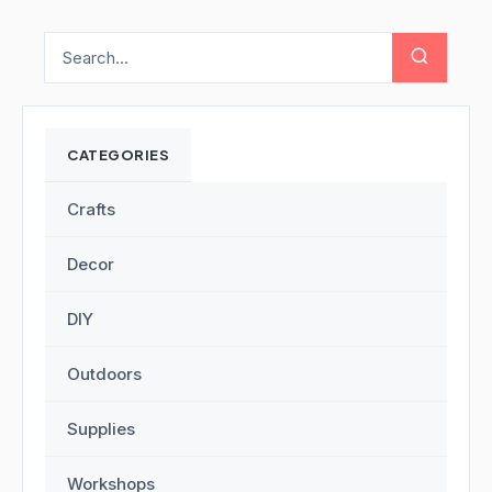
CATEGORIES
Crafts
Decor
DIY
Outdoors
Supplies
Workshops