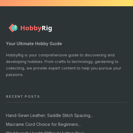
Your Ultimate Hobby Guide
HobbyRig is your comprehensive guide to discovering and
developing hobbies. From crafts to technology, gardening to
collecting, we provide expert content to help you pursue your
passions.
RECENT POSTS
Hand-Sewn Leather: Saddle Stitch Spacing...
Macrame Cord Choice for Beginners...