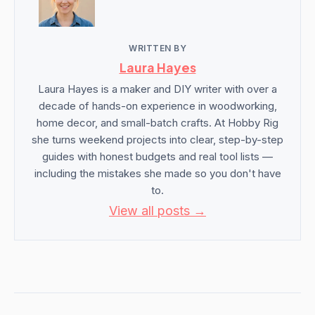
WRITTEN BY
Laura Hayes
Laura Hayes is a maker and DIY writer with over a
decade of hands-on experience in woodworking,
home decor, and small-batch crafts. At Hobby Rig
she turns weekend projects into clear, step-by-step
guides with honest budgets and real tool lists —
including the mistakes she made so you don't have
to.
View all posts →