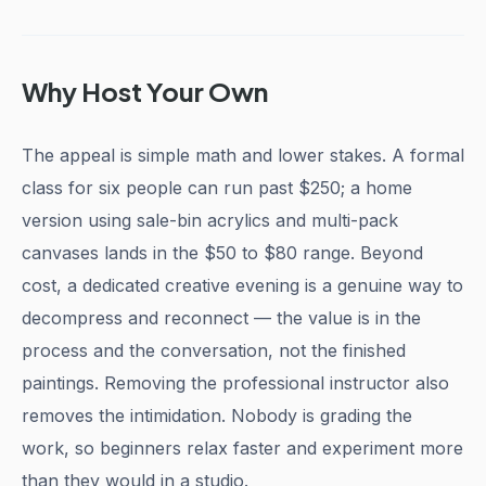
Why Host Your Own
The appeal is simple math and lower stakes. A formal
class for six people can run past $250; a home
version using sale-bin acrylics and multi-pack
canvases lands in the $50 to $80 range. Beyond
cost, a dedicated creative evening is a genuine way to
decompress and reconnect — the value is in the
process and the conversation, not the finished
paintings. Removing the professional instructor also
removes the intimidation. Nobody is grading the
work, so beginners relax faster and experiment more
than they would in a studio.