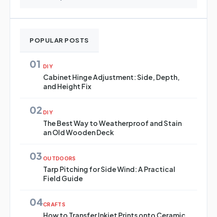
POPULAR POSTS
01
DIY
Cabinet Hinge Adjustment: Side, Depth,
and Height Fix
02
DIY
The Best Way to Weatherproof and Stain
an Old Wooden Deck
03
OUTDOORS
Tarp Pitching for Side Wind: A Practical
Field Guide
04
CRAFTS
How to Transfer Inkjet Prints onto Ceramic