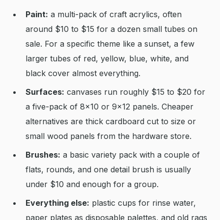
Paint:
a multi-pack of craft acrylics, often
around $10 to $15 for a dozen small tubes on
sale. For a specific theme like a sunset, a few
larger tubes of red, yellow, blue, white, and
black cover almost everything.
Surfaces:
canvases run roughly $15 to $20 for
a five-pack of 8x10 or 9x12 panels. Cheaper
alternatives are thick cardboard cut to size or
small wood panels from the hardware store.
Brushes:
a basic variety pack with a couple of
flats, rounds, and one detail brush is usually
under $10 and enough for a group.
Everything else:
plastic cups for rinse water,
paper plates as disposable palettes, and old rags