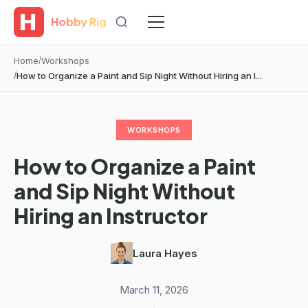
Hobby Rig
Home
Workshops
How to Organize a Paint and Sip Night Without Hiring an I...
WORKSHOPS
How to Organize a Paint
and Sip Night Without
Hiring an Instructor
Laura Hayes
·
March 11, 2026
·