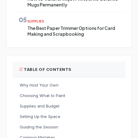
Mugs Permanently
05
SUPPLIES
The Best Paper Trimmer Options for Card
Making and Scrapbooking
TABLE OF CONTENTS
Why Host Your Own
Choosing What to Paint
Supplies and Budget
Setting Up the Space
Guiding the Session
Common Mistakes