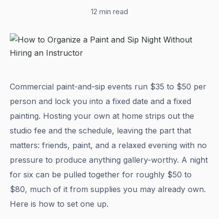
12 min read
Commercial paint-and-sip events run $35 to $50 per
person and lock you into a fixed date and a fixed
painting. Hosting your own at home strips out the
studio fee and the schedule, leaving the part that
matters: friends, paint, and a relaxed evening with no
pressure to produce anything gallery-worthy. A night
for six can be pulled together for roughly $50 to
$80, much of it from supplies you may already own.
Here is how to set one up.