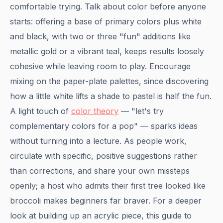
comfortable trying. Talk about color before anyone
starts: offering a base of primary colors plus white
and black, with two or three "fun" additions like
metallic gold or a vibrant teal, keeps results loosely
cohesive while leaving room to play. Encourage
mixing on the paper-plate palettes, since discovering
how a little white lifts a shade to pastel is half the fun.
A light touch of
color theory
— "let's try
complementary colors for a pop" — sparks ideas
without turning into a lecture. As people work,
circulate with specific, positive suggestions rather
than corrections, and share your own missteps
openly; a host who admits their first tree looked like
broccoli makes beginners far braver. For a deeper
look at building up an acrylic piece, this guide to