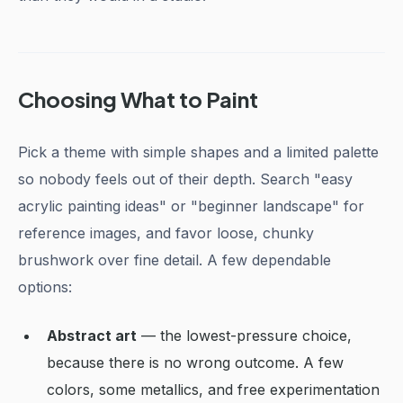
Choosing What to Paint
Pick a theme with simple shapes and a limited palette
so nobody feels out of their depth. Search "easy
acrylic painting ideas" or "beginner landscape" for
reference images, and favor loose, chunky
brushwork over fine detail. A few dependable
options:
Abstract art
— the lowest-pressure choice,
because there is no wrong outcome. A few
colors, some metallics, and free experimentation