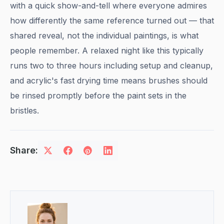
with a quick show-and-tell where everyone admires
how differently the same reference turned out — that
shared reveal, not the individual paintings, is what
people remember. A relaxed night like this typically
runs two to three hours including setup and cleanup,
and acrylic's fast drying time means brushes should
be rinsed promptly before the paint sets in the
bristles.
Share: