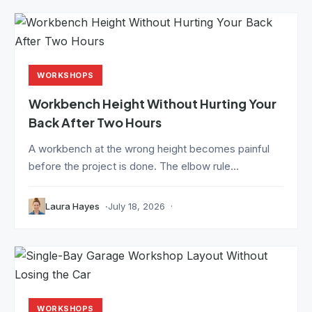
WORKSHOPS
Workbench Height Without Hurting Your
Back After Two Hours
A workbench at the wrong height becomes painful
before the project is done. The elbow rule...
Laura Hayes
July 18, 2026
WORKSHOPS