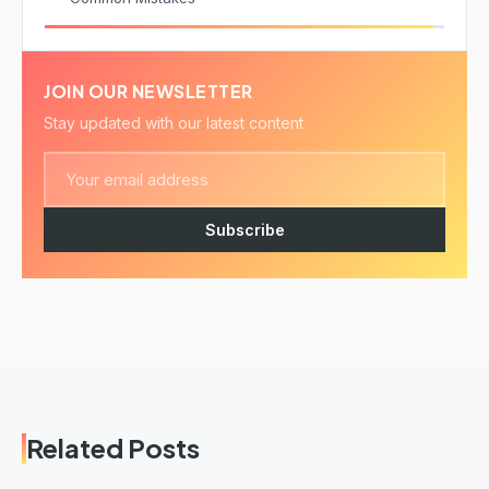
JOIN OUR NEWSLETTER
Stay updated with our latest content
Subscribe
Related Posts