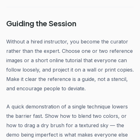
Guiding the Session
Without a hired instructor, you become the curator
rather than the expert. Choose one or two reference
images or a short online tutorial that everyone can
follow loosely, and project it on a wall or print copies.
Make it clear the reference is a guide, not a stencil,
and encourage people to deviate.
A quick demonstration of a single technique lowers
the barrier fast. Show how to blend two colors, or
how to drag a dry brush for a textured sky — the
demo being imperfect is what makes everyone else