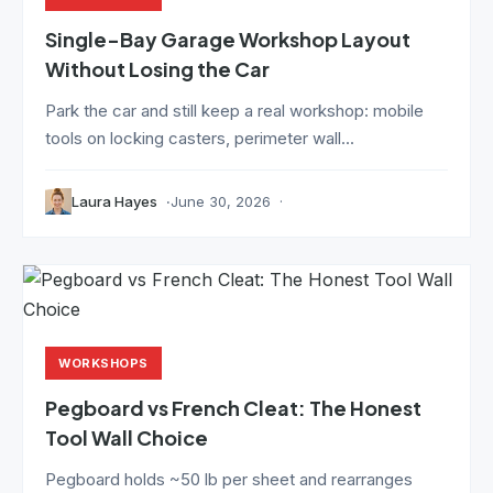
Single-Bay Garage Workshop Layout
Without Losing the Car
Park the car and still keep a real workshop: mobile
tools on locking casters, perimeter wall...
Laura Hayes
June 30, 2026
WORKSHOPS
Pegboard vs French Cleat: The Honest
Tool Wall Choice
Pegboard holds ~50 lb per sheet and rearranges