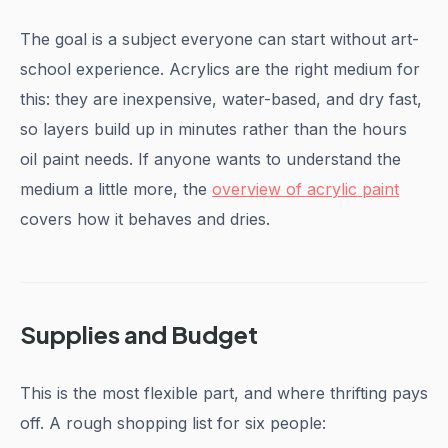
The goal is a subject everyone can start without art-
school experience. Acrylics are the right medium for
this: they are inexpensive, water-based, and dry fast,
so layers build up in minutes rather than the hours
oil paint needs. If anyone wants to understand the
medium a little more, the
overview of acrylic paint
covers how it behaves and dries.
Supplies and Budget
This is the most flexible part, and where thrifting pays
off. A rough shopping list for six people: