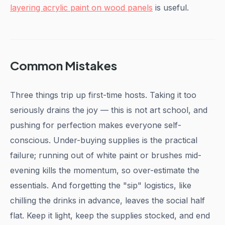
layering acrylic paint on wood panels
is useful.
Common Mistakes
Three things trip up first-time hosts. Taking it too
seriously drains the joy — this is not art school, and
pushing for perfection makes everyone self-
conscious. Under-buying supplies is the practical
failure; running out of white paint or brushes mid-
evening kills the momentum, so over-estimate the
essentials. And forgetting the "sip" logistics, like
chilling the drinks in advance, leaves the social half
flat. Keep it light, keep the supplies stocked, and end