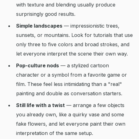
with texture and blending usually produce
surprisingly good results.
Simple landscapes
— impressionistic trees,
sunsets, or mountains. Look for tutorials that use
only three to five colors and broad strokes, and
let everyone interpret the scene their own way.
Pop-culture nods
— a stylized cartoon
character or a symbol from a favorite game or
film. These feel less intimidating than a "real"
painting and double as conversation starters.
Still life with a twist
— arrange a few objects
you already own, like a quirky vase and some
fake flowers, and let everyone paint their own
interpretation of the same setup.