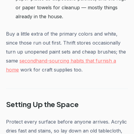
or paper towels for cleanup — mostly things
already in the house.
Buy a little extra of the primary colors and white,
since those run out first. Thrift stores occasionally
turn up unopened paint sets and cheap brushes; the
same
secondhand-sourcing habits that furnish a
home
work for craft supplies too.
Setting Up the Space
Protect every surface before anyone arrives. Acrylic
dries fast and stains, so lay down an old tablecloth,