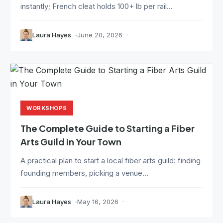
instantly; French cleat holds 100+ lb per rail...
Laura Hayes
June 20, 2026
WORKSHOPS
The Complete Guide to Starting a Fiber
Arts Guild in Your Town
A practical plan to start a local fiber arts guild: finding
founding members, picking a venue...
Laura Hayes
May 16, 2026