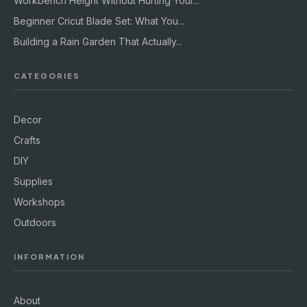
Workbench Height Without Hurting Your...
Beginner Cricut Blade Set: What You...
Building a Rain Garden That Actually...
CATEGORIES
Decor
Crafts
DIY
Supplies
Workshops
Outdoors
INFORMATION
About