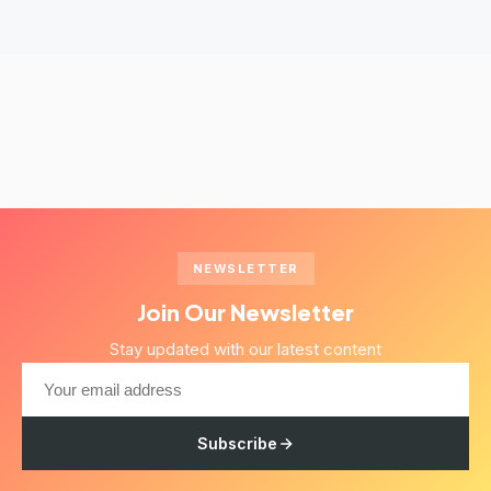
NEWSLETTER
Join Our Newsletter
Stay updated with our latest content
Subscribe