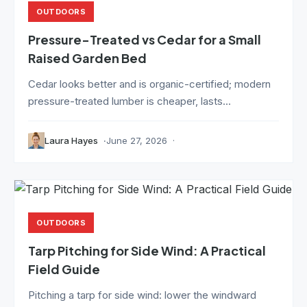
OUTDOORS
Pressure-Treated vs Cedar for a Small
Raised Garden Bed
Cedar looks better and is organic-certified; modern
pressure-treated lumber is cheaper, lasts...
Laura Hayes
June 27, 2026
OUTDOORS
Tarp Pitching for Side Wind: A Practical
Field Guide
Pitching a tarp for side wind: lower the windward