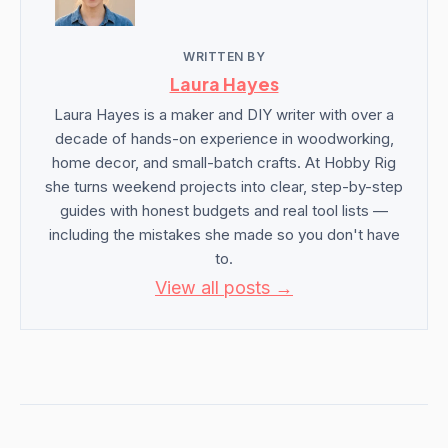
WRITTEN BY
Laura Hayes
Laura Hayes is a maker and DIY writer with over a
decade of hands-on experience in woodworking,
home decor, and small-batch crafts. At Hobby Rig
she turns weekend projects into clear, step-by-step
guides with honest budgets and real tool lists —
including the mistakes she made so you don't have
to.
View all posts →