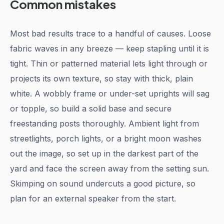
Common mistakes
Most bad results trace to a handful of causes. Loose
fabric waves in any breeze — keep stapling until it is
tight. Thin or patterned material lets light through or
projects its own texture, so stay with thick, plain
white. A wobbly frame or under-set uprights will sag
or topple, so build a solid base and secure
freestanding posts thoroughly. Ambient light from
streetlights, porch lights, or a bright moon washes
out the image, so set up in the darkest part of the
yard and face the screen away from the setting sun.
Skimping on sound undercuts a good picture, so
plan for an external speaker from the start.