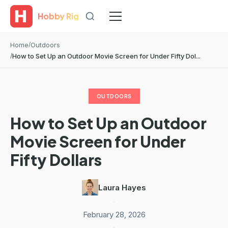
Hobby Rig
Home
Outdoors
How to Set Up an Outdoor Movie Screen for Under Fifty Dol...
OUTDOORS
How to Set Up an Outdoor
Movie Screen for Under
Fifty Dollars
Laura Hayes
·
February 28, 2026
·