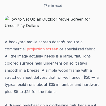
17 min read
A backyard movie screen doesn't require a
commercial
projection screen
or specialized fabric.
All the image actually needs is a large, flat, light-
colored surface held under tension so it stays
smooth in a breeze. A simple wood frame with a
stretched sheet delivers that for well under $50 — a
typical build runs about $35 in lumber and hardware
plus $5 to $15 for the fabric.
A draped bedsheet on a clothesline fails because it