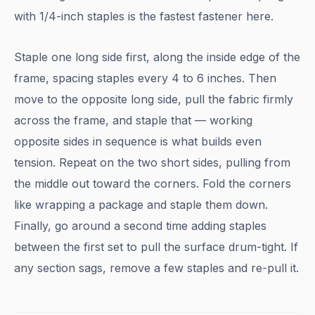
with 1/4-inch staples is the fastest fastener here.
Staple one long side first, along the inside edge of the
frame, spacing staples every 4 to 6 inches. Then
move to the opposite long side, pull the fabric firmly
across the frame, and staple that — working
opposite sides in sequence is what builds even
tension. Repeat on the two short sides, pulling from
the middle out toward the corners. Fold the corners
like wrapping a package and staple them down.
Finally, go around a second time adding staples
between the first set to pull the surface drum-tight. If
any section sags, remove a few staples and re-pull it.