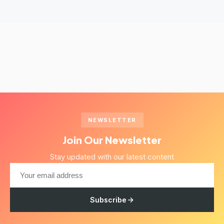
NEWSLETTER
Join Our Newsletter
Stay updated with our latest content
Subscribe