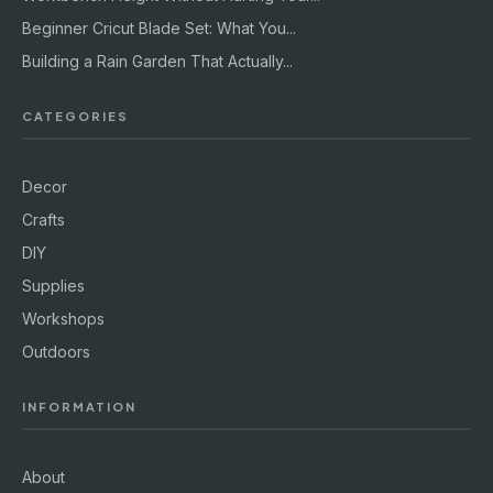
Beginner Cricut Blade Set: What You...
Building a Rain Garden That Actually...
CATEGORIES
Decor
Crafts
DIY
Supplies
Workshops
Outdoors
INFORMATION
About