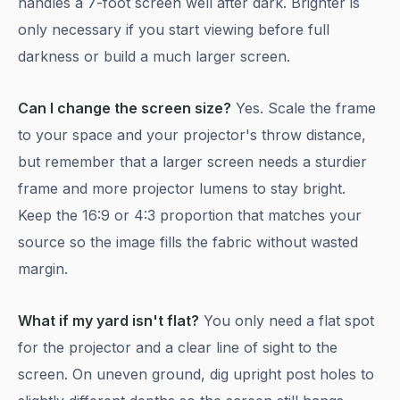
handles a 7-foot screen well after dark. Brighter is
only necessary if you start viewing before full
darkness or build a much larger screen.
Can I change the screen size?
Yes. Scale the frame
to your space and your projector's throw distance,
but remember that a larger screen needs a sturdier
frame and more projector lumens to stay bright.
Keep the 16:9 or 4:3 proportion that matches your
source so the image fills the fabric without wasted
margin.
What if my yard isn't flat?
You only need a flat spot
for the projector and a clear line of sight to the
screen. On uneven ground, dig upright post holes to