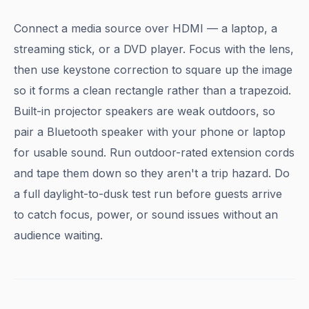
Connect a media source over HDMI — a laptop, a
streaming stick, or a DVD player. Focus with the lens,
then use keystone correction to square up the image
so it forms a clean rectangle rather than a trapezoid.
Built-in projector speakers are weak outdoors, so
pair a Bluetooth speaker with your phone or laptop
for usable sound. Run outdoor-rated extension cords
and tape them down so they aren't a trip hazard. Do
a full daylight-to-dusk test run before guests arrive
to catch focus, power, or sound issues without an
audience waiting.