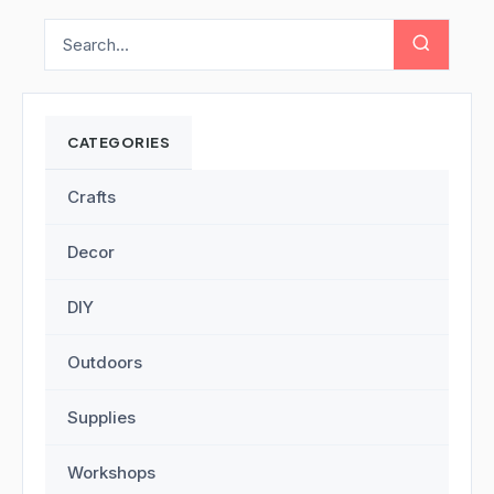
CATEGORIES
Crafts
Decor
DIY
Outdoors
Supplies
Workshops