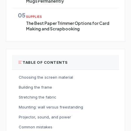
Mugs Permanently
05
SUPPLIES
The Best Paper Trimmer Options for Card
Making and Scrapbooking
TABLE OF CONTENTS
Choosing the screen material
Building the frame
Stretching the fabric
Mounting: wall versus freestanding
Projector, sound, and power
Common mistakes