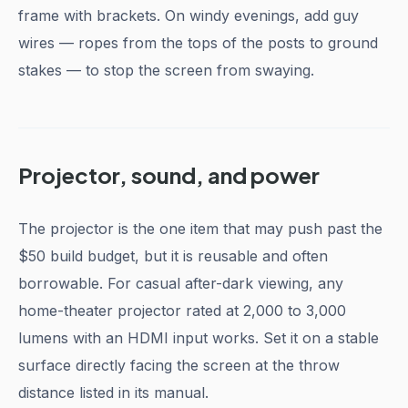
frame with brackets. On windy evenings, add guy
wires — ropes from the tops of the posts to ground
stakes — to stop the screen from swaying.
Projector, sound, and power
The projector is the one item that may push past the
$50 build budget, but it is reusable and often
borrowable. For casual after-dark viewing, any
home-theater projector rated at 2,000 to 3,000
lumens with an HDMI input works. Set it on a stable
surface directly facing the screen at the throw
distance listed in its manual.