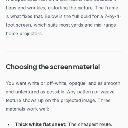
flaps and wrinkles, distorting the picture. The frame
is what fixes that. Below is the full build for a 7-by-4-
foot screen, which suits most yards and mid-range
home projectors.
Choosing the screen material
You want white or off-white, opaque, and as smooth
and untextured as possible. Any pattern or weave
texture shows up on the projected image. Three
materials work well:
Thick white flat sheet:
The cheapest route.