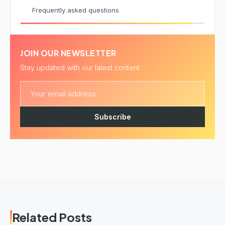
Frequently asked questions
JOIN OUR NEWSLETTER
Stay updated with our latest content
Subscribe
Related Posts