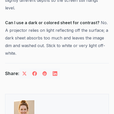
slightly different depths so the screen still hangs
level.
Can I use a dark or colored sheet for contrast?
No.
A projector relies on light reflecting off the surface; a
dark sheet absorbs too much and leaves the image
dim and washed out. Stick to white or very light off-
white.
Share: