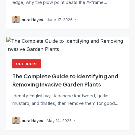
edge, why the plow point beats the A-frame...
Laura Hayes
June 17, 2026
OUTDOORS
The Complete Guide to Identifying and
Removing Invasive Garden Plants
Identify English ivy, Japanese knotweed, garlic
mustard, and thistles, then remove them for good...
Laura Hayes
May 14, 2026