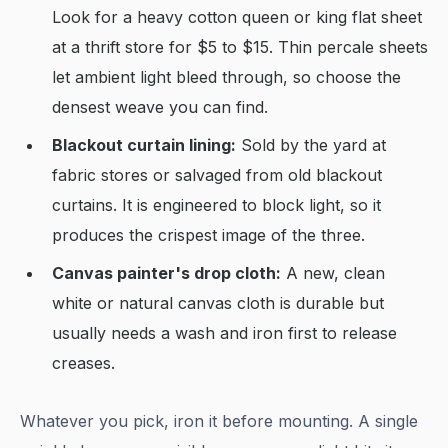
Look for a heavy cotton queen or king flat sheet
at a thrift store for $5 to $15. Thin percale sheets
let ambient light bleed through, so choose the
densest weave you can find.
Blackout curtain lining:
Sold by the yard at
fabric stores or salvaged from old blackout
curtains. It is engineered to block light, so it
produces the crispest image of the three.
Canvas painter's drop cloth:
A new, clean
white or natural canvas cloth is durable but
usually needs a wash and iron first to release
creases.
Whatever you pick, iron it before mounting. A single