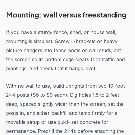
Mounting: wall versus freestanding
If you have a sturdy fence, shed, or house wall,
mounting is simplest. Screw L-brackets or heavy
picture hangers into fence posts or wall studs, set
the screen so its bottom edge clears foot traffic and
plantings, and check that it hangs level.
With no wall to use, build uprights from two 10-foot
2x4 posts ($6 to $9 each). Dig holes 1.5 to 2 feet
deep, spaced slightly wider than the screen, set the
posts in, and either backfill and tamp firmly for a
movable setup or use quick-set concrete for
permanence. Predrill the 2x4s before attaching the