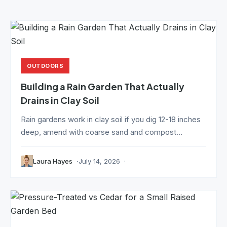
OUTDOORS
Building a Rain Garden That Actually
Drains in Clay Soil
Rain gardens work in clay soil if you dig 12-18 inches
deep, amend with coarse sand and compost...
Laura Hayes
July 14, 2026