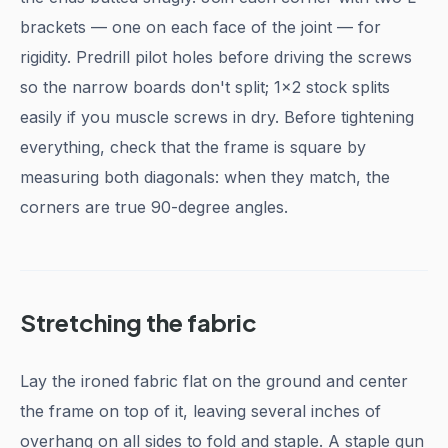
brackets — one on each face of the joint — for
rigidity. Predrill pilot holes before driving the screws
so the narrow boards don't split; 1x2 stock splits
easily if you muscle screws in dry. Before tightening
everything, check that the frame is square by
measuring both diagonals: when they match, the
corners are true 90-degree angles.
Stretching the fabric
Lay the ironed fabric flat on the ground and center
the frame on top of it, leaving several inches of
overhang on all sides to fold and staple. A staple gun