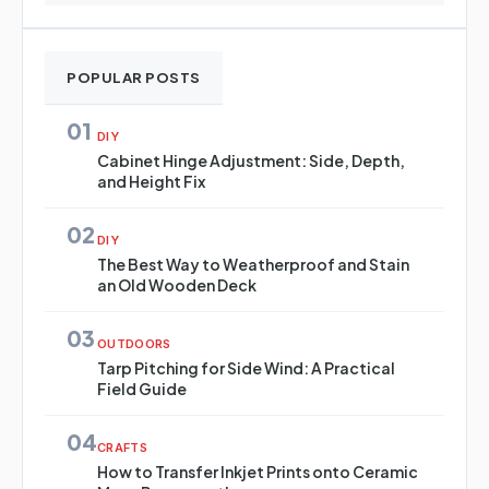
POPULAR POSTS
01
DIY
Cabinet Hinge Adjustment: Side, Depth,
and Height Fix
02
DIY
The Best Way to Weatherproof and Stain
an Old Wooden Deck
03
OUTDOORS
Tarp Pitching for Side Wind: A Practical
Field Guide
04
CRAFTS
How to Transfer Inkjet Prints onto Ceramic