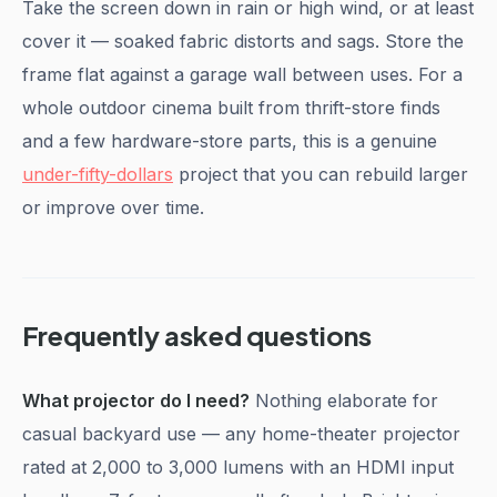
Take the screen down in rain or high wind, or at least
cover it — soaked fabric distorts and sags. Store the
frame flat against a garage wall between uses. For a
whole outdoor cinema built from thrift-store finds
and a few hardware-store parts, this is a genuine
under-fifty-dollars
project that you can rebuild larger
or improve over time.
Frequently asked questions
What projector do I need?
Nothing elaborate for
casual backyard use — any home-theater projector
rated at 2,000 to 3,000 lumens with an HDMI input