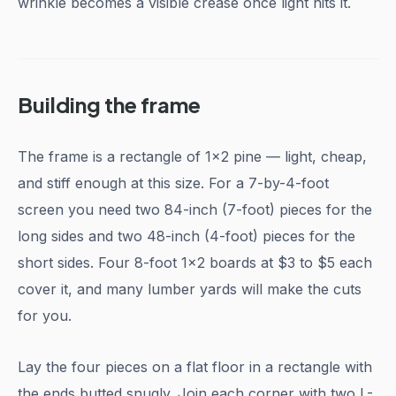
wrinkle becomes a visible crease once light hits it.
Building the frame
The frame is a rectangle of 1x2 pine — light, cheap,
and stiff enough at this size. For a 7-by-4-foot
screen you need two 84-inch (7-foot) pieces for the
long sides and two 48-inch (4-foot) pieces for the
short sides. Four 8-foot 1x2 boards at $3 to $5 each
cover it, and many lumber yards will make the cuts
for you.
Lay the four pieces on a flat floor in a rectangle with
the ends butted snugly. Join each corner with two L-