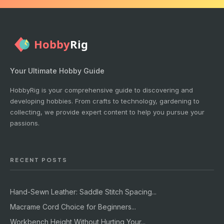
Your Ultimate Hobby Guide
HobbyRig is your comprehensive guide to discovering and
developing hobbies. From crafts to technology, gardening to
collecting, we provide expert content to help you pursue your
passions.
RECENT POSTS
Hand-Sewn Leather: Saddle Stitch Spacing...
Macrame Cord Choice for Beginners...
Workbench Height Without Hurting Your...