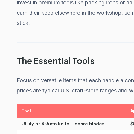
invest in premium tools like pricking irons or an
earn their keep elsewhere in the workshop, so 
stick.
The Essential Tools
Focus on versatile items that each handle a core
prices are typical U.S. craft-store ranges and wi
Tool
A
Utility or X-Acto knife + spare blades
$