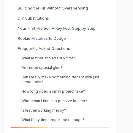
Building the Kit Without Overspending
DIY Substitutions
Your First Project: A Key Fob, Step by Step
Rookie Mistakes to Dodge
Frequently Asked Questions
What leather should I buy first?
Do I need special glue?
Can I really make something decent with just
these tools?
How long does a small project take?
Where can I find inexpensive leather?
Is leatherworking messy?
What if my first project looks rough?