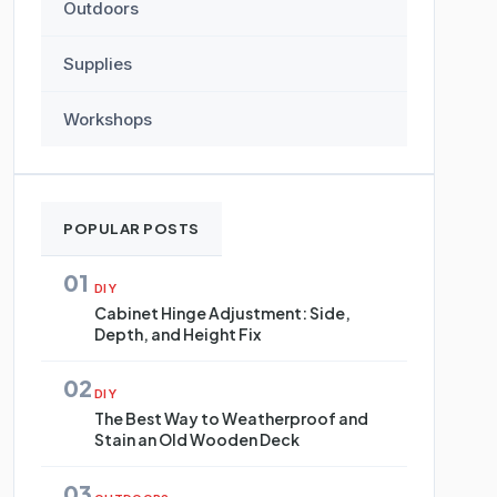
Outdoors
Supplies
Workshops
POPULAR POSTS
01
DIY
Cabinet Hinge Adjustment: Side,
Depth, and Height Fix
02
DIY
The Best Way to Weatherproof and
Stain an Old Wooden Deck
03