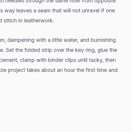
oth needles through the same hole from opposite
is way leaves a seam that will not unravel if one
d stitch in leatherwork.
en, dampening with a little water, and burnishing
. Set the folded strip over the key ring, glue the
cement, clamp with binder clips until tacky, then
e project takes about an hour the first time and