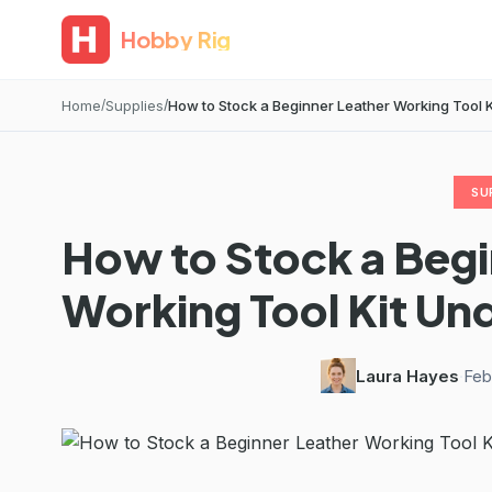
Hobby Rig
Home
Supplies
How to Stock a Beginner Leather Working Tool Kit
SU
How to Stock a Begi
Working Tool Kit Und
Laura Hayes
·
Feb