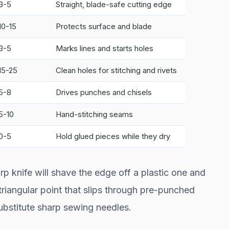
3-5
Straight, blade-safe cutting edge
10-15
Protects surface and blade
3-5
Marks lines and starts holes
15-25
Clean holes for stitching and rivets
5-8
Drives punches and chisels
5-10
Hand-stitching seams
0-5
Hold glued pieces while they dry
rp knife will shave the edge off a plastic one and
 triangular point that slips through pre-punched
substitute sharp sewing needles.