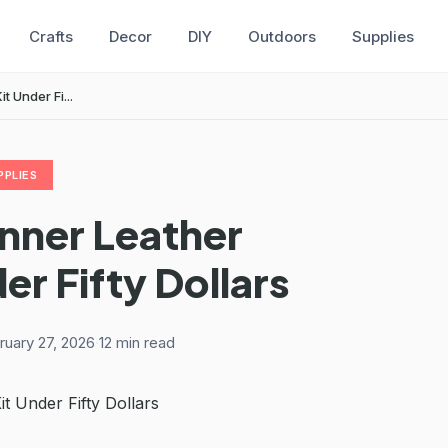
Crafts
Decor
DIY
Outdoors
Supplies
 Under Fi...
PPLIES
nner Leather
er Fifty Dollars
ruary 27, 2026
·
12 min read