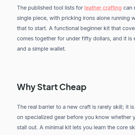
The published tool lists for
leather crafting
can 
single piece, with pricking irons alone running 
that to start. A functional beginner kit that cov
comes together for under fifty dollars, and it i
and a simple wallet.
Why Start Cheap
The real barrier to a new craft is rarely skill; i
on specialized gear before you know whether y
stall out. A minimal kit lets you learn the core sk