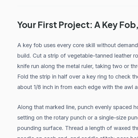
Your First Project: A Key Fob
A key fob uses every core skill without demandi
build. Cut a strip of vegetable-tanned leather r
knife run along the metal ruler, taking two or th
Fold the strip in half over a key ring to check th
about 1/8 inch in from each edge with the awl an
Along that marked line, punch evenly spaced ho
setting on the rotary punch or a single-size p
pounding surface. Thread a length of waxed thr