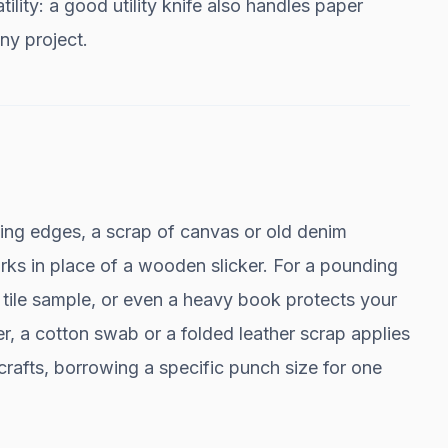
tility: a good utility knife also handles paper
any project.
hing edges, a scrap of canvas or old denim
rks in place of a wooden slicker. For a pounding
e tile sample, or even a heavy book protects your
r, a cotton swab or a folded leather scrap applies
d crafts, borrowing a specific punch size for one