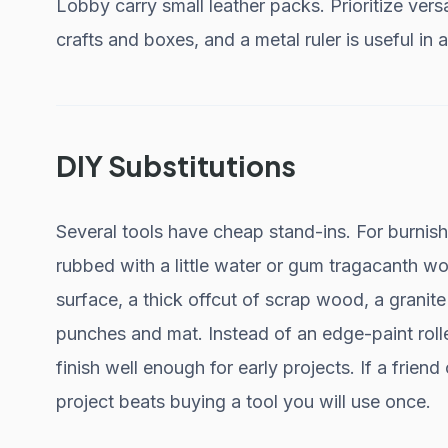
Lobby carry small leather packs. Prioritize versa
crafts and boxes, and a metal ruler is useful in 
DIY Substitutions
Several tools have cheap stand-ins. For burnis
rubbed with a little water or gum tragacanth wo
surface, a thick offcut of scrap wood, a granit
punches and mat. Instead of an edge-paint rolle
finish well enough for early projects. If a frien
project beats buying a tool you will use once.