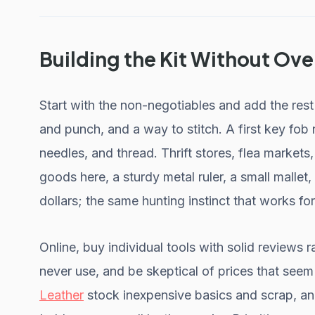
Building the Kit Without Ov
Start with the non-negotiables and add the res
and punch, and a way to stitch. A first key fob n
needles, and thread. Thrift stores, flea markets
goods here, a sturdy metal ruler, a small mallet,
dollars; the same hunting instinct that works fo
Online, buy individual tools with solid reviews r
never use, and be skeptical of prices that see
Leather
stock inexpensive basics and scrap, and