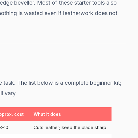
 edge beveller. Most of these starter tools also
nothing is wasted even if leatherwork does not
 task. The list below is a complete beginner kit;
ll vary.
pprox. cost
What it does
8-10
Cuts leather; keep the blade sharp