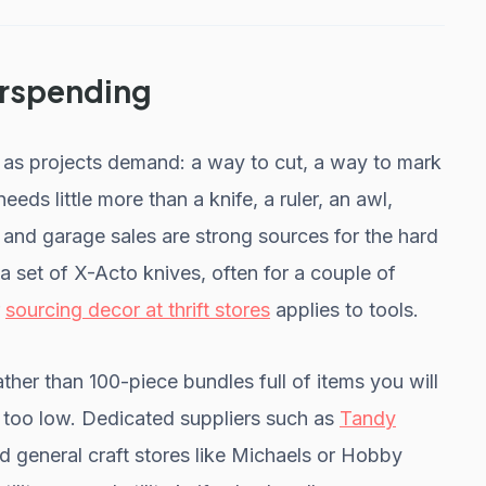
erspending
t as projects demand: a way to cut, a way to mark
eeds little more than a knife, a ruler, an awl,
, and garage sales are strong sources for the hard
 a set of X-Acto knives, often for a couple of
r
sourcing decor at thrift stores
applies to tools.
ather than 100-piece bundles full of items you will
m too low. Dedicated suppliers such as
Tandy
 general craft stores like Michaels or Hobby