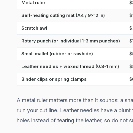
Metal ruler
$
Self-healing cutting mat (A4 / 9x12 in)
$
Scratch awl
$
Rotary punch (or individual 1-3 mm punches)
$
Small mallet (rubber or rawhide)
$
Leather needles + waxed thread (0.8-1 mm)
$
Binder clips or spring clamps
$
A metal ruler matters more than it sounds: a sha
ruin your cut line. Leather needles have a blunt
holes instead of tearing the leather, so do not 