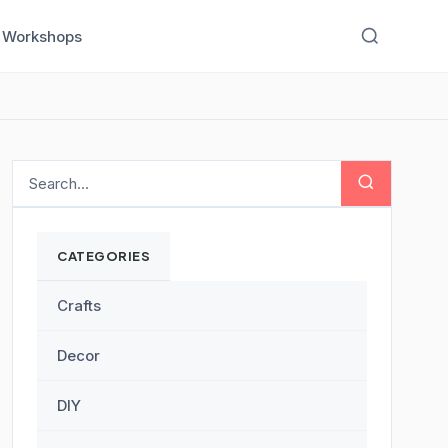
Workshops
CATEGORIES
Crafts
Decor
DIY