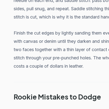
needle on each end, and saddle stitch: pass b
sides, pull snug, and repeat. Saddle stitching th
stitch is cut, which is why it is the standard han
Finish the cut edges by lightly sanding them ev
with canvas or denim until they darken and shine
two faces together with a thin layer of contact 
stitch through your pre-punched holes. The whol
costs a couple of dollars in leather.
Rookie Mistakes to Dodge