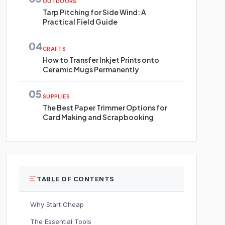
OUTDOORS
Tarp Pitching for Side Wind: A
Practical Field Guide
04
CRAFTS
How to Transfer Inkjet Prints onto
Ceramic Mugs Permanently
05
SUPPLIES
The Best Paper Trimmer Options for
Card Making and Scrapbooking
TABLE OF CONTENTS
Why Start Cheap
The Essential Tools