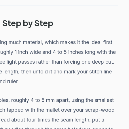
, Step by Step
ng much material, which makes it the ideal first
oughly 1 inch wide and 4 to 5 inches long with the
ree light passes rather than forcing one deep cut.
e length, then unfold it and mark your stitch line
d ruler.
les, roughly 4 to 5 mm apart, using the smallest
unch tapped with the mallet over your scrap-wood
ead about four times the seam length, put a