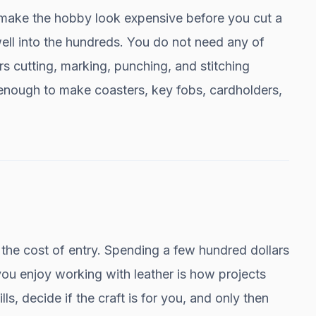
make the hobby look expensive before you cut a
well into the hundreds. You do not need any of
ers cutting, marking, punching, and stitching
s enough to make coasters, key fobs, cardholders,
t is the cost of entry. Spending a few hundred dollars
ou enjoy working with leather is how projects
ills, decide if the craft is for you, and only then