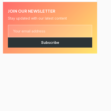
JOIN OUR NEWSLETTER
Stay updated with our latest content
Subscribe