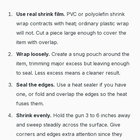
Use real shrink film.
PVC or polyolefin shrink
wrap contracts with heat; ordinary plastic wrap
will not. Cut a piece large enough to cover the
item with overlap.
Wrap loosely.
Create a snug pouch around the
item, trimming major excess but leaving enough
to seal. Less excess means a cleaner result.
Seal the edges.
Use a heat sealer if you have
one, or fold and overlap the edges so the heat
fuses them.
Shrink evenly.
Hold the gun 3 to 6 inches away
and sweep steadily across the surface. Give
corners and edges extra attention since they