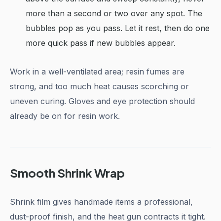
more than a second or two over any spot. The
bubbles pop as you pass. Let it rest, then do one
more quick pass if new bubbles appear.
Work in a well-ventilated area; resin fumes are
strong, and too much heat causes scorching or
uneven curing. Gloves and eye protection should
already be on for resin work.
Smooth Shrink Wrap
Shrink film gives handmade items a professional,
dust-proof finish, and the heat gun contracts it tight.