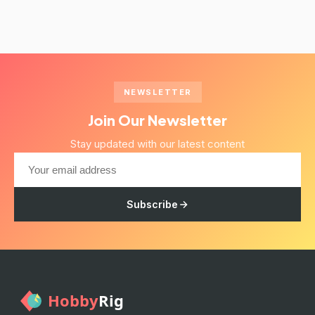
NEWSLETTER
Join Our Newsletter
Stay updated with our latest content
Subscribe