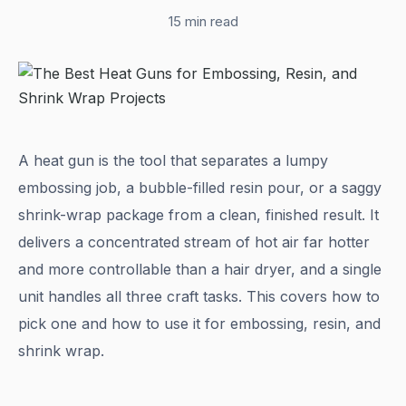
15 min read
A heat gun is the tool that separates a lumpy
embossing job, a bubble-filled resin pour, or a saggy
shrink-wrap package from a clean, finished result. It
delivers a concentrated stream of hot air far hotter
and more controllable than a hair dryer, and a single
unit handles all three craft tasks. This covers how to
pick one and how to use it for embossing, resin, and
shrink wrap.