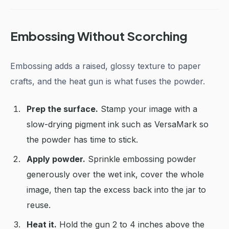
Embossing Without Scorching
Embossing adds a raised, glossy texture to paper
crafts, and the heat gun is what fuses the powder.
Prep the surface.
Stamp your image with a
slow-drying pigment ink such as VersaMark so
the powder has time to stick.
Apply powder.
Sprinkle embossing powder
generously over the wet ink, cover the whole
image, then tap the excess back into the jar to
reuse.
Heat it.
Hold the gun 2 to 4 inches above the