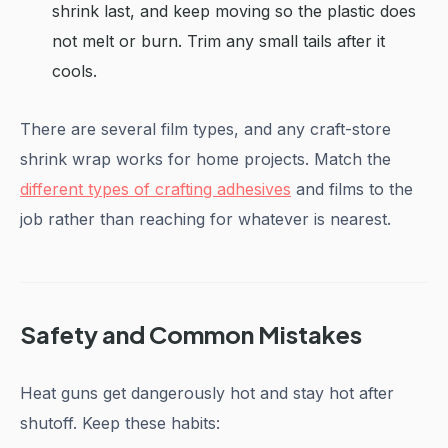
shrink last, and keep moving so the plastic does
not melt or burn. Trim any small tails after it
cools.
There are several film types, and any craft-store
shrink wrap works for home projects. Match the
different types of crafting adhesives
and films to the
job rather than reaching for whatever is nearest.
Safety and Common Mistakes
Heat guns get dangerously hot and stay hot after
shutoff. Keep these habits: