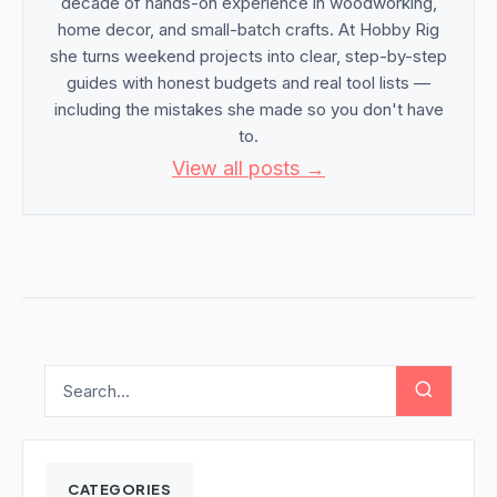
decade of hands-on experience in woodworking,
home decor, and small-batch crafts. At Hobby Rig
she turns weekend projects into clear, step-by-step
guides with honest budgets and real tool lists —
including the mistakes she made so you don't have
to.
View all posts →
CATEGORIES