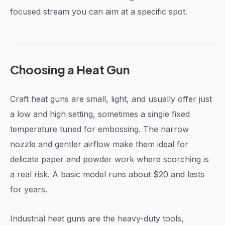
focused stream you can aim at a specific spot.
Choosing a Heat Gun
Craft heat guns are small, light, and usually offer just
a low and high setting, sometimes a single fixed
temperature tuned for embossing. The narrow
nozzle and gentler airflow make them ideal for
delicate paper and powder work where scorching is
a real risk. A basic model runs about $20 and lasts
for years.
Industrial heat guns are the heavy-duty tools,