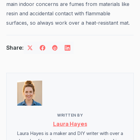
main indoor concerns are fumes from materials like
resin and accidental contact with flammable
surfaces, so always work over a heat-resistant mat.
Share:
WRITTEN BY
Laura Hayes
Laura Hayes is a maker and DIY writer with over a