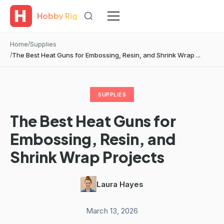
Hobby Rig
Home
Supplies
The Best Heat Guns for Embossing, Resin, and Shrink Wrap ...
SUPPLIES
The Best Heat Guns for
Embossing, Resin, and
Shrink Wrap Projects
Laura Hayes
·
March 13, 2026
·