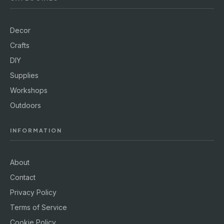
Decor
Crafts
DIY
Supplies
Workshops
Outdoors
INFORMATION
About
Contact
Privacy Policy
Terms of Service
Cookie Policy