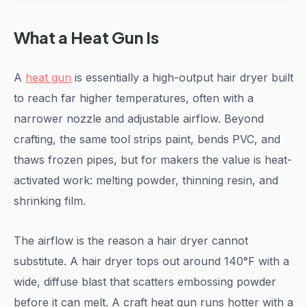
What a Heat Gun Is
A
heat gun
is essentially a high-output hair dryer built
to reach far higher temperatures, often with a
narrower nozzle and adjustable airflow. Beyond
crafting, the same tool strips paint, bends PVC, and
thaws frozen pipes, but for makers the value is heat-
activated work: melting powder, thinning resin, and
shrinking film.
The airflow is the reason a hair dryer cannot
substitute. A hair dryer tops out around 140°F with a
wide, diffuse blast that scatters embossing powder
before it can melt. A craft heat gun runs hotter with a