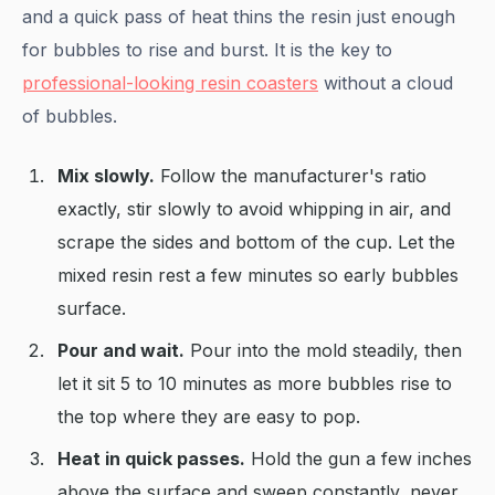
and a quick pass of heat thins the resin just enough
for bubbles to rise and burst. It is the key to
professional-looking resin coasters
without a cloud
of bubbles.
Mix slowly.
Follow the manufacturer's ratio
exactly, stir slowly to avoid whipping in air, and
scrape the sides and bottom of the cup. Let the
mixed resin rest a few minutes so early bubbles
surface.
Pour and wait.
Pour into the mold steadily, then
let it sit 5 to 10 minutes as more bubbles rise to
the top where they are easy to pop.
Heat in quick passes.
Hold the gun a few inches
above the surface and sweep constantly, never