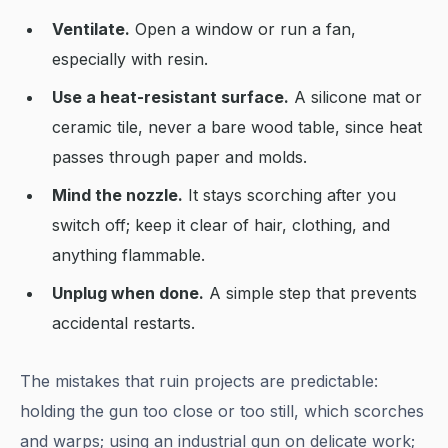
Ventilate.
Open a window or run a fan,
especially with resin.
Use a heat-resistant surface.
A silicone mat or
ceramic tile, never a bare wood table, since heat
passes through paper and molds.
Mind the nozzle.
It stays scorching after you
switch off; keep it clear of hair, clothing, and
anything flammable.
Unplug when done.
A simple step that prevents
accidental restarts.
The mistakes that ruin projects are predictable:
holding the gun too close or too still, which scorches
and warps; using an industrial gun on delicate work;