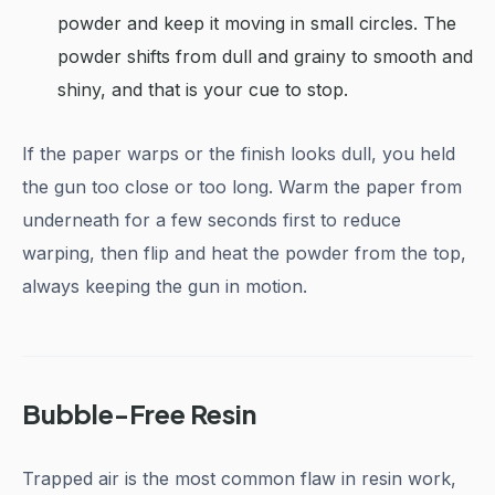
powder and keep it moving in small circles. The
powder shifts from dull and grainy to smooth and
shiny, and that is your cue to stop.
If the paper warps or the finish looks dull, you held
the gun too close or too long. Warm the paper from
underneath for a few seconds first to reduce
warping, then flip and heat the powder from the top,
always keeping the gun in motion.
Bubble-Free Resin
Trapped air is the most common flaw in resin work,