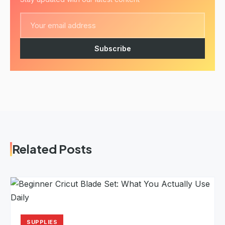
Subscribe
Related Posts
SUPPLIES