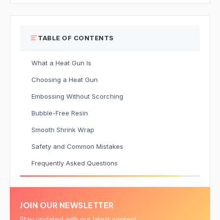
TABLE OF CONTENTS
What a Heat Gun Is
Choosing a Heat Gun
Embossing Without Scorching
Bubble-Free Resin
Smooth Shrink Wrap
Safety and Common Mistakes
Frequently Asked Questions
JOIN OUR NEWSLETTER
Stay updated with our latest content