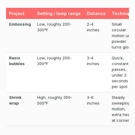
Project
Setting / temp range
Distance
Technique
Embossing
Low, roughly 200-
2-4
Small
300°F
inches
circular
motion until
powder
turns glossy
Resin
Low, roughly 200-
3-4
Quick,
bubbles
300°F
inches
constant
passes,
under 2
seconds
per spot
Shrink
High, roughly 350-
3-6
Steady
wrap
500°F
inches
sweeping
motion,
extra heat
at corners