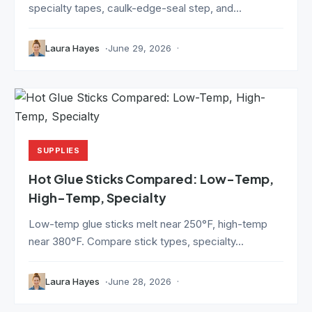
specialty tapes, caulk-edge-seal step, and...
Laura Hayes
June 29, 2026
SUPPLIES
Hot Glue Sticks Compared: Low-Temp,
High-Temp, Specialty
Low-temp glue sticks melt near 250°F, high-temp
near 380°F. Compare stick types, specialty...
Laura Hayes
June 28, 2026