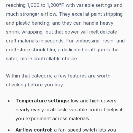
reaching 1,000 to 1,200°F with variable settings and
much stronger airflow. They excel at paint stripping
and plastic bending, and they can handle heavy
shrink wrapping, but that power will melt delicate
craft materials in seconds. For embossing, resin, and
craft-store shrink film, a dedicated craft gun is the
safer, more controllable choice.
Within that category, a few features are worth
checking before you buy:
Temperature settings:
low and high covers
nearly every craft task; variable control helps if
you experiment across materials.
Airflow control:
a fan-speed switch lets you