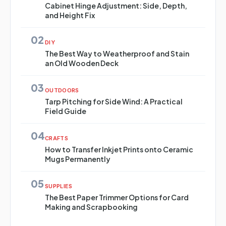
Cabinet Hinge Adjustment: Side, Depth,
and Height Fix
02
DIY
The Best Way to Weatherproof and Stain
an Old Wooden Deck
03
OUTDOORS
Tarp Pitching for Side Wind: A Practical
Field Guide
04
CRAFTS
How to Transfer Inkjet Prints onto Ceramic
Mugs Permanently
05
SUPPLIES
The Best Paper Trimmer Options for Card
Making and Scrapbooking