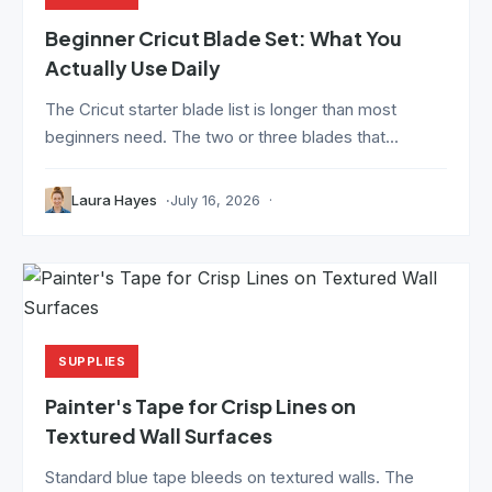
Beginner Cricut Blade Set: What You
Actually Use Daily
The Cricut starter blade list is longer than most
beginners need. The two or three blades that...
Laura Hayes
July 16, 2026
SUPPLIES
Painter's Tape for Crisp Lines on
Textured Wall Surfaces
Standard blue tape bleeds on textured walls. The