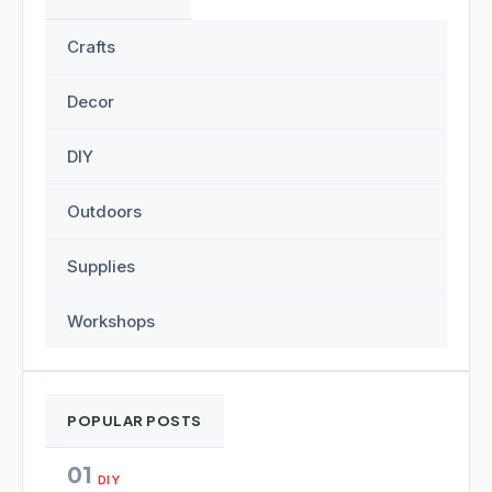
Crafts
Decor
DIY
Outdoors
Supplies
Workshops
POPULAR POSTS
01
DIY