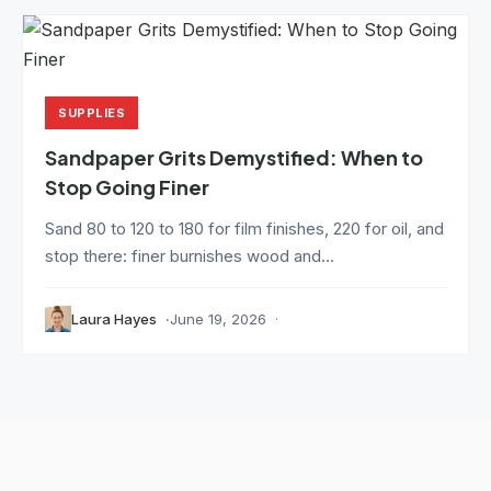
SUPPLIES
Sandpaper Grits Demystified: When to
Stop Going Finer
Sand 80 to 120 to 180 for film finishes, 220 for oil, and
stop there: finer burnishes wood and...
Laura Hayes
June 19, 2026