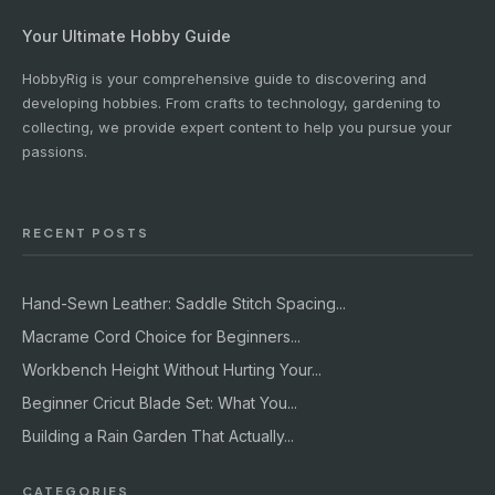
Your Ultimate Hobby Guide
HobbyRig is your comprehensive guide to discovering and
developing hobbies. From crafts to technology, gardening to
collecting, we provide expert content to help you pursue your
passions.
RECENT POSTS
Hand-Sewn Leather: Saddle Stitch Spacing...
Macrame Cord Choice for Beginners...
Workbench Height Without Hurting Your...
Beginner Cricut Blade Set: What You...
Building a Rain Garden That Actually...
CATEGORIES