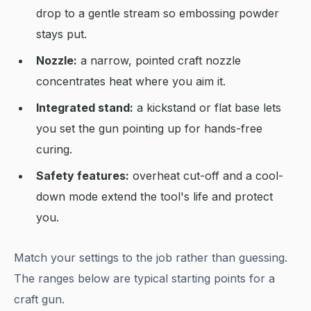
drop to a gentle stream so embossing powder
stays put.
Nozzle:
a narrow, pointed craft nozzle
concentrates heat where you aim it.
Integrated stand:
a kickstand or flat base lets
you set the gun pointing up for hands-free
curing.
Safety features:
overheat cut-off and a cool-
down mode extend the tool's life and protect
you.
Match your settings to the job rather than guessing.
The ranges below are typical starting points for a
craft gun.