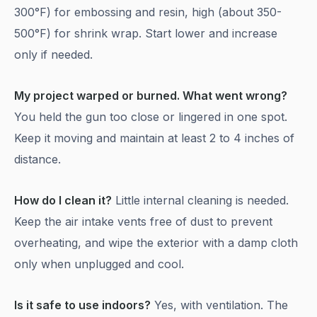
300°F) for embossing and resin, high (about 350-
500°F) for shrink wrap. Start lower and increase
only if needed.
My project warped or burned. What went wrong?
You held the gun too close or lingered in one spot.
Keep it moving and maintain at least 2 to 4 inches of
distance.
How do I clean it?
Little internal cleaning is needed.
Keep the air intake vents free of dust to prevent
overheating, and wipe the exterior with a damp cloth
only when unplugged and cool.
Is it safe to use indoors?
Yes, with ventilation. The