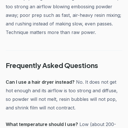
too strong an airflow blowing embossing powder
away; poor prep such as fast, air-heavy resin mixing;
and rushing instead of making slow, even passes.
Technique matters more than raw power.
Frequently Asked Questions
Can I use a hair dryer instead?
No. It does not get
hot enough and its airflow is too strong and diffuse,
so powder will not melt, resin bubbles will not pop,
and shrink film will not contract.
What temperature should I use?
Low (about 200-