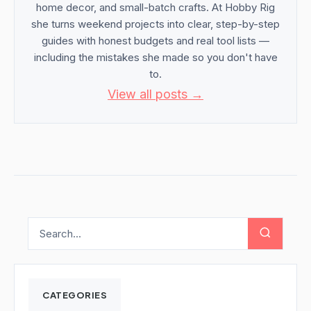
home decor, and small-batch crafts. At Hobby Rig
she turns weekend projects into clear, step-by-step
guides with honest budgets and real tool lists —
including the mistakes she made so you don't have
to.
View all posts →
CATEGORIES