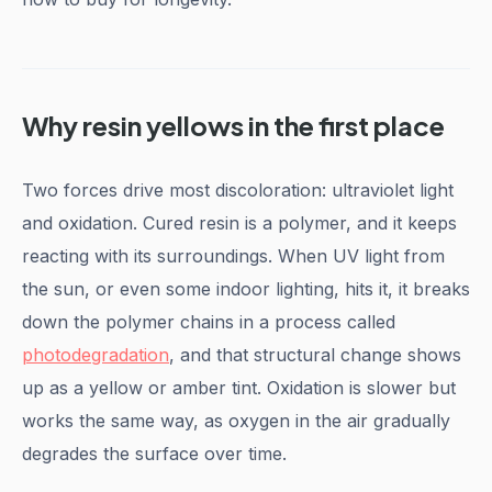
Why resin yellows in the first place
Two forces drive most discoloration: ultraviolet light
and oxidation. Cured resin is a polymer, and it keeps
reacting with its surroundings. When UV light from
the sun, or even some indoor lighting, hits it, it breaks
down the polymer chains in a process called
photodegradation
, and that structural change shows
up as a yellow or amber tint. Oxidation is slower but
works the same way, as oxygen in the air gradually
degrades the surface over time.