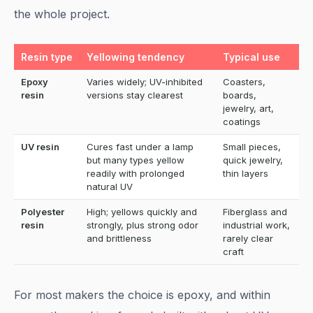
the whole project.
Resin type
Yellowing tendency
Typical use
Epoxy
Varies widely; UV-inhibited
Coasters,
resin
versions stay clearest
boards,
jewelry, art,
coatings
UV resin
Cures fast under a lamp
Small pieces,
but many types yellow
quick jewelry,
readily with prolonged
thin layers
natural UV
Polyester
High; yellows quickly and
Fiberglass and
resin
strongly, plus strong odor
industrial work,
and brittleness
rarely clear
craft
For most makers the choice is epoxy, and within