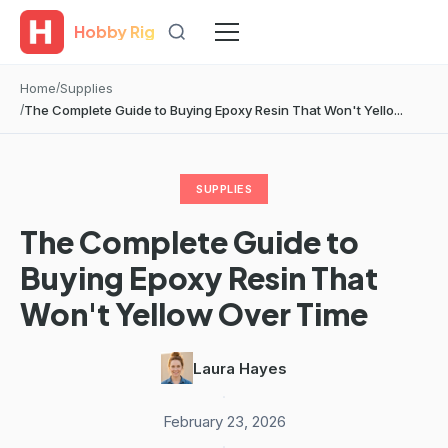
Hobby Rig
Home
Supplies
The Complete Guide to Buying Epoxy Resin That Won't Yello...
SUPPLIES
The Complete Guide to
Buying Epoxy Resin That
Won't Yellow Over Time
Laura Hayes
·
February 23, 2026
·