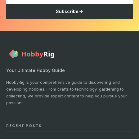
Subscribe
Your Ultimate Hobby Guide
HobbyRig is your comprehensive guide to discovering and
developing hobbies. From crafts to technology, gardening to
collecting, we provide expert content to help you pursue your
passions.
RECENT POSTS