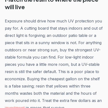
will live
Exposure should drive how much UV protection you
pay for. A cutting board that stays indoors and out of
direct light is forgiving; an outdoor patio table or a
piece that sits in a sunny window is not. For anything
outdoors or near strong sun, buy the strongest UV-
stable formula you can find. For low-light indoor
pieces you have a little more room, but a UV-stable
resin is still the safer default. This is a poor place to
economize. Buying the cheapest gallon on the shelf
is a false saving; resin that yellows within three
months wastes both the material and the hours of
work poured into it. Treat the extra few dollars as an
investment
in pieces that survive.