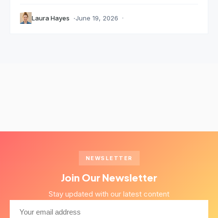
Laura Hayes
June 19, 2026
NEWSLETTER
Join Our Newsletter
Stay updated with our latest content