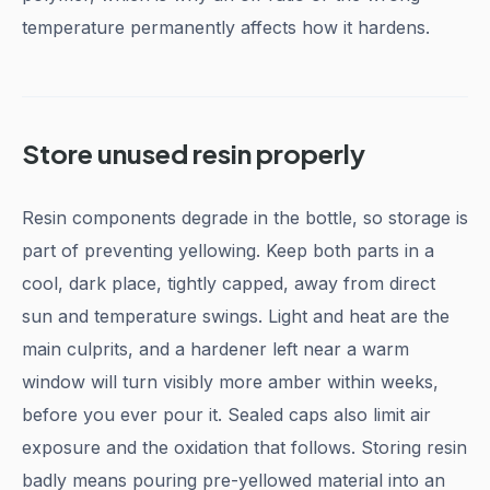
temperature permanently affects how it hardens.
Store unused resin properly
Resin components degrade in the bottle, so storage is
part of preventing yellowing. Keep both parts in a
cool, dark place, tightly capped, away from direct
sun and temperature swings. Light and heat are the
main culprits, and a hardener left near a warm
window will turn visibly more amber within weeks,
before you ever pour it. Sealed caps also limit air
exposure and the oxidation that follows. Storing resin
badly means pouring pre-yellowed material into an