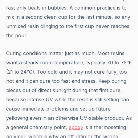
fast only beats in bubbles. A common practice is to
mix in a second clean cup for the last minute, so any
unmixed resin clinging to the first cup never reaches
the pour.
Curing conditions matter just as much. Most resins
want a steady room temperature, typically 70 to 75°F
(21 to 24°C). Too cold and it may not cure fully; too
hot and it can cure too fast and stress. Keep curing
pieces out of direct sunlight during that first cure,
because intense UV while the resin is still setting can
cause immediate problems and set up future
yellowing even in an otherwise UV-stable product. As
a general chemistry point,
epoxy
is a thermosetting
polymer, which is why an off ratio or the wrong