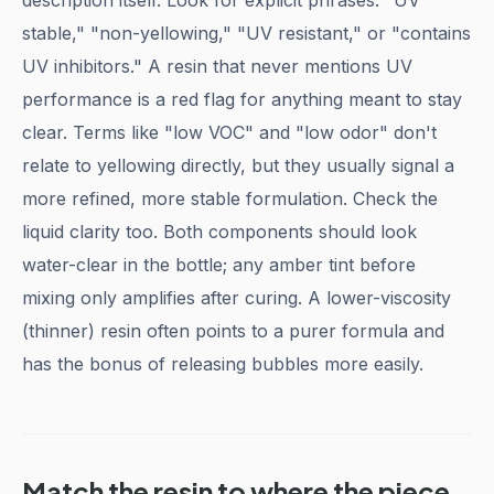
description itself. Look for explicit phrases: "UV
stable," "non-yellowing," "UV resistant," or "contains
UV inhibitors." A resin that never mentions UV
performance is a red flag for anything meant to stay
clear. Terms like "low VOC" and "low odor" don't
relate to yellowing directly, but they usually signal a
more refined, more stable formulation. Check the
liquid clarity too. Both components should look
water-clear in the bottle; any amber tint before
mixing only amplifies after curing. A lower-viscosity
(thinner) resin often points to a purer formula and
has the bonus of releasing bubbles more easily.
Match the resin to where the piece