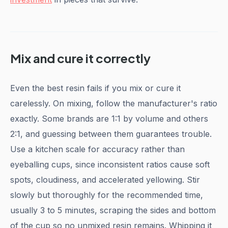
Mix and cure it correctly
Even the best resin fails if you mix or cure it
carelessly. On mixing, follow the manufacturer's ratio
exactly. Some brands are 1:1 by volume and others
2:1, and guessing between them guarantees trouble.
Use a kitchen scale for accuracy rather than
eyeballing cups, since inconsistent ratios cause soft
spots, cloudiness, and accelerated yellowing. Stir
slowly but thoroughly for the recommended time,
usually 3 to 5 minutes, scraping the sides and bottom
of the cup so no unmixed resin remains. Whipping it