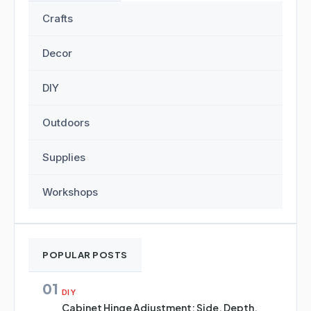
Crafts
Decor
DIY
Outdoors
Supplies
Workshops
POPULAR POSTS
01
DIY
Cabinet Hinge Adjustment: Side, Depth,