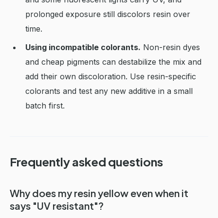
prolonged exposure still discolors resin over
time.
Using incompatible colorants.
Non-resin dyes
and cheap pigments can destabilize the mix and
add their own discoloration. Use resin-specific
colorants and test any new additive in a small
batch first.
Frequently asked questions
Why does my resin yellow even when it
says "UV resistant"?