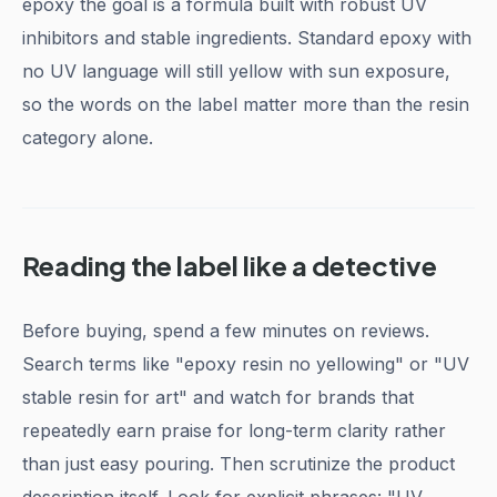
epoxy the goal is a formula built with robust UV
inhibitors and stable ingredients. Standard epoxy with
no UV language will still yellow with sun exposure,
so the words on the label matter more than the resin
category alone.
Reading the label like a detective
Before buying, spend a few minutes on reviews.
Search terms like "epoxy resin no yellowing" or "UV
stable resin for art" and watch for brands that
repeatedly earn praise for long-term clarity rather
than just easy pouring. Then scrutinize the product