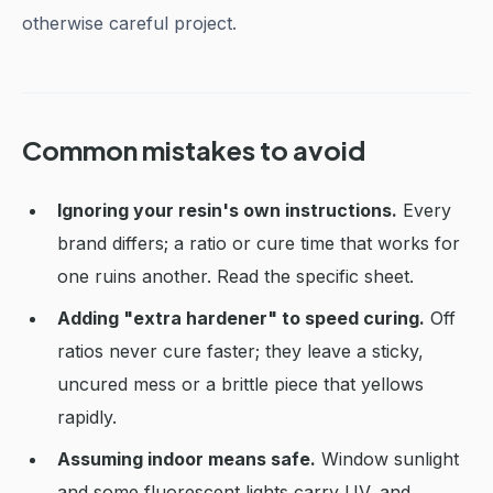
otherwise careful project.
Common mistakes to avoid
Ignoring your resin's own instructions.
Every
brand differs; a ratio or cure time that works for
one ruins another. Read the specific sheet.
Adding "extra hardener" to speed curing.
Off
ratios never cure faster; they leave a sticky,
uncured mess or a brittle piece that yellows
rapidly.
Assuming indoor means safe.
Window sunlight
and some fluorescent lights carry UV, and