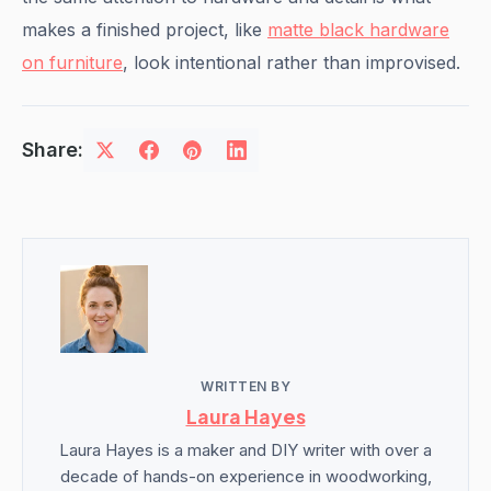
makes a finished project, like
matte black hardware
on furniture
, look intentional rather than improvised.
Share:
WRITTEN BY
Laura Hayes
Laura Hayes is a maker and DIY writer with over a
decade of hands-on experience in woodworking,