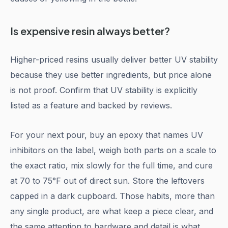
Is expensive resin always better?
Higher-priced resins usually deliver better UV stability
because they use better ingredients, but price alone
is not proof. Confirm that UV stability is explicitly
listed as a feature and backed by reviews.
For your next pour, buy an epoxy that names UV
inhibitors on the label, weigh both parts on a scale to
the exact ratio, mix slowly for the full time, and cure
at 70 to 75°F out of direct sun. Store the leftovers
capped in a dark cupboard. Those habits, more than
any single product, are what keep a piece clear, and
the same attention to hardware and detail is what