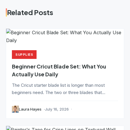
Related Posts
SUPPLIES
Beginner Cricut Blade Set: What You
Actually Use Daily
The Cricut starter blade list is longer than most
beginners need. The two or three blades that...
Laura Hayes
July 16, 2026