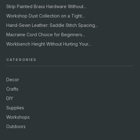
Strip Painted Brass Hardware Without...
Workshop Dust Collection on a Tight...
Hand-Sewn Leather: Saddle Stitch Spacing...
Macrame Cord Choice for Beginners...
Workbench Height Without Hurting Your...
CATEGORIES
Decor
Crafts
DIY
Supplies
Workshops
Outdoors