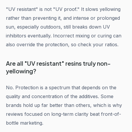
"UV resistant" is not "UV proof." It slows yellowing
rather than preventing it, and intense or prolonged
sun, especially outdoors, still breaks down UV
inhibitors eventually. Incorrect mixing or curing can
also override the protection, so check your ratios.
Are all "UV resistant" resins truly non-
yellowing?
No. Protection is a spectrum that depends on the
quality and concentration of the additives. Some
brands hold up far better than others, which is why
reviews focused on long-term clarity beat front-of-
bottle marketing.