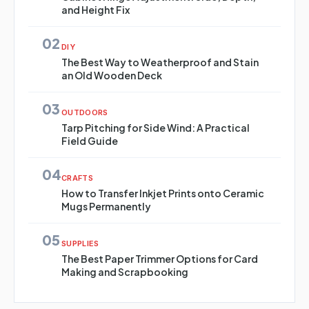
and Height Fix
02
DIY
The Best Way to Weatherproof and Stain
an Old Wooden Deck
03
OUTDOORS
Tarp Pitching for Side Wind: A Practical
Field Guide
04
CRAFTS
How to Transfer Inkjet Prints onto Ceramic
Mugs Permanently
05
SUPPLIES
The Best Paper Trimmer Options for Card
Making and Scrapbooking