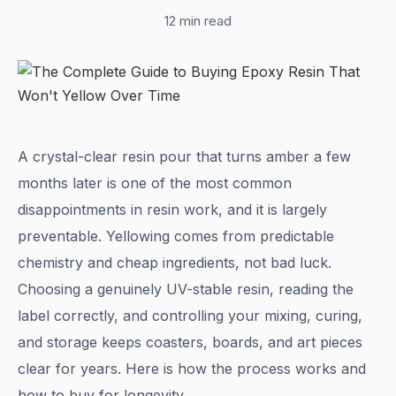
12 min read
A crystal-clear resin pour that turns amber a few
months later is one of the most common
disappointments in resin work, and it is largely
preventable. Yellowing comes from predictable
chemistry and cheap ingredients, not bad luck.
Choosing a genuinely UV-stable resin, reading the
label correctly, and controlling your mixing, curing,
and storage keeps coasters, boards, and art pieces
clear for years. Here is how the process works and
how to buy for longevity.