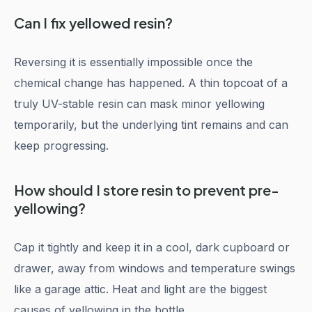
Can I fix yellowed resin?
Reversing it is essentially impossible once the
chemical change has happened. A thin topcoat of a
truly UV-stable resin can mask minor yellowing
temporarily, but the underlying tint remains and can
keep progressing.
How should I store resin to prevent pre-
yellowing?
Cap it tightly and keep it in a cool, dark cupboard or
drawer, away from windows and temperature swings
like a garage attic. Heat and light are the biggest
causes of yellowing in the bottle.