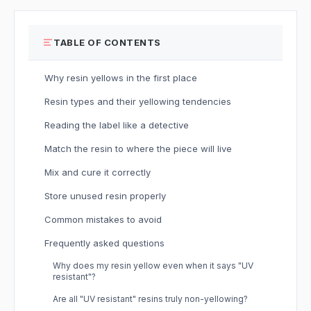
TABLE OF CONTENTS
Why resin yellows in the first place
Resin types and their yellowing tendencies
Reading the label like a detective
Match the resin to where the piece will live
Mix and cure it correctly
Store unused resin properly
Common mistakes to avoid
Frequently asked questions
Why does my resin yellow even when it says "UV
resistant"?
Are all "UV resistant" resins truly non-yellowing?