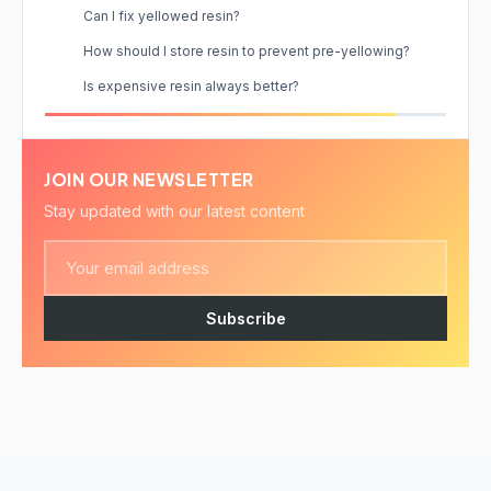
Can I fix yellowed resin?
How should I store resin to prevent pre-yellowing?
Is expensive resin always better?
JOIN OUR NEWSLETTER
Stay updated with our latest content
Subscribe