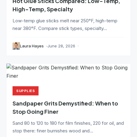
Hot Glue Sticks Compared: Low-Temp,
High-Temp, Specialty
Low-temp glue sticks melt near 250°F, high-temp
near 380°F. Compare stick types, specialty...
Laura Hayes
June 28, 2026
SUPPLIES
Sandpaper Grits Demystified: When to
Stop Going Finer
Sand 80 to 120 to 180 for film finishes, 220 for oil, and
stop there: finer burnishes wood and...