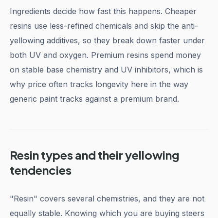
Ingredients decide how fast this happens. Cheaper
resins use less-refined chemicals and skip the anti-
yellowing additives, so they break down faster under
both UV and oxygen. Premium resins spend money
on stable base chemistry and UV inhibitors, which is
why price often tracks longevity here in the way
generic paint tracks against a premium brand.
Resin types and their yellowing
tendencies
"Resin" covers several chemistries, and they are not
equally stable. Knowing which you are buying steers