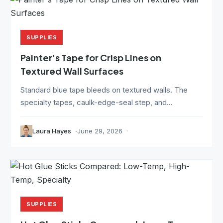
SUPPLIES
Painter's Tape for Crisp Lines on
Textured Wall Surfaces
Standard blue tape bleeds on textured walls. The
specialty tapes, caulk-edge-seal step, and...
Laura Hayes
June 29, 2026
SUPPLIES