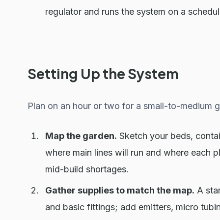
regulator and runs the system on a schedul
Setting Up the System
Plan on an hour or two for a small-to-medium 
Map the garden.
Sketch your beds, contai
where main lines will run and where each p
mid-build shortages.
Gather supplies to match the map.
A star
and basic fittings; add emitters, micro tub