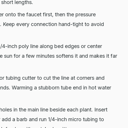
 short lengths.
r onto the faucet first, then the pressure
ce. Keep every connection hand-tight to avoid
/4-inch poly line along bed edges or center
the sun for a few minutes softens it and makes it far
or tubing cutter to cut the line at corners and
 ends. Warming a stubborn tube end in hot water
oles in the main line beside each plant. Insert
 or add a barb and run 1/4-inch micro tubing to