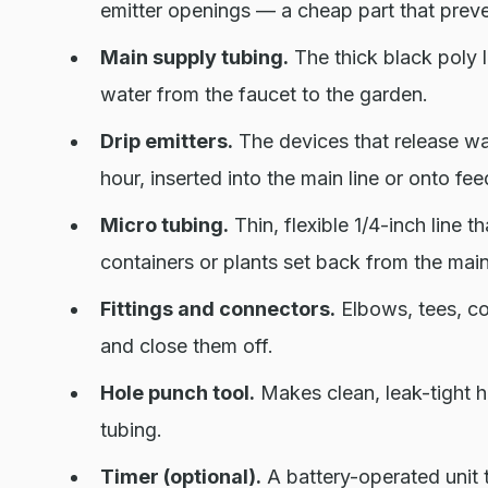
emitter openings — a cheap part that preve
Main supply tubing.
The thick black poly li
water from the faucet to the garden.
Drip emitters.
The devices that release wat
hour, inserted into the main line or onto fee
Micro tubing.
Thin, flexible 1/4-inch line t
containers or plants set back from the main
Fittings and connectors.
Elbows, tees, cou
and close them off.
Hole punch tool.
Makes clean, leak-tight ho
tubing.
Timer (optional).
A battery-operated unit 