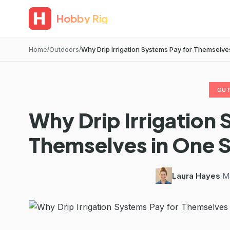
Hobby Rig
Home
Outdoors
Why Drip Irrigation Systems Pay for Themselv
OU
Why Drip Irrigation 
Themselves in One
Laura Hayes
·
M