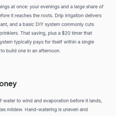
gs at once: your evenings and a large share of
ore it reaches the roots. Drip irrigation delivers
plant, and a basic DIY system commonly cuts
nklers. That saving, plus a $20 timer that
ystem typically pays for itself within a single
o build one in an afternoon.
Money
f water to wind and evaporation before it lands,
ites mildew. Hand-watering is uneven and