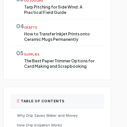
OUTDOORS
Tarp Pitching for Side Wind: A
Practical Field Guide
04
CRAFTS
How to Transfer Inkjet Prints onto
Ceramic Mugs Permanently
05
SUPPLIES
The Best Paper Trimmer Options for
Card Making and Scrapbooking
TABLE OF CONTENTS
Why Drip Saves Water and Money
How Drip Irrigation Works