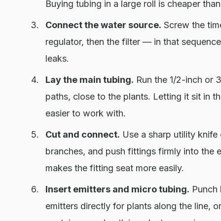
Buying tubing in a large roll is cheaper than
Connect the water source.
Screw the time
regulator, then the filter — in that sequen
leaks.
Lay the main tubing.
Run the 1/2-inch or 3
paths, close to the plants. Letting it sit in 
easier to work with.
Cut and connect.
Use a sharp utility knife 
branches, and push fittings firmly into the
makes the fitting seat more easily.
Insert emitters and micro tubing.
Punch h
emitters directly for plants along the line,