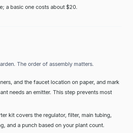
e; a basic one costs about $20.
garden. The order of assembly matters.
ners, and the faucet location on paper, and mark
lant needs an emitter. This step prevents most
ter kit covers the regulator, filter, main tubing,
ing, and a punch based on your plant count.