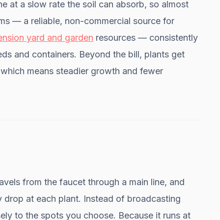
ne at a slow rate the soil can absorb, so almost
ms — a reliable, non-commercial source for
tension yard and garden
resources — consistently
eds and containers. Beyond the bill, plants get
, which means steadier growth and fewer
avels from the faucet through a main line, and
y drop at each plant. Instead of broadcasting
sely to the spots you choose. Because it runs at