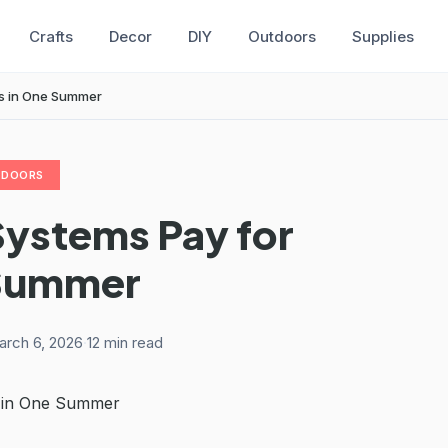
Crafts
Decor
DIY
Outdoors
Supplies
es in One Summer
TDOORS
Systems Pay for
 Summer
arch 6, 2026
·
12 min read