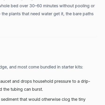
 whole bed over 30–60 minutes without pooling or
— the plants that need water get it, the bare paths
ge, and most come bundled in starter kits:
 faucet and drops household pressure to a drip-
nd the tubing can burst.
ps sediment that would otherwise clog the tiny