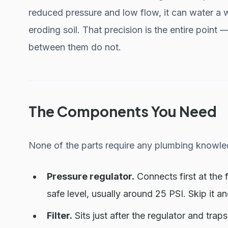
reduced pressure and low flow, it can water a
eroding soil. That precision is the entire point 
between them do not.
The Components You Need
None of the parts require any plumbing knowled
Pressure regulator.
Connects first at the
safe level, usually around 25 PSI. Skip it a
Filter.
Sits just after the regulator and tra