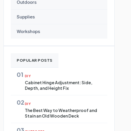
Outdoors
Supplies
Workshops
POPULAR POSTS
01
DIY
Cabinet Hinge Adjustment: Side,
Depth, and Height Fix
02
DIY
The Best Way to Weatherproof and
Stain an Old Wooden Deck
03