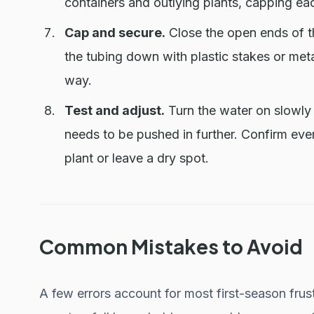
containers and outlying plants, capping eac
Cap and secure.
Close the open ends of th
the tubing down with plastic stakes or meta
way.
Test and adjust.
Turn the water on slowly 
needs to be pushed in further. Confirm ever
plant or leave a dry spot.
Common Mistakes to Avoid
A few errors account for most first-season frust