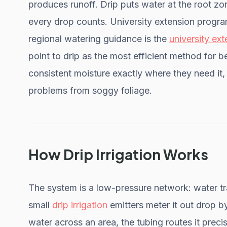
produces runoff. Drip puts water at the root zo
every drop counts. University extension progra
regional watering guidance is the
university ex
point to drip as the most efficient method for b
consistent moisture exactly where they need it
problems from soggy foliage.
How Drip Irrigation Works
The system is a low-pressure network: water tr
small
drip irrigation
emitters meter it out drop b
water across an area, the tubing routes it preci