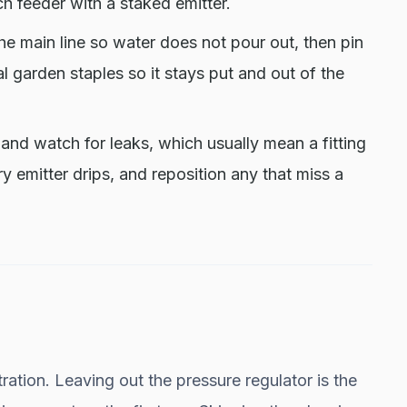
h feeder with a staked emitter.
e main line so water does not pour out, then pin
l garden staples so it stays put and out of the
and watch for leaks, which usually mean a fitting
y emitter drips, and reposition any that miss a
ration. Leaving out the pressure regulator is the