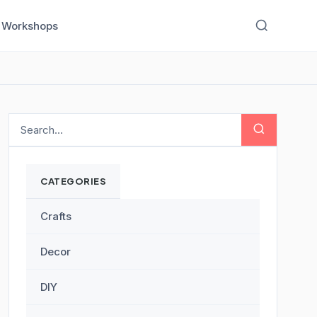
Workshops
CATEGORIES
Crafts
Decor
DIY