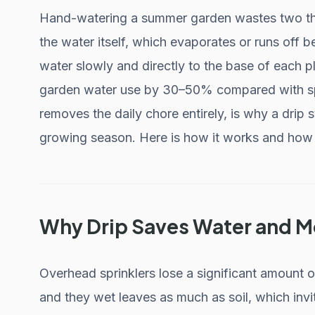
Hand-watering a summer garden wastes two thin
the water itself, which evaporates or runs off bef
water slowly and directly to the base of each 
garden water use by 30–50% compared with spri
removes the daily chore entirely, is why a drip s
growing season. Here is how it works and how t
Why Drip Saves Water and 
Overhead sprinklers lose a significant amount o
and they wet leaves as much as soil, which inv