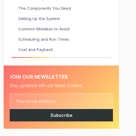
The Components You Need
Setting Up the System
Common Mistakes to Avoid
Scheduling and Run Times
Cost and Payback
JOIN OUR NEWSLETTER
Stay updated with our latest content
Subscribe