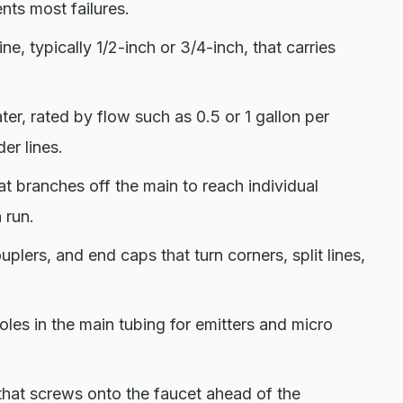
nts most failures.
ne, typically 1/2-inch or 3/4-inch, that carries
er, rated by flow such as 0.5 or 1 gallon per
der lines.
hat branches off the main to reach individual
 run.
plers, and end caps that turn corners, split lines,
les in the main tubing for emitters and micro
that screws onto the faucet ahead of the