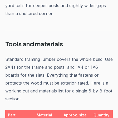
yard calls for deeper posts and slightly wider gaps
than a sheltered corner.
Tools and materials
Standard framing lumber covers the whole build. Use
2x4s for the frame and posts, and 1x4 or 1x6
boards for the slats. Everything that fastens or
protects the wood must be exterior-rated. Here is a
working cut and materials list for a single 6-by-8-foot
section:
Part
Material
Approx. size
Quantity