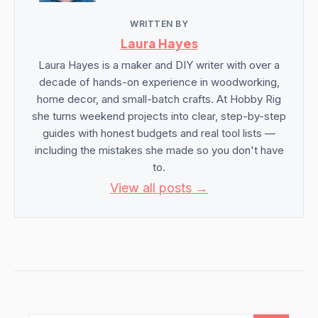
WRITTEN BY
Laura Hayes
Laura Hayes is a maker and DIY writer with over a
decade of hands-on experience in woodworking,
home decor, and small-batch crafts. At Hobby Rig
she turns weekend projects into clear, step-by-step
guides with honest budgets and real tool lists —
including the mistakes she made so you don't have
to.
View all posts →