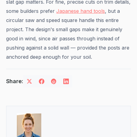
slat gap matters. For fine, precise cuts on trim details,
some builders prefer
Japanese hand tools
, but a
circular saw and speed square handle this entire
project. The design's small gaps make it genuinely
good in wind, since air passes through instead of
pushing against a solid wall — provided the posts are
anchored deep enough for your soil.
Share: