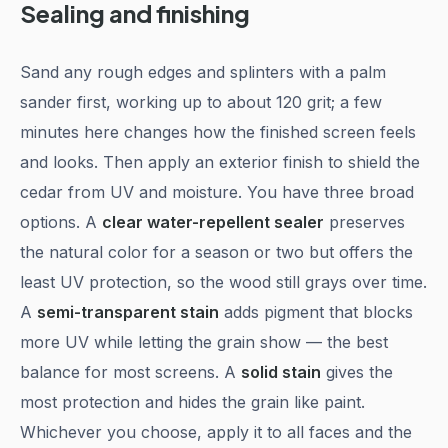
Sealing and finishing
Sand any rough edges and splinters with a palm
sander first, working up to about 120 grit; a few
minutes here changes how the finished screen feels
and looks. Then apply an exterior finish to shield the
cedar from UV and moisture. You have three broad
options. A
clear water-repellent sealer
preserves
the natural color for a season or two but offers the
least UV protection, so the wood still grays over time.
A
semi-transparent stain
adds pigment that blocks
more UV while letting the grain show — the best
balance for most screens. A
solid stain
gives the
most protection and hides the grain like paint.
Whichever you choose, apply it to all faces and the