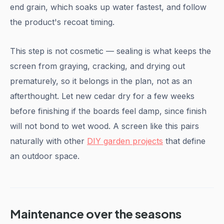
end grain, which soaks up water fastest, and follow
the product's recoat timing.
This step is not cosmetic — sealing is what keeps the
screen from graying, cracking, and drying out
prematurely, so it belongs in the plan, not as an
afterthought. Let new cedar dry for a few weeks
before finishing if the boards feel damp, since finish
will not bond to wet wood. A screen like this pairs
naturally with other
DIY garden projects
that define
an outdoor space.
Maintenance over the seasons