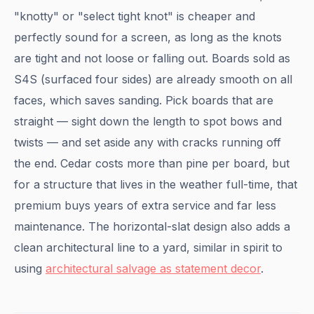
"knotty" or "select tight knot" is cheaper and
perfectly sound for a screen, as long as the knots
are tight and not loose or falling out. Boards sold as
S4S (surfaced four sides) are already smooth on all
faces, which saves sanding. Pick boards that are
straight — sight down the length to spot bows and
twists — and set aside any with cracks running off
the end. Cedar costs more than pine per board, but
for a structure that lives in the weather full-time, that
premium buys years of extra service and far less
maintenance. The horizontal-slat design also adds a
clean architectural line to a yard, similar in spirit to
using
architectural salvage as statement decor
.