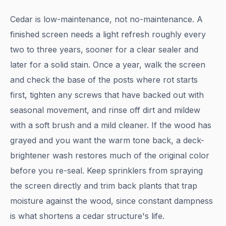
Cedar is low-maintenance, not no-maintenance. A
finished screen needs a light refresh roughly every
two to three years, sooner for a clear sealer and
later for a solid stain. Once a year, walk the screen
and check the base of the posts where rot starts
first, tighten any screws that have backed out with
seasonal movement, and rinse off dirt and mildew
with a soft brush and a mild cleaner. If the wood has
grayed and you want the warm tone back, a deck-
brightener wash restores much of the original color
before you re-seal. Keep sprinklers from spraying
the screen directly and trim back plants that trap
moisture against the wood, since constant dampness
is what shortens a cedar structure's life.