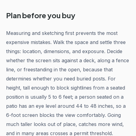
Plan before you buy
Measuring and sketching first prevents the most
expensive mistakes. Walk the space and settle three
things: location, dimensions, and exposure. Decide
whether the screen sits against a deck, along a fence
line, or freestanding in the open, because that
determines whether you need buried posts. For
height, tall enough to block sightlines from a seated
position is usually 5 to 6 feet; a person seated on a
patio has an eye level around 44 to 48 inches, so a
6-foot screen blocks the view comfortably. Going
much taller looks out of place, catches more wind,
and in many areas crosses a permit threshold.