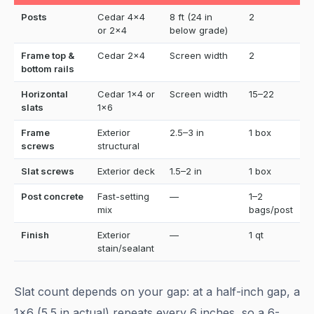
Posts
Cedar 4x4
8 ft (24 in
2
or 2x4
below grade)
Frame top &
Cedar 2x4
Screen width
2
bottom rails
Horizontal
Cedar 1x4 or
Screen width
15–22
slats
1x6
Frame
Exterior
2.5–3 in
1 box
screws
structural
Slat screws
Exterior deck
1.5–2 in
1 box
Post concrete
Fast-setting
—
1–2
mix
bags/post
Finish
Exterior
—
1 qt
stain/sealant
Slat count depends on your gap: at a half-inch gap, a
1x6 (5.5 in actual) repeats every 6 inches, so a 6-