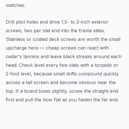
matches.
Drill pilot holes and drive 1.5- to 2-inch exterior
screws, two per slat end into the frame stiles.
Stainless or coated deck screws are worth the small
upcharge here — cheap screws can react with
cedar's tannins and leave black streaks around each
head. Check level every few slats with a torpedo or
2-foot level, because small drifts compound quickly
across a tall screen and become obvious near the
top. If a board bows slightly, screw the straight end
first and pull the bow flat as you fasten the far end.