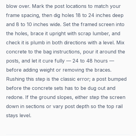
blow over. Mark the post locations to match your
frame spacing, then dig holes 18 to 24 inches deep
and 8 to 10 inches wide. Set the framed screen into
the holes, brace it upright with scrap lumber, and
check it is plumb in both directions with a level. Mix
concrete to the bag instructions, pour it around the
posts, and let it cure fully — 24 to 48 hours —
before adding weight or removing the braces.
Rushing this step is the classic error; a post bumped
before the concrete sets has to be dug out and
redone. If the ground slopes, either step the screen
down in sections or vary post depth so the top rail
stays level.