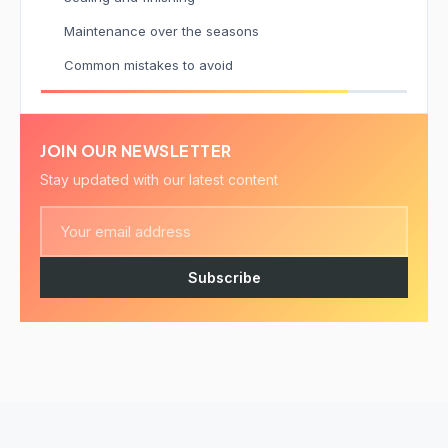
Maintenance over the seasons
Common mistakes to avoid
JOIN OUR NEWSLETTER
Stay updated with our latest content
Subscribe