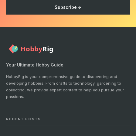
Subscribe
Your Ultimate Hobby Guide
HobbyRig is your comprehensive guide to discovering and
developing hobbies. From crafts to technology, gardening to
collecting, we provide expert content to help you pursue your
passions.
RECENT POSTS