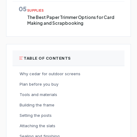
05
SUPPLIES
The Best Paper Trimmer Options for Card
Making and Scrapbooking
TABLE OF CONTENTS
Why cedar for outdoor screens
Plan before you buy
Tools and materials
Building the frame
Setting the posts
Attaching the slats
Sealing and finishing