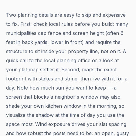
Two planning details are easy to skip and expensive
to fix. First, check local rules before you build: many
municipalities cap fence and screen height (often 6
feet in back yards, lower in front) and require the
structure to sit inside your property line, not on it. A
quick call to the local planning office or a look at
your plat map settles it. Second, mark the exact
footprint with stakes and string, then live with it for a
day. Note how much sun you want to keep — a
screen that blocks a neighbor's window may also
shade your own kitchen window in the morning, so
visualize the shadow at the time of day you use the
space most. Wind exposure drives your slat spacing
and how robust the posts need to be; an open, gusty