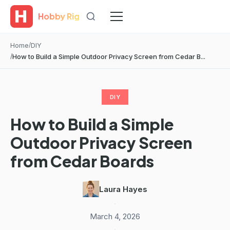
Hobby Rig
Home
DIY
How to Build a Simple Outdoor Privacy Screen from Cedar B...
DIY
How to Build a Simple
Outdoor Privacy Screen
from Cedar Boards
Laura Hayes
·
March 4, 2026
·