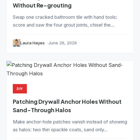
Without Re-grouting
Swap one cracked bathroom tile with hand tools:
score and saw the four grout joints, chisel the...
Laura Hayes
June 26, 2026
DIY
Patching Drywall Anchor Holes Without
Sand-Through Halos
Make anchor-hole patches vanish instead of showing
as halos: two thin spackle coats, sand only...