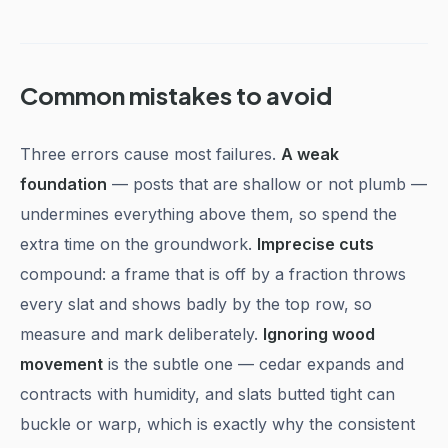
Common mistakes to avoid
Three errors cause most failures.
A weak
foundation
— posts that are shallow or not plumb —
undermines everything above them, so spend the
extra time on the groundwork.
Imprecise cuts
compound: a frame that is off by a fraction throws
every slat and shows badly by the top row, so
measure and mark deliberately.
Ignoring wood
movement
is the subtle one — cedar expands and
contracts with humidity, and slats butted tight can
buckle or warp, which is exactly why the consistent