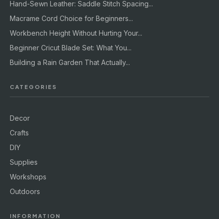
Hand-Sewn Leather: Saddle Stitch Spacing...
Macrame Cord Choice for Beginners...
Workbench Height Without Hurting Your...
Beginner Cricut Blade Set: What You...
Building a Rain Garden That Actually...
CATEGORIES
Decor
Crafts
DIY
Supplies
Workshops
Outdoors
INFORMATION