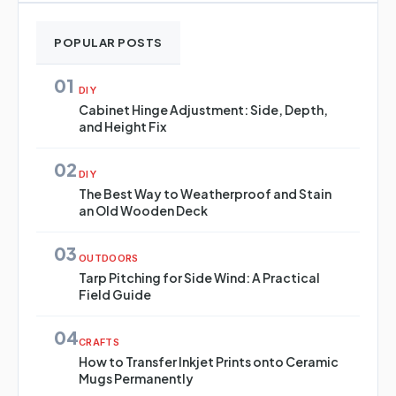
POPULAR POSTS
01
DIY
Cabinet Hinge Adjustment: Side, Depth,
and Height Fix
02
DIY
The Best Way to Weatherproof and Stain
an Old Wooden Deck
03
OUTDOORS
Tarp Pitching for Side Wind: A Practical
Field Guide
04
CRAFTS
How to Transfer Inkjet Prints onto Ceramic
Mugs Permanently