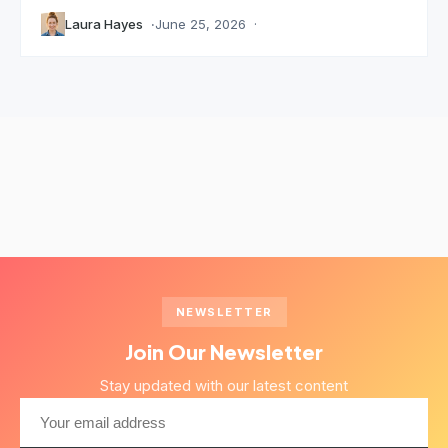
Laura Hayes
June 25, 2026
NEWSLETTER
Join Our Newsletter
Stay updated with our latest content