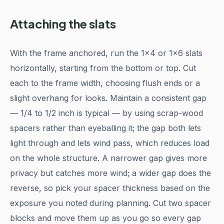
Attaching the slats
With the frame anchored, run the 1x4 or 1x6 slats
horizontally, starting from the bottom or top. Cut
each to the frame width, choosing flush ends or a
slight overhang for looks. Maintain a consistent gap
— 1/4 to 1/2 inch is typical — by using scrap-wood
spacers rather than eyeballing it; the gap both lets
light through and lets wind pass, which reduces load
on the whole structure. A narrower gap gives more
privacy but catches more wind; a wider gap does the
reverse, so pick your spacer thickness based on the
exposure you noted during planning. Cut two spacer
blocks and move them up as you go so every gap