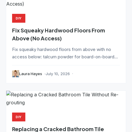
DIY
Fix Squeaky Hardwood Floors From
Above (No Access)
Fix squeaky hardwood floors from above with no
access below: talcum powder for board-on-board...
Laura Hayes
July 10, 2026
DIY
Replacing a Cracked Bathroom Tile