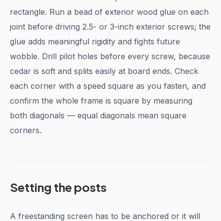
rectangle. Run a bead of exterior wood glue on each
joint before driving 2.5- or 3-inch exterior screws; the
glue adds meaningful rigidity and fights future
wobble. Drill pilot holes before every screw, because
cedar is soft and splits easily at board ends. Check
each corner with a speed square as you fasten, and
confirm the whole frame is square by measuring
both diagonals — equal diagonals mean square
corners.
Setting the posts
A freestanding screen has to be anchored or it will