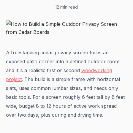
12 min read
A freestanding cedar privacy screen turns an
exposed patio corner into a defined outdoor room,
and it is a realistic first or second
woodworking
project
. The build is a simple frame with horizontal
slats, uses common lumber sizes, and needs only
basic tools. For a screen roughly 6 feet tall by 8 feet
wide, budget 8 to 12 hours of active work spread
over two days, plus curing and drying time.