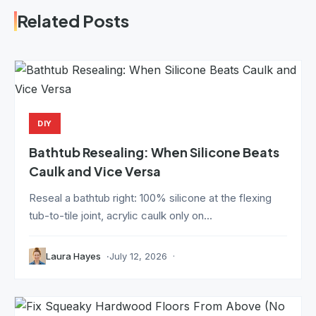
Related Posts
DIY
Bathtub Resealing: When Silicone Beats
Caulk and Vice Versa
Reseal a bathtub right: 100% silicone at the flexing
tub-to-tile joint, acrylic caulk only on...
Laura Hayes
July 12, 2026