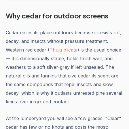
Why cedar for outdoor screens
Cedar earns its place outdoors because it resists rot,
decay, and insects without pressure treatment.
Western red cedar (
Thuja plicata
) is the usual choice
— it is dimensionally stable, holds finish well, and
weathers to a soft silver-gray if left unsealed. The
natural oils and tannins that give cedar its scent are
the same compounds that repel insects and slow
decay, which is why it outlasts untreated pine several
times over in ground contact.
At the lumberyard you will see a few grades. "Clear"
cedar has few or no knots and costs the most;