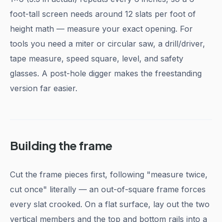
foot-tall screen needs around 12 slats per foot of
height math — measure your exact opening. For
tools you need a miter or circular saw, a drill/driver,
tape measure, speed square, level, and safety
glasses. A post-hole digger makes the freestanding
version far easier.
Building the frame
Cut the frame pieces first, following "measure twice,
cut once" literally — an out-of-square frame forces
every slat crooked. On a flat surface, lay out the two
vertical members and the top and bottom rails into a