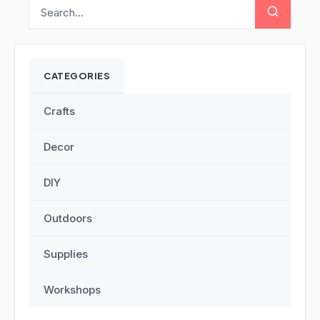
CATEGORIES
Crafts
Decor
DIY
Outdoors
Supplies
Workshops