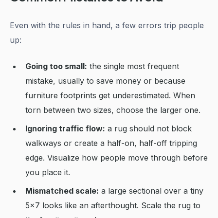
Even with the rules in hand, a few errors trip people
up:
Going too small:
the single most frequent
mistake, usually to save money or because
furniture footprints get underestimated. When
torn between two sizes, choose the larger one.
Ignoring traffic flow:
a rug should not block
walkways or create a half-on, half-off tripping
edge. Visualize how people move through before
you place it.
Mismatched scale:
a large sectional over a tiny
5x7 looks like an afterthought. Scale the rug to