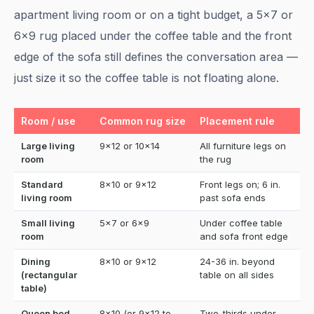
apartment living room or on a tight budget, a 5x7 or
6x9 rug placed under the coffee table and the front
edge of the sofa still defines the conversation area —
just size it so the coffee table is not floating alone.
Room / use
Common rug size
Placement rule
Large living
9x12 or 10x14
All furniture legs on
room
the rug
Standard
8x10 or 9x12
Front legs on; 6 in.
living room
past sofa ends
Small living
5x7 or 6x9
Under coffee table
room
and sofa front edge
Dining
8x10 or 9x12
24-36 in. beyond
(rectangular
table on all sides
table)
Queen bed
8x10 (or 9x12 to
Two-thirds under