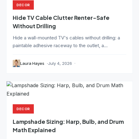
DECOR
Hide TV Cable Clutter Renter-Safe
Without Drilling
Hide a wall-mounted TV's cables without drilling: a
paintable adhesive raceway to the outlet, a...
Laura Hayes
July 4, 2026
DECOR
Lampshade Sizing: Harp, Bulb, and Drum
Math Explained