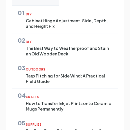
01
DIY
Cabinet Hinge Adjustment: Side, Depth,
and Height Fix
02
DIY
The Best Way to Weatherproof and Stain
an Old Wooden Deck
03
OUTDOORS
Tarp Pitching for Side Wind: A Practical
Field Guide
04
CRAFTS
How to Transfer Inkjet Prints onto Ceramic
Mugs Permanently
05
SUPPLIES