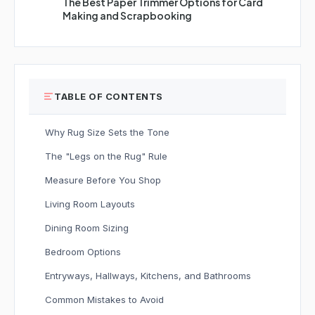
The Best Paper Trimmer Options for Card
Making and Scrapbooking
TABLE OF CONTENTS
Why Rug Size Sets the Tone
The "Legs on the Rug" Rule
Measure Before You Shop
Living Room Layouts
Dining Room Sizing
Bedroom Options
Entryways, Hallways, Kitchens, and Bathrooms
Common Mistakes to Avoid