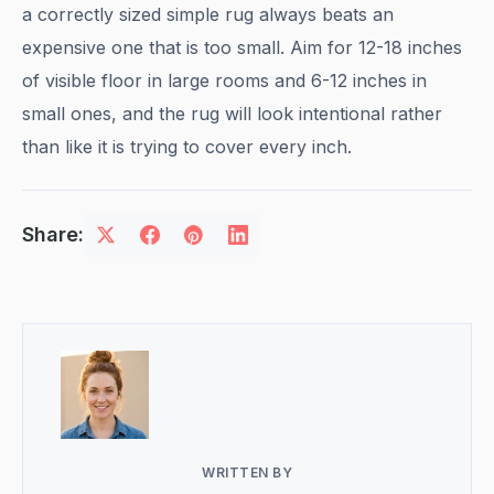
a correctly sized simple rug always beats an
expensive one that is too small. Aim for 12-18 inches
of visible floor in large rooms and 6-12 inches in
small ones, and the rug will look intentional rather
than like it is trying to cover every inch.
Share:
WRITTEN BY