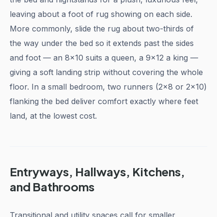
leaving about a foot of rug showing on each side.
More commonly, slide the rug about two-thirds of
the way under the bed so it extends past the sides
and foot — an 8x10 suits a queen, a 9x12 a king —
giving a soft landing strip without covering the whole
floor. In a small bedroom, two runners (2x8 or 2x10)
flanking the bed deliver comfort exactly where feet
land, at the lowest cost.
Entryways, Hallways, Kitchens,
and Bathrooms
Transitional and utility spaces call for smaller,