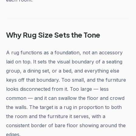
Why Rug Size Sets the Tone
A rug functions as a foundation, not an accessory
laid on top. It sets the visual boundary of a seating
group, a dining set, or a bed, and everything else
keys off that boundary. Too small, and the furniture
looks disconnected from it. Too large — less
common — and it can swallow the floor and crowd
the walls. The target is a rug in proportion to both
the room and the furniture it serves, with a
consistent border of bare floor showing around the
edges.