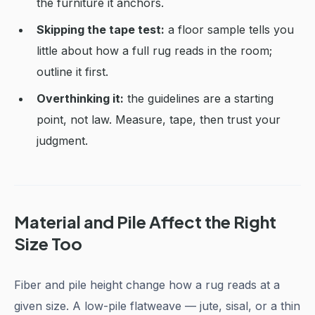
the furniture it anchors.
Skipping the tape test:
a floor sample tells you
little about how a full rug reads in the room;
outline it first.
Overthinking it:
the guidelines are a starting
point, not law. Measure, tape, then trust your
judgment.
Material and Pile Affect the Right
Size Too
Fiber and pile height change how a rug reads at a
given size. A low-pile flatweave — jute, sisal, or a thin