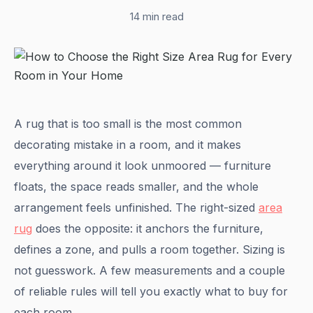
14 min read
A rug that is too small is the most common
decorating mistake in a room, and it makes
everything around it look unmoored — furniture
floats, the space reads smaller, and the whole
arrangement feels unfinished. The right-sized
area
rug
does the opposite: it anchors the furniture,
defines a zone, and pulls a room together. Sizing is
not guesswork. A few measurements and a couple
of reliable rules will tell you exactly what to buy for
each room.