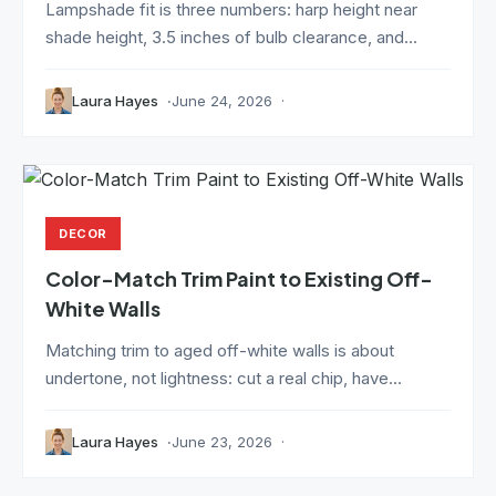
Lampshade fit is three numbers: harp height near
shade height, 3.5 inches of bulb clearance, and...
Laura Hayes
June 24, 2026
DECOR
Color-Match Trim Paint to Existing Off-
White Walls
Matching trim to aged off-white walls is about
undertone, not lightness: cut a real chip, have...
Laura Hayes
June 23, 2026