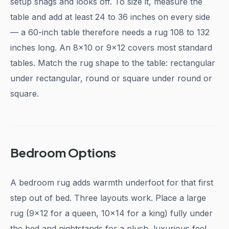
setup snags and looks off. To size it, measure the
table and add at least 24 to 36 inches on every side
— a 60-inch table therefore needs a rug 108 to 132
inches long. An 8x10 or 9x12 covers most standard
tables. Match the rug shape to the table: rectangular
under rectangular, round or square under round or
square.
Bedroom Options
A bedroom rug adds warmth underfoot for that first
step out of bed. Three layouts work. Place a large
rug (9x12 for a queen, 10x14 for a king) fully under
the bed and nightstands for a plush, luxurious feel,