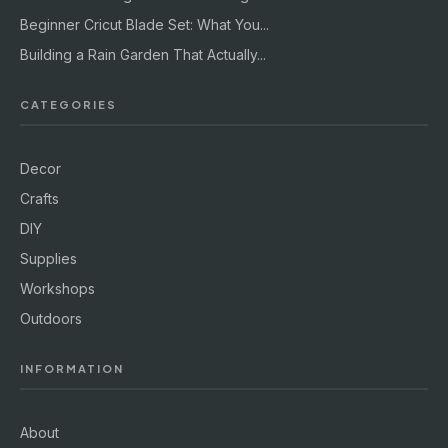
Beginner Cricut Blade Set: What You...
Building a Rain Garden That Actually...
CATEGORIES
Decor
Crafts
DIY
Supplies
Workshops
Outdoors
INFORMATION
About