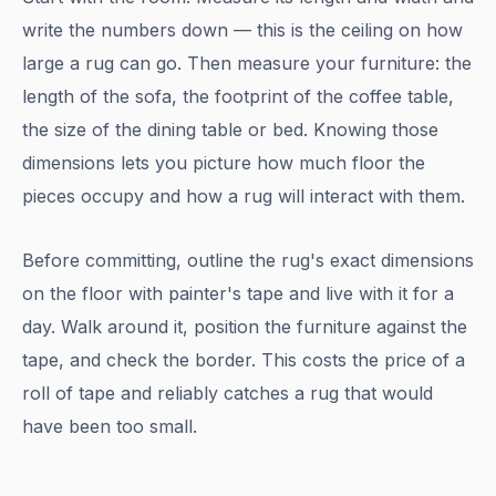
write the numbers down — this is the ceiling on how
large a rug can go. Then measure your furniture: the
length of the sofa, the footprint of the coffee table,
the size of the dining table or bed. Knowing those
dimensions lets you picture how much floor the
pieces occupy and how a rug will interact with them.
Before committing, outline the rug's exact dimensions
on the floor with painter's tape and live with it for a
day. Walk around it, position the furniture against the
tape, and check the border. This costs the price of a
roll of tape and reliably catches a rug that would
have been too small.