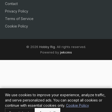
Contact
Privacy Policy
Terms of Service
Cookie Policy
© 2026
Hobby Rig
. All rights reserved.
Powered by
jekcms
We use cookies to improve your experience, analyze traffic,
and serve personalized ads. You can accept all cookies or
continue with essential cookies only.
Cookie Policy