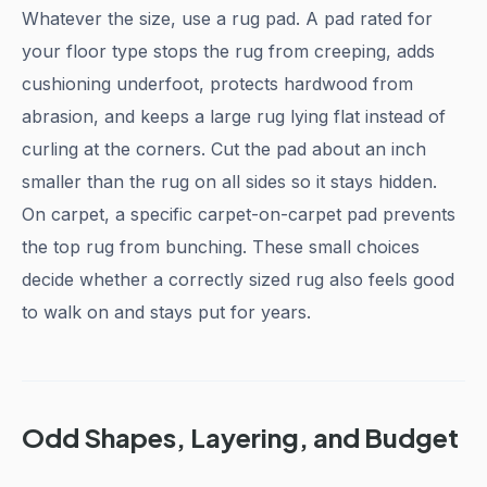
Whatever the size, use a rug pad. A pad rated for
your floor type stops the rug from creeping, adds
cushioning underfoot, protects hardwood from
abrasion, and keeps a large rug lying flat instead of
curling at the corners. Cut the pad about an inch
smaller than the rug on all sides so it stays hidden.
On carpet, a specific carpet-on-carpet pad prevents
the top rug from bunching. These small choices
decide whether a correctly sized rug also feels good
to walk on and stays put for years.
Odd Shapes, Layering, and Budget