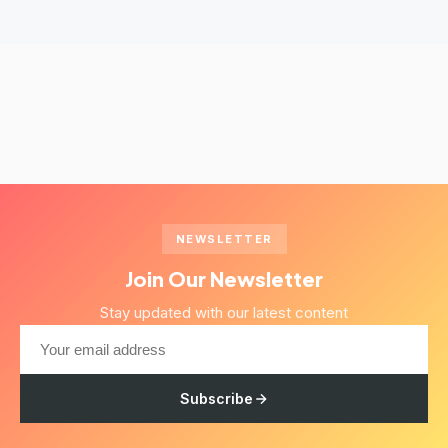
NEWSLETTER
Join Our Newsletter
Stay updated with our latest content
Subscribe