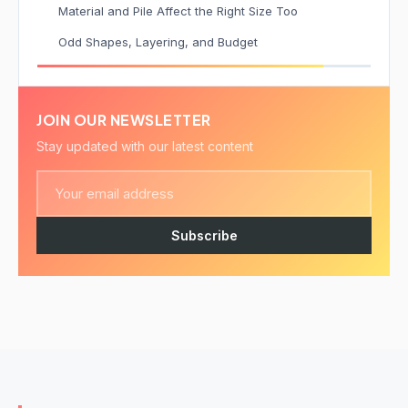
Material and Pile Affect the Right Size Too
Odd Shapes, Layering, and Budget
JOIN OUR NEWSLETTER
Stay updated with our latest content
Subscribe