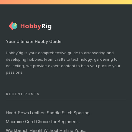
Your Ultimate Hobby Guide
HobbyRig is your comprehensive guide to discovering and
developing hobbies. From crafts to technology, gardening to
collecting, we provide expert content to help you pursue your
passions.
RECENT POSTS
Hand-Sewn Leather: Saddle Stitch Spacing...
Macrame Cord Choice for Beginners...
Workbench Height Without Hurting Your...