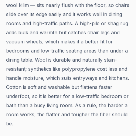
wool kilim — sits nearly flush with the floor, so chairs
slide over its edge easily and it works well in dining
rooms and high-traffic paths. A high-pile or shag rug
adds bulk and warmth but catches chair legs and
vacuum wheels, which makes it a better fit for
bedrooms and low-traffic seating areas than under a
dining table. Wool is durable and naturally stain-
resistant; synthetics like polypropylene cost less and
handle moisture, which suits entryways and kitchens.
Cotton is soft and washable but flattens faster
underfoot, so it is better for a low-traffic bedroom or
bath than a busy living room. As a rule, the harder a
room works, the flatter and tougher the fiber should
be.