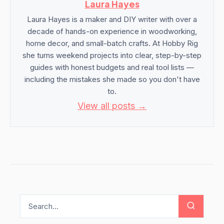
Laura Hayes
Laura Hayes is a maker and DIY writer with over a
decade of hands-on experience in woodworking,
home decor, and small-batch crafts. At Hobby Rig
she turns weekend projects into clear, step-by-step
guides with honest budgets and real tool lists —
including the mistakes she made so you don't have
to.
View all posts →