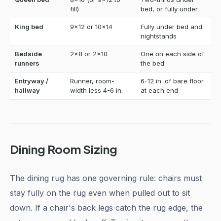
fill)
bed, or fully under
King bed
9x12 or 10x14
Fully under bed and
nightstands
Bedside
2x8 or 2x10
One on each side of
runners
the bed
Entryway /
Runner, room-
6-12 in. of bare floor
hallway
width less 4-6 in.
at each end
Dining Room Sizing
The dining rug has one governing rule: chairs must
stay fully on the rug even when pulled out to sit
down. If a chair's back legs catch the rug edge, the