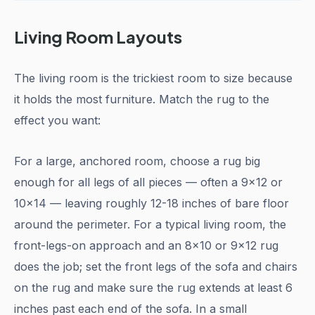
Living Room Layouts
The living room is the trickiest room to size because
it holds the most furniture. Match the rug to the
effect you want:
For a large, anchored room, choose a rug big
enough for all legs of all pieces — often a 9x12 or
10x14 — leaving roughly 12-18 inches of bare floor
around the perimeter. For a typical living room, the
front-legs-on approach and an 8x10 or 9x12 rug
does the job; set the front legs of the sofa and chairs
on the rug and make sure the rug extends at least 6
inches past each end of the sofa. In a small