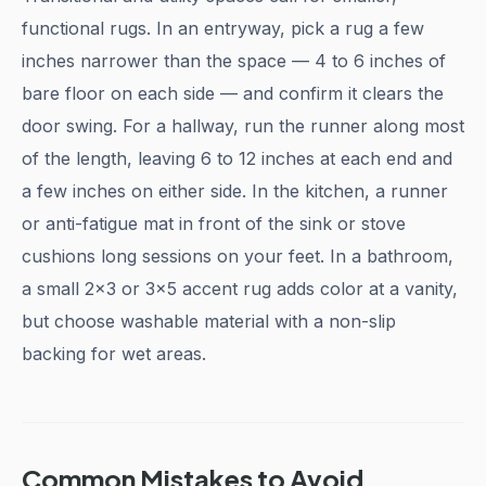
functional rugs. In an entryway, pick a rug a few
inches narrower than the space — 4 to 6 inches of
bare floor on each side — and confirm it clears the
door swing. For a hallway, run the runner along most
of the length, leaving 6 to 12 inches at each end and
a few inches on either side. In the kitchen, a runner
or anti-fatigue mat in front of the sink or stove
cushions long sessions on your feet. In a bathroom,
a small 2x3 or 3x5 accent rug adds color at a vanity,
but choose washable material with a non-slip
backing for wet areas.
Common Mistakes to Avoid