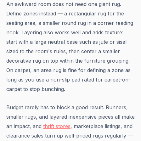
An awkward room does not need one giant rug.
Define zones instead — a rectangular rug for the
seating area, a smaller round rug in a corner reading
nook. Layering also works well and adds texture:
start with a large neutral base such as jute or sisal
sized to the room's rules, then center a smaller
decorative rug on top within the furniture grouping.
On carpet, an area rug is fine for defining a zone as
long as you use a non-slip pad rated for carpet-on-
carpet to stop bunching.
Budget rarely has to block a good result. Runners,
smaller rugs, and layered inexpensive pieces all make
an impact, and
thrift stores
, marketplace listings, and
clearance sales turn up well-priced rugs regularly —