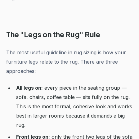
The "Legs on the Rug" Rule
The most useful guideline in rug sizing is how your
furniture legs relate to the rug. There are three
approaches:
All legs on:
every piece in the seating group —
sofa, chairs, coffee table — sits fully on the rug.
This is the most formal, cohesive look and works
best in larger rooms because it demands a big
rug.
Front legs on:
only the front two legs of the sofa