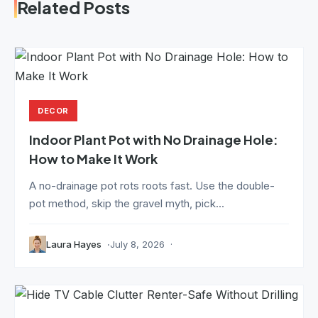
Related Posts
DECOR
Indoor Plant Pot with No Drainage Hole:
How to Make It Work
A no-drainage pot rots roots fast. Use the double-
pot method, skip the gravel myth, pick...
Laura Hayes
July 8, 2026