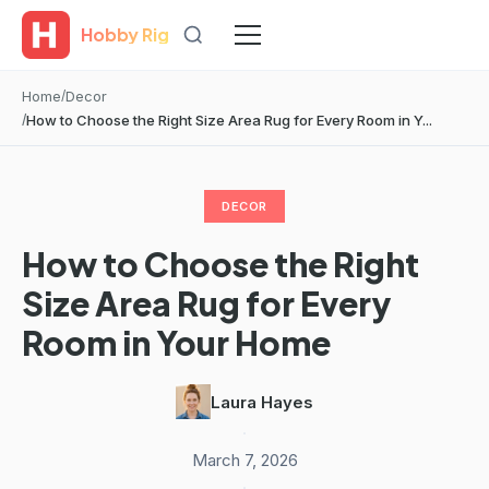
Hobby Rig
Home
Decor
How to Choose the Right Size Area Rug for Every Room in Y...
DECOR
How to Choose the Right
Size Area Rug for Every
Room in Your Home
Laura Hayes
·
March 7, 2026
·