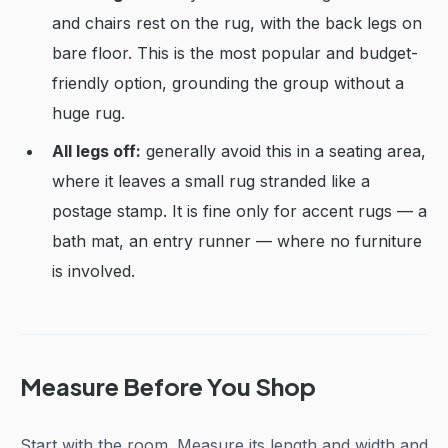
and chairs rest on the rug, with the back legs on
bare floor. This is the most popular and budget-
friendly option, grounding the group without a
huge rug.
All legs off:
generally avoid this in a seating area,
where it leaves a small rug stranded like a
postage stamp. It is fine only for accent rugs — a
bath mat, an entry runner — where no furniture
is involved.
Measure Before You Shop
Start with the room. Measure its length and width and