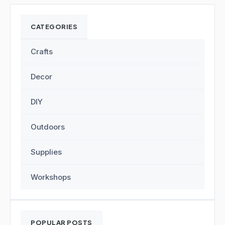
CATEGORIES
Crafts
Decor
DIY
Outdoors
Supplies
Workshops
POPULAR POSTS