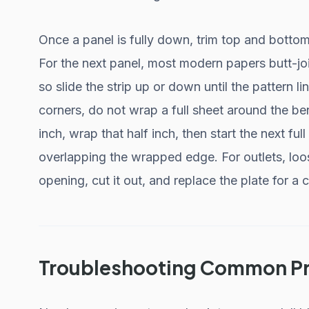
Once a panel is fully down, trim top and bottom
For the next panel, most modern papers butt-jo
so slide the strip up or down until the pattern 
corners, do not wrap a full sheet around the ben
inch, wrap that half inch, then start the next ful
overlapping the wrapped edge. For outlets, loo
opening, cut it out, and replace the plate for a 
Troubleshooting Common P