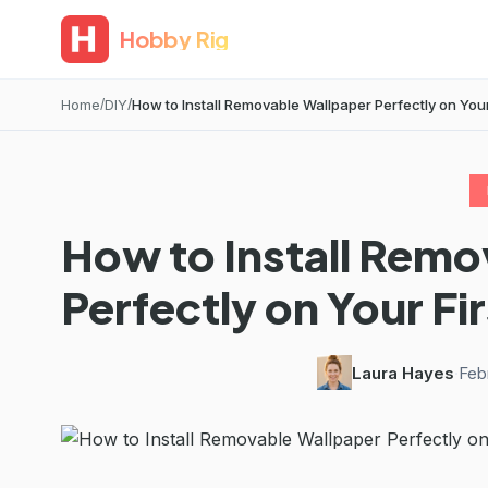
Hobby Rig
Home
DIY
How to Install Removable Wallpaper Perfectly on Your 
How to Install Remo
Perfectly on Your Fir
Laura Hayes
·
Feb