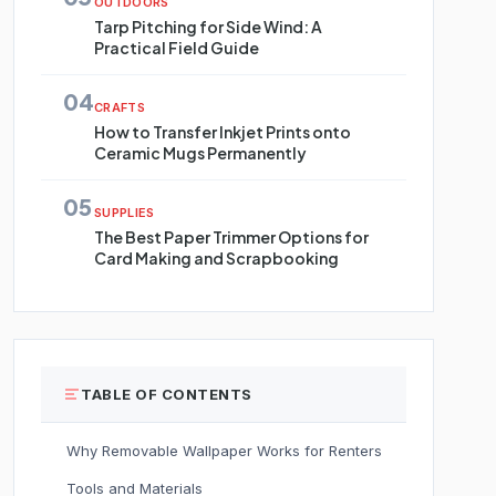
OUTDOORS
Tarp Pitching for Side Wind: A
Practical Field Guide
04
CRAFTS
How to Transfer Inkjet Prints onto
Ceramic Mugs Permanently
05
SUPPLIES
The Best Paper Trimmer Options for
Card Making and Scrapbooking
TABLE OF CONTENTS
Why Removable Wallpaper Works for Renters
Tools and Materials