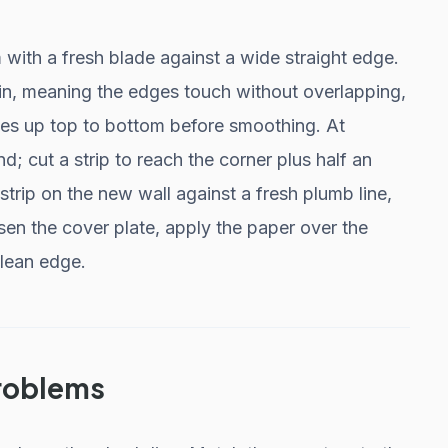
 with a fresh blade against a wide straight edge.
in, meaning the edges touch without overlapping,
lines up top to bottom before smoothing. At
d; cut a strip to reach the corner plus half an
l strip on the new wall against a fresh plumb line,
sen the cover plate, apply the paper over the
clean edge.
roblems