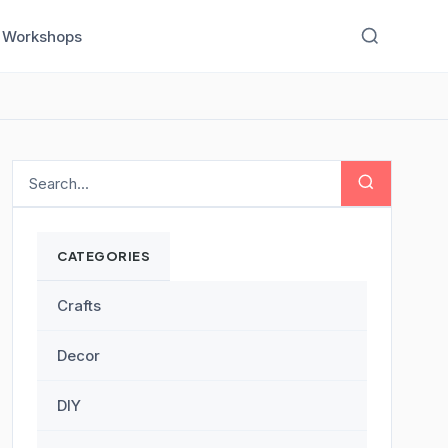
Workshops
CATEGORIES
Crafts
Decor
DIY