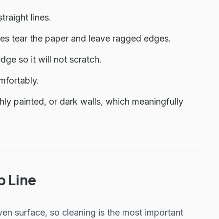
raight lines.
es tear the paper and leave ragged edges.
edge so it will not scratch.
mfortably.
shly painted, or dark walls, which meaningfully
b Line
even surface, so cleaning is the most important