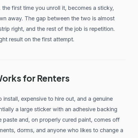
he first time you unroll it, becomes a sticky,
own away. The gap between the two is almost
trip right, and the rest of the job is repetition.
ht result on the first attempt.
rks for Renters
install, expensive to hire out, and a genuine
ntially a large sticker with an adhesive backing
te paste and, on properly cured paint, comes off
tments, dorms, and anyone who likes to change a