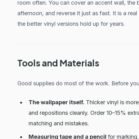
room often. You can cover an accent wall, the b
afternoon, and reverse it just as fast. It is a re
the better vinyl versions hold up for years.
Tools and Materials
Good supplies do most of the work. Before you 
The wallpaper itself.
Thicker vinyl is more
and repositions cleanly. Order 10–15% ext
matching and mistakes.
Measuring tape and a pencil
for marking.