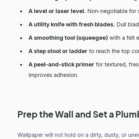
A level or laser level.
Non-negotiable for st
A utility knife with fresh blades.
Dull blad
A smoothing tool (squeegee)
with a felt 
A step stool or ladder
to reach the top co
A peel-and-stick primer
for textured, fre
improves adhesion.
Prep the Wall and Set a Plum
Wallpaper will not hold on a dirty, dusty, or un