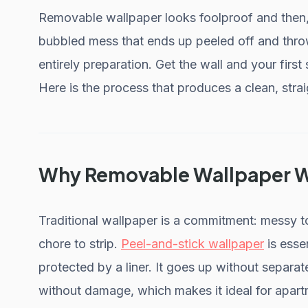
Removable wallpaper looks foolproof and then, t
bubbled mess that ends up peeled off and thr
entirely preparation. Get the wall and your first s
Here is the process that produces a clean, straig
Why Removable Wallpaper Wo
Traditional wallpaper is a commitment: messy to 
chore to strip.
Peel-and-stick wallpaper
is esse
protected by a liner. It goes up without separa
without damage, which makes it ideal for apar