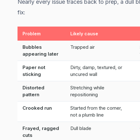
Nearly every issue traces back to prep, a dull 
fix:
Problem
Likely cause
Bubbles
Trapped air
appearing later
Paper not
Dirty, damp, textured, or
sticking
uncured wall
Distorted
Stretching while
pattern
repositioning
Crooked run
Started from the corner,
not a plumb line
Frayed, ragged
Dull blade
cuts