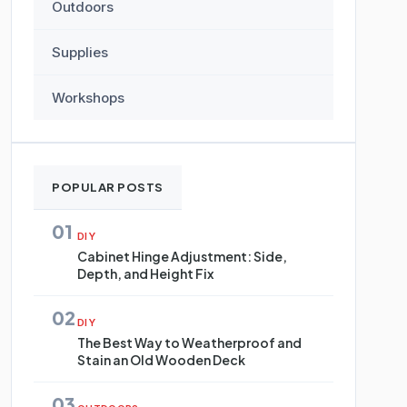
Outdoors
Supplies
Workshops
POPULAR POSTS
01
DIY
Cabinet Hinge Adjustment: Side,
Depth, and Height Fix
02
DIY
The Best Way to Weatherproof and
Stain an Old Wooden Deck
03