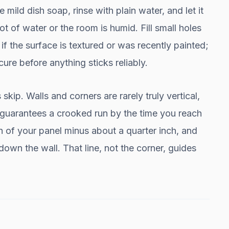
 mild dish soap, rinse with plain water, and let it
ot of water or the room is humid. Fill small holes
f the surface is textured or was recently painted;
ure before anything sticks reliably.
skip. Walls and corners are rarely truly vertical,
st guarantees a crooked run by the time you reach
h of your panel minus about a quarter inch, and
 down the wall. That line, not the corner, guides