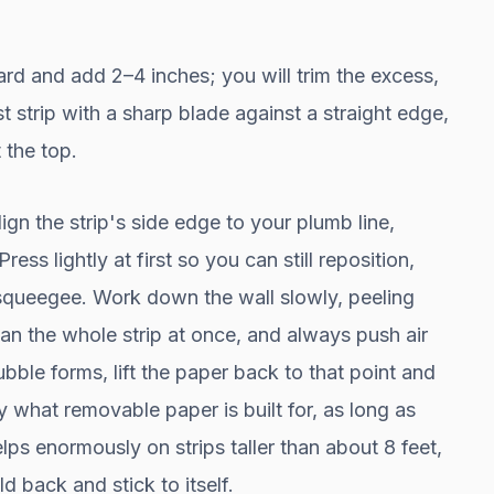
rd and add 2–4 inches; you will trim the excess,
rst strip with a sharp blade against a straight edge,
 the top.
gn the strip's side edge to your plumb line,
ess lightly at first so you can still reposition,
squeegee. Work down the wall slowly, peeling
han the whole strip at once, and always push air
bble forms, lift the paper back to that point and
y what removable paper is built for, as long as
lps enormously on strips taller than about 8 feet,
d back and stick to itself.