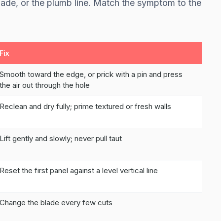
blade, or the plumb line. Match the symptom to the
Fix
Smooth toward the edge, or prick with a pin and press
the air out through the hole
Reclean and dry fully; prime textured or fresh walls
Lift gently and slowly; never pull taut
Reset the first panel against a level vertical line
Change the blade every few cuts