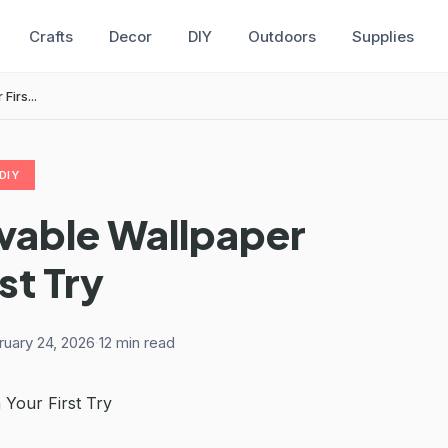
Crafts
Decor
DIY
Outdoors
Supplies
Firs...
DIY
vable Wallpaper
st Try
ruary 24, 2026
·
12 min read