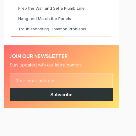
Prep the Wall and Set a Plumb Line
Hang and Match the Panels
Troubleshooting Common Problems
JOIN OUR NEWSLETTER
Stay updated with our latest content
Subscribe