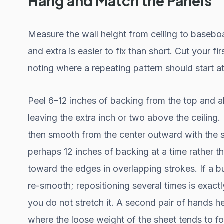
Hang and Match the Panels
Measure the wall height from ceiling to baseboa
and extra is easier to fix than short. Cut your fi
noting where a repeating pattern should start at
Peel 6–12 inches of backing from the top and ali
leaving the extra inch or two above the ceiling. Pr
then smooth from the center outward with the 
perhaps 12 inches of backing at a time rather t
toward the edges in overlapping strokes. If a bu
re-smooth; repositioning several times is exactl
you do not stretch it. A second pair of hands he
where the loose weight of the sheet tends to fol