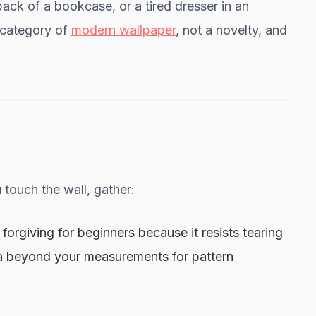
ack of a bookcase, or a tired dresser in an
al category of
modern wallpaper
, not a novelty, and
touch the wall, gather:
 forgiving for beginners because it resists tearing
ra beyond your measurements for pattern