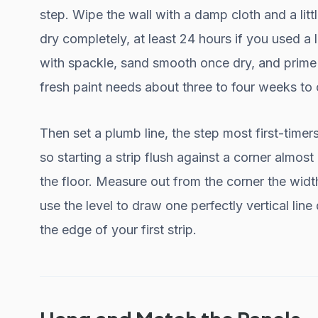
step. Wipe the wall with a damp cloth and a little
dry completely, at least 24 hours if you used a l
with spackle, sand smooth once dry, and prime i
fresh paint needs about three to four weeks to c
Then set a plumb line, the step most first-timers 
so starting a strip flush against a corner almo
the floor. Measure out from the corner the widt
use the level to draw one perfectly vertical line
the edge of your first strip.