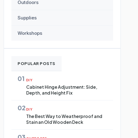
Outdoors
Supplies
Workshops
POPULAR POSTS
01
DIY
Cabinet Hinge Adjustment: Side,
Depth, and Height Fix
02
DIY
The Best Way to Weatherproof and
Stain an Old Wooden Deck
03