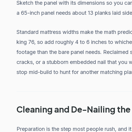
Sketch the panel with its dimensions so you can
a 65-inch panel needs about 13 planks laid side 
Standard mattress widths make the math predict
king 76, so add roughly 4 to 6 inches to which
footage than the bare panel needs. Reclaimed s
cracks, or a stubborn embedded nail that you w
stop mid-build to hunt for another matching pla
Cleaning and De-Nailing th
Preparation is the step most people rush, and i