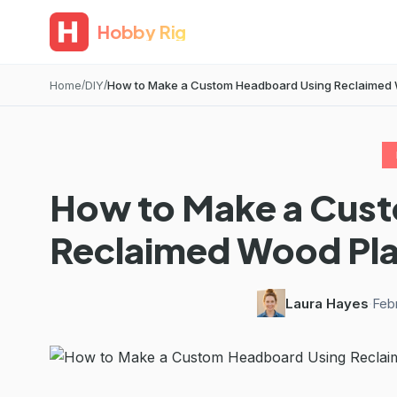
Hobby Rig
Home
DIY
How to Make a Custom Headboard Using Reclaimed
How to Make a Cus
Reclaimed Wood Pl
Laura Hayes
·
Feb