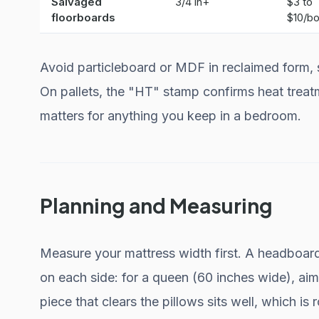
Salvaged
3/4 in+
$3 to
floorboards
$10/bo
Avoid particleboard or MDF in reclaimed form, si
On pallets, the "HT" stamp confirms heat treat
matters for anything you keep in a bedroom.
Planning and Measuring
Measure your mattress width first. A headboard
on each side: for a queen (60 inches wide), aim
piece that clears the pillows sits well, which is