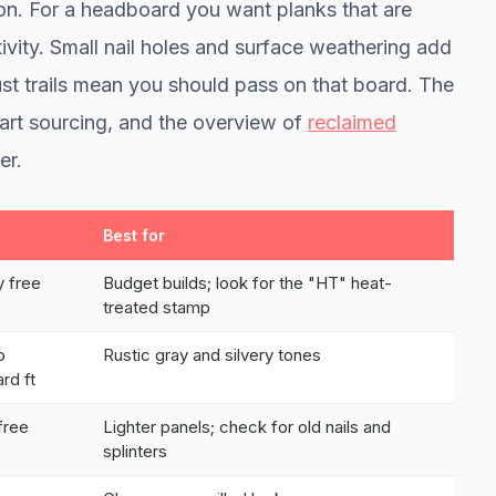
ion. For a headboard you want planks that are
ctivity. Small nail holes and surface weathering add
dust trails mean you should pass on that board. The
tart sourcing, and the overview of
reclaimed
er.
Best for
y free
Budget builds; look for the "HT" heat-
treated stamp
o
Rustic gray and silvery tones
rd ft
free
Lighter panels; check for old nails and
splinters