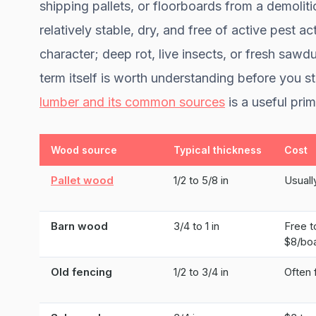
shipping pallets, or floorboards from a demolit
relatively stable, dry, and free of active pest a
character; deep rot, live insects, or fresh saw
term itself is worth understanding before you s
lumber and its common sources
is a useful prim
Wood source
Typical thickness
Cost
Pallet wood
1/2 to 5/8 in
Usuall
Barn wood
3/4 to 1 in
Free t
$8/boa
Old fencing
1/2 to 3/4 in
Often 