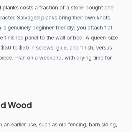
planks costs a fraction of a store-bought one
racter. Salvaged planks bring their own knots,
 is genuinely beginner-friendly: you attach flat
 finished panel to the wall or bed. A queen-size
 $30 to $50 in screws, glue, and finish, versus
 piece. Plan on a weekend, with drying time for
med Wood
n earlier use, such as old fencing, barn siding,