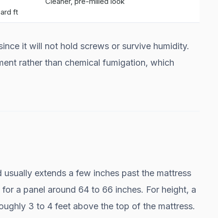
Cleaner, pre-milled look
ard ft
nce it will not hold screws or survive humidity.
ment rather than chemical fumigation, which
 usually extends a few inches past the mattress
 for a panel around 64 to 66 inches. For height, a
 roughly 3 to 4 feet above the top of the mattress.