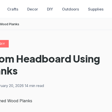
Crafts
Decor
DIY
Outdoors
Supplies
 Wood Planks
DIY
tom Headboard Using
anks
ruary 20, 2026
·
14 min read