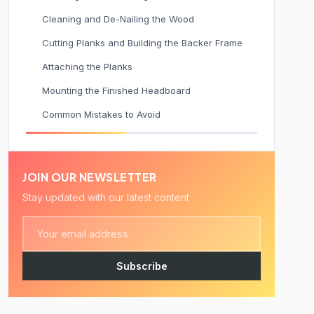
Cleaning and De-Nailing the Wood
Cutting Planks and Building the Backer Frame
Attaching the Planks
Mounting the Finished Headboard
Common Mistakes to Avoid
JOIN OUR NEWSLETTER
Stay updated with our latest content
Subscribe