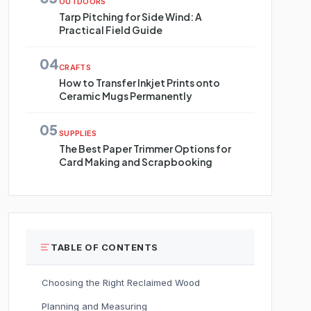
OUTDOORS
Tarp Pitching for Side Wind: A
Practical Field Guide
04
CRAFTS
How to Transfer Inkjet Prints onto
Ceramic Mugs Permanently
05
SUPPLIES
The Best Paper Trimmer Options for
Card Making and Scrapbooking
TABLE OF CONTENTS
Choosing the Right Reclaimed Wood
Planning and Measuring