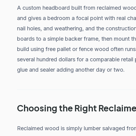
A custom headboard built from reclaimed wood 
and gives a bedroom a focal point with real cha
nail holes, and weathering, and the construction
boards to a simple backer frame, then mount the
build using free pallet or fence wood often runs
several hundred dollars for a comparable retail
glue and sealer adding another day or two.
Choosing the Right Reclai
Reclaimed wood is simply lumber salvaged from a