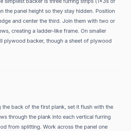
e simplest backer is three furring strips (1x3s or
han the panel height so they stay hidden. Position
 edge and center the third. Join them with two or
ews, creating a ladder-like frame. On smaller
full plywood backer, though a sheet of plywood
he back of the first plank, set it flush with the
s through the plank into each vertical furring
 wood from splitting. Work across the panel one