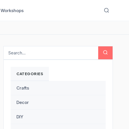
Workshops
CATEGORIES
Crafts
Decor
DIY