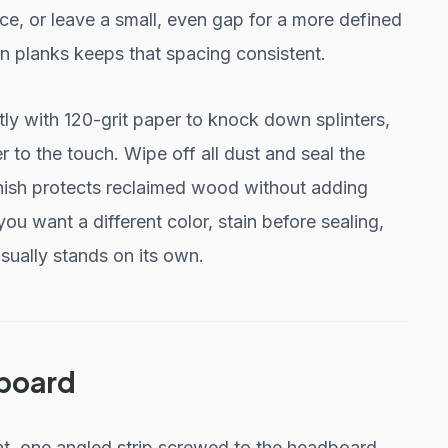
ace, or leave a small, even gap for a more defined
en planks keeps that spacing consistent.
tly with 120-grit paper to knock down splinters,
r to the touch. Wipe off all dust and seal the
nish protects reclaimed wood without adding
 you want a different color, stain before sealing,
sually stands on its own.
dboard
at, one angled strip screwed to the headboard