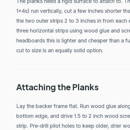
The planks need a rigid surface to attach to. Th
1x4s) run vertically, cut a few inches shorter t
the two outer strips 2 to 3 inches in from each
three horizontal strips using wood glue and scr
headboards this is lighter and cheaper than a 
cut to size is an equally solid option.
Attaching the Planks
Lay the backer frame flat. Run wood glue along t
bottom edge, and drive 1.5 to 2 inch wood screw
strip. Pre-drill pilot holes to keep older, drier