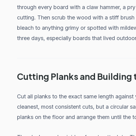
through every board with a claw hammer, a pry ba
cutting. Then scrub the wood with a stiff brush
bleach to anything grimy or spotted with mildew.
three days, especially boards that lived outdoo
Cutting Planks and Building
Cut all planks to the exact same length against
cleanest, most consistent cuts, but a circular 
planks on the floor and arrange them until the