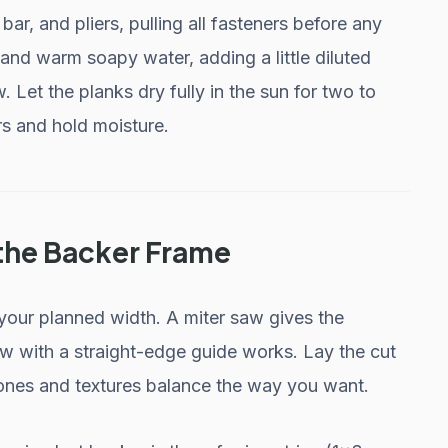
r, and pliers, pulling all fasteners before any
 and warm soapy water, adding a little diluted
 Let the planks dry fully in the sun for two to
rs and hold moisture.
 the Backer Frame
 your planned width. A miter saw gives the
saw with a straight-edge guide works. Lay the cut
 tones and textures balance the way you want.