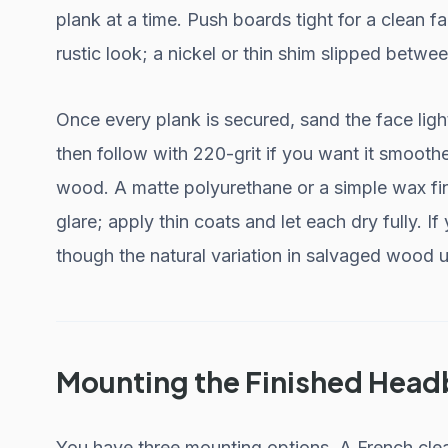
plank at a time. Push boards tight for a clean f
rustic look; a nickel or thin shim slipped betwe
Once every plank is secured, sand the face ligh
then follow with 220-grit if you want it smoothe
wood. A matte polyurethane or a simple wax fi
glare; apply thin coats and let each dry fully. If
though the natural variation in salvaged wood u
Mounting the Finished Hea
You have three mounting options. A French cle