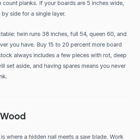
 count planks. If your boards are 5 inches wide,
by side for a single layer.
able: twin runs 38 inches, full 54, queen 60, and
ever you have. Buy 15 to 20 percent more board
tock always includes a few pieces with rot, deep
ill set aside, and having spares means you never
nk.
e Wood
t is where a hidden nail meets a saw blade. Work