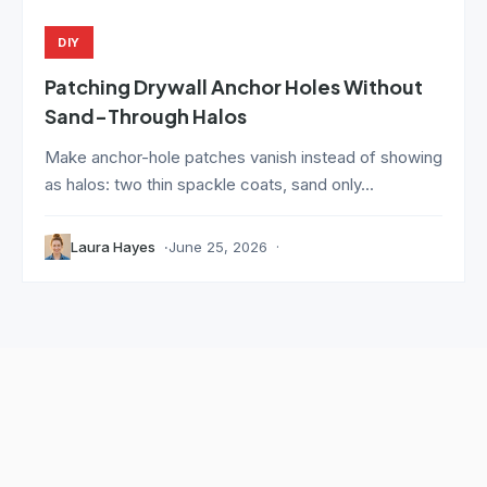
DIY
Patching Drywall Anchor Holes Without
Sand-Through Halos
Make anchor-hole patches vanish instead of showing
as halos: two thin spackle coats, sand only...
Laura Hayes
June 25, 2026