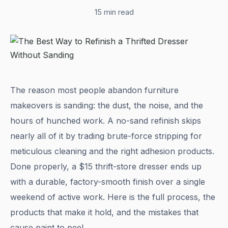
15 min read
The reason most people abandon furniture
makeovers is sanding: the dust, the noise, and the
hours of hunched work. A no-sand refinish skips
nearly all of it by trading brute-force stripping for
meticulous cleaning and the right adhesion products.
Done properly, a $15 thrift-store dresser ends up
with a durable, factory-smooth finish over a single
weekend of active work. Here is the full process, the
products that make it hold, and the mistakes that
cause paint to peel.