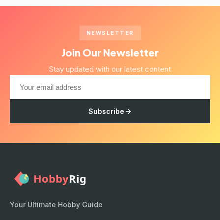
NEWSLETTER
Join Our Newsletter
Stay updated with our latest content
Subscribe
Your Ultimate Hobby Guide