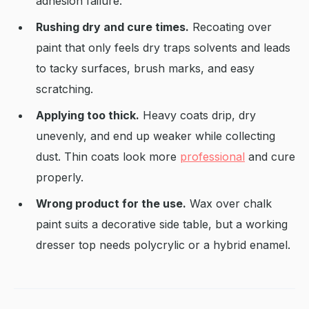
adhesion failure.
Rushing dry and cure times.
Recoating over
paint that only feels dry traps solvents and leads
to tacky surfaces, brush marks, and easy
scratching.
Applying too thick.
Heavy coats drip, dry
unevenly, and end up weaker while collecting
dust. Thin coats look more
professional
and cure
properly.
Wrong product for the use.
Wax over chalk
paint suits a decorative side table, but a working
dresser top needs polycrylic or a hybrid enamel.