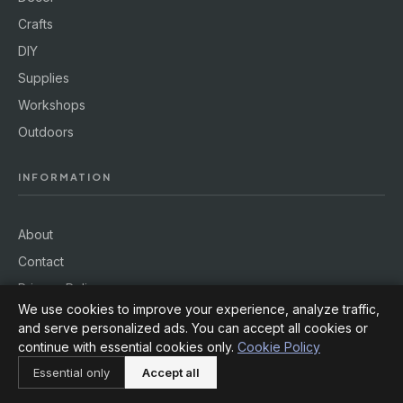
Crafts
DIY
Supplies
Workshops
Outdoors
INFORMATION
About
Contact
Privacy Policy
We use cookies to improve your experience, analyze traffic,
Terms of Service
and serve personalized ads. You can accept all cookies or
Cookie Policy
continue with essential cookies only.
Cookie Policy
Essential only
Accept all