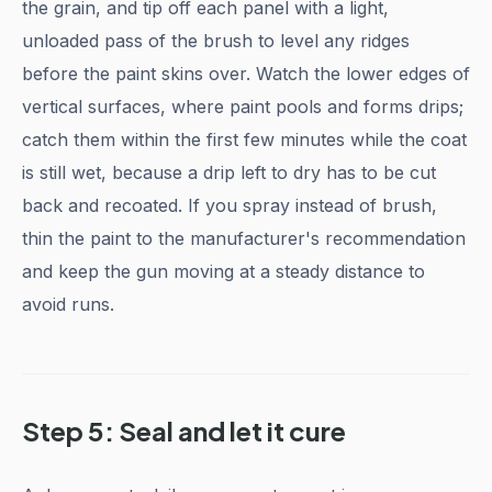
the grain, and tip off each panel with a light,
unloaded pass of the brush to level any ridges
before the paint skins over. Watch the lower edges of
vertical surfaces, where paint pools and forms drips;
catch them within the first few minutes while the coat
is still wet, because a drip left to dry has to be cut
back and recoated. If you spray instead of brush,
thin the paint to the manufacturer's recommendation
and keep the gun moving at a steady distance to
avoid runs.
Step 5: Seal and let it cure