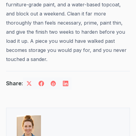
furniture-grade paint, and a water-based topcoat,
and block out a weekend. Clean it far more
thoroughly than feels necessary, prime, paint thin,
and give the finish two weeks to harden before you
load it up. A piece you would have walked past
becomes storage you would pay for, and you never
touched a sander.
Share: