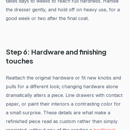
takes days to weeks to reach full hardness. Handle
the dresser gently, and hold off on heavy use, for a
good week or two after the final coat.
Step 6: Hardware and finishing
touches
Reattach the original hardware or fit new knobs and
pulls for a different look; changing hardware alone
dramatically alters a piece. Line drawers with contact
paper, or paint their interiors a contrasting color for
a small surprise. These details are what make a
refinished piece read as custom rather than simply