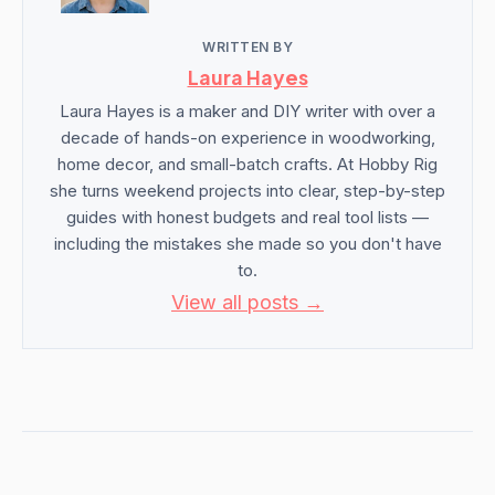
WRITTEN BY
Laura Hayes
Laura Hayes is a maker and DIY writer with over a
decade of hands-on experience in woodworking,
home decor, and small-batch crafts. At Hobby Rig
she turns weekend projects into clear, step-by-step
guides with honest budgets and real tool lists —
including the mistakes she made so you don't have
to.
View all posts →