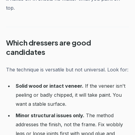
top.
Which dressers are good
candidates
The technique is versatile but not universal. Look for:
Solid wood or intact veneer.
If the veneer isn't
peeling or badly chipped, it will take paint. You
want a stable surface.
Minor structural issues only.
The method
addresses the finish, not the frame. Fix wobbly
legs or loose joints first with wood glue and