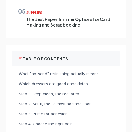
05
SUPPLIES
The Best Paper Trimmer Options for Card
Making and Scrapbooking
TABLE OF CONTENTS
What "no-sand" refinishing actually means
Which dressers are good candidates
Step 1: Deep clean, the real prep
Step 2: Scuff, the "almost no sand" part
Step 3: Prime for adhesion
Step 4: Choose the right paint