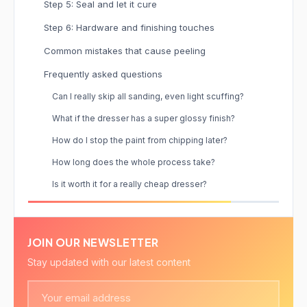
Step 5: Seal and let it cure
Step 6: Hardware and finishing touches
Common mistakes that cause peeling
Frequently asked questions
Can I really skip all sanding, even light scuffing?
What if the dresser has a super glossy finish?
How do I stop the paint from chipping later?
How long does the whole process take?
Is it worth it for a really cheap dresser?
JOIN OUR NEWSLETTER
Stay updated with our latest content