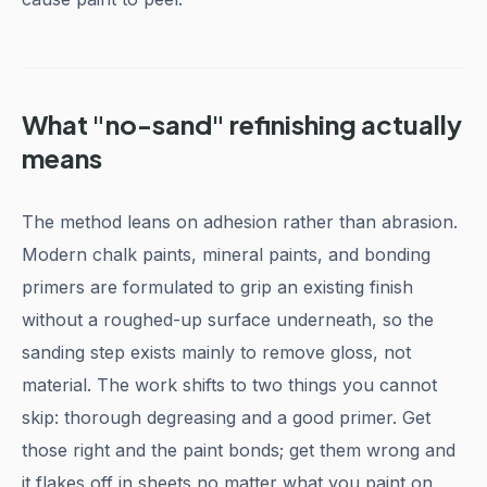
What "no-sand" refinishing actually
means
The method leans on adhesion rather than abrasion.
Modern chalk paints, mineral paints, and bonding
primers are formulated to grip an existing finish
without a roughed-up surface underneath, so the
sanding step exists mainly to remove gloss, not
material. The work shifts to two things you cannot
skip: thorough degreasing and a good primer. Get
those right and the paint bonds; get them wrong and
it flakes off in sheets no matter what you paint on