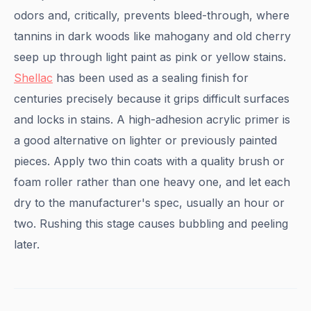
odors and, critically, prevents bleed-through, where
tannins in dark woods like mahogany and old cherry
seep up through light paint as pink or yellow stains.
Shellac
has been used as a sealing finish for
centuries precisely because it grips difficult surfaces
and locks in stains. A high-adhesion acrylic primer is
a good alternative on lighter or previously painted
pieces. Apply two thin coats with a quality brush or
foam roller rather than one heavy one, and let each
dry to the manufacturer's spec, usually an hour or
two. Rushing this stage causes bubbling and peeling
later.