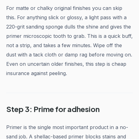
For matte or chalky original finishes you can skip
this. For anything slick or glossy, a light pass with a
220-grit sanding sponge dulls the shine and gives the
primer microscopic tooth to grab. This is a quick buff,
not a strip, and takes a few minutes. Wipe off the
dust with a tack cloth or damp rag before moving on.
Even on uncertain older finishes, this step is cheap
insurance against peeling.
Step 3: Prime for adhesion
Primer is the single most important product in a no-
sand job. A shellac-based primer blocks stains and