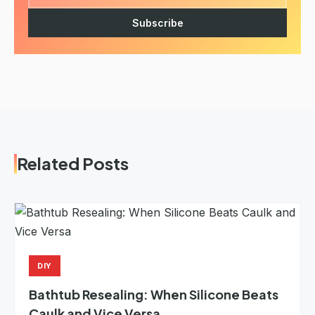
Subscribe
Related Posts
DIY
Bathtub Resealing: When Silicone Beats
Caulk and Vice Versa