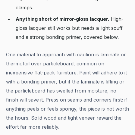
clamps.
Anything short of mirror-gloss lacquer.
High-
gloss lacquer still works but needs a light scuff
and a strong bonding primer, covered below.
One material to approach with caution is laminate or
thermofoil over particleboard, common on
inexpensive flat-pack furniture. Paint will adhere to it
with a bonding primer, but if the laminate is lifting or
the particleboard has swelled from moisture, no
finish will save it. Press on seams and corners first; if
anything peels or feels spongy, the piece is not worth
the hours. Solid wood and tight veneer reward the
effort far more reliably.