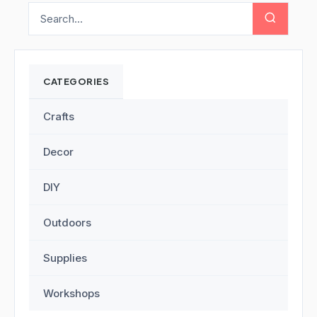
CATEGORIES
Crafts
Decor
DIY
Outdoors
Supplies
Workshops