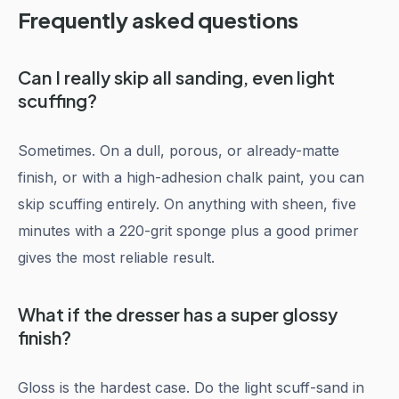
Frequently asked questions
Can I really skip all sanding, even light
scuffing?
Sometimes. On a dull, porous, or already-matte
finish, or with a high-adhesion chalk paint, you can
skip scuffing entirely. On anything with sheen, five
minutes with a 220-grit sponge plus a good primer
gives the most reliable result.
What if the dresser has a super glossy
finish?
Gloss is the hardest case. Do the light scuff-sand in