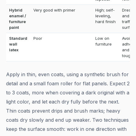
Hybrid
Very good with primer
High; self-
Dresse
enamel /
leveling,
and hi
furniture
hard finish
traffic
paint
surfac
Standard
Poor
Low on
Avoid; 
wall
furniture
adhesi
latex
and
toughn
Apply in thin, even coats, using a synthetic brush for
detail and a small foam roller for flat panels. Expect 2
to 3 coats, more when covering a dark original with a
light color, and let each dry fully before the next.
Thin coats prevent drips and brush marks; heavy
coats dry slowly and end up weaker. Two techniques
keep the surface smooth: work in one direction with