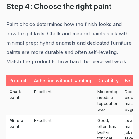
Step 4: Choose the right paint
Paint choice determines how the finish looks and
how long it lasts. Chalk and mineral paints stick with
minimal prep; hybrid enamels and dedicated furniture
paints are more durable and often self-leveling.
Match the product to how hard the piece will work.
Product
Adhesion without sanding
Durability
Best f
Chalk
Excellent
Moderate;
Decora
paint
needs a
pieces,
topcoat or
matte l
wax
beginn
Mineral
Excellent
Good;
Low-
paint
often has
mainte
built-in
jobs w
topcoat
fewer 