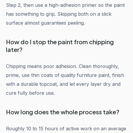
Step 2, then use a high-adhesion primer so the paint
has something to grip. Skipping both on a slick
surface almost guarantees peeling.
How do I stop the paint from chipping
later?
Chipping means poor adhesion. Clean thoroughly,
prime, use thin coats of quality furniture paint, finish
with a durable topcoat, and let every layer dry and
cure fully before use.
How long does the whole process take?
Roughly 10 to 15 hours of active work on an average