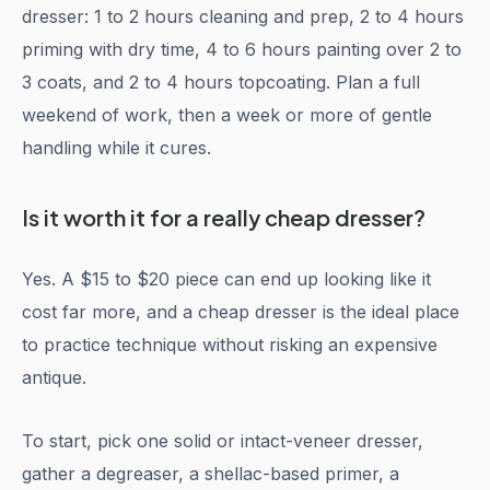
dresser: 1 to 2 hours cleaning and prep, 2 to 4 hours
priming with dry time, 4 to 6 hours painting over 2 to
3 coats, and 2 to 4 hours topcoating. Plan a full
weekend of work, then a week or more of gentle
handling while it cures.
Is it worth it for a really cheap dresser?
Yes. A $15 to $20 piece can end up looking like it
cost far more, and a cheap dresser is the ideal place
to practice technique without risking an expensive
antique.
To start, pick one solid or intact-veneer dresser,
gather a degreaser, a shellac-based primer, a