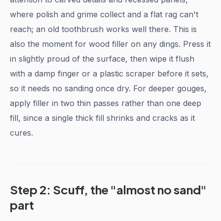
where polish and grime collect and a flat rag can't
reach; an old toothbrush works well there. This is
also the moment for wood filler on any dings. Press it
in slightly proud of the surface, then wipe it flush
with a damp finger or a plastic scraper before it sets,
so it needs no sanding once dry. For deeper gouges,
apply filler in two thin passes rather than one deep
fill, since a single thick fill shrinks and cracks as it
cures.
Step 2: Scuff, the "almost no sand"
part