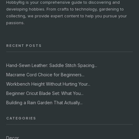
HobbyRig is your comprehensive guide to discovering and
developing hobbies. From crafts to technology, gardening to
collecting, we provide expert content to help you pursue your
passions.
RECENT POSTS
Hand-Sewn Leather: Saddle Stitch Spacing...
Macrame Cord Choice for Beginners...
Workbench Height Without Hurting Your...
Beginner Cricut Blade Set: What You...
Building a Rain Garden That Actually...
CATEGORIES
Decor