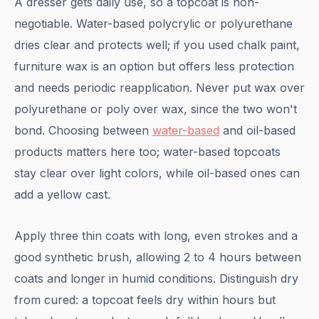
A dresser gets daily use, so a topcoat is non-
negotiable. Water-based polycrylic or polyurethane
dries clear and protects well; if you used chalk paint,
furniture wax is an option but offers less protection
and needs periodic reapplication. Never put wax over
polyurethane or poly over wax, since the two won't
bond. Choosing between
water-based
and oil-based
products matters here too; water-based topcoats
stay clear over light colors, while oil-based ones can
add a yellow cast.
Apply three thin coats with long, even strokes and a
good synthetic brush, allowing 2 to 4 hours between
coats and longer in humid conditions. Distinguish dry
from cured: a topcoat feels dry within hours but