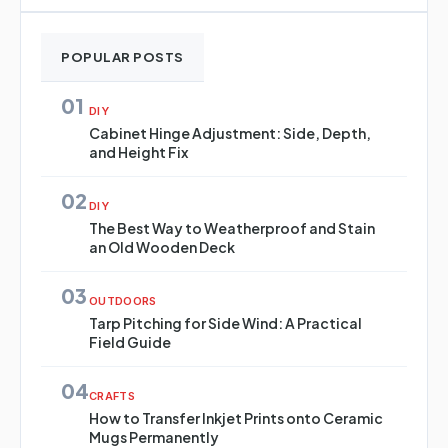
POPULAR POSTS
01
DIY
Cabinet Hinge Adjustment: Side, Depth,
and Height Fix
02
DIY
The Best Way to Weatherproof and Stain
an Old Wooden Deck
03
OUTDOORS
Tarp Pitching for Side Wind: A Practical
Field Guide
04
CRAFTS
How to Transfer Inkjet Prints onto Ceramic
Mugs Permanently