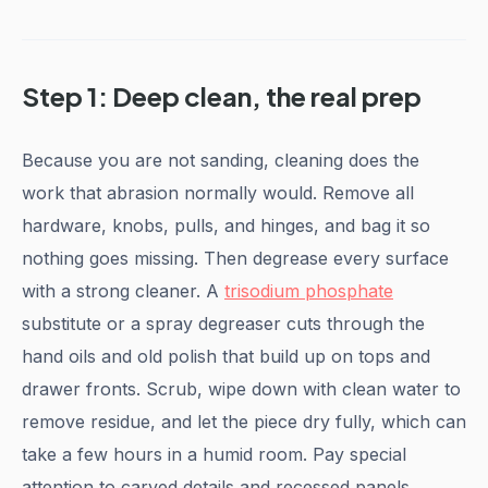
Step 1: Deep clean, the real prep
Because you are not sanding, cleaning does the
work that abrasion normally would. Remove all
hardware, knobs, pulls, and hinges, and bag it so
nothing goes missing. Then degrease every surface
with a strong cleaner. A
trisodium phosphate
substitute or a spray degreaser cuts through the
hand oils and old polish that build up on tops and
drawer fronts. Scrub, wipe down with clean water to
remove residue, and let the piece dry fully, which can
take a few hours in a humid room. Pay special
attention to carved details and recessed panels,