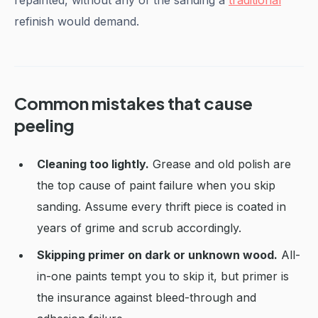
repainted, without any of the sanding a
traditional
refinish would demand.
Common mistakes that cause
peeling
Cleaning too lightly.
Grease and old polish are
the top cause of paint failure when you skip
sanding. Assume every thrift piece is coated in
years of grime and scrub accordingly.
Skipping primer on dark or unknown wood.
All-
in-one paints tempt you to skip it, but primer is
the insurance against bleed-through and