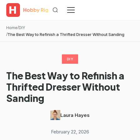
Hobby Rig
Home
DIY
The Best Way to Refinish a Thrifted Dresser Without Sanding
DIY
The Best Way to Refinish a
Thrifted Dresser Without
Sanding
Laura Hayes
·
February 22, 2026
·