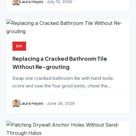
Laura Hayes
July 10, 2026
DIY
Replacing a Cracked Bathroom Tile
Without Re-grouting
Swap one cracked bathroom tile with hand tools:
score and saw the four grout joints, chisel the...
Laura Hayes
June 26, 2026