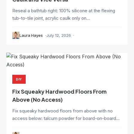
Reseal a bathtub right: 100% silicone at the flexing
tub-to-tile joint, acrylic caulk only on...
Laura Hayes
July 12, 2026
DIY
Fix Squeaky Hardwood Floors From
Above (No Access)
Fix squeaky hardwood floors from above with no
access below: talcum powder for board-on-board...