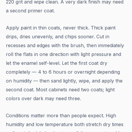
220 grit and wipe clean. A very dark finish may need
a second primer coat.
Apply paint in thin coats, never thick. Thick paint
drips, dries unevenly, and chips sooner. Cut in
recesses and edges with the brush, then immediately
roll the flats in one direction with light pressure and
let the enamel self-level. Let the first coat dry
completely — 4 to 6 hours or overnight depending
on humidity — then sand lightly, wipe, and apply the
second coat. Most cabinets need two coats; light
colors over dark may need three.
Conditions matter more than people expect. High
humidity and low temperature both stretch dry times