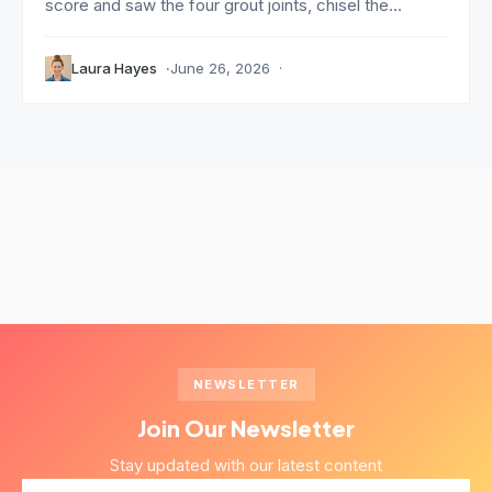
score and saw the four grout joints, chisel the...
Laura Hayes
June 26, 2026
NEWSLETTER
Join Our Newsletter
Stay updated with our latest content