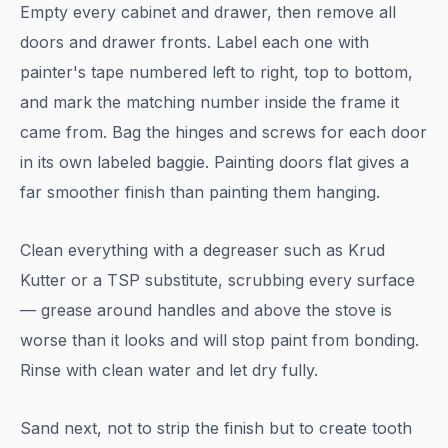
Empty every cabinet and drawer, then remove all
doors and drawer fronts. Label each one with
painter's tape numbered left to right, top to bottom,
and mark the matching number inside the frame it
came from. Bag the hinges and screws for each door
in its own labeled baggie. Painting doors flat gives a
far smoother finish than painting them hanging.
Clean everything with a degreaser such as Krud
Kutter or a TSP substitute, scrubbing every surface
— grease around handles and above the stove is
worse than it looks and will stop paint from bonding.
Rinse with clean water and let dry fully.
Sand next, not to strip the finish but to create tooth