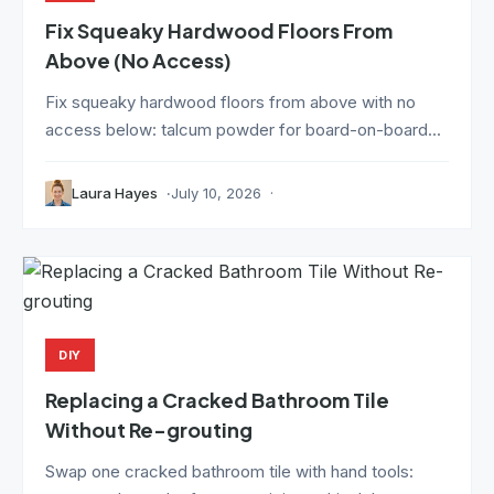
Fix Squeaky Hardwood Floors From
Above (No Access)
Fix squeaky hardwood floors from above with no
access below: talcum powder for board-on-board...
Laura Hayes
July 10, 2026
DIY
Replacing a Cracked Bathroom Tile
Without Re-grouting
Swap one cracked bathroom tile with hand tools: