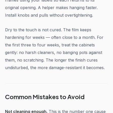
frames using your labels so each returns to its
original opening. A helper makes hanging faster.
Install knobs and pulls without overtightening.
Dry to the touch is not cured. The film keeps
hardening for weeks — often close to a month. For
the first three to four weeks, treat the cabinets
gently: no harsh cleaners, no banging pots against
them, no scratching. The longer the finish cures
undisturbed, the more damage-resistant it becomes.
Common Mistakes to Avoid
Not cleaning enough.
This is the number one cause