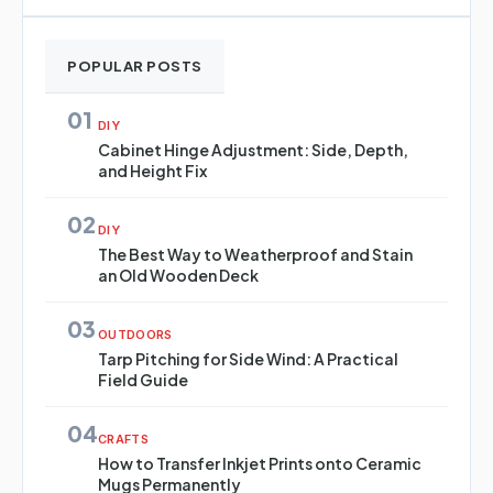
POPULAR POSTS
01
DIY
Cabinet Hinge Adjustment: Side, Depth,
and Height Fix
02
DIY
The Best Way to Weatherproof and Stain
an Old Wooden Deck
03
OUTDOORS
Tarp Pitching for Side Wind: A Practical
Field Guide
04
CRAFTS
How to Transfer Inkjet Prints onto Ceramic
Mugs Permanently