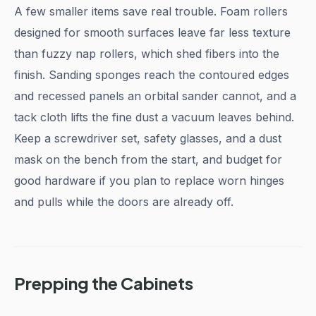
A few smaller items save real trouble. Foam rollers
designed for smooth surfaces leave far less texture
than fuzzy nap rollers, which shed fibers into the
finish. Sanding sponges reach the contoured edges
and recessed panels an orbital sander cannot, and a
tack cloth lifts the fine dust a vacuum leaves behind.
Keep a screwdriver set, safety glasses, and a dust
mask on the bench from the start, and budget for
good hardware if you plan to replace worn hinges
and pulls while the doors are already off.
Prepping the Cabinets