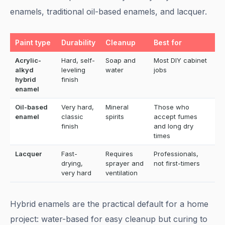
enamels, traditional oil-based enamels, and lacquer.
Paint type
Durability
Cleanup
Best for
Acrylic-
Hard, self-
Soap and
Most DIY cabinet
alkyd
leveling
water
jobs
hybrid
finish
enamel
Oil-based
Very hard,
Mineral
Those who
enamel
classic
spirits
accept fumes
finish
and long dry
times
Lacquer
Fast-
Requires
Professionals,
drying,
sprayer and
not first-timers
very hard
ventilation
Hybrid enamels are the practical default for a home
project: water-based for easy cleanup but curing to