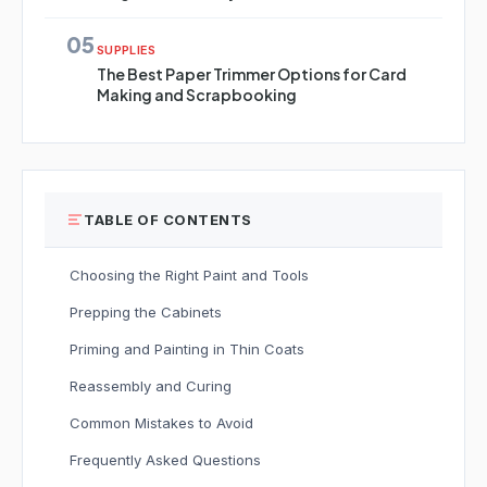
05
SUPPLIES
The Best Paper Trimmer Options for Card
Making and Scrapbooking
TABLE OF CONTENTS
Choosing the Right Paint and Tools
Prepping the Cabinets
Priming and Painting in Thin Coats
Reassembly and Curing
Common Mistakes to Avoid
Frequently Asked Questions