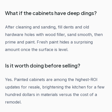
What if the cabinets have deep dings?
After cleaning and sanding, fill dents and old
hardware holes with wood filler, sand smooth, then
prime and paint. Fresh paint hides a surprising
amount once the surface is level.
Is it worth doing before selling?
Yes. Painted cabinets are among the highest-ROI
updates for resale, brightening the kitchen for a few
hundred dollars in materials versus the cost of a
remodel.