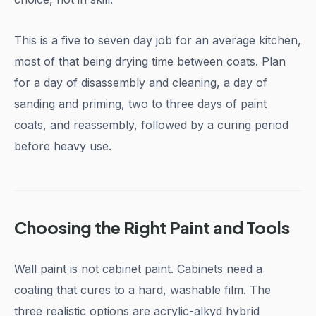
This is a five to seven day job for an average kitchen,
most of that being drying time between coats. Plan
for a day of disassembly and cleaning, a day of
sanding and priming, two to three days of paint
coats, and reassembly, followed by a curing period
before heavy use.
Choosing the Right Paint and Tools
Wall paint is not cabinet paint. Cabinets need a
coating that cures to a hard, washable film. The
three realistic options are acrylic-alkyd hybrid