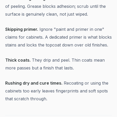
of peeling. Grease blocks adhesion; scrub until the
surface is genuinely clean, not just wiped.
Skipping primer.
Ignore "paint and primer in one"
claims for cabinets. A dedicated primer is what blocks
stains and locks the topcoat down over old finishes.
Thick coats.
They drip and peel. Thin coats mean
more passes but a finish that lasts.
Rushing dry and cure times.
Recoating or using the
cabinets too early leaves fingerprints and soft spots
that scratch through.