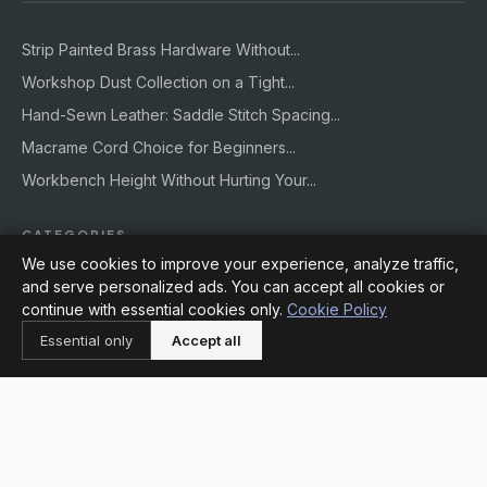
Strip Painted Brass Hardware Without...
Workshop Dust Collection on a Tight...
Hand-Sewn Leather: Saddle Stitch Spacing...
Macrame Cord Choice for Beginners...
Workbench Height Without Hurting Your...
CATEGORIES
We use cookies to improve your experience, analyze traffic,
and serve personalized ads. You can accept all cookies or
Decor
continue with essential cookies only.
Cookie Policy
Crafts
Essential only
Accept all
DIY
Supplies
Workshops
Outdoors