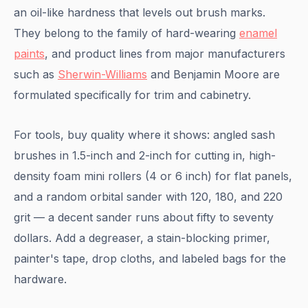
an oil-like hardness that levels out brush marks.
They belong to the family of hard-wearing
enamel
paints
, and product lines from major manufacturers
such as
Sherwin-Williams
and Benjamin Moore are
formulated specifically for trim and cabinetry.
For tools, buy quality where it shows: angled sash
brushes in 1.5-inch and 2-inch for cutting in, high-
density foam mini rollers (4 or 6 inch) for flat panels,
and a random orbital sander with 120, 180, and 220
grit — a decent sander runs about fifty to seventy
dollars. Add a degreaser, a stain-blocking primer,
painter's tape, drop cloths, and labeled bags for the
hardware.