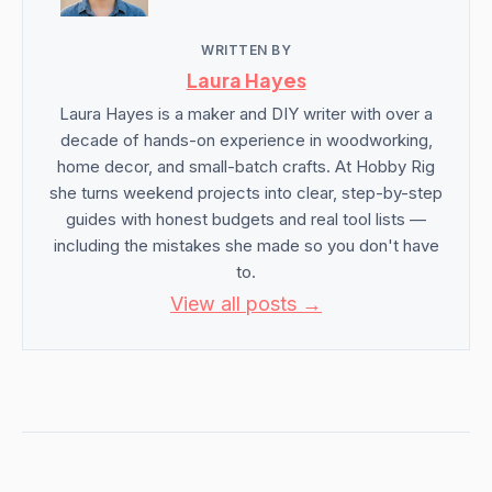
WRITTEN BY
Laura Hayes
Laura Hayes is a maker and DIY writer with over a
decade of hands-on experience in woodworking,
home decor, and small-batch crafts. At Hobby Rig
she turns weekend projects into clear, step-by-step
guides with honest budgets and real tool lists —
including the mistakes she made so you don't have
to.
View all posts →