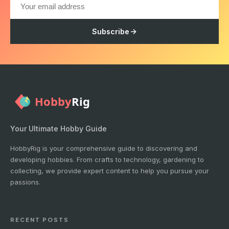
Subscribe
Your Ultimate Hobby Guide
HobbyRig is your comprehensive guide to discovering and
developing hobbies. From crafts to technology, gardening to
collecting, we provide expert content to help you pursue your
passions.
RECENT POSTS