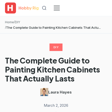
Hobby Rig
Home
DIY
The Complete Guide to Painting Kitchen Cabinets That Actu...
DIY
The Complete Guide to
Painting Kitchen Cabinets
That Actually Lasts
Laura Hayes
·
March 2, 2026
·