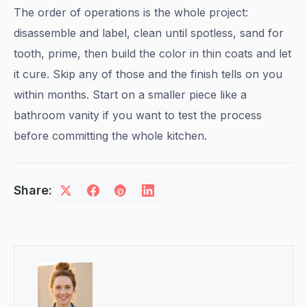
The order of operations is the whole project:
disassemble and label, clean until spotless, sand for
tooth, prime, then build the color in thin coats and let
it cure. Skip any of those and the finish tells on you
within months. Start on a smaller piece like a
bathroom vanity if you want to test the process
before committing the whole kitchen.
Share: