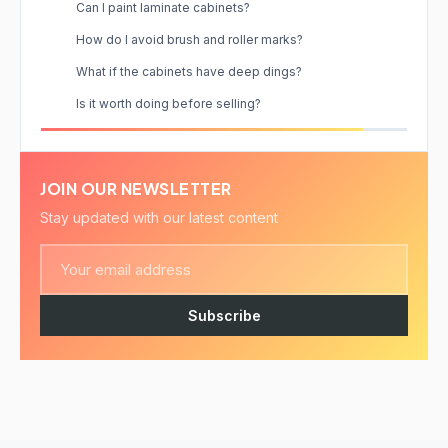
Can I paint laminate cabinets?
How do I avoid brush and roller marks?
What if the cabinets have deep dings?
Is it worth doing before selling?
JOIN OUR NEWSLETTER
Stay updated with our latest content
Subscribe