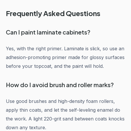
Frequently Asked Questions
Can I paint laminate cabinets?
Yes, with the right primer. Laminate is slick, so use an
adhesion-promoting primer made for glossy surfaces
before your topcoat, and the paint will hold.
How do I avoid brush and roller marks?
Use good brushes and high-density foam rollers,
apply thin coats, and let the self-leveling enamel do
the work. A light 220-grit sand between coats knocks
down any texture.