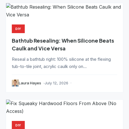
DIY
Bathtub Resealing: When Silicone Beats
Caulk and Vice Versa
Reseal a bathtub right: 100% silicone at the flexing
tub-to-tile joint, acrylic caulk only on...
Laura Hayes
July 12, 2026
DIY