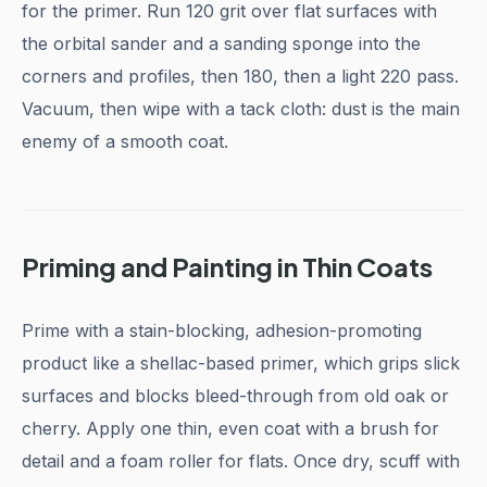
for the primer. Run 120 grit over flat surfaces with
the orbital sander and a sanding sponge into the
corners and profiles, then 180, then a light 220 pass.
Vacuum, then wipe with a tack cloth: dust is the main
enemy of a smooth coat.
Priming and Painting in Thin Coats
Prime with a stain-blocking, adhesion-promoting
product like a shellac-based primer, which grips slick
surfaces and blocks bleed-through from old oak or
cherry. Apply one thin, even coat with a brush for
detail and a foam roller for flats. Once dry, scuff with