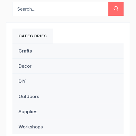
CATEGORIES
Crafts
Decor
DIY
Outdoors
Supplies
Workshops