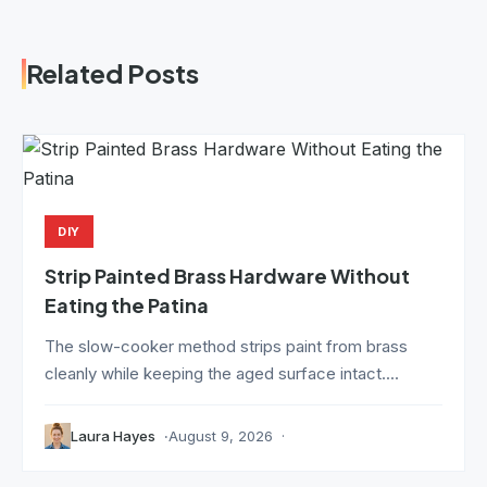
Related Posts
DIY
Strip Painted Brass Hardware Without
Eating the Patina
The slow-cooker method strips paint from brass
cleanly while keeping the aged surface intact....
Laura Hayes
August 9, 2026