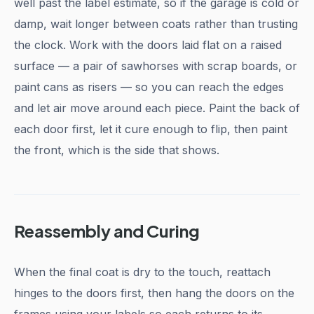
well past the label estimate, so if the garage is cold or
damp, wait longer between coats rather than trusting
the clock. Work with the doors laid flat on a raised
surface — a pair of sawhorses with scrap boards, or
paint cans as risers — so you can reach the edges
and let air move around each piece. Paint the back of
each door first, let it cure enough to flip, then paint
the front, which is the side that shows.
Reassembly and Curing
When the final coat is dry to the touch, reattach
hinges to the doors first, then hang the doors on the