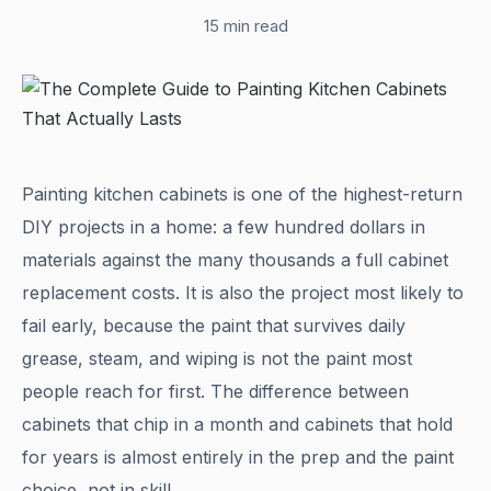
15 min read
Painting kitchen cabinets is one of the highest-return
DIY projects in a home: a few hundred dollars in
materials against the many thousands a full cabinet
replacement costs. It is also the project most likely to
fail early, because the paint that survives daily
grease, steam, and wiping is not the paint most
people reach for first. The difference between
cabinets that chip in a month and cabinets that hold
for years is almost entirely in the prep and the paint
choice, not in skill.