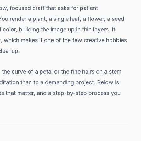
low, focused craft that asks for patient
ou render a plant, a single leaf, a flower, a seed
color, building the image up in thin layers. It
 which makes it one of the few creative hobbies
cleanup.
 the curve of a petal or the fine hairs on a stem
ditation than to a demanding project. Below is
ies that matter, and a step-by-step process you