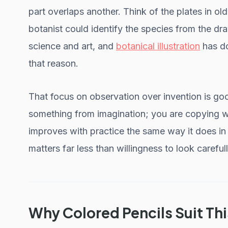
part overlaps another. Think of the plates in ol
botanist could identify the species from the draw
science and art, and
botanical illustration
has do
that reason.
That focus on observation over invention is go
something from imagination; you are copying wh
improves with practice the same way it does i
matters far less than willingness to look carefull
Why Colored Pencils Suit Th