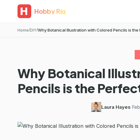
Hobby Rig
Home
DIY
Why Botanical Illustration with Colored Pencils is the P
Why Botanical Illust
Pencils is the Perfe
Laura Hayes
·
Feb