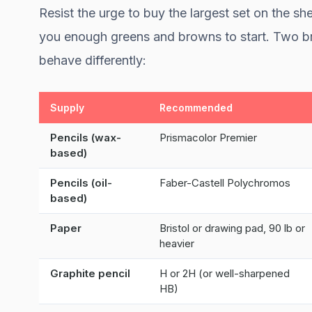
Resist the urge to buy the largest set on the she
you enough greens and browns to start. Two b
behave differently:
Supply
Recommended
Pencils (wax-
Prismacolor Premier
based)
Pencils (oil-
Faber-Castell Polychromos
based)
Paper
Bristol or drawing pad, 90 lb or
heavier
Graphite pencil
H or 2H (or well-sharpened
HB)