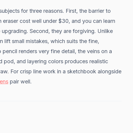
ubjects for three reasons. First, the barrier to
an eraser cost well under $30, and you can learn
 upgrading. Second, they are forgiving. Unlike
 lift small mistakes, which suits the fine,
 pencil renders very fine detail, the veins on a
d pod, and layering colors produces realistic
raw. For crisp line work in a sketchbook alongside
ens
pair well.