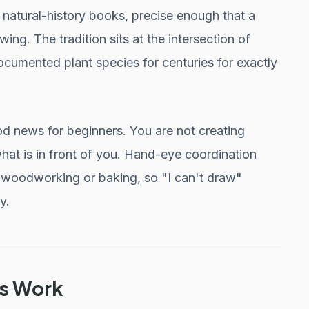
d natural-history books, precise enough that a
ing. The tradition sits at the intersection of
cumented plant species for centuries for exactly
od news for beginners. You are not creating
at is in front of you. Hand-eye coordination
n woodworking or baking, so "I can't draw"
y.
is Work