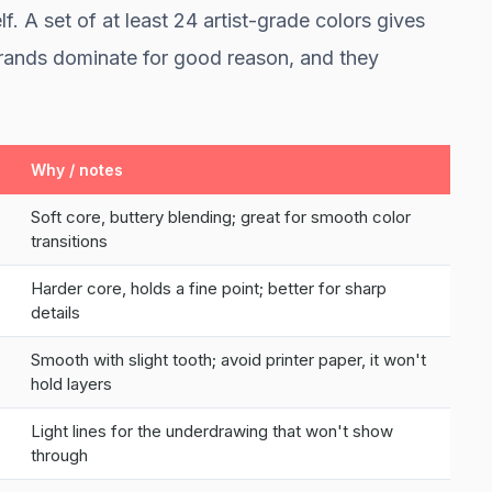
lf. A set of at least 24 artist-grade colors gives
rands dominate for good reason, and they
Why / notes
Soft core, buttery blending; great for smooth color
transitions
Harder core, holds a fine point; better for sharp
details
Smooth with slight tooth; avoid printer paper, it won't
hold layers
Light lines for the underdrawing that won't show
through