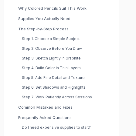
Why Colored Pencils Suit This Work
Supplies You Actually Need
The Step-by-Step Process
Step 1: Choose a Simple Subject
Step 2: Observe Before You Draw
Step 3: Sketch Lightly in Graphite
Step 4: Build Color in Thin Layers
Step 5: Add Fine Detail and Texture
Step 6: Set Shadows and Highlights
Step 7: Work Patiently Across Sessions
Common Mistakes and Fixes
Frequently Asked Questions
Do I need expensive supplies to start?