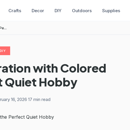
Crafts
Decor
DIY
Outdoors
Supplies
e...
DIY
ration with Colored
ct Quiet Hobby
ruary 16, 2026
·
17 min read