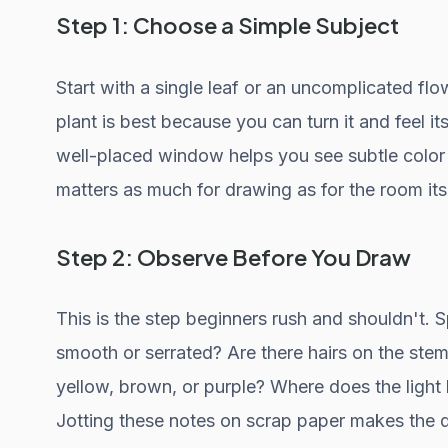
Step 1: Choose a Simple Subject
Start with a single leaf or an uncomplicated flow
plant is best because you can turn it and feel its
well-placed window helps you see subtle colo
matters as much for drawing as for the room itse
Step 2: Observe Before You Draw
This is the step beginners rush and shouldn't. S
smooth or serrated? Are there hairs on the stem
yellow, brown, or purple? Where does the light
Jotting these notes on scrap paper makes the d