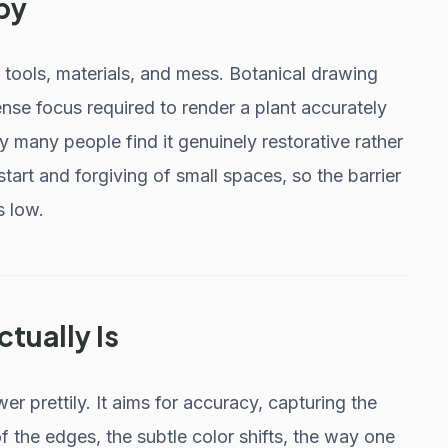
by
 tools, materials, and mess. Botanical drawing
ense focus required to render a plant accurately
hy many people find it genuinely restorative rather
 start and forgiving of small spaces, so the barrier
s low.
ctually Is
wer prettily. It aims for accuracy, capturing the
of the edges, the subtle color shifts, the way one