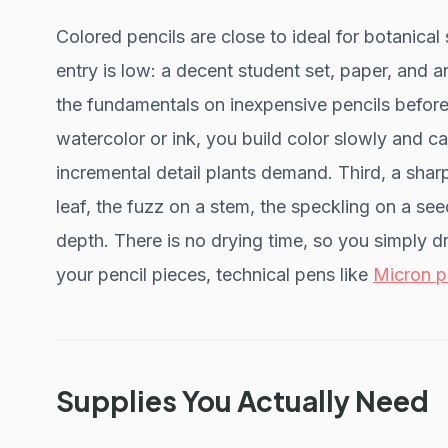
Colored pencils are close to ideal for botanical s
entry is low: a decent student set, paper, and 
the fundamentals on inexpensive pencils before
watercolor or ink, you build color slowly and can
incremental detail plants demand. Third, a sharp
leaf, the fuzz on a stem, the speckling on a see
depth. There is no drying time, so you simply d
your pencil pieces, technical pens like
Micron p
Supplies You Actually Need