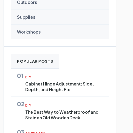
Outdoors
Supplies
Workshops
POPULAR POSTS
01
DIY
Cabinet Hinge Adjustment: Side,
Depth, and Height Fix
02
DIY
The Best Way to Weatherproof and
Stain an Old Wooden Deck
03