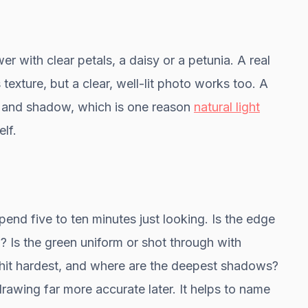
er with clear petals, a daisy or a petunia. A real
 texture, but a clear, well-lit photo works too. A
r and shadow, which is one reason
natural light
lf.
pend five to ten minutes just looking. Is the edge
? Is the green uniform or shot through with
 hit hardest, and where are the deepest shadows?
rawing far more accurate later. It helps to name