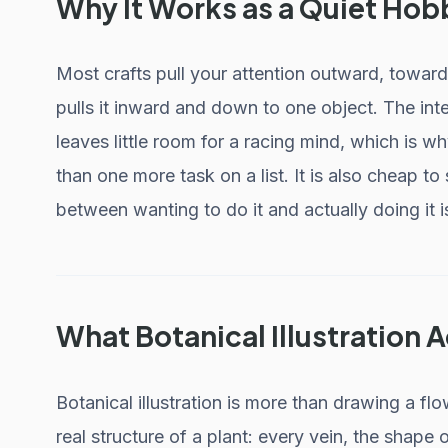
Why It Works as a Quiet Hob
Most crafts pull your attention outward, toward
pulls it inward and down to one object. The int
leaves little room for a racing mind, which is w
than one more task on a list. It is also cheap to
between wanting to do it and actually doing it i
What Botanical Illustration A
Botanical illustration is more than drawing a flo
real structure of a plant: every vein, the shape 