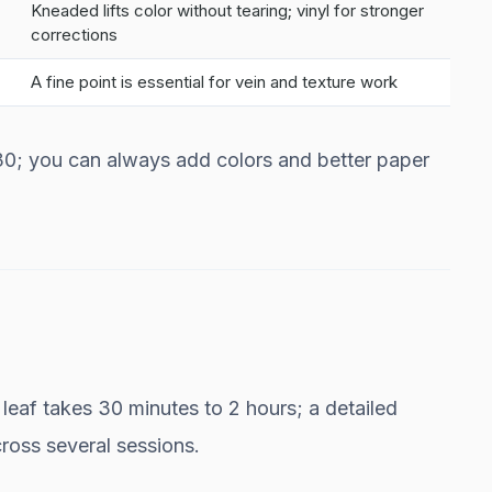
Kneaded lifts color without tearing; vinyl for stronger
corrections
A fine point is essential for vein and texture work
$30; you can always add colors and better paper
eaf takes 30 minutes to 2 hours; a detailed
ross several sessions.