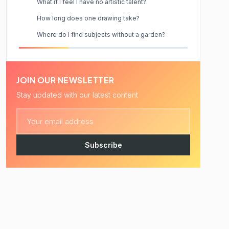
What if I feel I have no artistic talent?
How long does one drawing take?
Where do I find subjects without a garden?
JOIN OUR NEWSLETTER
Stay updated with our latest content
Subscribe