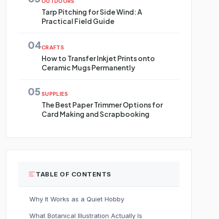
OUTDOORS
Tarp Pitching for Side Wind: A
Practical Field Guide
04
CRAFTS
How to Transfer Inkjet Prints onto
Ceramic Mugs Permanently
05
SUPPLIES
The Best Paper Trimmer Options for
Card Making and Scrapbooking
TABLE OF CONTENTS
Why It Works as a Quiet Hobby
What Botanical Illustration Actually Is