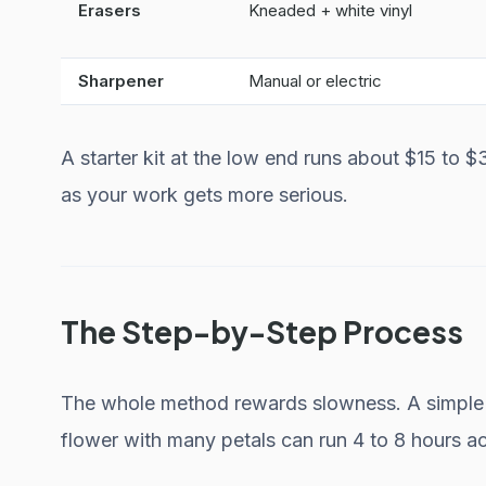
Erasers
Kneaded + white vinyl
Sharpener
Manual or electric
A starter kit at the low end runs about $15 to 
as your work gets more serious.
The Step-by-Step Process
The whole method rewards slowness. A simple l
flower with many petals can run 4 to 8 hours ac