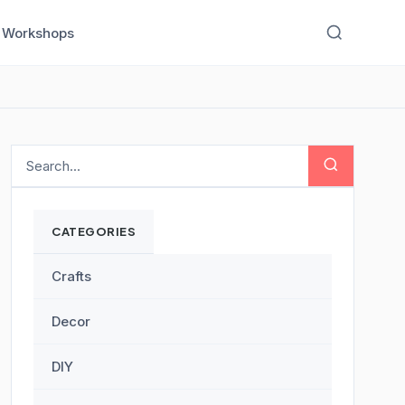
Workshops
CATEGORIES
Crafts
Decor
DIY