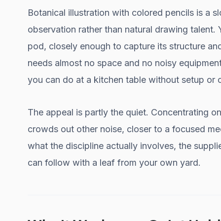
Botanical illustration with colored pencils is a s
observation rather than natural drawing talent. Y
pod, closely enough to capture its structure and 
needs almost no space and no noisy equipment,
you can do at a kitchen table without setup or 
The appeal is partly the quiet. Concentrating on
crowds out other noise, closer to a focused me
what the discipline actually involves, the suppl
can follow with a leaf from your own yard.