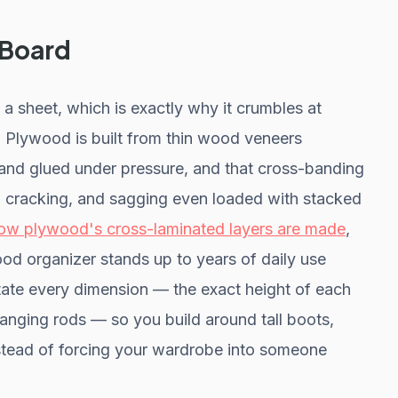
 Board
 a sheet, which is exactly why it crumbles at
 Plywood is built from thin wood veneers
 and glued under pressure, and that cross-banding
ng, cracking, and sagging even loaded with stacked
ow plywood's cross-laminated layers are made
,
ood organizer stands up to years of daily use
ictate every dimension — the exact height of each
hanging rods — so you build around tall boots,
nstead of forcing your wardrobe into someone