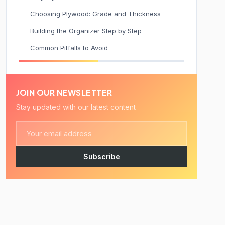
Choosing Plywood: Grade and Thickness
Building the Organizer Step by Step
Common Pitfalls to Avoid
JOIN OUR NEWSLETTER
Stay updated with our latest content
Subscribe