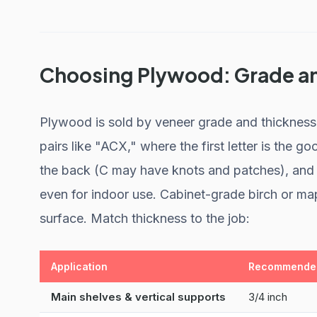
Choosing Plywood: Grade a
Plywood is sold by veneer grade and thickness, 
pairs like "ACX," where the first letter is the 
the back (C may have knots and patches), and t
even for indoor use. Cabinet-grade birch or ma
surface. Match thickness to the job:
Application
Recommended
Main shelves & vertical supports
3/4 inch