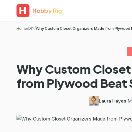
Hobby Rig
Home
DIY
Why Custom Closet Organizers Made from Plywood Be
Why Custom Closet
from Plywood Beat
Laura Hayes
·
Ma