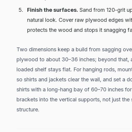
Finish the surfaces.
Sand from 120-grit up 
natural look. Cover raw plywood edges with
protects the wood and stops it snagging fa
Two dimensions keep a build from sagging over
plywood to about 30–36 inches; beyond that, ad
loaded shelf stays flat. For hanging rods, moun
so shirts and jackets clear the wall, and set a
shirts with a long-hang bay of 60–70 inches fo
brackets into the vertical supports, not just the
structure.