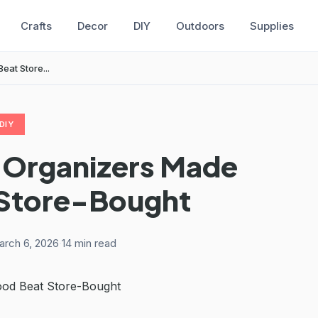
Crafts
Decor
DIY
Outdoors
Supplies
at Store...
DIY
 Organizers Made
 Store-Bought
rch 6, 2026
·
14 min read