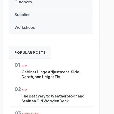
Outdoors
Supplies
Workshops
POPULAR POSTS
01
DIY
Cabinet Hinge Adjustment: Side,
Depth, and Height Fix
02
DIY
The Best Way to Weatherproof and
Stain an Old Wooden Deck
03