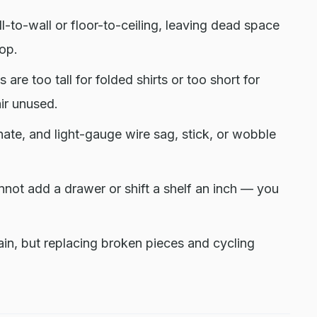
-to-wall or floor-to-ceiling, leaving dead space
top.
 are too tall for folded shirts or too short for
air unused.
nate, and light-gauge wire sag, stick, or wobble
ot add a drawer or shift a shelf an inch — you
ain, but replacing broken pieces and cycling