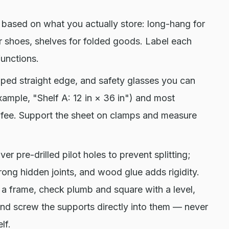
based on what you actually store: long-hang for
or shoes, shelves for folded goods. Label each
unctions.
mped straight edge, and safety glasses you can
example, "Shelf A: 12 in × 36 in") and most
ut fee. Support the sheet on clamps and measure
r pre-drilled pilot holes to prevent splitting;
trong hidden joints, and wood glue adds rigidity.
o a frame, check plumb and square with a level,
 and screw the supports directly into them — never
lf.