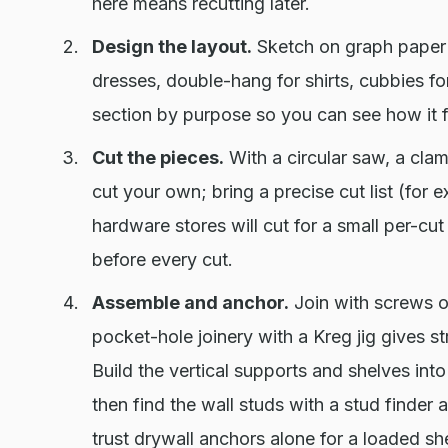
here means recutting later.
Design the layout.
Sketch on graph paper 
dresses, double-hang for shirts, cubbies f
section by purpose so you can see how it f
Cut the pieces.
With a circular saw, a cla
cut your own; bring a precise cut list (for 
hardware stores will cut for a small per-c
before every cut.
Assemble and anchor.
Join with screws ove
pocket-hole joinery with a Kreg jig gives s
Build the vertical supports and shelves int
then find the wall studs with a stud finder
trust drywall anchors alone for a loaded she