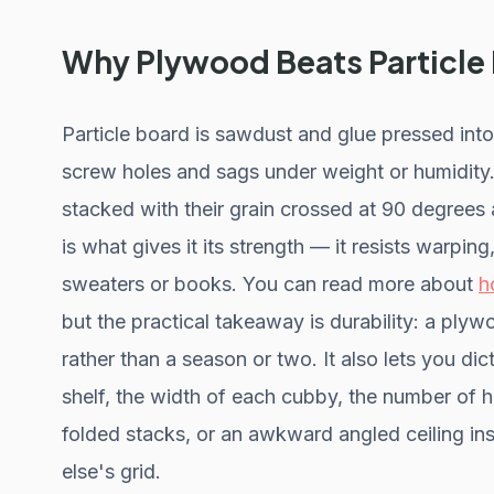
Why Plywood Beats Particle
Particle board is sawdust and glue pressed into
screw holes and sags under weight or humidity.
stacked with their grain crossed at 90 degrees
is what gives it its strength — it resists warpi
sweaters or books. You can read more about
h
but the practical takeaway is durability: a plyw
rather than a season or two. It also lets you d
shelf, the width of each cubby, the number of 
folded stacks, or an awkward angled ceiling i
else's grid.