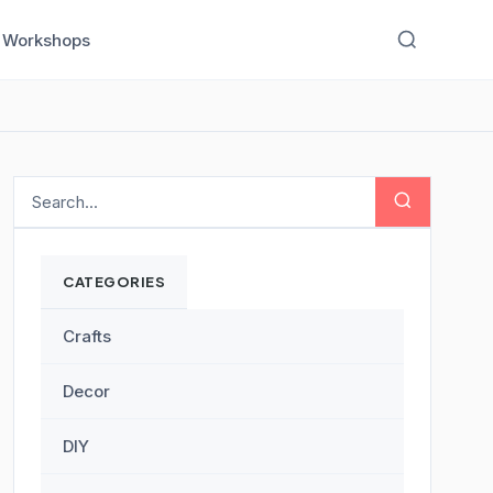
Workshops
CATEGORIES
Crafts
Decor
DIY