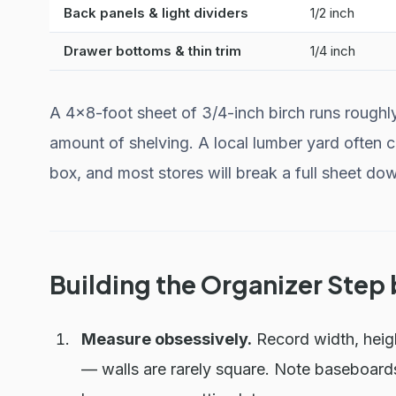
Back panels & light dividers
1/2 inch
Drawer bottoms & thin trim
1/4 inch
A 4×8-foot sheet of 3/4-inch birch runs roughl
amount of shelving. A local lumber yard often c
box, and most stores will break a full sheet down
Building the Organizer Step
Measure obsessively.
Record width, heigh
— walls are rarely square. Note baseboards