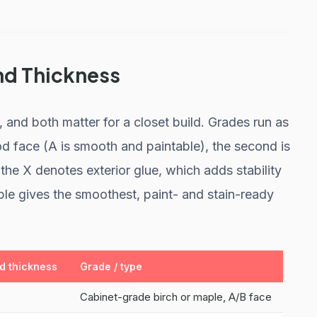
nd Thickness
and both matter for a closet build. Grades run as
good face (A is smooth and paintable), the second is
he X denotes exterior glue, which adds stability
ple gives the smoothest, paint- and stain-ready
 thickness
Grade / type
Cabinet-grade birch or maple, A/B face