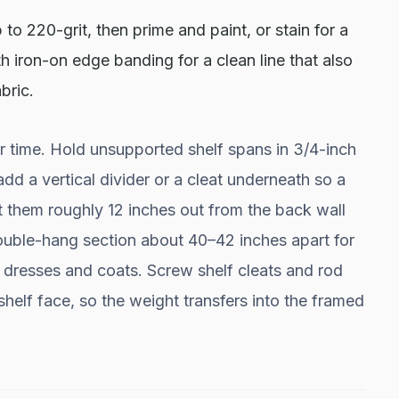
to 220-grit, then prime and paint, or stain for a
 iron-on edge banding for a clean line that also
bric.
 time. Hold unsupported shelf spans in 3/4-inch
d a vertical divider or a cleat underneath so a
t them roughly 12 inches out from the back wall
 double-hang section about 40–42 inches apart for
r dresses and coats. Screw shelf cleats and rod
 shelf face, so the weight transfers into the framed