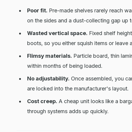
Poor fit.
Pre-made shelves rarely reach wall
on the sides and a dust-collecting gap up 
Wasted vertical space.
Fixed shelf heights
boots, so you either squish items or leave 
Flimsy materials.
Particle board, thin lami
within months of being loaded.
No adjustability.
Once assembled, you cann
are locked into the manufacturer's layout.
Cost creep.
A cheap unit looks like a barg
through systems adds up quickly.