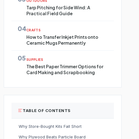
OUTDOORS
Tarp Pitching for Side Wind: A
Practical Field Guide
04
CRAFTS
How to Transfer Inkjet Prints onto
Ceramic Mugs Permanently
05
SUPPLIES
The Best Paper Trimmer Options for
Card Making and Scrapbooking
TABLE OF CONTENTS
Why Store-Bought Kits Fall Short
Why Plywood Beats Particle Board