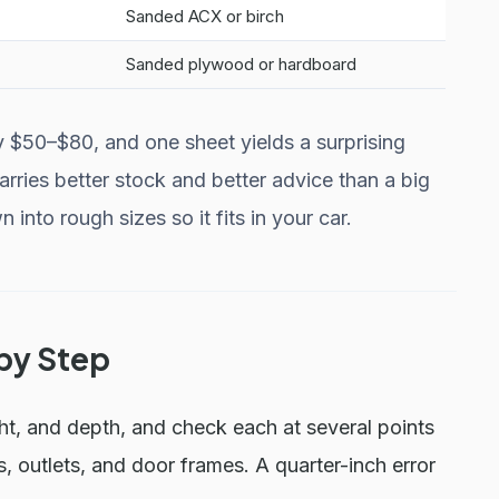
Sanded ACX or birch
Sanded plywood or hardboard
y $50–$80, and one sheet yields a surprising
arries better stock and better advice than a big
 into rough sizes so it fits in your car.
 by Step
t, and depth, and check each at several points
, outlets, and door frames. A quarter-inch error