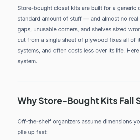
Store-bought closet kits are built for a generic
standard amount of stuff — and almost no real 
gaps, unusable corners, and shelves sized wro
cut from a single sheet of plywood fixes all of 
systems, and often costs less over its life. He
system.
Why Store-Bought Kits Fall 
Off-the-shelf organizers assume dimensions yo
pile up fast: