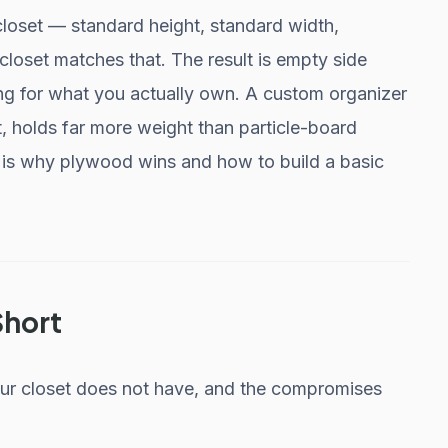
 closet — standard height, standard width,
closet matches that. The result is empty side
ng for what you actually own. A custom organizer
it, holds far more weight than particle-board
re is why plywood wins and how to build a basic
Short
ur closet does not have, and the compromises