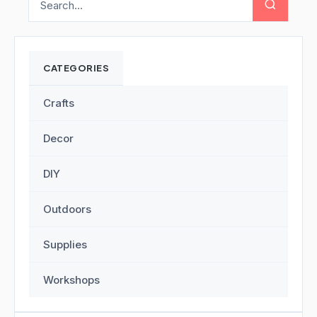
CATEGORIES
Crafts
Decor
DIY
Outdoors
Supplies
Workshops