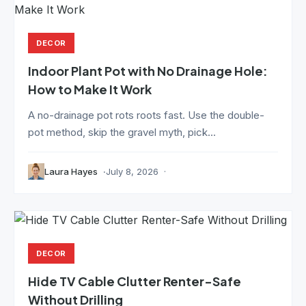
DECOR
Indoor Plant Pot with No Drainage Hole:
How to Make It Work
A no-drainage pot rots roots fast. Use the double-
pot method, skip the gravel myth, pick...
Laura Hayes
July 8, 2026
DECOR
Hide TV Cable Clutter Renter-Safe
Without Drilling