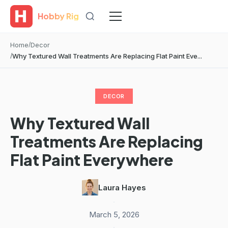
Hobby Rig
Home
Decor
Why Textured Wall Treatments Are Replacing Flat Paint Eve...
DECOR
Why Textured Wall
Treatments Are Replacing
Flat Paint Everywhere
Laura Hayes
·
March 5, 2026
·