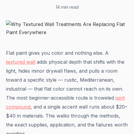
14 min read
Flat paint gives you color and nothing else. A
textured wall
adds physical depth that shifts with the
light, hides minor drywall flaws, and pulls a room
toward a specific style — rustic, Mediterranean,
industrial — that flat color cannot reach on its own.
The most beginner-accessible route is troweled
joint
compound
, and a single accent wall runs about $20–
$40 in materials. This walks through the methods,
the exact supplies, application, and the failures worth
avoiding.