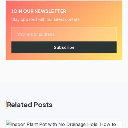
JOIN OUR NEWSLETTER
Stay updated with our latest content
Subscribe
Related Posts