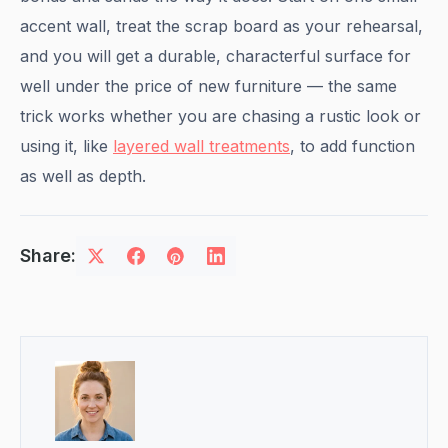
accent wall, treat the scrap board as your rehearsal,
and you will get a durable, characterful surface for
well under the price of new furniture — the same
trick works whether you are chasing a rustic look or
using it, like
layered wall treatments
, to add function
as well as depth.
Share: