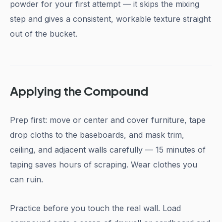
powder for your first attempt — it skips the mixing
step and gives a consistent, workable texture straight
out of the bucket.
Applying the Compound
Prep first: move or center and cover furniture, tape
drop cloths to the baseboards, and mask trim,
ceiling, and adjacent walls carefully — 15 minutes of
taping saves hours of scraping. Wear clothes you
can ruin.
Practice before you touch the real wall. Load