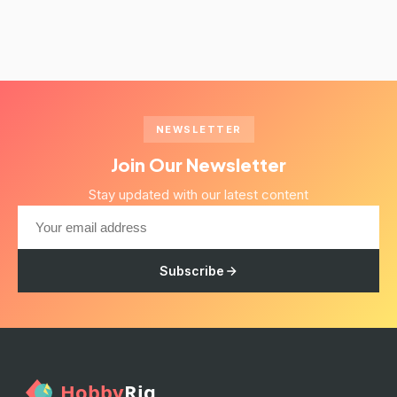
NEWSLETTER
Join Our Newsletter
Stay updated with our latest content
Subscribe