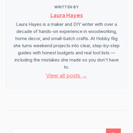
WRITTEN BY
Laura Hayes
Laura Hayes is a maker and DIY writer with over a
decade of hands-on experience in woodworking,
home decor, and small-batch crafts. At Hobby Rig
she turns weekend projects into clear, step-by-step
guides with honest budgets and real tool lists —
including the mistakes she made so you don't have
to.
View all posts →