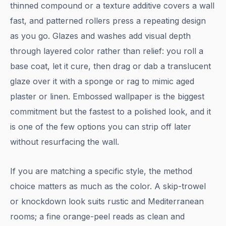
thinned compound or a texture additive covers a wall
fast, and patterned rollers press a repeating design
as you go. Glazes and washes add visual depth
through layered color rather than relief: you roll a
base coat, let it cure, then drag or dab a translucent
glaze over it with a sponge or rag to mimic aged
plaster or linen. Embossed wallpaper is the biggest
commitment but the fastest to a polished look, and it
is one of the few options you can strip off later
without resurfacing the wall.
If you are matching a specific style, the method
choice matters as much as the color. A skip-trowel
or knockdown look suits rustic and Mediterranean
rooms; a fine orange-peel reads as clean and