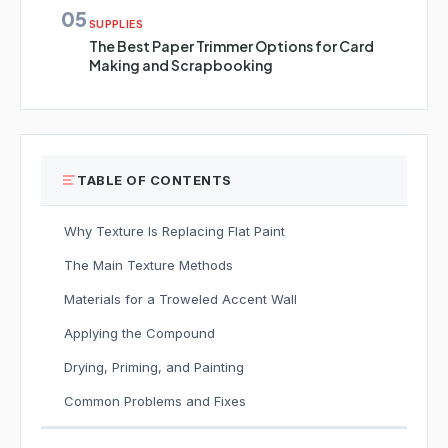
05
SUPPLIES
The Best Paper Trimmer Options for Card
Making and Scrapbooking
TABLE OF CONTENTS
Why Texture Is Replacing Flat Paint
The Main Texture Methods
Materials for a Troweled Accent Wall
Applying the Compound
Drying, Priming, and Painting
Common Problems and Fixes