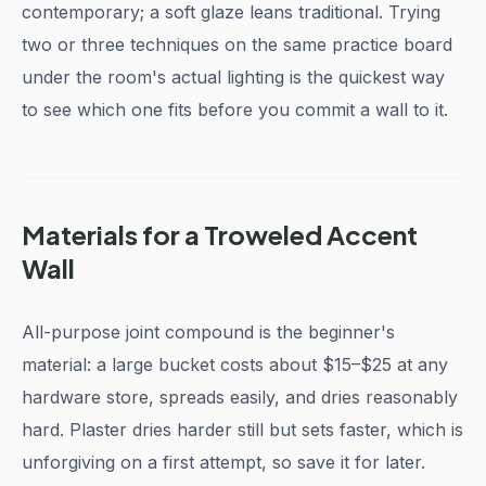
contemporary; a soft glaze leans traditional. Trying
two or three techniques on the same practice board
under the room's actual lighting is the quickest way
to see which one fits before you commit a wall to it.
Materials for a Troweled Accent
Wall
All-purpose joint compound is the beginner's
material: a large bucket costs about $15–$25 at any
hardware store, spreads easily, and dries reasonably
hard. Plaster dries harder still but sets faster, which is
unforgiving on a first attempt, so save it for later.