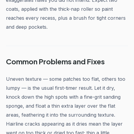
exaggerates flaws you did not intend. Expect two
coats, applied with the thick-nap roller so paint
reaches every recess, plus a brush for tight corners
and deep pockets.
Common Problems and Fixes
Uneven texture — some patches too flat, others too
lumpy — is the usual first-timer result. Let it dry,
knock down the high spots with a fine-grit sanding
sponge, and float a thin extra layer over the flat
areas, feathering it into the surrounding texture.
Hairline cracks appearing as it dries mean the layer
went on too thick or dried too fast; thin a little