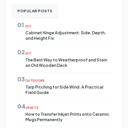
POPULAR POSTS
01
DIY
Cabinet Hinge Adjustment: Side, Depth,
and Height Fix
02
DIY
The Best Way to Weatherproof and Stain
an Old Wooden Deck
03
OUTDOORS
Tarp Pitching for Side Wind: A Practical
Field Guide
04
CRAFTS
How to Transfer Inkjet Prints onto Ceramic
Mugs Permanently