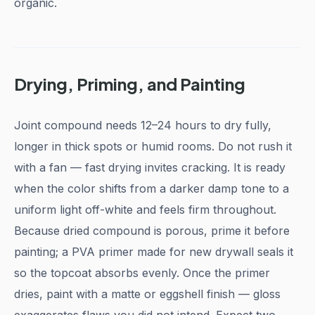
organic.
Drying, Priming, and Painting
Joint compound needs 12–24 hours to dry fully,
longer in thick spots or humid rooms. Do not rush it
with a fan — fast drying invites cracking. It is ready
when the color shifts from a darker damp tone to a
uniform light off-white and feels firm throughout.
Because dried compound is porous, prime it before
painting; a PVA primer made for new drywall seals it
so the topcoat absorbs evenly. Once the primer
dries, paint with a matte or eggshell finish — gloss