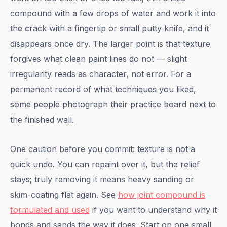
compound with a few drops of water and work it into
the crack with a fingertip or small putty knife, and it
disappears once dry. The larger point is that texture
forgives what clean paint lines do not — slight
irregularity reads as character, not error. For a
permanent record of what techniques you liked,
some people photograph their practice board next to
the finished wall.
One caution before you commit: texture is not a
quick undo. You can repaint over it, but the relief
stays; truly removing it means heavy sanding or
skim-coating flat again. See
how joint compound is
formulated and used
if you want to understand why it
bonds and sands the way it does. Start on one small