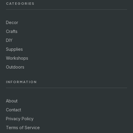
CATEGORIES
Decor
Crafts
DIY
Supplies
Workshops
Outdoors
INFORMATION
About
Contact
Privacy Policy
Terms of Service