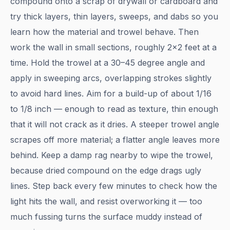
compound onto a scrap of drywall or cardboard and
try thick layers, thin layers, sweeps, and dabs so you
learn how the material and trowel behave. Then
work the wall in small sections, roughly 2×2 feet at a
time. Hold the trowel at a 30–45 degree angle and
apply in sweeping arcs, overlapping strokes slightly
to avoid hard lines. Aim for a build-up of about 1/16
to 1/8 inch — enough to read as texture, thin enough
that it will not crack as it dries. A steeper trowel angle
scrapes off more material; a flatter angle leaves more
behind. Keep a damp rag nearby to wipe the trowel,
because dried compound on the edge drags ugly
lines. Step back every few minutes to check how the
light hits the wall, and resist overworking it — too
much fussing turns the surface muddy instead of