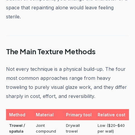
space that repainting alone would leave feeling
sterile.
The Main Texture Methods
Not every technique is a physical build-up. The four
most common approaches range from heavy
troweling to purely visual glaze work, and they differ
sharply in cost, effort, and reversibility.
Method
Material
Primary tool
Relative cost
D
Trowel /
Joint
Drywall
Low ($20–$40
M
spatula
compound
trowel
per wall)