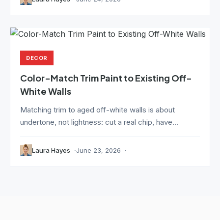
DECOR
Color-Match Trim Paint to Existing Off-
White Walls
Matching trim to aged off-white walls is about
undertone, not lightness: cut a real chip, have...
Laura Hayes
June 23, 2026