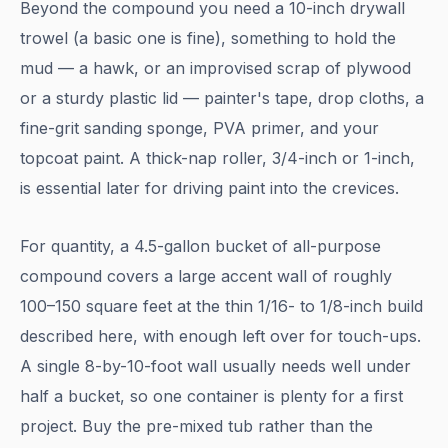
Beyond the compound you need a 10-inch drywall
trowel (a basic one is fine), something to hold the
mud — a hawk, or an improvised scrap of plywood
or a sturdy plastic lid — painter's tape, drop cloths, a
fine-grit sanding sponge, PVA primer, and your
topcoat paint. A thick-nap roller, 3/4-inch or 1-inch,
is essential later for driving paint into the crevices.
For quantity, a 4.5-gallon bucket of all-purpose
compound covers a large accent wall of roughly
100–150 square feet at the thin 1/16- to 1/8-inch build
described here, with enough left over for touch-ups.
A single 8-by-10-foot wall usually needs well under
half a bucket, so one container is plenty for a first
project. Buy the pre-mixed tub rather than the