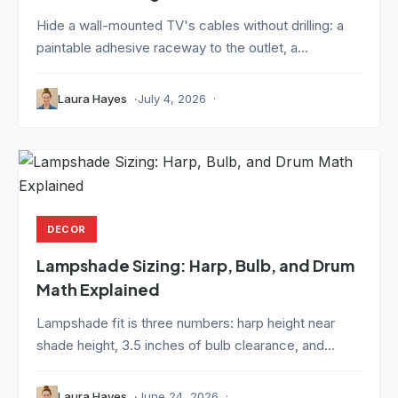
Hide a wall-mounted TV's cables without drilling: a
paintable adhesive raceway to the outlet, a...
Laura Hayes
July 4, 2026
DECOR
Lampshade Sizing: Harp, Bulb, and Drum
Math Explained
Lampshade fit is three numbers: harp height near
shade height, 3.5 inches of bulb clearance, and...
Laura Hayes
June 24, 2026