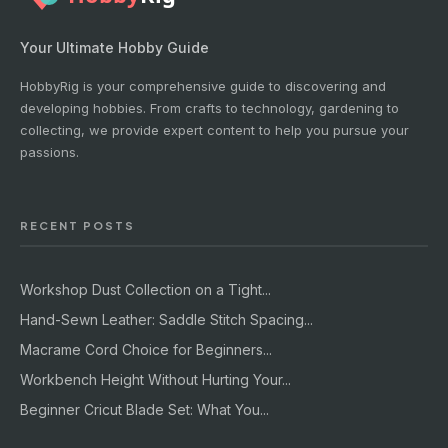
Your Ultimate Hobby Guide
HobbyRig is your comprehensive guide to discovering and
developing hobbies. From crafts to technology, gardening to
collecting, we provide expert content to help you pursue your
passions.
RECENT POSTS
Workshop Dust Collection on a Tight...
Hand-Sewn Leather: Saddle Stitch Spacing...
Macrame Cord Choice for Beginners...
Workbench Height Without Hurting Your...
Beginner Cricut Blade Set: What You...