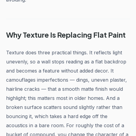
Why Texture Is Replacing Flat Paint
Texture does three practical things. It reflects light
unevenly, so a wall stops reading as a flat backdrop
and becomes a feature without added decor. It
camouflages imperfections — dings, uneven plaster,
hairline cracks — that a smooth matte finish would
highlight; this matters most in older homes. And a
broken surface scatters sound slightly rather than
bouncing it, which takes a hard edge off the
acoustics in a bare room. For roughly the cost of a
bucket of compound, you change the character of a