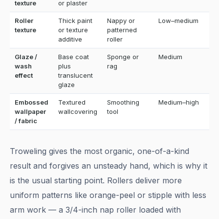
texture
or plaster
Roller
Thick paint
Nappy or
Low–medium
E
texture
or texture
patterned
additive
roller
Glaze /
Base coat
Sponge or
Medium
M
wash
plus
rag
effect
translucent
glaze
Embossed
Textured
Smoothing
Medium–high
M
wallpaper
wallcovering
tool
/ fabric
Troweling gives the most organic, one-of-a-kind
result and forgives an unsteady hand, which is why it
is the usual starting point. Rollers deliver more
uniform patterns like orange-peel or stipple with less
arm work — a 3/4-inch nap roller loaded with