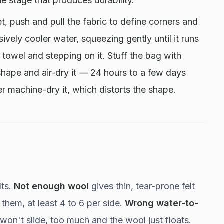
he stage that produces durability.
 push and pull the fabric to define corners and
vely cooler water, squeezing gently until it runs
a towel and stepping on it. Stuff the bag with
shape and air-dry it — 24 hours to a few days
 machine-dry it, which distorts the shape.
lts.
Not enough wool
gives thin, tear-prone felt
them, at least 4 to 6 per side.
Wrong water-to-
rs won't slide, too much and the wool just floats.