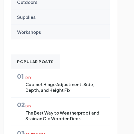
Outdoors
Supplies
Workshops
POPULAR POSTS
01
DIY
Cabinet Hinge Adjustment: Side,
Depth, and Height Fix
02
DIY
The Best Way to Weatherproof and
Stain an Old Wooden Deck
03