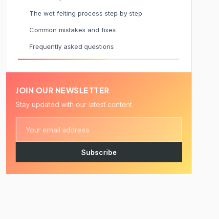
The wet felting process step by step
Common mistakes and fixes
Frequently asked questions
JOIN OUR NEWSLETTER
Stay updated with our latest content
Subscribe