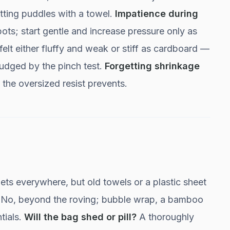
otting puddles with a towel.
Impatience during
pots; start gentle and increase pressure only as
felt either fluffy and weak or stiff as cardboard —
, judged by the pinch test.
Forgetting shrinkage
the oversized resist prevents.
s everywhere, but old towels or a plastic sheet
No, beyond the roving; bubble wrap, a bamboo
tials.
Will the bag shed or pill?
A thoroughly