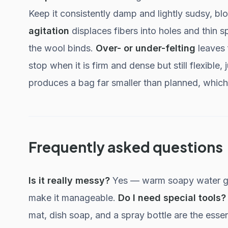
Keep it consistently damp and lightly sudsy, bl
agitation
displaces fibers into holes and thin s
the wool binds.
Over- or under-felting
leaves 
stop when it is firm and dense but still flexible
produces a bag far smaller than planned, which 
Frequently asked questions
Is it really messy?
Yes — warm soapy water get
make it manageable.
Do I need special tools?
mat, dish soap, and a spray bottle are the essen