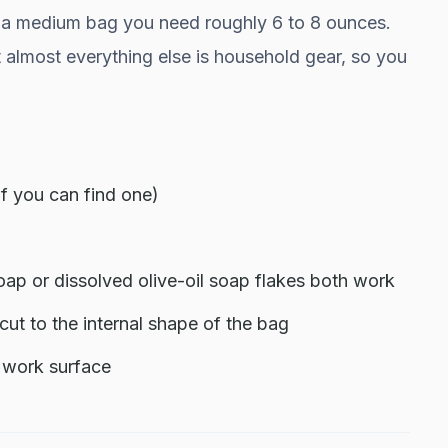
For a medium bag you need roughly 6 to 8 ounces.
t almost everything else is household gear, so you
if you can find one)
ap or dissolved olive-oil soap flakes both work
m cut to the internal shape of the bag
e work surface