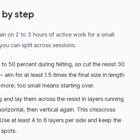
 by step
an on 2 to 3 hours of active work for a small
you can split across sessions.
o 50 percent during felting, so cut the resist 30
aim for at least 1.5 times the final size in length
g more; too small means starting over.
g and lay them across the resist in layers running
orizontal, then vertical again. This crisscross
. Use at least 4 to 6 layers per side and keep the
 spots.