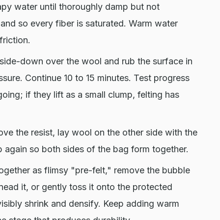
py water until thoroughly damp but not
hand so every fiber is saturated. Warm water
riction.
ide-down over the wool and rub the surface in
ressure. Continue 10 to 15 minutes. Test progress
 going; if they lift as a small clump, felting has
ve the resist, lay wool on the other side with the
b again so both sides of the bag form together.
gether as flimsy "pre-felt," remove the bubble
knead it, or gently toss it onto the protected
l visibly shrink and densify. Keep adding warm