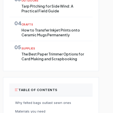
OUTDOORS
Tarp Pitching for Side Wind: A
Practical Field Guide
04
CRAFTS
How to Transfer Inkjet Prints onto
Ceramic Mugs Permanently
05
SUPPLIES
The Best Paper Trimmer Options for
Card Making and Scrapbooking
TABLE OF CONTENTS
Why felted bags outlast sewn ones
Materials you need