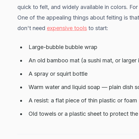
quick to felt, and widely available in colors. 
One of the appealing things about felting is tha
don't need
expensive tools
to start:
Large-bubble bubble wrap
An old bamboo mat (a sushi mat, or larger 
A spray or squirt bottle
Warm water and liquid soap — plain dish so
A resist: a flat piece of thin plastic or foa
Old towels or a plastic sheet to protect th