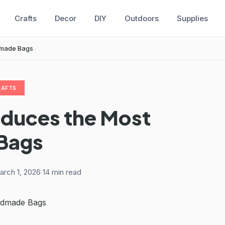
Crafts
Decor
DIY
Outdoors
Supplies
dmade Bags
RAFTS
oduces the Most
Bags
arch 1, 2026
·
14 min read