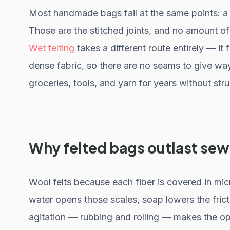
Most handmade bags fail at the same points: a s
Those are the stitched joints, and no amount 
Wet felting
takes a different route entirely — it
dense fabric, so there are no seams to give way
groceries, tools, and yarn for years without stru
Why felted bags outlast se
Wool felts because each fiber is covered in mic
water opens those scales, soap lowers the frict
agitation — rubbing and rolling — makes the op