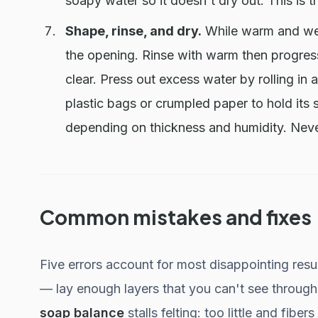
soapy water so it doesn't dry out. This is t
Shape, rinse, and dry.
While warm and wet,
the opening. Rinse with warm then progressi
clear. Press out excess water by rolling in 
plastic bags or crumpled paper to hold its 
depending on thickness and humidity. Never
Common mistakes and fixes
Five errors account for most disappointing resu
— lay enough layers that you can't see through 
soap balance
stalls felting: too little and fibe