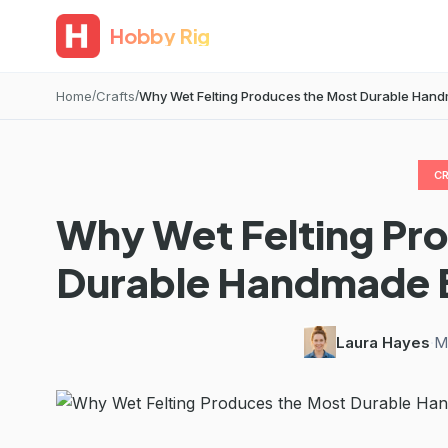
Hobby Rig
Home
Crafts
Why Wet Felting Produces the Most Durable Han
C
Why Wet Felting Pr
Durable Handmade 
Laura Hayes
·
M