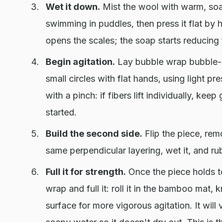
Wet it down.
Mist the wool with warm, soa
swimming in puddles, then press it flat by 
opens the scales; the soap starts reducing f
Begin agitation.
Lay bubble wrap bubble-s
small circles with flat hands, using light p
with a pinch: if fibers lift individually, keep
started.
Build the second side.
Flip the piece, remo
same perpendicular layering, wet it, and ru
Full it for strength.
Once the piece holds to
wrap and full it: roll it in the bamboo mat, 
surface for more vigorous agitation. It wil