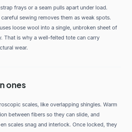
trap frays or a seam pulls apart under load.
of careful sewing removes them as weak spots.
 fuses loose wool into a single, unbroken sheet of
. That is why a well-felted tote can carry
ctural wear.
wn ones
roscopic scales, like overlapping shingles. Warm
ion between fibers so they can slide, and
en scales snag and interlock. Once locked, they