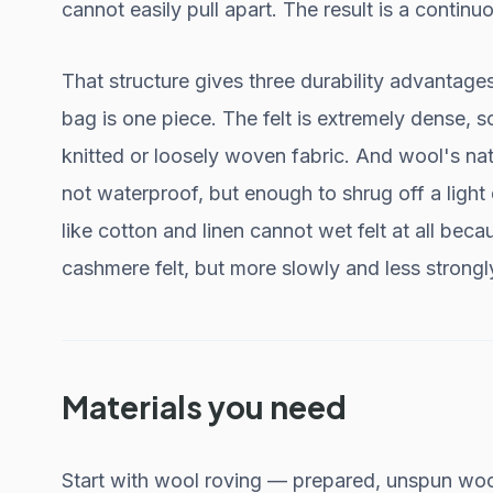
cannot easily pull apart. The result is a contin
That structure gives three durability advantage
bag is one piece. The felt is extremely dense, so
knitted or loosely woven fabric. And wool's na
not waterproof, but enough to shrug off a light 
like cotton and linen cannot wet felt at all bec
cashmere felt, but more slowly and less strongl
Materials you need
Start with wool roving — prepared, unspun wool.