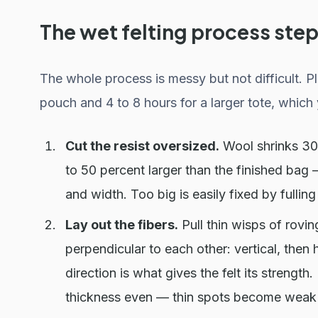
The wet felting process step
The whole process is messy but not difficult. Pl
pouch and 4 to 8 hours for a larger tote, which 
Cut the resist oversized.
Wool shrinks 30 t
to 50 percent larger than the finished bag — 
and width. Too big is easily fixed by fullin
Lay out the fibers.
Pull thin wisps of rovin
perpendicular to each other: vertical, then h
direction is what gives the felt its strength
thickness even — thin spots become weak