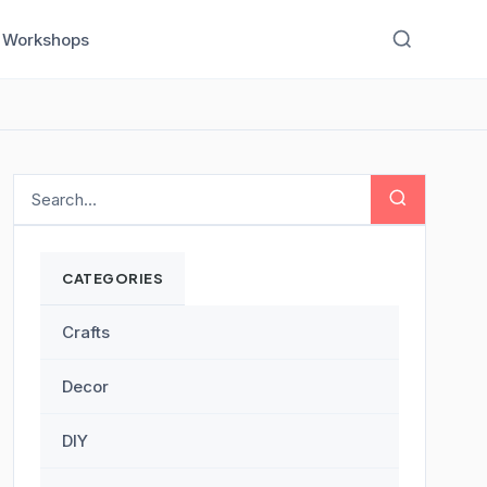
Workshops
CATEGORIES
Crafts
Decor
DIY