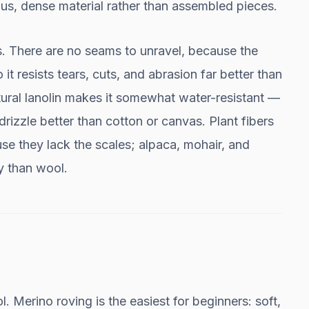
uous, dense material rather than assembled pieces.
s. There are no seams to unravel, because the
 it resists tears, cuts, and abrasion far better than
tural lanolin makes it somewhat water-resistant —
drizzle better than cotton or canvas. Plant fibers
ause they lack the scales; alpaca, mohair, and
y than wool.
 Merino roving is the easiest for beginners: soft,