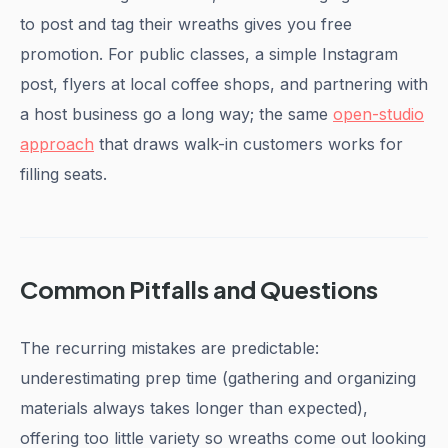
to post and tag their wreaths gives you free
promotion. For public classes, a simple Instagram
post, flyers at local coffee shops, and partnering with
a host business go a long way; the same
open-studio
approach
that draws walk-in customers works for
filling seats.
Common Pitfalls and Questions
The recurring mistakes are predictable:
underestimating prep time (gathering and organizing
materials always takes longer than expected),
offering too little variety so wreaths come out looking