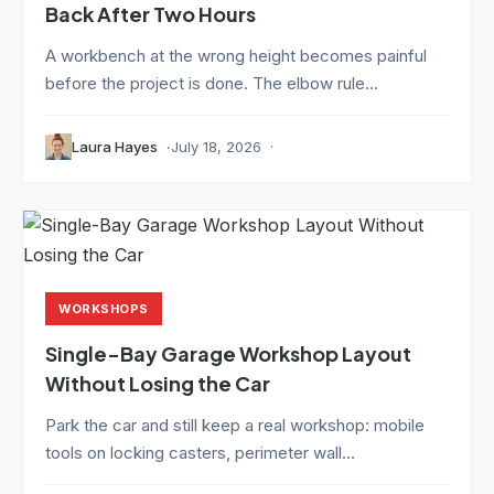
Back After Two Hours
A workbench at the wrong height becomes painful
before the project is done. The elbow rule...
Laura Hayes
July 18, 2026
WORKSHOPS
Single-Bay Garage Workshop Layout
Without Losing the Car
Park the car and still keep a real workshop: mobile
tools on locking casters, perimeter wall...