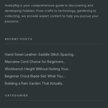
HobbyRig is your comprehensive guide to discovering and
developing hobbies. From crafts to technology, gardening to
collecting, we provide expert content to help you pursue your
passions.
RECENT POSTS
Hand-Sewn Leather: Saddle Stitch Spacing...
Macrame Cord Choice for Beginners...
Workbench Height Without Hurting Your...
Beginner Cricut Blade Set: What You...
Building a Rain Garden That Actually...
CATEGORIES