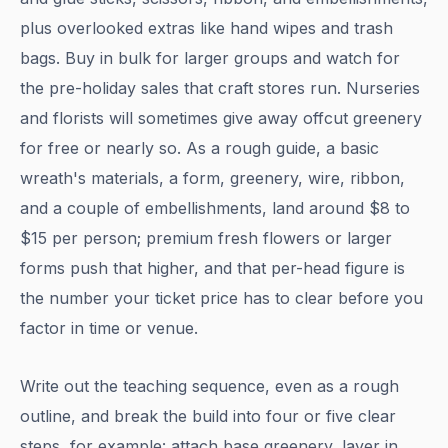
plus overlooked extras like hand wipes and trash
bags. Buy in bulk for larger groups and watch for
the pre-holiday sales that craft stores run. Nurseries
and florists will sometimes give away offcut greenery
for free or nearly so. As a rough guide, a basic
wreath's materials, a form, greenery, wire, ribbon,
and a couple of embellishments, land around $8 to
$15 per person; premium fresh flowers or larger
forms push that higher, and that per-head figure is
the number your ticket price has to clear before you
factor in time or venue.
Write out the teaching sequence, even as a rough
outline, and break the build into four or five clear
steps, for example: attach base greenery, layer in