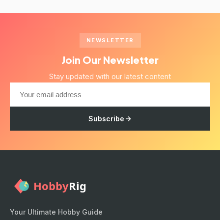
NEWSLETTER
Join Our Newsletter
Stay updated with our latest content
Subscribe
Your Ultimate Hobby Guide