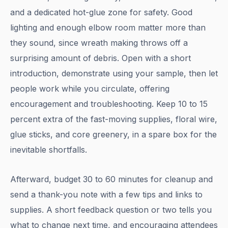
and a dedicated hot-glue zone for safety. Good
lighting and enough elbow room matter more than
they sound, since wreath making throws off a
surprising amount of debris. Open with a short
introduction, demonstrate using your sample, then let
people work while you circulate, offering
encouragement and troubleshooting. Keep 10 to 15
percent extra of the fast-moving supplies, floral wire,
glue sticks, and core greenery, in a spare box for the
inevitable shortfalls.
Afterward, budget 30 to 60 minutes for cleanup and
send a thank-you note with a few tips and links to
supplies. A short feedback question or two tells you
what to change next time, and encouraging attendees