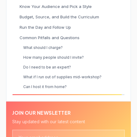
Know Your Audience and Pick a Style
Budget, Source, and Build the Curriculum
Run the Day and Follow Up
Common Pitfalls and Questions
What should I charge?
How many people should I invite?
Do I need to be an expert?
What if I run out of supplies mid-workshop?
Can I host it from home?
JOIN OUR NEWSLETTER
Stay updated with our latest content