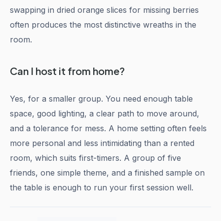
swapping in dried orange slices for missing berries
often produces the most distinctive wreaths in the
room.
Can I host it from home?
Yes, for a smaller group. You need enough table
space, good lighting, a clear path to move around,
and a tolerance for mess. A home setting often feels
more personal and less intimidating than a rented
room, which suits first-timers. A group of five
friends, one simple theme, and a finished sample on
the table is enough to run your first session well.