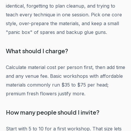
identical, forgetting to plan cleanup, and trying to
teach every technique in one session. Pick one core
style, over-prepare the materials, and keep a small
"panic box" of spares and backup glue guns.
What should I charge?
Calculate material cost per person first, then add time
and any venue fee. Basic workshops with affordable
materials commonly run $35 to $75 per head;
premium fresh flowers justify more.
How many people should I invite?
Start with 5 to 10 for a first workshop. That size lets