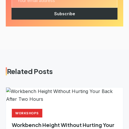
Subscribe
Related Posts
WORKSHOPS
Workbench Height Without Hurting Your