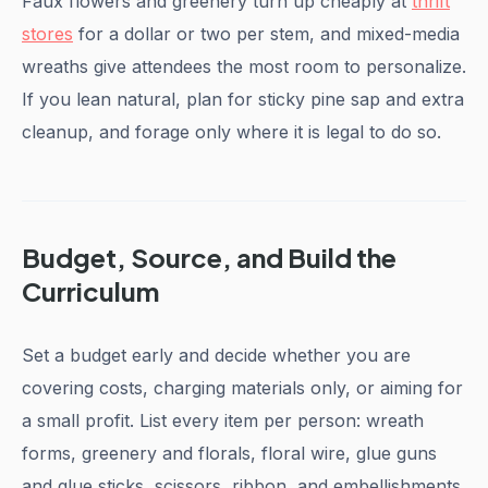
Faux flowers and greenery turn up cheaply at
thrift
stores
for a dollar or two per stem, and mixed-media
wreaths give attendees the most room to personalize.
If you lean natural, plan for sticky pine sap and extra
cleanup, and forage only where it is legal to do so.
Budget, Source, and Build the
Curriculum
Set a budget early and decide whether you are
covering costs, charging materials only, or aiming for
a small profit. List every item per person: wreath
forms, greenery and florals, floral wire, glue guns
and glue sticks, scissors, ribbon, and embellishments,