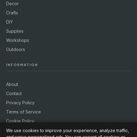
Decor
Crafts
DIY
Supplies
Workshops
Outdoors
INFORMATION
About
Contact
Privacy Policy
Terms of Service
Cookie Policy
We use cookies to improve your experience, analyze traffic,
and serve personalized ads. You can accept all cookies or