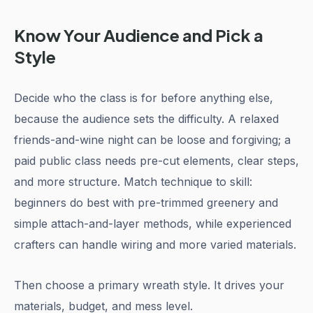
Know Your Audience and Pick a
Style
Decide who the class is for before anything else,
because the audience sets the difficulty. A relaxed
friends-and-wine night can be loose and forgiving; a
paid public class needs pre-cut elements, clear steps,
and more structure. Match technique to skill:
beginners do best with pre-trimmed greenery and
simple attach-and-layer methods, while experienced
crafters can handle wiring and more varied materials.
Then choose a primary wreath style. It drives your
materials, budget, and mess level.