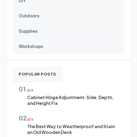
DIY
Outdoors
Supplies
Workshops
POPULAR POSTS
01
DIY
Cabinet Hinge Adjustment: Side, Depth,
and Height Fix
02
DIY
The Best Way to Weatherproof and Stain
an Old Wooden Deck