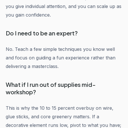
you give individual attention, and you can scale up as
you gain confidence.
Do I need to be an expert?
No. Teach a few simple techniques you know well
and focus on guiding a fun experience rather than
delivering a masterclass.
What if I run out of supplies mid-
workshop?
This is why the 10 to 15 percent overbuy on wire,
glue sticks, and core greenery matters. If a
decorative element runs low, pivot to what you have;