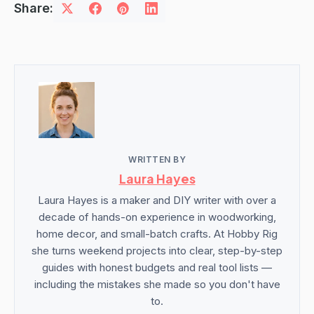
Share:
WRITTEN BY
Laura Hayes
Laura Hayes is a maker and DIY writer with over a
decade of hands-on experience in woodworking,
home decor, and small-batch crafts. At Hobby Rig
she turns weekend projects into clear, step-by-step
guides with honest budgets and real tool lists —
including the mistakes she made so you don't have
to.