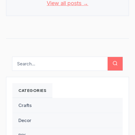
View all posts →
CATEGORIES
Crafts
Decor