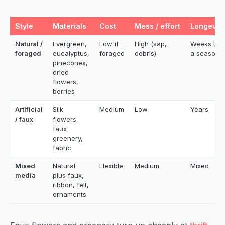
Style
Materials
Cost
Mess / effort
Longevity
Natural /
Evergreen,
Low if
High (sap,
Weeks to
foraged
eucalyptus,
foraged
debris)
a season
pinecones,
dried
flowers,
berries
Artificial
Silk
Medium
Low
Years
/ faux
flowers,
faux
greenery,
fabric
Mixed
Natural
Flexible
Medium
Mixed
media
plus faux,
ribbon, felt,
ornaments