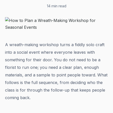
14 min read
A wreath-making workshop turns a fiddly solo craft
into a social event where everyone leaves with
something for their door. You do not need to be a
florist to run one; you need a clear plan, enough
materials, and a sample to point people toward. What
follows is the full sequence, from deciding who the
class is for through the follow-up that keeps people
coming back.