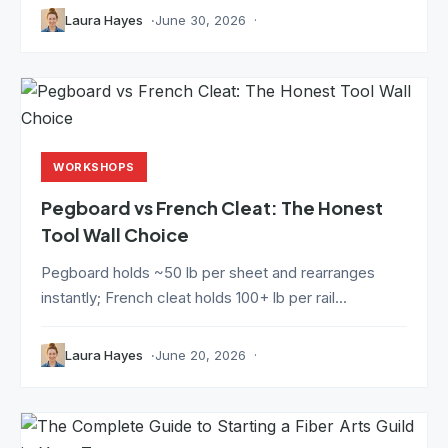
Laura Hayes
June 30, 2026
WORKSHOPS
Pegboard vs French Cleat: The Honest
Tool Wall Choice
Pegboard holds ~50 lb per sheet and rearranges
instantly; French cleat holds 100+ lb per rail...
Laura Hayes
June 20, 2026