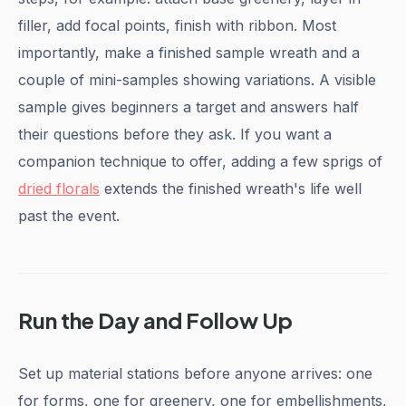
filler, add focal points, finish with ribbon. Most
importantly, make a finished sample wreath and a
couple of mini-samples showing variations. A visible
sample gives beginners a target and answers half
their questions before they ask. If you want a
companion technique to offer, adding a few sprigs of
dried florals
extends the finished wreath's life well
past the event.
Run the Day and Follow Up
Set up material stations before anyone arrives: one
for forms, one for greenery, one for embellishments,