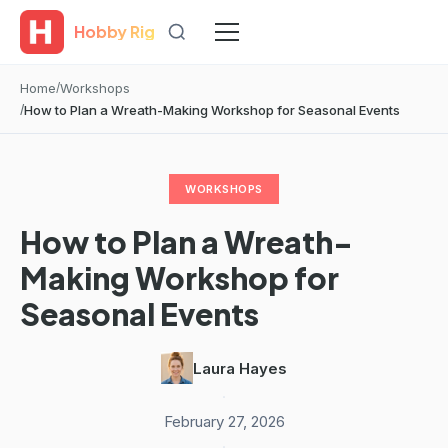
Hobby Rig
Home
Workshops
How to Plan a Wreath-Making Workshop for Seasonal Events
WORKSHOPS
How to Plan a Wreath-
Making Workshop for
Seasonal Events
Laura Hayes
·
February 27, 2026
·