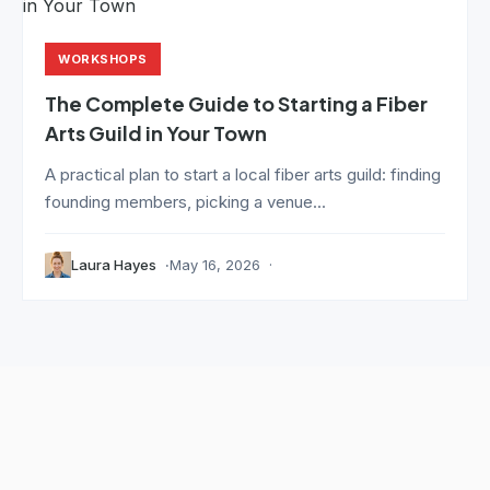
WORKSHOPS
The Complete Guide to Starting a Fiber
Arts Guild in Your Town
A practical plan to start a local fiber arts guild: finding
founding members, picking a venue...
Laura Hayes
May 16, 2026