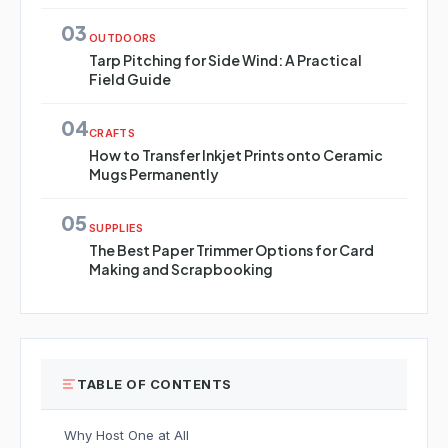
03
OUTDOORS
Tarp Pitching for Side Wind: A Practical
Field Guide
04
CRAFTS
How to Transfer Inkjet Prints onto Ceramic
Mugs Permanently
05
SUPPLIES
The Best Paper Trimmer Options for Card
Making and Scrapbooking
TABLE OF CONTENTS
Why Host One at All