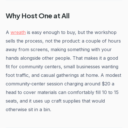
Why Host One at All
A
wreath
is easy enough to buy, but the workshop
sells the process, not the product: a couple of hours
away from screens, making something with your
hands alongside other people. That makes it a good
fit for community centers, small businesses wanting
foot traffic, and casual gatherings at home. A modest
community-center session charging around $20 a
head to cover materials can comfortably fill 10 to 15
seats, and it uses up craft supplies that would
otherwise sit in a bin.