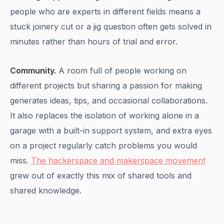
people who are experts in different fields means a
stuck joinery cut or a jig question often gets solved in
minutes rather than hours of trial and error.
Community.
A room full of people working on
different projects but sharing a passion for making
generates ideas, tips, and occasional collaborations.
It also replaces the isolation of working alone in a
garage with a built-in support system, and extra eyes
on a project regularly catch problems you would
miss.
The hackerspace and makerspace movement
grew out of exactly this mix of shared tools and
shared knowledge.