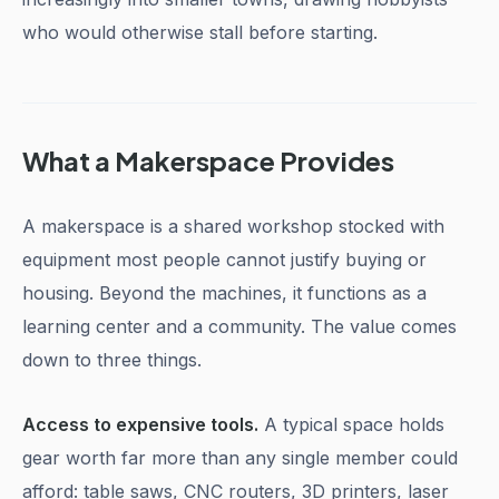
who would otherwise stall before starting.
What a Makerspace Provides
A makerspace is a shared workshop stocked with
equipment most people cannot justify buying or
housing. Beyond the machines, it functions as a
learning center and a community. The value comes
down to three things.
Access to expensive tools.
A typical space holds
gear worth far more than any single member could
afford: table saws, CNC routers, 3D printers, laser