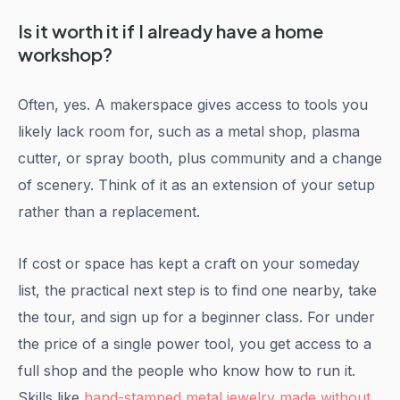
Is it worth it if I already have a home
workshop?
Often, yes. A makerspace gives access to tools you
likely lack room for, such as a metal shop, plasma
cutter, or spray booth, plus community and a change
of scenery. Think of it as an extension of your setup
rather than a replacement.
If cost or space has kept a craft on your someday
list, the practical next step is to find one nearby, take
the tour, and sign up for a beginner class. For under
the price of a single power tool, you get access to a
full shop and the people who know how to run it.
Skills like
hand-stamped metal jewelry made without