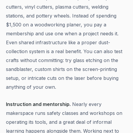
cutters, vinyl cutters, plasma cutters, welding
stations, and pottery wheels. Instead of spending
$1,500 on a woodworking planer, you pay a
membership and use one when a project needs it.
Even shared infrastructure like a proper dust-
collection system is a real benefit. You can also test
crafts without committing: try glass etching on the
sandblaster, custom shirts on the screen-printing
setup, or intricate cuts on the laser before buying
anything of your own.
Instruction and mentorship.
Nearly every
makerspace runs safety classes and workshops on
operating its tools, and a great deal of informal
learning happens alongside them. Working next to