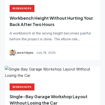
WORKSHOPS
Workbench Height Without Hurting Your
Back After Two Hours
A workbench at the wrong height becomes painful
before the project is done. The elbow rule...
Laura Hayes
July 18, 2026
WORKSHOPS
Single-Bay Garage Workshop Layout
Without Losing the Car