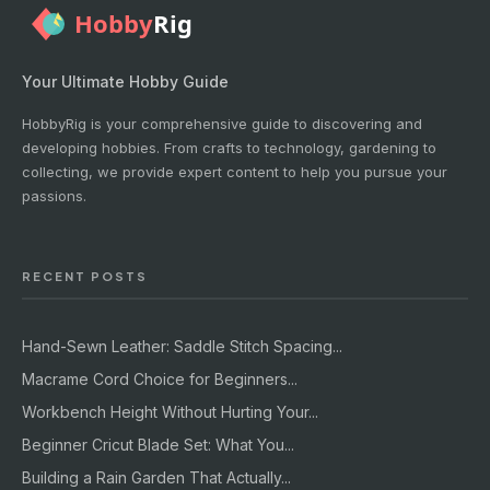
Your Ultimate Hobby Guide
HobbyRig is your comprehensive guide to discovering and
developing hobbies. From crafts to technology, gardening to
collecting, we provide expert content to help you pursue your
passions.
RECENT POSTS
Hand-Sewn Leather: Saddle Stitch Spacing...
Macrame Cord Choice for Beginners...
Workbench Height Without Hurting Your...
Beginner Cricut Blade Set: What You...
Building a Rain Garden That Actually...