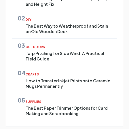
and Height Fix
02
DIY
The Best Way to Weatherproof and Stain
an Old Wooden Deck
03
OUTDOORS
Tarp Pitching for Side Wind: A Practical
Field Guide
04
CRAFTS
How to Transfer Inkjet Prints onto Ceramic
Mugs Permanently
05
SUPPLIES
The Best Paper Trimmer Options for Card
Making and Scrapbooking