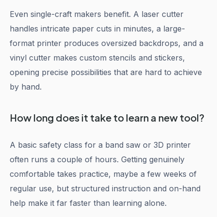
Even single-craft makers benefit. A laser cutter
handles intricate paper cuts in minutes, a large-
format printer produces oversized backdrops, and a
vinyl cutter makes custom stencils and stickers,
opening precise possibilities that are hard to achieve
by hand.
How long does it take to learn a new tool?
A basic safety class for a band saw or 3D printer
often runs a couple of hours. Getting genuinely
comfortable takes practice, maybe a few weeks of
regular use, but structured instruction and on-hand
help make it far faster than learning alone.