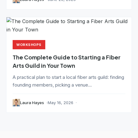
WORKSHOPS
The Complete Guide to Starting a Fiber
Arts Guild in Your Town
A practical plan to start a local fiber arts guild: finding
founding members, picking a venue...
Laura Hayes
May 16, 2026