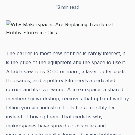
13 min read
The barrier to most new hobbies is rarely interest; it
is the price of the equipment and the space to use it.
A table saw runs $500 or more, a laser cutter costs
thousands, and a pottery kiln needs a dedicated
corner and its own wiring. A makerspace, a shared
membership workshop, removes that upfront wall by
letting you use industrial tools for a monthly fee
instead of buying them. That model is why
makerspaces have spread across cities and
increasingly into smaller towns, drawing hobbyists