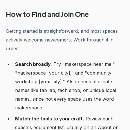
How to Find and Join One
Getting started is straightforward, and most spaces
actively welcome newcomers. Work through it in
order:
Search broadly.
Try "makerspace near me,"
"hackerspace [your city]," and "community
workshop [your city]." Also check alternate
names like fab lab, tech shop, or unique local
names, since not every space uses the word
makerspace.
Match the tools to your craft.
Review each
space's equipment list, usually on an About or