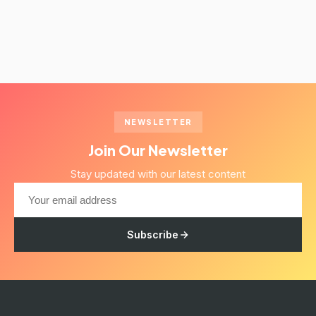
NEWSLETTER
Join Our Newsletter
Stay updated with our latest content
Subscribe