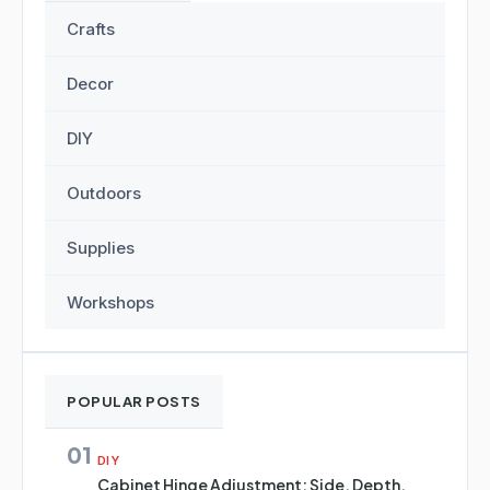
Crafts
Decor
DIY
Outdoors
Supplies
Workshops
POPULAR POSTS
01
DIY
Cabinet Hinge Adjustment: Side, Depth,