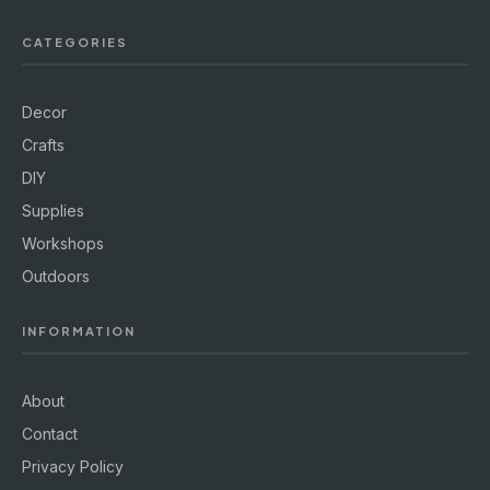
CATEGORIES
Decor
Crafts
DIY
Supplies
Workshops
Outdoors
INFORMATION
About
Contact
Privacy Policy