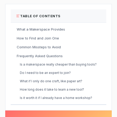
TABLE OF CONTENTS
What a Makerspace Provides
How to Find and Join One
Common Missteps to Avoid
Frequently Asked Questions
Is a makerspace really cheaper than buying tools?
Do I need to be an expert to join?
What if I only do one craft, like paper art?
How long does it take to learn a new tool?
Is it worth it if I already have a home workshop?