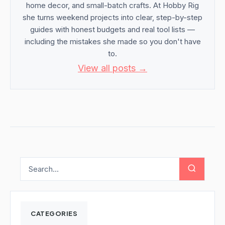
home decor, and small-batch crafts. At Hobby Rig
she turns weekend projects into clear, step-by-step
guides with honest budgets and real tool lists —
including the mistakes she made so you don't have
to.
View all posts →
CATEGORIES