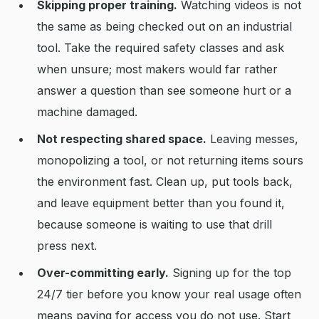
Skipping proper training.
Watching videos is not
the same as being checked out on an industrial
tool. Take the required safety classes and ask
when unsure; most makers would far rather
answer a question than see someone hurt or a
machine damaged.
Not respecting shared space.
Leaving messes,
monopolizing a tool, or not returning items sours
the environment fast. Clean up, put tools back,
and leave equipment better than you found it,
because someone is waiting to use that drill
press next.
Over-committing early.
Signing up for the top
24/7 tier before you know your real usage often
means paying for access you do not use. Start