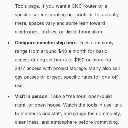
Tools page. If you want a CNC router or a
specific screen-printing rig, confirm it is actually
there; spaces vary and some lean toward
electronics, textiles, or digital fabrication.
Compare membership tiers.
Fees commonly
range from around $40 a month for basic
access during set hours to $150 or more for
24/7 access with project storage. Many also sell
day passes or project-specific rates for one-off
use.
Visit in person.
Take a free tour, open-build
night, or open house. Watch the tools in use, talk
to members and staff, and gauge the community,
cleanliness, and atmosphere before committing.