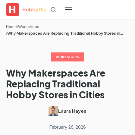
Hobby Rig
Home
Workshops
Why Makerspaces Are Replacing Traditional Hobby Stores in...
WORKSHOPS
Why Makerspaces Are
Replacing Traditional
Hobby Stores in Cities
Laura Hayes
·
February 26, 2026
·