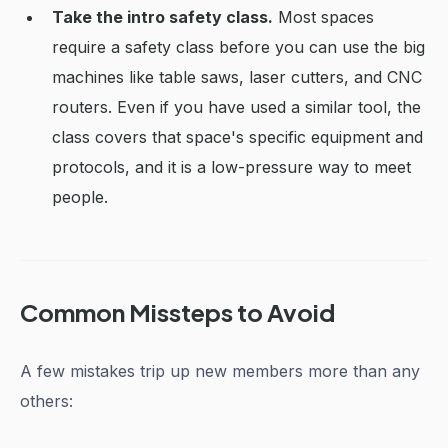
Take the intro safety class.
Most spaces
require a safety class before you can use the big
machines like table saws, laser cutters, and CNC
routers. Even if you have used a similar tool, the
class covers that space's specific equipment and
protocols, and it is a low-pressure way to meet
people.
Common Missteps to Avoid
A few mistakes trip up new members more than any
others: