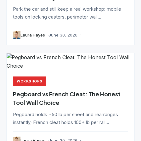
Park the car and still keep a real workshop: mobile
tools on locking casters, perimeter wall...
Laura Hayes
June 30, 2026
WORKSHOPS
Pegboard vs French Cleat: The Honest
Tool Wall Choice
Pegboard holds ~50 lb per sheet and rearranges
instantly; French cleat holds 100+ lb per rail...
Laura Hayes
June 20, 2026