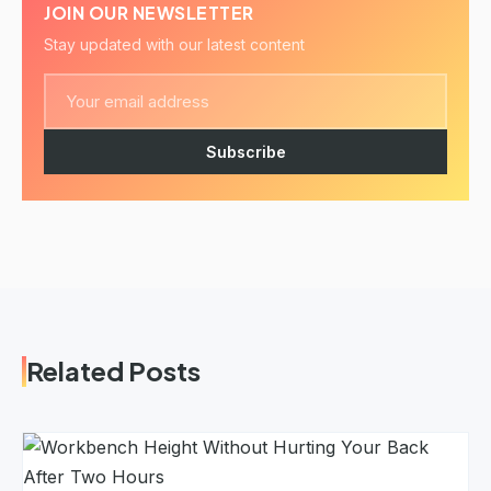
JOIN OUR NEWSLETTER
Stay updated with our latest content
Subscribe
Related Posts