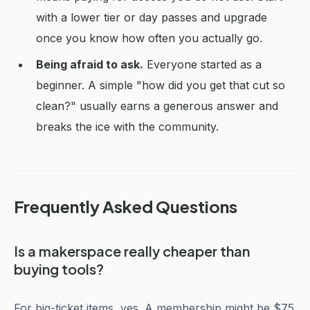
with a lower tier or day passes and upgrade
once you know how often you actually go.
Being afraid to ask.
Everyone started as a
beginner. A simple "how did you get that cut so
clean?" usually earns a generous answer and
breaks the ice with the community.
Frequently Asked Questions
Is a makerspace really cheaper than
buying tools?
For big-ticket items, yes. A membership might be $75