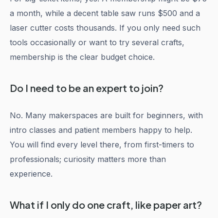
a month, while a decent table saw runs $500 and a
laser cutter costs thousands. If you only need such
tools occasionally or want to try several crafts,
membership is the clear budget choice.
Do I need to be an expert to join?
No. Many makerspaces are built for beginners, with
intro classes and patient members happy to help.
You will find every level there, from first-timers to
professionals; curiosity matters more than
experience.
What if I only do one craft, like paper art?