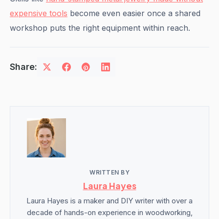
expensive tools
become even easier once a shared
workshop puts the right equipment within reach.
Share:
WRITTEN BY
Laura Hayes
Laura Hayes is a maker and DIY writer with over a
decade of hands-on experience in woodworking,