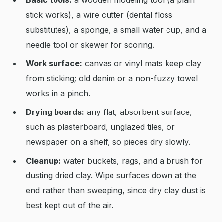
Basic tools:
a wooden modeling tool (a plain
stick works), a wire cutter (dental floss
substitutes), a sponge, a small water cup, and a
needle tool or skewer for scoring.
Work surface:
canvas or vinyl mats keep clay
from sticking; old denim or a non-fuzzy towel
works in a pinch.
Drying boards:
any flat, absorbent surface,
such as plasterboard, unglazed tiles, or
newspaper on a shelf, so pieces dry slowly.
Cleanup:
water buckets, rags, and a brush for
dusting dried clay. Wipe surfaces down at the
end rather than sweeping, since dry clay dust is
best kept out of the air.