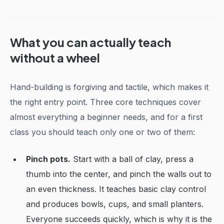
What you can actually teach
without a wheel
Hand-building is forgiving and tactile, which makes it
the right entry point. Three core techniques cover
almost everything a beginner needs, and for a first
class you should teach only one or two of them:
Pinch pots.
Start with a ball of clay, press a
thumb into the center, and pinch the walls out to
an even thickness. It teaches basic clay control
and produces bowls, cups, and small planters.
Everyone succeeds quickly, which is why it is the