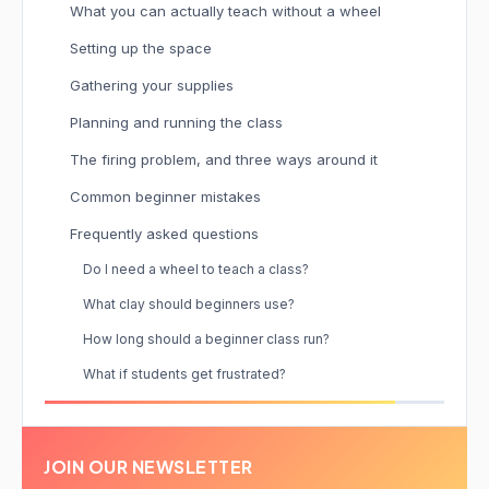
What you can actually teach without a wheel
Setting up the space
Gathering your supplies
Planning and running the class
The firing problem, and three ways around it
Common beginner mistakes
Frequently asked questions
Do I need a wheel to teach a class?
What clay should beginners use?
How long should a beginner class run?
What if students get frustrated?
JOIN OUR NEWSLETTER