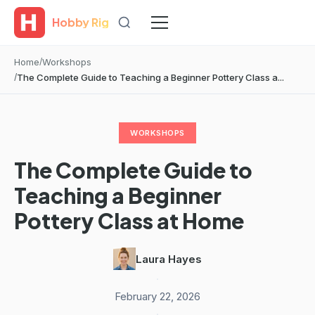
Hobby Rig
Home
Workshops
The Complete Guide to Teaching a Beginner Pottery Class a...
WORKSHOPS
The Complete Guide to
Teaching a Beginner
Pottery Class at Home
Laura Hayes
·
February 22, 2026
·