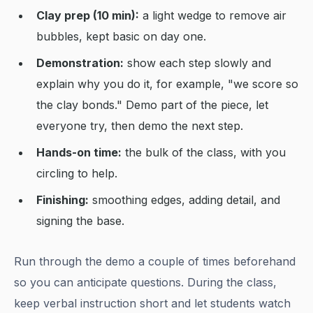
Clay prep (10 min):
a light wedge to remove air
bubbles, kept basic on day one.
Demonstration:
show each step slowly and
explain why you do it, for example, "we score so
the clay bonds." Demo part of the piece, let
everyone try, then demo the next step.
Hands-on time:
the bulk of the class, with you
circling to help.
Finishing:
smoothing edges, adding detail, and
signing the base.
Run through the demo a couple of times beforehand
so you can anticipate questions. During the class,
keep verbal instruction short and let students watch