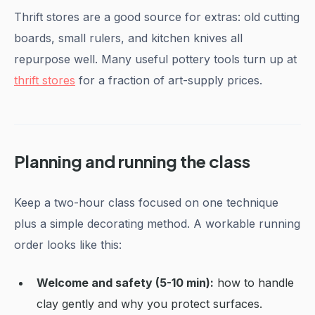
Thrift stores are a good source for extras: old cutting
boards, small rulers, and kitchen knives all
repurpose well. Many useful pottery tools turn up at
thrift stores
for a fraction of art-supply prices.
Planning and running the class
Keep a two-hour class focused on one technique
plus a simple decorating method. A workable running
order looks like this:
Welcome and safety (5-10 min):
how to handle
clay gently and why you protect surfaces.