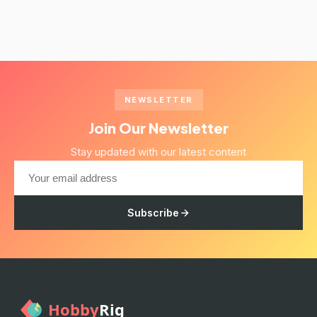
NEWSLETTER
Join Our Newsletter
Stay updated with our latest content
Subscribe