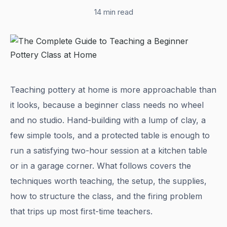
14 min read
Teaching pottery at home is more approachable than
it looks, because a beginner class needs no wheel
and no studio. Hand-building with a lump of clay, a
few simple tools, and a protected table is enough to
run a satisfying two-hour session at a kitchen table
or in a garage corner. What follows covers the
techniques worth teaching, the setup, the supplies,
how to structure the class, and the firing problem
that trips up most first-time teachers.