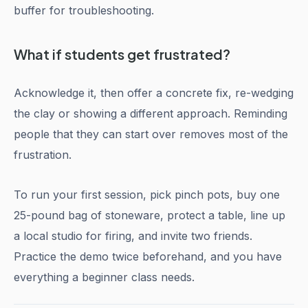
buffer for troubleshooting.
What if students get frustrated?
Acknowledge it, then offer a concrete fix, re-wedging
the clay or showing a different approach. Reminding
people that they can start over removes most of the
frustration.
To run your first session, pick pinch pots, buy one
25-pound bag of stoneware, protect a table, line up
a local studio for firing, and invite two friends.
Practice the demo twice beforehand, and you have
everything a beginner class needs.