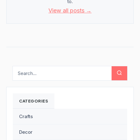
to.
View all posts →
CATEGORIES
Crafts
Decor