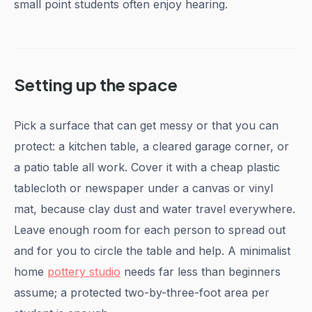
small point students often enjoy hearing.
Setting up the space
Pick a surface that can get messy or that you can
protect: a kitchen table, a cleared garage corner, or
a patio table all work. Cover it with a cheap plastic
tablecloth or newspaper under a canvas or vinyl
mat, because clay dust and water travel everywhere.
Leave enough room for each person to spread out
and for you to circle the table and help. A minimalist
home
pottery studio
needs far less than beginners
assume; a protected two-by-three-foot area per