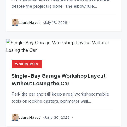
before the project is done. The elbow rule...
Laura Hayes
July 18, 2026
WORKSHOPS
Single-Bay Garage Workshop Layout
Without Losing the Car
Park the car and still keep a real workshop: mobile
tools on locking casters, perimeter wall...
Laura Hayes
June 30, 2026