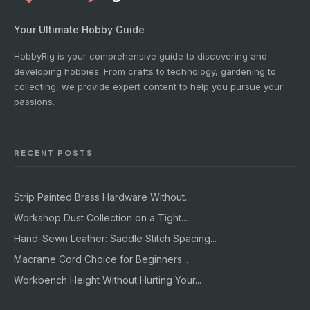
Your Ultimate Hobby Guide
HobbyRig is your comprehensive guide to discovering and
developing hobbies. From crafts to technology, gardening to
collecting, we provide expert content to help you pursue your
passions.
RECENT POSTS
Strip Painted Brass Hardware Without...
Workshop Dust Collection on a Tight...
Hand-Sewn Leather: Saddle Stitch Spacing...
Macrame Cord Choice for Beginners...
Workbench Height Without Hurting Your...