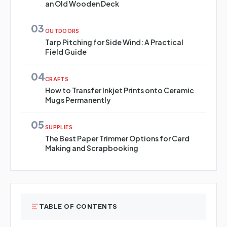
an Old Wooden Deck
03
OUTDOORS
Tarp Pitching for Side Wind: A Practical
Field Guide
04
CRAFTS
How to Transfer Inkjet Prints onto Ceramic
Mugs Permanently
05
SUPPLIES
The Best Paper Trimmer Options for Card
Making and Scrapbooking
TABLE OF CONTENTS