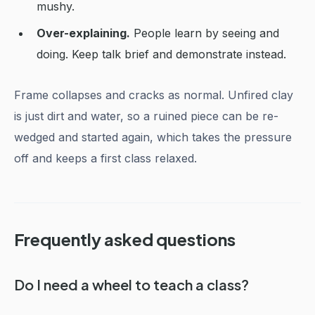
mushy.
Over-explaining.
People learn by seeing and
doing. Keep talk brief and demonstrate instead.
Frame collapses and cracks as normal. Unfired clay
is just dirt and water, so a ruined piece can be re-
wedged and started again, which takes the pressure
off and keeps a first class relaxed.
Frequently asked questions
Do I need a wheel to teach a class?