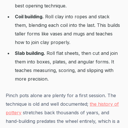
best opening technique.
Coil building.
Roll clay into ropes and stack
them, blending each coil into the last. This builds
taller forms like vases and mugs and teaches
how to join clay properly.
Slab building.
Roll flat sheets, then cut and join
them into boxes, plates, and angular forms. It
teaches measuring, scoring, and slipping with
more precision.
Pinch pots alone are plenty for a first session. The
technique is old and well documented;
the history of
pottery
stretches back thousands of years, and
hand-building predates the wheel entirely, which is a