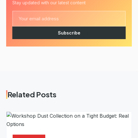
Stay updated with our latest content
Subscribe
Related Posts