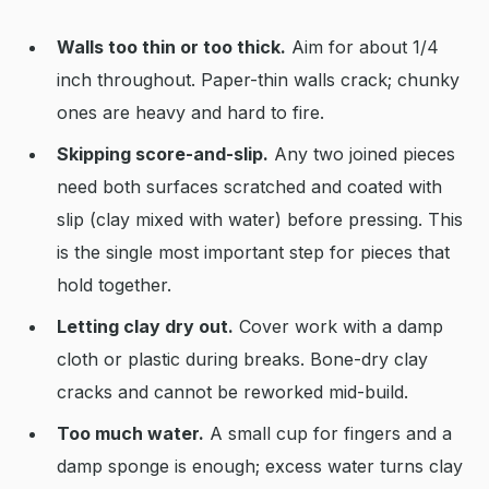
Walls too thin or too thick.
Aim for about 1/4
inch throughout. Paper-thin walls crack; chunky
ones are heavy and hard to fire.
Skipping score-and-slip.
Any two joined pieces
need both surfaces scratched and coated with
slip (clay mixed with water) before pressing. This
is the single most important step for pieces that
hold together.
Letting clay dry out.
Cover work with a damp
cloth or plastic during breaks. Bone-dry clay
cracks and cannot be reworked mid-build.
Too much water.
A small cup for fingers and a
damp sponge is enough; excess water turns clay