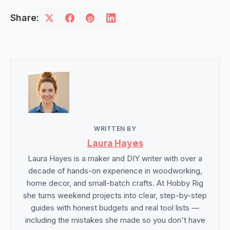
Share:
WRITTEN BY
Laura Hayes
Laura Hayes is a maker and DIY writer with over a
decade of hands-on experience in woodworking,
home decor, and small-batch crafts. At Hobby Rig
she turns weekend projects into clear, step-by-step
guides with honest budgets and real tool lists —
including the mistakes she made so you don't have