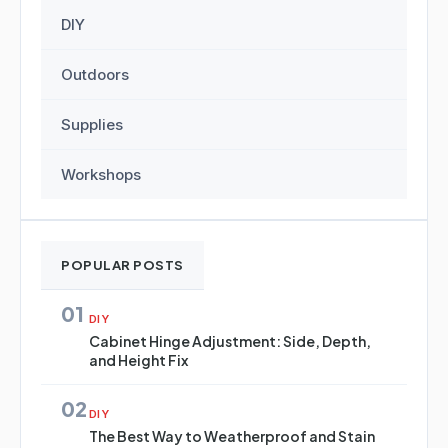
DIY
Outdoors
Supplies
Workshops
POPULAR POSTS
01
DIY
Cabinet Hinge Adjustment: Side, Depth,
and Height Fix
02
DIY
The Best Way to Weatherproof and Stain