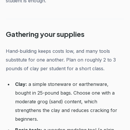
student is enough.
Gathering your supplies
Hand-building keeps costs low, and many tools
substitute for one another. Plan on roughly 2 to 3
pounds of clay per student for a short class.
Clay:
a simple stoneware or earthenware,
bought in 25-pound bags. Choose one with a
moderate grog (sand) content, which
strengthens the clay and reduces cracking for
beginners.