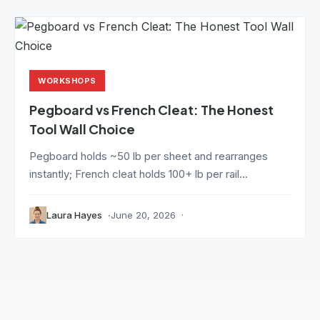
WORKSHOPS
Pegboard vs French Cleat: The Honest
Tool Wall Choice
Pegboard holds ~50 lb per sheet and rearranges
instantly; French cleat holds 100+ lb per rail...
Laura Hayes
June 20, 2026