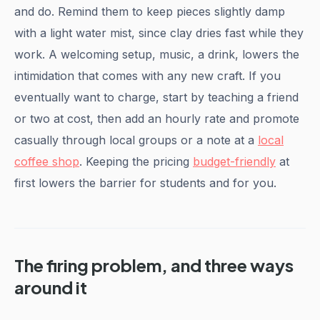
and do. Remind them to keep pieces slightly damp
with a light water mist, since clay dries fast while they
work. A welcoming setup, music, a drink, lowers the
intimidation that comes with any new craft. If you
eventually want to charge, start by teaching a friend
or two at cost, then add an hourly rate and promote
casually through local groups or a note at a
local
coffee shop
. Keeping the pricing
budget-friendly
at
first lowers the barrier for students and for you.
The firing problem, and three ways
around it