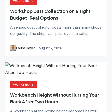
WORKSHOPS
Workshop Dust Collection on a Tight
Budget: Real Options
A serious dust collector costs more than many shops
can justify. The shop-vac-plus-cyclone setup...
Laura Hayes
August 7, 2026
WORKSHOPS
Workbench Height Without Hurting Your
Back After Two Hours
A workbench at the wrong height becomes painful