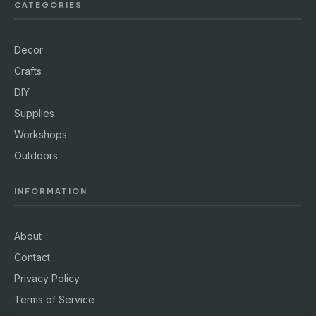
CATEGORIES
Decor
Crafts
DIY
Supplies
Workshops
Outdoors
INFORMATION
About
Contact
Privacy Policy
Terms of Service