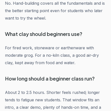
No. Hand-building covers all the fundamentals and is
the better starting point even for students who later
want to try the wheel.
What clay should beginners use?
For fired work, stoneware or earthenware with
moderate grog. For a no-kiln class, a good air-dry
clay, kept away from food and water.
How long should a beginner class run?
About 2 to 2.5 hours. Shorter feels rushed; longer
tends to fatigue new students. That window fits an
intro, a clear demo, plenty of hands-on time, and a