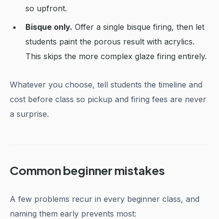
so upfront.
Bisque only.
Offer a single bisque firing, then let
students paint the porous result with acrylics.
This skips the more complex glaze firing entirely.
Whatever you choose, tell students the timeline and
cost before class so pickup and firing fees are never
a surprise.
Common beginner mistakes
A few problems recur in every beginner class, and
naming them early prevents most: