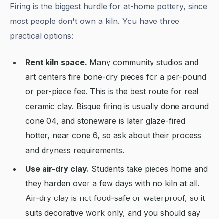
Firing is the biggest hurdle for at-home pottery, since
most people don't own a kiln. You have three
practical options:
Rent kiln space.
Many community studios and
art centers fire bone-dry pieces for a per-pound
or per-piece fee. This is the best route for real
ceramic clay. Bisque firing is usually done around
cone 04, and stoneware is later glaze-fired
hotter, near cone 6, so ask about their process
and dryness requirements.
Use air-dry clay.
Students take pieces home and
they harden over a few days with no kiln at all.
Air-dry clay is not food-safe or waterproof, so it
suits decorative work only, and you should say