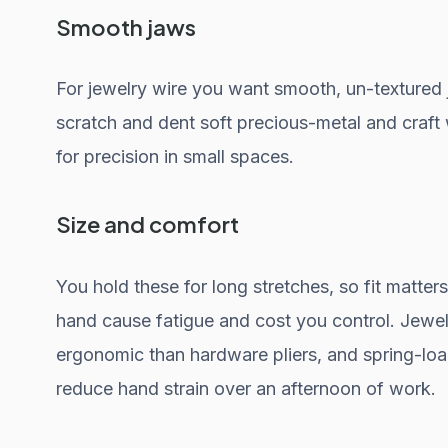
Smooth jaws
For jewelry wire you want smooth, un-textured 
scratch and dent soft precious-metal and craft w
for precision in small spaces.
Size and comfort
You hold these for long stretches, so fit matters.
hand cause fatigue and cost you control. Jewelr
ergonomic than hardware pliers, and spring-loa
reduce hand strain over an afternoon of work.