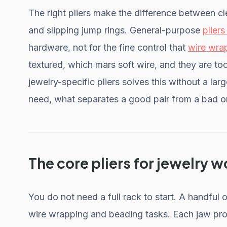
The right pliers make the difference between 
and slipping jump rings. General-purpose
pliers
hardware, not for the fine control that
wire wra
textured, which mars soft wire, and they are too
jewelry-specific pliers solves this without a lar
need, what separates a good pair from a bad on
The core pliers for jewelry w
You do not need a full rack to start. A handful 
wire wrapping and beading tasks. Each jaw prof