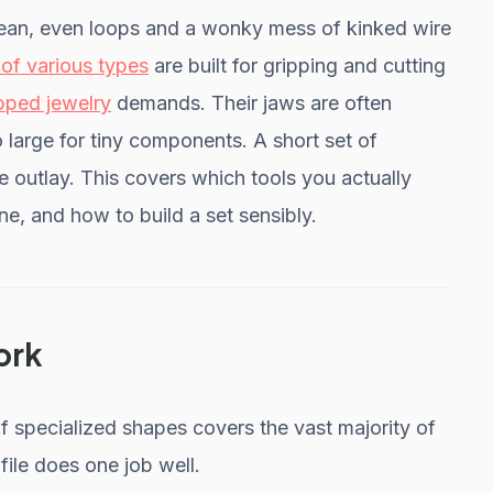
clean, even loops and a wonky mess of kinked wire
 of various types
are built for gripping and cutting
pped jewelry
demands. Their jaws are often
 large for tiny components. A short set of
ge outlay. This covers which tools you actually
e, and how to build a set sensibly.
ork
of specialized shapes covers the vast majority of
ile does one job well.