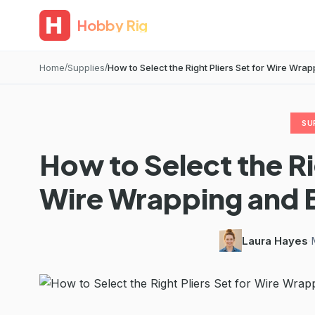
Hobby Rig
Home
Supplies
How to Select the Right Pliers Set for Wire Wrapp
SU
How to Select the Rig
Wire Wrapping and 
Laura Hayes
·