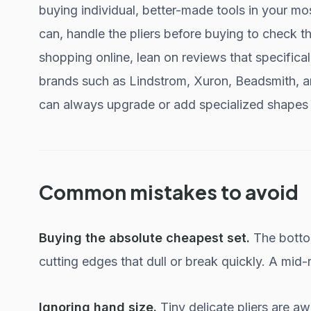
buying individual, better-made tools in your mo
can, handle the pliers before buying to check t
shopping online, lean on reviews that specifica
brands such as Lindstrom, Xuron, Beadsmith, an
can always upgrade or add specialized shapes 
Common mistakes to avoid
Buying the absolute cheapest set.
The bottom
cutting edges that dull or break quickly. A mid-r
Ignoring hand size.
Tiny delicate pliers are a