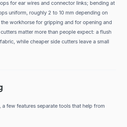
ops for ear wires and connector links; bending at
oops uniform, roughly 2 to 10 mm depending on
e the workhorse for gripping and for opening and
 cutters matter more than people expect: a flush
 fabric, while cheaper side cutters leave a small
g
, a few features separate tools that help from