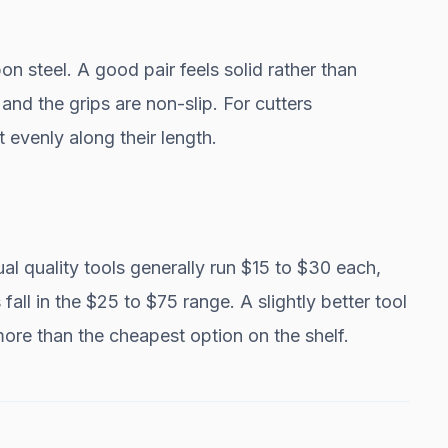
on steel. A good pair feels solid rather than
and the grips are non-slip. For cutters
 evenly along their length.
ual quality tools generally run $15 to $30 each,
 fall in the $25 to $75 range. A slightly better tool
 more than the cheapest option on the shelf.