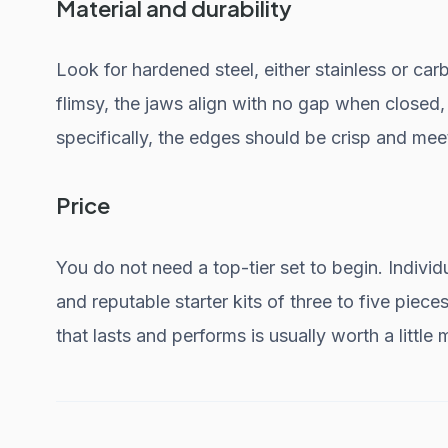
Material and durability
Look for hardened steel, either stainless or carb
flimsy, the jaws align with no gap when closed, 
specifically, the edges should be crisp and meet
Price
You do not need a top-tier set to begin. Individ
and reputable starter kits of three to five pieces
that lasts and performs is usually worth a little