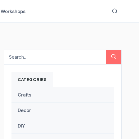
Workshops
CATEGORIES
Crafts
Decor
DIY