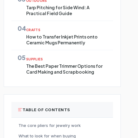
OUTDOORS
Tarp Pitching for Side Wind: A
Practical Field Guide
04
CRAFTS
How to Transfer Inkjet Prints onto
Ceramic Mugs Permanently
05
SUPPLIES
The Best Paper Trimmer Options for
Card Making and Scrapbooking
TABLE OF CONTENTS
The core pliers for jewelry work
What to look for when buying