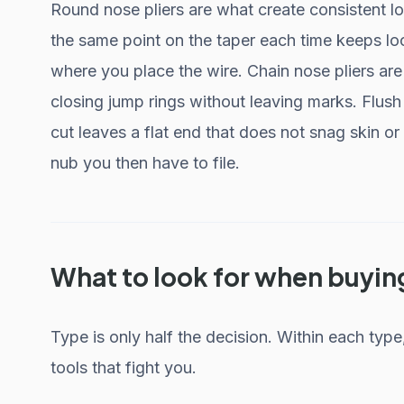
Round nose pliers are what create consistent lo
the same point on the taper each time keeps l
where you place the wire. Chain nose pliers ar
closing jump rings without leaving marks. Flush
cut leaves a flat end that does not snag skin or
nub you then have to file.
What to look for when buyin
Type is only half the decision. Within each type
tools that fight you.