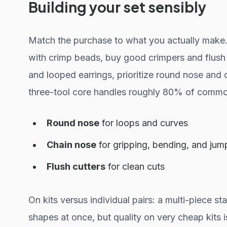
Building your set sensibly
Match the purchase to what you actually make. 
with crimp beads, buy good crimpers and flush 
and looped earrings, prioritize round nose and 
three-tool core handles roughly 80% of commo
Round nose
for loops and curves
Chain nose
for gripping, bending, and jum
Flush cutters
for clean cuts
On kits versus individual pairs: a multi-piece sta
shapes at once, but quality on very cheap kits is