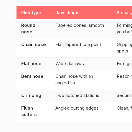
Plier type
Jaw shape
Primar
Round
Tapered cones, smooth
Forming
nose
you be
Chain nose
Flat, tapered to a point
Grippin
spots
Flat nose
Wide flat jaws
Firm gr
Bent nose
Chain nose with an
Reachin
angled tip
Crimping
Two notched stations
Securin
Flush
Angled cutting edges
Clean, 
cutters