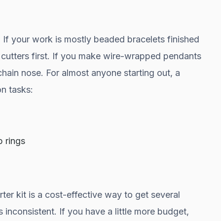
If your work is mostly beaded bracelets finished
cutters first. If you make wire-wrapped pendants
chain nose. For almost anyone starting out, a
n tasks:
p rings
rter kit is a cost-effective way to get several
 inconsistent. If you have a little more budget,