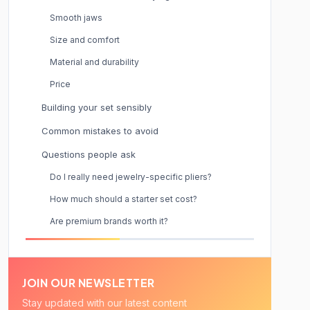
Smooth jaws
Size and comfort
Material and durability
Price
Building your set sensibly
Common mistakes to avoid
Questions people ask
Do I really need jewelry-specific pliers?
How much should a starter set cost?
Are premium brands worth it?
JOIN OUR NEWSLETTER
Stay updated with our latest content