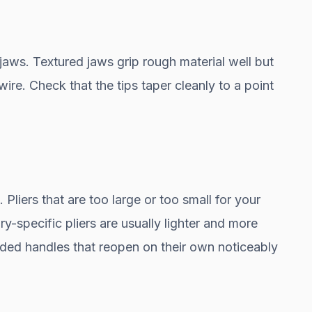
jaws. Textured jaws grip rough material well but
ire. Check that the tips taper cleanly to a point
 Pliers that are too large or too small for your
y-specific pliers are usually lighter and more
ded handles that reopen on their own noticeably