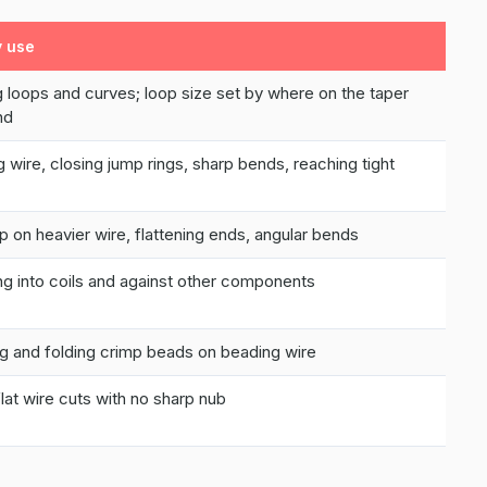
y use
 loops and curves; loop size set by where on the taper
nd
g wire, closing jump rings, sharp bends, reaching tight
ip on heavier wire, flattening ends, angular bends
g into coils and against other components
g and folding crimp beads on beading wire
flat wire cuts with no sharp nub