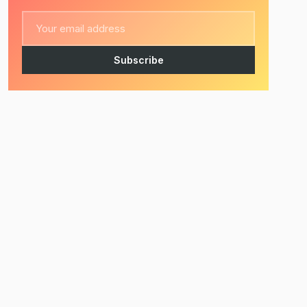
Subscribe