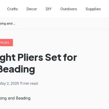
Crafts
Decor
DIY
Outdoors
Supplies
ing and ...
PPLIES
ht Pliers Set for
Beading
May 2, 2026
·
11 min read