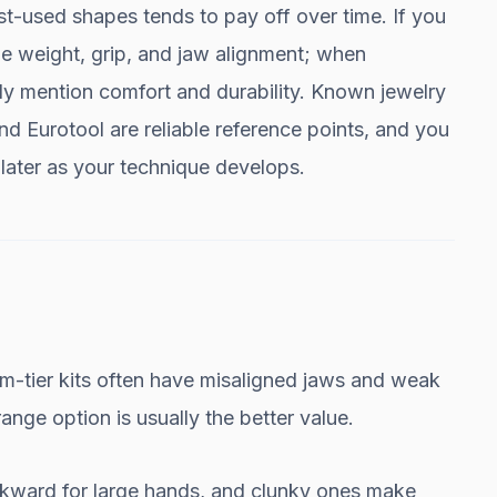
st-used shapes tends to pay off over time. If you
he weight, grip, and jaw alignment; when
lly mention comfort and durability. Known jewelry
d Eurotool are reliable reference points, and you
later as your technique develops.
-tier kits often have misaligned jaws and weak
ange option is usually the better value.
wkward for large hands, and clunky ones make