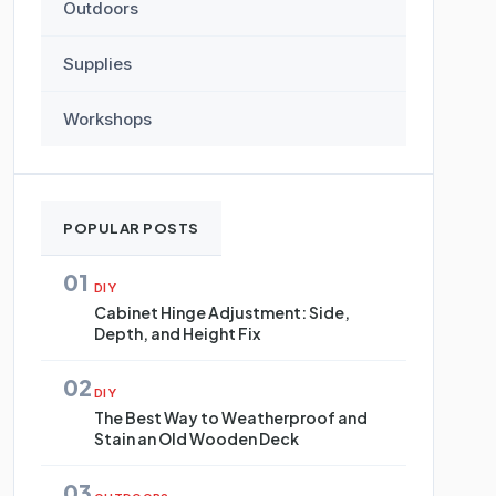
Outdoors
Supplies
Workshops
POPULAR POSTS
01
DIY
Cabinet Hinge Adjustment: Side,
Depth, and Height Fix
02
DIY
The Best Way to Weatherproof and
Stain an Old Wooden Deck
03