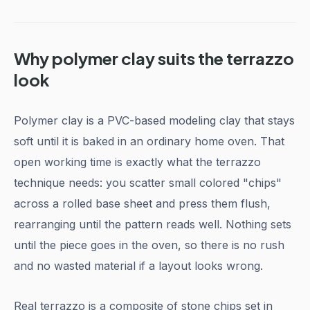
Why polymer clay suits the terrazzo
look
Polymer clay is a PVC-based modeling clay that stays
soft until it is baked in an ordinary home oven. That
open working time is exactly what the terrazzo
technique needs: you scatter small colored "chips"
across a rolled base sheet and press them flush,
rearranging until the pattern reads well. Nothing sets
until the piece goes in the oven, so there is no rush
and no wasted material if a layout looks wrong.
Real terrazzo is a composite of stone chips set in