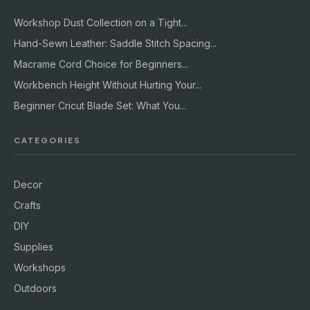
Workshop Dust Collection on a Tight...
Hand-Sewn Leather: Saddle Stitch Spacing...
Macrame Cord Choice for Beginners...
Workbench Height Without Hurting Your...
Beginner Cricut Blade Set: What You...
CATEGORIES
Decor
Crafts
DIY
Supplies
Workshops
Outdoors