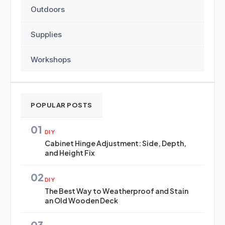
Outdoors
Supplies
Workshops
POPULAR POSTS
01
DIY
Cabinet Hinge Adjustment: Side, Depth,
and Height Fix
02
DIY
The Best Way to Weatherproof and Stain
an Old Wooden Deck
03