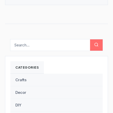
CATEGORIES
Crafts
Decor
DIY