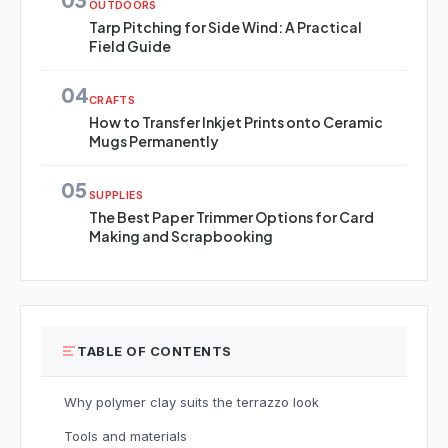
OUTDOORS
Tarp Pitching for Side Wind: A Practical
Field Guide
04
CRAFTS
How to Transfer Inkjet Prints onto Ceramic
Mugs Permanently
05
SUPPLIES
The Best Paper Trimmer Options for Card
Making and Scrapbooking
TABLE OF CONTENTS
Why polymer clay suits the terrazzo look
Tools and materials