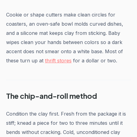
Cookie or shape cutters make clean circles for
coasters, an oven-safe bowl molds curved dishes,
and a silicone mat keeps clay from sticking. Baby
wipes clean your hands between colors so a dark
accent does not smear onto a white base. Most of
these turn up at
thrift stores
for a dollar or two.
The chip-and-roll method
Condition the clay first. Fresh from the package it is
stiff; knead a piece for two to three minutes until it
bends without cracking. Cold, unconditioned clay