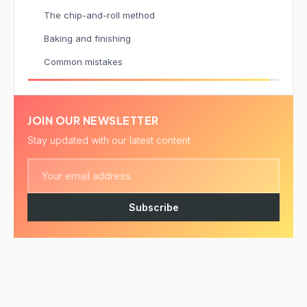
The chip-and-roll method
Baking and finishing
Common mistakes
JOIN OUR NEWSLETTER
Stay updated with our latest content
Subscribe