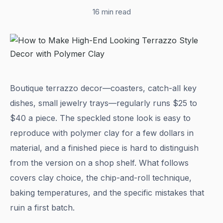
16 min read
Boutique terrazzo decor—coasters, catch-all key
dishes, small jewelry trays—regularly runs $25 to
$40 a piece. The speckled stone look is easy to
reproduce with polymer clay for a few dollars in
material, and a finished piece is hard to distinguish
from the version on a shop shelf. What follows
covers clay choice, the chip-and-roll technique,
baking temperatures, and the specific mistakes that
ruin a first batch.