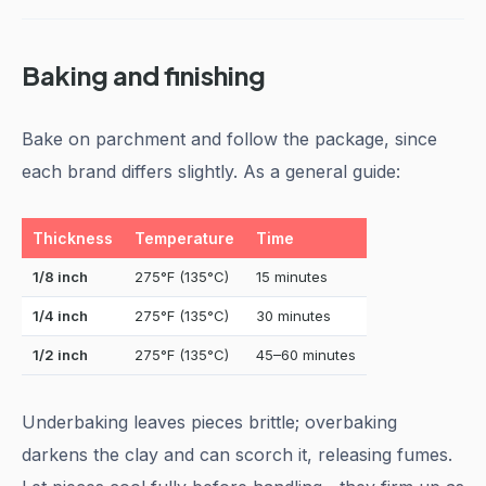
Baking and finishing
Bake on parchment and follow the package, since
each brand differs slightly. As a general guide:
Thickness
Temperature
Time
1/8 inch
275°F (135°C)
15 minutes
1/4 inch
275°F (135°C)
30 minutes
1/2 inch
275°F (135°C)
45–60 minutes
Underbaking leaves pieces brittle; overbaking
darkens the clay and can scorch it, releasing fumes.