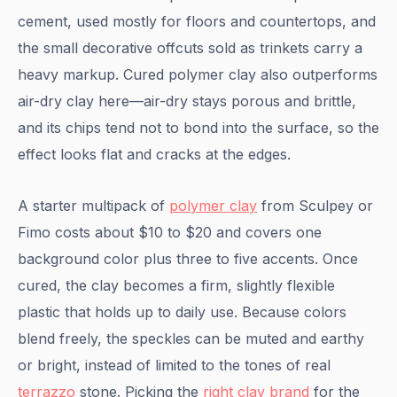
cement, used mostly for floors and countertops, and
the small decorative offcuts sold as trinkets carry a
heavy markup. Cured polymer clay also outperforms
air-dry clay here—air-dry stays porous and brittle,
and its chips tend not to bond into the surface, so the
effect looks flat and cracks at the edges.
A starter multipack of
polymer clay
from Sculpey or
Fimo costs about $10 to $20 and covers one
background color plus three to five accents. Once
cured, the clay becomes a firm, slightly flexible
plastic that holds up to daily use. Because colors
blend freely, the speckles can be muted and earthy
or bright, instead of limited to the tones of real
terrazzo
stone. Picking the
right clay brand
for the