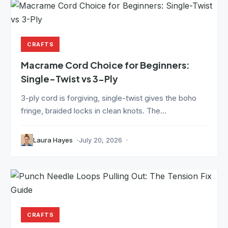
CRAFTS
Macrame Cord Choice for Beginners:
Single-Twist vs 3-Ply
3-ply cord is forgiving, single-twist gives the boho
fringe, braided locks in clean knots. The...
Laura Hayes
July 20, 2026
CRAFTS