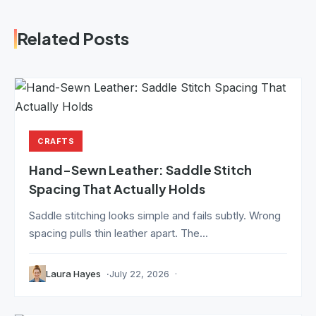
Related Posts
CRAFTS
Hand-Sewn Leather: Saddle Stitch
Spacing That Actually Holds
Saddle stitching looks simple and fails subtly. Wrong
spacing pulls thin leather apart. The...
Laura Hayes
July 22, 2026