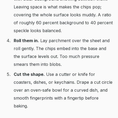
Leaving space is what makes the chips pop;
covering the whole surface looks muddy. A ratio
of roughly 60 percent background to 40 percent
speckle looks balanced.
Roll them in.
Lay parchment over the sheet and
roll gently. The chips embed into the base and
the surface levels out. Too much pressure
smears them into blobs.
Cut the shape.
Use a cutter or knife for
coasters, dishes, or keychains. Drape a cut circle
over an oven-safe bowl for a curved dish, and
smooth fingerprints with a fingertip before
baking.