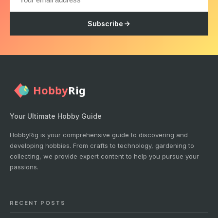
Subscribe
Your Ultimate Hobby Guide
HobbyRig is your comprehensive guide to discovering and
developing hobbies. From crafts to technology, gardening to
collecting, we provide expert content to help you pursue your
passions.
RECENT POSTS