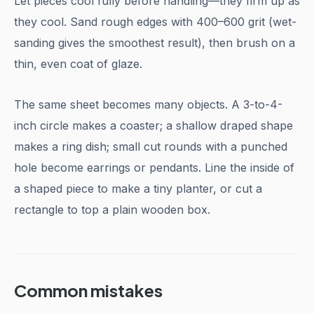
Let pieces cool fully before handling—they firm up as
they cool. Sand rough edges with 400–600 grit (wet-
sanding gives the smoothest result), then brush on a
thin, even coat of glaze.
The same sheet becomes many objects. A 3-to-4-
inch circle makes a coaster; a shallow draped shape
makes a ring dish; small cut rounds with a punched
hole become earrings or pendants. Line the inside of
a shaped piece to make a tiny planter, or cut a
rectangle to top a plain wooden box.
Common mistakes