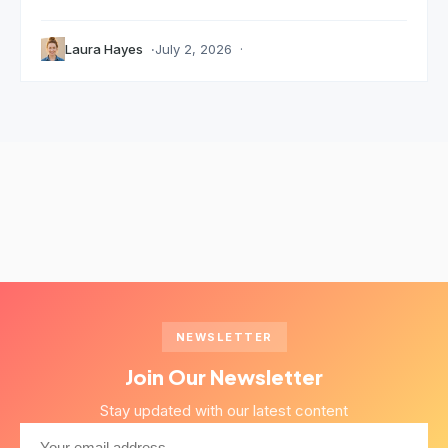
Laura Hayes
July 2, 2026
NEWSLETTER
Join Our Newsletter
Stay updated with our latest content