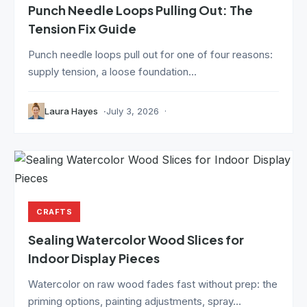
Punch Needle Loops Pulling Out: The
Tension Fix Guide
Punch needle loops pull out for one of four reasons:
supply tension, a loose foundation...
Laura Hayes
July 3, 2026
CRAFTS
Sealing Watercolor Wood Slices for
Indoor Display Pieces
Watercolor on raw wood fades fast without prep: the
priming options, painting adjustments, spray...