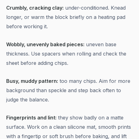
Crumbly, cracking clay:
under-conditioned. Knead
longer, or warm the block briefly on a heating pad
before working it.
Wobbly, unevenly baked pieces:
uneven base
thickness. Use spacers when rolling and check the
sheet before adding chips.
Busy, muddy pattern:
too many chips. Aim for more
background than speckle and step back often to
judge the balance.
Fingerprints and lint:
they show badly on a matte
surface. Work on a clean silicone mat, smooth prints
with a fingertip or soft brush before baking, and lift