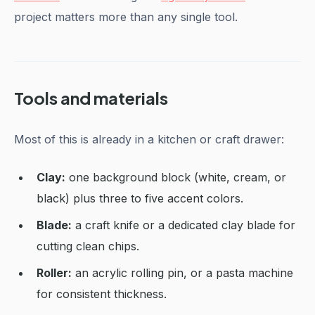
project matters more than any single tool.
Tools and materials
Most of this is already in a kitchen or craft drawer:
Clay:
one background block (white, cream, or
black) plus three to five accent colors.
Blade:
a craft knife or a dedicated clay blade for
cutting clean chips.
Roller:
an acrylic rolling pin, or a pasta machine
for consistent thickness.