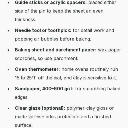
Guide sticks or acrylic spacers:
placed either
side of the pin to keep the sheet an even
thickness.
Needle tool or toothpick:
for detail work and
popping air bubbles before baking.
Baking sheet and parchment paper:
wax paper
scorches, so use parchment.
Oven thermometer:
home ovens routinely run
15 to 25°F off the dial, and clay is sensitive to it.
Sandpaper, 400–600 grit:
for smoothing baked
edges.
Clear glaze (optional):
polymer-clay gloss or
matte varnish adds protection and a finished
surface.