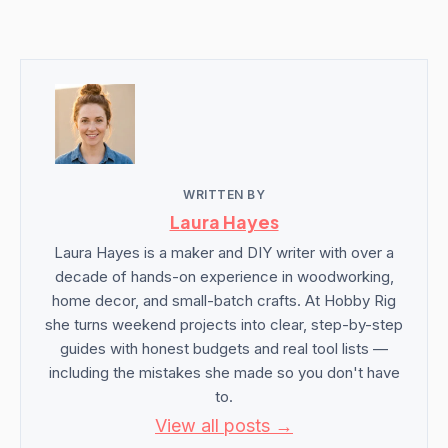
WRITTEN BY
Laura Hayes
Laura Hayes is a maker and DIY writer with over a
decade of hands-on experience in woodworking,
home decor, and small-batch crafts. At Hobby Rig
she turns weekend projects into clear, step-by-step
guides with honest budgets and real tool lists —
including the mistakes she made so you don't have
to.
View all posts →