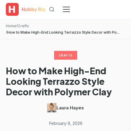
Hobby Rig
Home
Crafts
How to Make High-End Looking Terrazzo Style Decor with Po...
CRAFTS
How to Make High-End
Looking Terrazzo Style
Decor with Polymer Clay
Laura Hayes
·
February 9, 2026
·