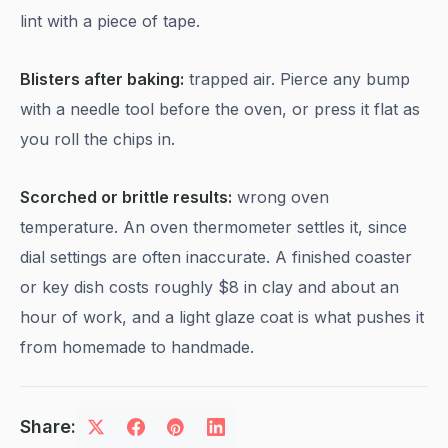
lint with a piece of tape.
Blisters after baking:
trapped air. Pierce any bump
with a needle tool before the oven, or press it flat as
you roll the chips in.
Scorched or brittle results:
wrong oven
temperature. An oven thermometer settles it, since
dial settings are often inaccurate. A finished coaster
or key dish costs roughly $8 in clay and about an
hour of work, and a light glaze coat is what pushes it
from homemade to handmade.
Share: