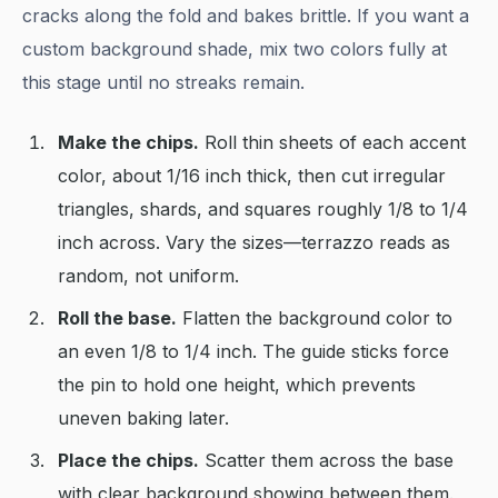
cracks along the fold and bakes brittle. If you want a
custom background shade, mix two colors fully at
this stage until no streaks remain.
Make the chips.
Roll thin sheets of each accent
color, about 1/16 inch thick, then cut irregular
triangles, shards, and squares roughly 1/8 to 1/4
inch across. Vary the sizes—terrazzo reads as
random, not uniform.
Roll the base.
Flatten the background color to
an even 1/8 to 1/4 inch. The guide sticks force
the pin to hold one height, which prevents
uneven baking later.
Place the chips.
Scatter them across the base
with clear background showing between them.