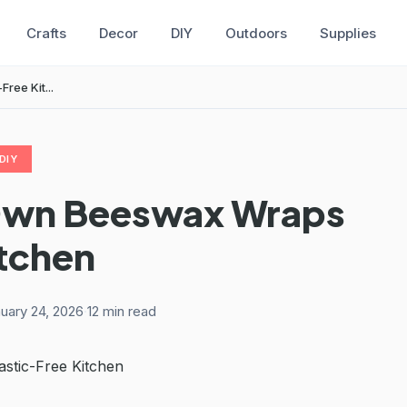
Crafts
Decor
DIY
Outdoors
Supplies
ree Kit...
DIY
Own Beeswax Wraps
itchen
uary 24, 2026
·
12 min read