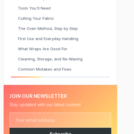
Tools You'll Need
Cutting Your Fabric
The Oven Method, Step by Step
First Use and Everyday Handling
What Wraps Are Good For
Cleaning, Storage, and Re-Waxing
Common Mistakes and Fixes
JOIN OUR NEWSLETTER
Stay updated with our latest content
Subscribe