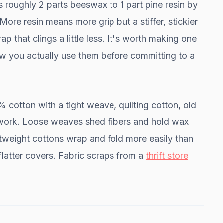
s roughly 2 parts beeswax to 1 part pine resin by
ore resin means more grip but a stiffer, stickier
p that clings a little less. It's worth making one
ow you actually use them before committing to a
cotton with a tight weave, quilting cotton, old
ll work. Loose weaves shed fibers and hold wax
ghtweight cottons wrap and fold more easily than
flatter covers. Fabric scraps from a
thrift store