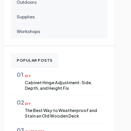
Outdoors
Supplies
Workshops
POPULAR POSTS
01
DIY
Cabinet Hinge Adjustment: Side,
Depth, and Height Fix
02
DIY
The Best Way to Weatherproof and
Stain an Old Wooden Deck
03