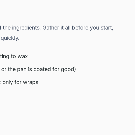
e ingredients. Gather it all before you start,
quickly.
ting to wax
 or the pan is coated for good)
t only for wraps