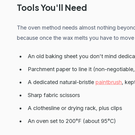
Tools You'll Need
The oven method needs almost nothing beyond th
because once the wax melts you have to move 
An old baking sheet you don't mind dedica
Parchment paper to line it (non-negotiable,
A dedicated natural-bristle
paintbrush
, kep
Sharp fabric scissors
A clothesline or drying rack, plus clips
An oven set to 200°F (about 95°C)