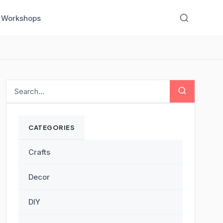
Workshops
CATEGORIES
Crafts
Decor
DIY