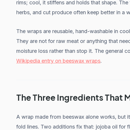
rims; cool, it stiffens and holds that shape. Th
herbs, and cut produce often keep better in a wr
The wraps are reusable, hand-washable in cool w
They are not for raw meat or anything that need
moisture loss rather than stop it. The general c
Wikipedia entry on beeswax wraps
.
The Three Ingredients That 
A wrap made from beeswax alone works, but it t
fold lines. Two additions fix that: jojoba oil for f