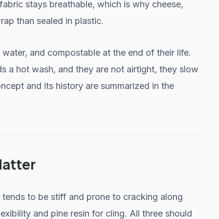
e fabric stays breathable, which is why cheese,
ap than sealed in plastic.
ater, and compostable at the end of their life.
s a hot wash, and they are not airtight, they slow
oncept and its history are summarized in the
Matter
ends to be stiff and prone to cracking along
lexibility and pine resin for cling. All three should