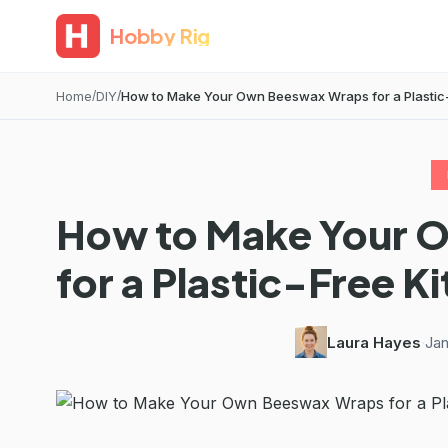
Hobby Rig
Home
DIY
How to Make Your Own Beeswax Wraps for a Plastic-F
How to Make Your 
for a Plastic-Free K
Laura Hayes
·
Jan