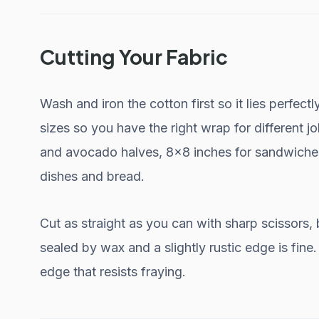
Cutting Your Fabric
Wash and iron the cotton first so it lies perfect
sizes so you have the right wrap for different jo
and avocado halves, 8x8 inches for sandwiches
dishes and bread.
Cut as straight as you can with sharp scissors, 
sealed by wax and a slightly rustic edge is fine
edge that resists fraying.