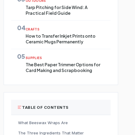
OUTDOORS
Tarp Pitching for Side Wind: A
Practical Field Guide
04
CRAFTS
How to Transfer Inkjet Prints onto
Ceramic Mugs Permanently
05
SUPPLIES
The Best Paper Trimmer Options for
Card Making and Scrapbooking
TABLE OF CONTENTS
What Beeswax Wraps Are
The Three Ingredients That Matter