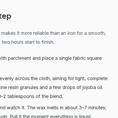
tep
makes it more reliable than an iron for a smooth,
two hours start to finish.
ith parchment and place a single fabric square
venly across the cloth, aiming for light, complete
ine resin granules and a few drops of jojoba oil
1–2 tablespoons of the blend.
and watch it. The wax melts in about 3–7 minutes;
ugh. Pull it the moment everything is liquid,