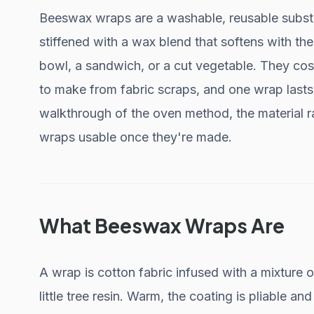
Beeswax wraps are a washable, reusable substitu
stiffened with a wax blend that softens with t
bowl, a sandwich, or a cut vegetable. They cost
to make from fabric scraps, and one wrap lasts r
walkthrough of the oven method, the material r
wraps usable once they're made.
What Beeswax Wraps Are
A wrap is cotton fabric infused with a mixture 
little tree resin. Warm, the coating is pliable and