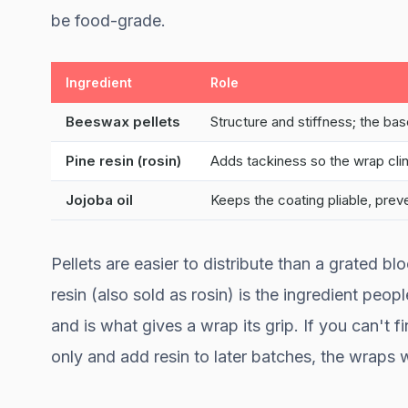
be food-grade.
Ingredient
Role
Beeswax pellets
Structure and stiffness; the ba
Pine resin (rosin)
Adds tackiness so the wrap cli
Jojoba oil
Keeps the coating pliable, prev
Pellets are easier to distribute than a grated b
resin (also sold as rosin) is the ingredient peo
and is what gives a wrap its grip. If you can't fi
only and add resin to later batches, the wraps wi