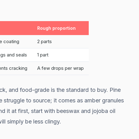
Rough proportion
se coating
2 parts
ngs and seals
1 part
ents cracking
A few drops per wrap
lock, and food-grade is the standard to buy. Pine
ple struggle to source; it comes as amber granules
nd it at first, start with beeswax and jojoba oil
ll simply be less clingy.