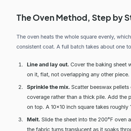
The Oven Method, Step by S
The oven heats the whole square evenly, which 
consistent coat. A full batch takes about one to 
Line and lay out.
Cover the baking sheet w
on it, flat, not overlapping any other piece.
Sprinkle the mix.
Scatter beeswax pellets e
coverage rather than a thick pile. Add the p
on top. A 10x10 inch square takes roughly 
Melt.
Slide the sheet into the 200°F oven 
the fabric turns translucent as it soaks thro