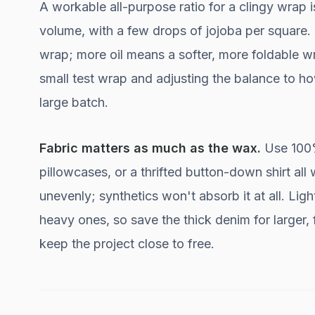
A workable all-purpose ratio for a clingy wrap i
volume, with a few drops of jojoba per square. M
wrap; more oil means a softer, more foldable wra
small test wrap and adjusting the balance to h
large batch.
Fabric matters as much as the wax.
Use 100% 
pillowcases, or a thrifted button-down shirt a
unevenly; synthetics won't absorb it at all. Li
heavy ones, so save the thick denim for larger, 
keep the project close to free.