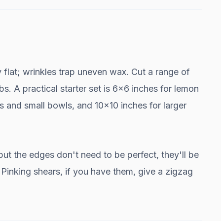
ly flat; wrinkles trap uneven wax. Cut a range of
bs. A practical starter set is 6x6 inches for lemon
 and small bowls, and 10x10 inches for larger
but the edges don't need to be perfect, they'll be
. Pinking shears, if you have them, give a zigzag