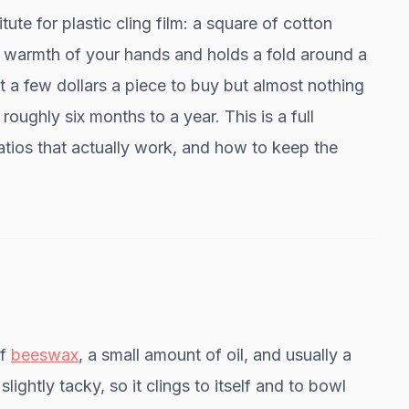
te for plastic cling film: a square of cotton
he warmth of your hands and holds a fold around a
 a few dollars a piece to buy but almost nothing
oughly six months to a year. This is a full
atios that actually work, and how to keep the
of
beeswax
, a small amount of oil, and usually a
 slightly tacky, so it clings to itself and to bowl