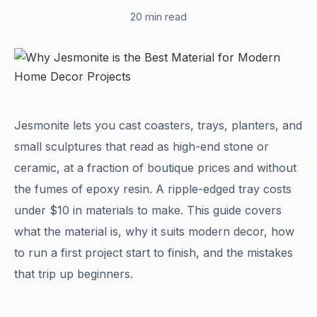
20 min read
Jesmonite lets you cast coasters, trays, planters, and
small sculptures that read as high-end stone or
ceramic, at a fraction of boutique prices and without
the fumes of epoxy resin. A ripple-edged tray costs
under $10 in materials to make. This guide covers
what the material is, why it suits modern decor, how
to run a first project start to finish, and the mistakes
that trip up beginners.