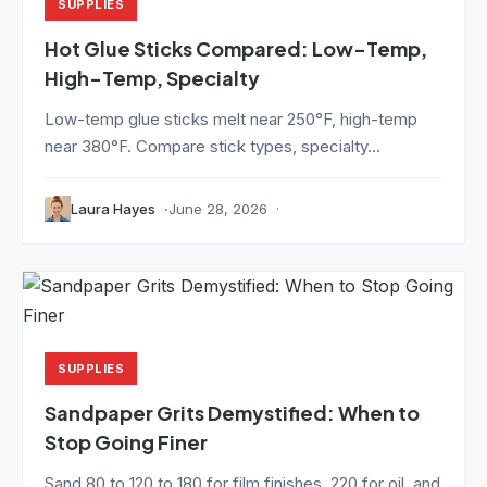
SUPPLIES
Hot Glue Sticks Compared: Low-Temp,
High-Temp, Specialty
Low-temp glue sticks melt near 250°F, high-temp
near 380°F. Compare stick types, specialty...
Laura Hayes
June 28, 2026
SUPPLIES
Sandpaper Grits Demystified: When to
Stop Going Finer
Sand 80 to 120 to 180 for film finishes, 220 for oil, and