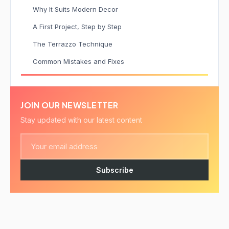
Why It Suits Modern Decor
A First Project, Step by Step
The Terrazzo Technique
Common Mistakes and Fixes
JOIN OUR NEWSLETTER
Stay updated with our latest content
Subscribe