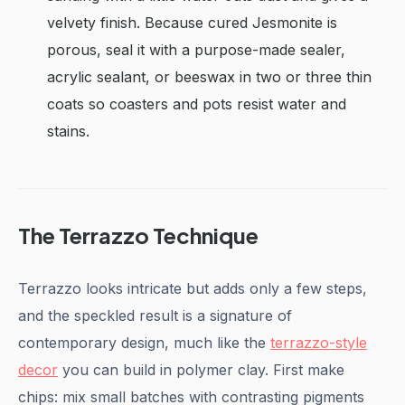
velvety finish. Because cured Jesmonite is
porous, seal it with a purpose-made sealer,
acrylic sealant, or beeswax in two or three thin
coats so coasters and pots resist water and
stains.
The Terrazzo Technique
Terrazzo looks intricate but adds only a few steps,
and the speckled result is a signature of
contemporary design, much like the
terrazzo-style
decor
you can build in polymer clay. First make
chips: mix small batches with contrasting pigments