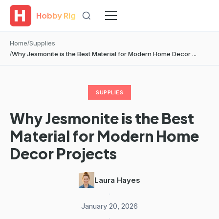
Hobby Rig
Home
Supplies
Why Jesmonite is the Best Material for Modern Home Decor ...
SUPPLIES
Why Jesmonite is the Best
Material for Modern Home
Decor Projects
Laura Hayes
·
January 20, 2026
·