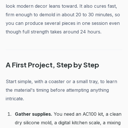
look modern decor leans toward. It also cures fast,
firm enough to demold in about 20 to 30 minutes, so
you can produce several pieces in one session even
though full strength takes around 24 hours.
A First Project, Step by Step
Start simple, with a coaster or a small tray, to learn
the material's timing before attempting anything
intricate.
Gather supplies.
You need an AC100 kit, a clean
dry silicone mold, a digital kitchen scale, a mixing