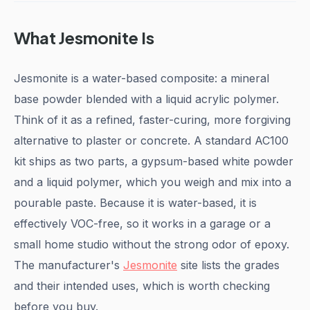
What Jesmonite Is
Jesmonite is a water-based composite: a mineral
base powder blended with a liquid acrylic polymer.
Think of it as a refined, faster-curing, more forgiving
alternative to plaster or concrete. A standard AC100
kit ships as two parts, a gypsum-based white powder
and a liquid polymer, which you weigh and mix into a
pourable paste. Because it is water-based, it is
effectively VOC-free, so it works in a garage or a
small home studio without the strong odor of epoxy.
The manufacturer's
Jesmonite
site lists the grades
and their intended uses, which is worth checking
before you buy.