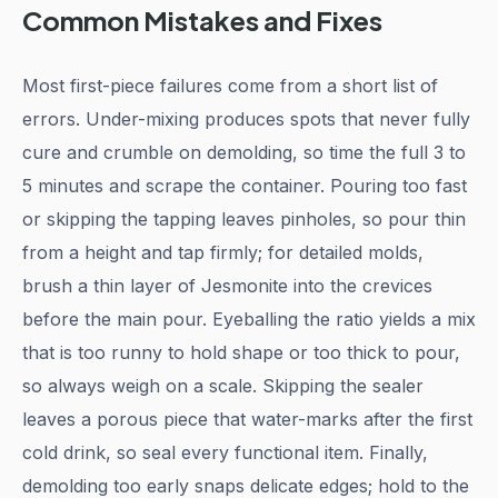
Common Mistakes and Fixes
Most first-piece failures come from a short list of
errors. Under-mixing produces spots that never fully
cure and crumble on demolding, so time the full 3 to
5 minutes and scrape the container. Pouring too fast
or skipping the tapping leaves pinholes, so pour thin
from a height and tap firmly; for detailed molds,
brush a thin layer of Jesmonite into the crevices
before the main pour. Eyeballing the ratio yields a mix
that is too runny to hold shape or too thick to pour,
so always weigh on a scale. Skipping the sealer
leaves a porous piece that water-marks after the first
cold drink, so seal every functional item. Finally,
demolding too early snaps delicate edges; hold to the