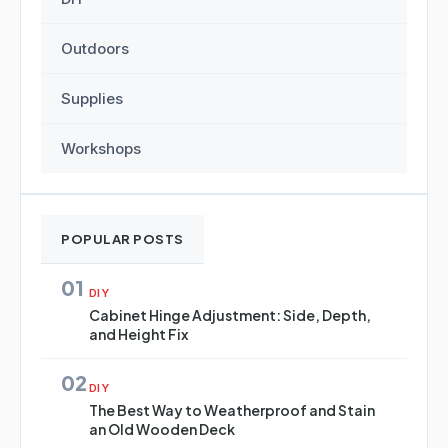
Outdoors
Supplies
Workshops
POPULAR POSTS
01
DIY
Cabinet Hinge Adjustment: Side, Depth,
and Height Fix
02
DIY
The Best Way to Weatherproof and Stain
an Old Wooden Deck