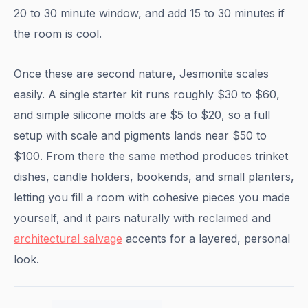
20 to 30 minute window, and add 15 to 30 minutes if
the room is cool.
Once these are second nature, Jesmonite scales
easily. A single starter kit runs roughly $30 to $60,
and simple silicone molds are $5 to $20, so a full
setup with scale and pigments lands near $50 to
$100. From there the same method produces trinket
dishes, candle holders, bookends, and small planters,
letting you fill a room with cohesive pieces you made
yourself, and it pairs naturally with reclaimed and
architectural salvage
accents for a layered, personal
look.