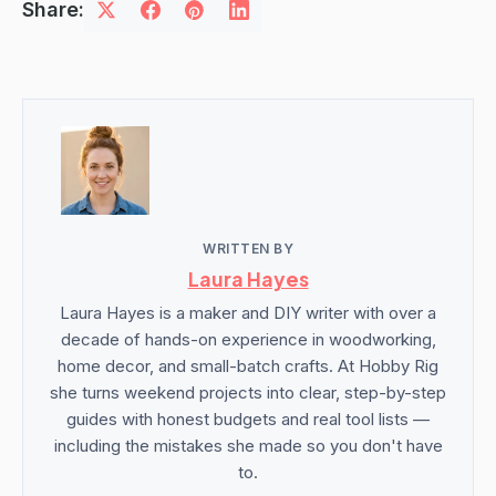
Share:
WRITTEN BY
Laura Hayes
Laura Hayes is a maker and DIY writer with over a
decade of hands-on experience in woodworking,
home decor, and small-batch crafts. At Hobby Rig
she turns weekend projects into clear, step-by-step
guides with honest budgets and real tool lists —
including the mistakes she made so you don't have
to.