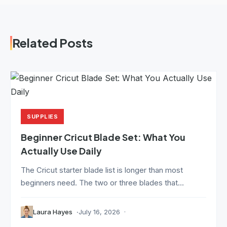
Related Posts
SUPPLIES
Beginner Cricut Blade Set: What You
Actually Use Daily
The Cricut starter blade list is longer than most
beginners need. The two or three blades that...
Laura Hayes
July 16, 2026