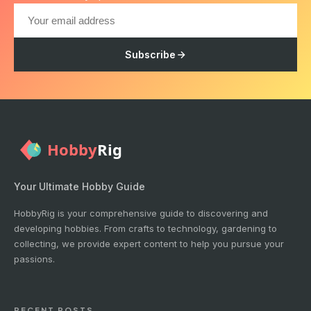
Subscribe
Your Ultimate Hobby Guide
HobbyRig is your comprehensive guide to discovering and
developing hobbies. From crafts to technology, gardening to
collecting, we provide expert content to help you pursue your
passions.
RECENT POSTS