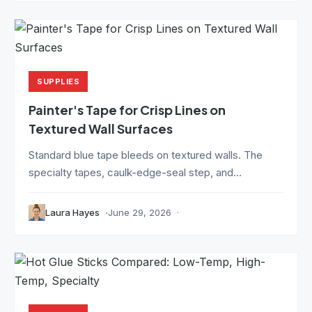
SUPPLIES
Painter's Tape for Crisp Lines on
Textured Wall Surfaces
Standard blue tape bleeds on textured walls. The
specialty tapes, caulk-edge-seal step, and...
Laura Hayes
June 29, 2026