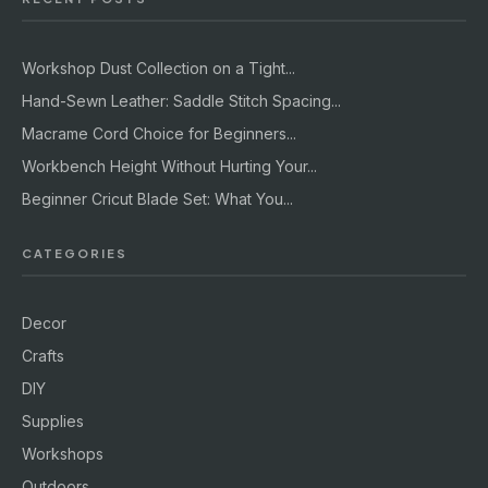
Workshop Dust Collection on a Tight...
Hand-Sewn Leather: Saddle Stitch Spacing...
Macrame Cord Choice for Beginners...
Workbench Height Without Hurting Your...
Beginner Cricut Blade Set: What You...
CATEGORIES
Decor
Crafts
DIY
Supplies
Workshops
Outdoors