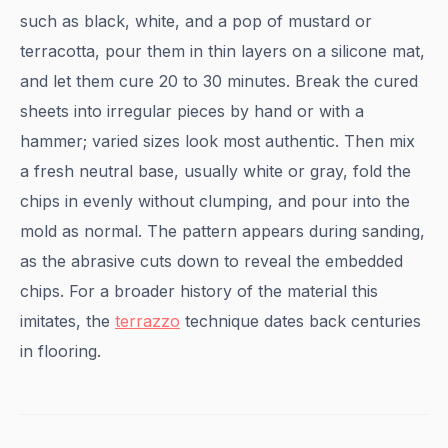
such as black, white, and a pop of mustard or
terracotta, pour them in thin layers on a silicone mat,
and let them cure 20 to 30 minutes. Break the cured
sheets into irregular pieces by hand or with a
hammer; varied sizes look most authentic. Then mix
a fresh neutral base, usually white or gray, fold the
chips in evenly without clumping, and pour into the
mold as normal. The pattern appears during sanding,
as the abrasive cuts down to reveal the embedded
chips. For a broader history of the material this
imitates, the
terrazzo
technique dates back centuries
in flooring.