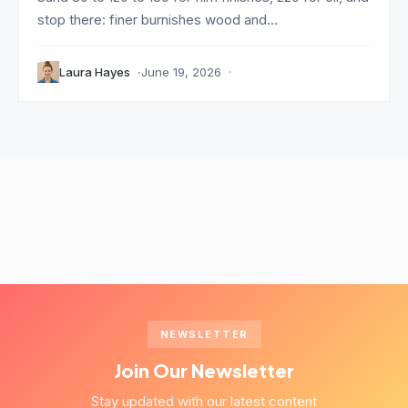
stop there: finer burnishes wood and...
Laura Hayes
June 19, 2026
NEWSLETTER
Join Our Newsletter
Stay updated with our latest content