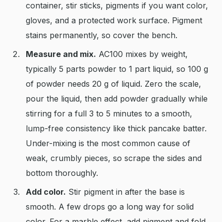
container, stir sticks, pigments if you want color,
gloves, and a protected work surface. Pigment
stains permanently, so cover the bench.
Measure and mix.
AC100 mixes by weight,
typically 5 parts powder to 1 part liquid, so 100 g
of powder needs 20 g of liquid. Zero the scale,
pour the liquid, then add powder gradually while
stirring for a full 3 to 5 minutes to a smooth,
lump-free consistency like thick pancake batter.
Under-mixing is the most common cause of
weak, crumbly pieces, so scrape the sides and
bottom thoroughly.
Add color.
Stir pigment in after the base is
smooth. A few drops go a long way for solid
color. For a marble effect, add pigment and fold