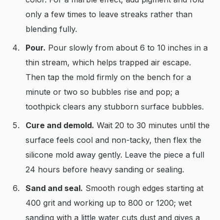
only a few times to leave streaks rather than
blending fully.
Pour.
Pour slowly from about 6 to 10 inches in a
thin stream, which helps trapped air escape.
Then tap the mold firmly on the bench for a
minute or two so bubbles rise and pop; a
toothpick clears any stubborn surface bubbles.
Cure and demold.
Wait 20 to 30 minutes until the
surface feels cool and non-tacky, then flex the
silicone mold away gently. Leave the piece a full
24 hours before heavy sanding or sealing.
Sand and seal.
Smooth rough edges starting at
400 grit and working up to 800 or 1200; wet
sanding with a little water cuts dust and gives a