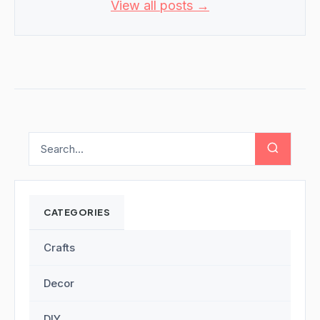
View all posts →
CATEGORIES
Crafts
Decor
DIY