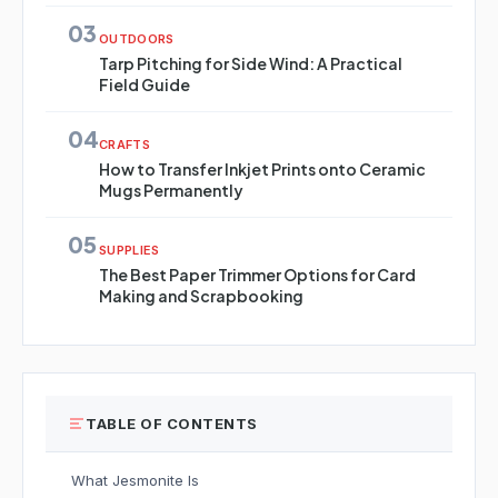
03
OUTDOORS
Tarp Pitching for Side Wind: A Practical
Field Guide
04
CRAFTS
How to Transfer Inkjet Prints onto Ceramic
Mugs Permanently
05
SUPPLIES
The Best Paper Trimmer Options for Card
Making and Scrapbooking
TABLE OF CONTENTS
What Jesmonite Is