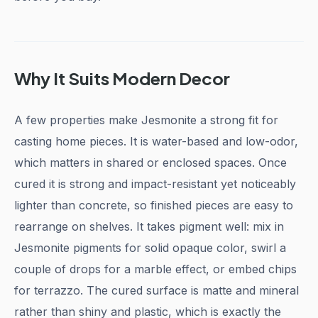
Why It Suits Modern Decor
A few properties make Jesmonite a strong fit for
casting home pieces. It is water-based and low-odor,
which matters in shared or enclosed spaces. Once
cured it is strong and impact-resistant yet noticeably
lighter than concrete, so finished pieces are easy to
rearrange on shelves. It takes pigment well: mix in
Jesmonite pigments for solid opaque color, swirl a
couple of drops for a marble effect, or embed chips
for terrazzo. The cured surface is matte and mineral
rather than shiny and plastic, which is exactly the