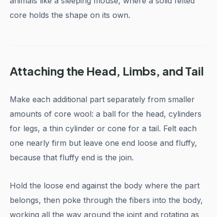
animals like a sleeping mouse, where a solid felted
core holds the shape on its own.
Attaching the Head, Limbs, and Tail
Make each additional part separately from smaller
amounts of core wool: a ball for the head, cylinders
for legs, a thin cylinder or cone for a tail. Felt each
one nearly firm but leave one end loose and fluffy,
because that fluffy end is the join.
Hold the loose end against the body where the part
belongs, then poke through the fibers into the body,
working all the way around the joint and rotating as