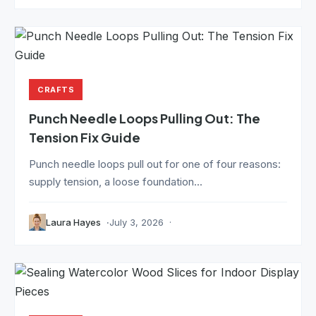
CRAFTS
Punch Needle Loops Pulling Out: The
Tension Fix Guide
Punch needle loops pull out for one of four reasons:
supply tension, a loose foundation...
Laura Hayes
July 3, 2026