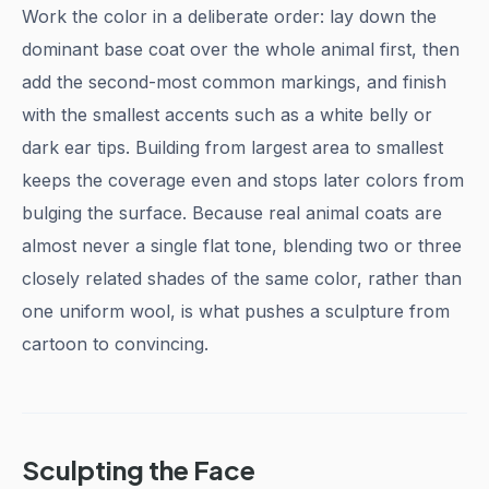
Work the color in a deliberate order: lay down the
dominant base coat over the whole animal first, then
add the second-most common markings, and finish
with the smallest accents such as a white belly or
dark ear tips. Building from largest area to smallest
keeps the coverage even and stops later colors from
bulging the surface. Because real animal coats are
almost never a single flat tone, blending two or three
closely related shades of the same color, rather than
one uniform wool, is what pushes a sculpture from
cartoon to convincing.
Sculpting the Face