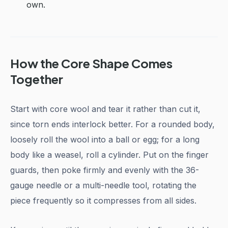
own.
How the Core Shape Comes
Together
Start with core wool and tear it rather than cut it,
since torn ends interlock better. For a rounded body,
loosely roll the wool into a ball or egg; for a long
body like a weasel, roll a cylinder. Put on the finger
guards, then poke firmly and evenly with the 36-
gauge needle or a multi-needle tool, rotating the
piece frequently so it compresses from all sides.