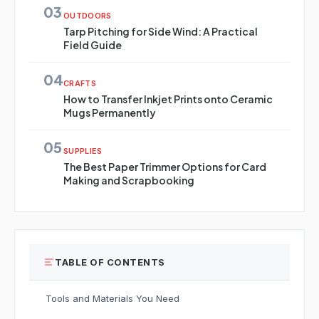
03
OUTDOORS
Tarp Pitching for Side Wind: A Practical
Field Guide
04
CRAFTS
How to Transfer Inkjet Prints onto Ceramic
Mugs Permanently
05
SUPPLIES
The Best Paper Trimmer Options for Card
Making and Scrapbooking
TABLE OF CONTENTS
Tools and Materials You Need