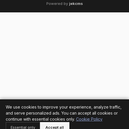
Powered by
jekcms
We use cookies to improve your experience, analyze traffic,
and serve personalized ads. You can accept all cookies or
continue with essential cookies only.
Cookie Policy
Essential only
Accept all