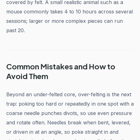
covered by felt. A small realistic animal such as a
mouse commonly takes 4 to 10 hours across several
sessions; larger or more complex pieces can run
past 20.
Common Mistakes and How to
Avoid Them
Beyond an under-felted core, over-felting is the next
trap: poking too hard or repeatedly in one spot with a
coarse needle punches divots, so use even pressure
and rotate often. Needles break when bent, levered,
or driven in at an angle, so poke straight in and