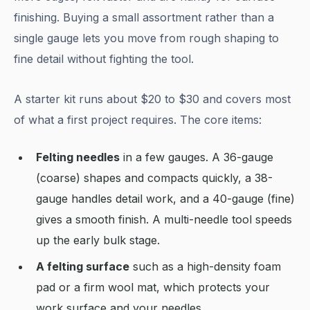
finishing. Buying a small assortment rather than a
single gauge lets you move from rough shaping to
fine detail without fighting the tool.
A starter kit runs about $20 to $30 and covers most
of what a first project requires. The core items:
Felting needles
in a few gauges. A 36-gauge
(coarse) shapes and compacts quickly, a 38-
gauge handles detail work, and a 40-gauge (fine)
gives a smooth finish. A multi-needle tool speeds
up the early bulk stage.
A felting surface
such as a high-density foam
pad or a firm wool mat, which protects your
work surface and your needles.