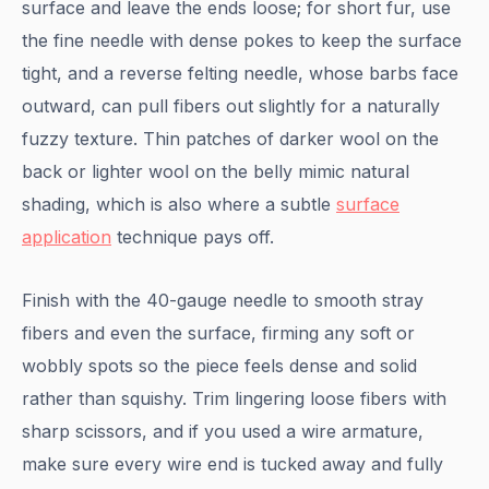
surface and leave the ends loose; for short fur, use
the fine needle with dense pokes to keep the surface
tight, and a reverse felting needle, whose barbs face
outward, can pull fibers out slightly for a naturally
fuzzy texture. Thin patches of darker wool on the
back or lighter wool on the belly mimic natural
shading, which is also where a subtle
surface
application
technique pays off.
Finish with the 40-gauge needle to smooth stray
fibers and even the surface, firming any soft or
wobbly spots so the piece feels dense and solid
rather than squishy. Trim lingering loose fibers with
sharp scissors, and if you used a wire armature,
make sure every wire end is tucked away and fully