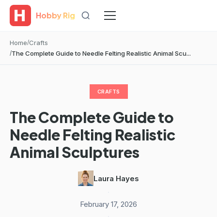
Hobby Rig
Home
Crafts
The Complete Guide to Needle Felting Realistic Animal Scu...
CRAFTS
The Complete Guide to
Needle Felting Realistic
Animal Sculptures
Laura Hayes
·
February 17, 2026
·