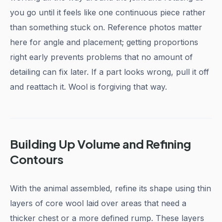
you go until it feels like one continuous piece rather
than something stuck on. Reference photos matter
here for angle and placement; getting proportions
right early prevents problems that no amount of
detailing can fix later. If a part looks wrong, pull it off
and reattach it. Wool is forgiving that way.
Building Up Volume and Refining
Contours
With the animal assembled, refine its shape using thin
layers of core wool laid over areas that need a
thicker chest or a more defined rump. These layers