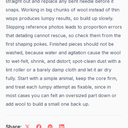
straight out and replace any bent needle before it
snaps. Working in big chunks of wool instead of thin
wisps produces lumpy results, so build up slowly.
Skipping reference photos leads to proportion errors
that detailing cannot rescue, so check them from the
first shaping pokes. Finished pieces should not be
washed, because water and agitation cause the wool
to wet-felt, shrink, and distort; spot-clean dust with a
lint roller or a barely damp cloth and let it air dry
fully. Start with a simple animal, keep the core firm,
and treat each lumpy attempt as fixable, since in
most cases you can felt an oversized part down or
add wool to build a small one back up.
Share: