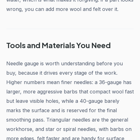
wrong, you can add more wool and felt over it.
Tools and Materials You Need
Needle gauge is worth understanding before you
buy, because it drives every stage of the work.
Higher numbers mean finer needles: a 36-gauge has
larger, more aggressive barbs that compact wool fast
but leave visible holes, while a 40-gauge barely
marks the surface and is reserved for the final
smoothing pass. Triangular needles are the general
workhorse, and star or spiral needles, with barbs on
more edges, felt faster and are handy for surface