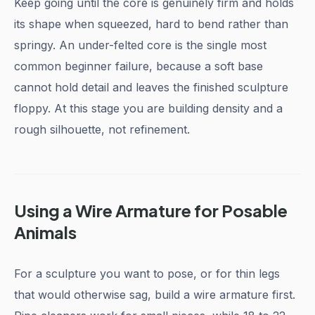
Keep going until the core is genuinely firm and holds
its shape when squeezed, hard to bend rather than
springy. An under-felted core is the single most
common beginner failure, because a soft base
cannot hold detail and leaves the finished sculpture
floppy. At this stage you are building density and a
rough silhouette, not refinement.
Using a Wire Armature for Posable
Animals
For a sculpture you want to pose, or for thin legs
that would otherwise sag, build a wire armature first.