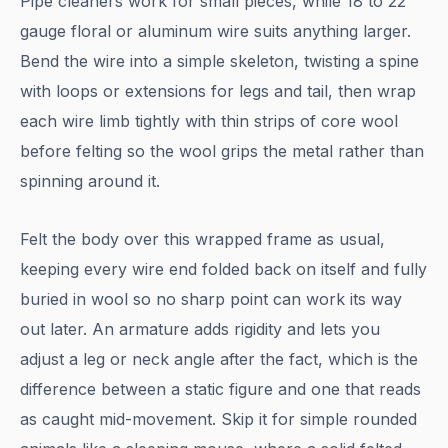
Pipe cleaners work for small pieces, while 18 to 22
gauge floral or aluminum wire suits anything larger.
Bend the wire into a simple skeleton, twisting a spine
with loops or extensions for legs and tail, then wrap
each wire limb tightly with thin strips of core wool
before felting so the wool grips the metal rather than
spinning around it.
Felt the body over this wrapped frame as usual,
keeping every wire end folded back on itself and fully
buried in wool so no sharp point can work its way
out later. An armature adds rigidity and lets you
adjust a leg or neck angle after the fact, which is the
difference between a static figure and one that reads
as caught mid-movement. Skip it for simple rounded