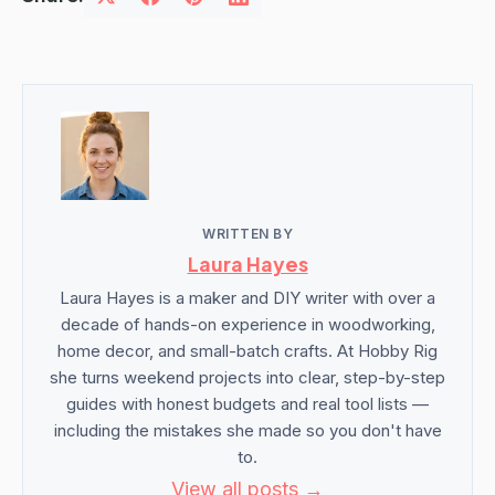
WRITTEN BY
Laura Hayes
Laura Hayes is a maker and DIY writer with over a
decade of hands-on experience in woodworking,
home decor, and small-batch crafts. At Hobby Rig
she turns weekend projects into clear, step-by-step
guides with honest budgets and real tool lists —
including the mistakes she made so you don't have
to.
View all posts →