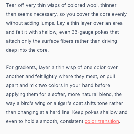
Tear off very thin wisps of colored wool, thinner
than seems necessary, so you cover the core evenly
without adding lumps. Lay a thin layer over an area
and felt it with shallow, even 38-gauge pokes that
attach only the surface fibers rather than driving
deep into the core.
For gradients, layer a thin wisp of one color over
another and felt lightly where they meet, or pull
apart and mix two colors in your hand before
applying them for a softer, more natural blend, the
way a bird's wing or a tiger's coat shifts tone rather
than changing at a hard line. Keep pokes shallow and
even to hold a smooth, consistent
color transition
.