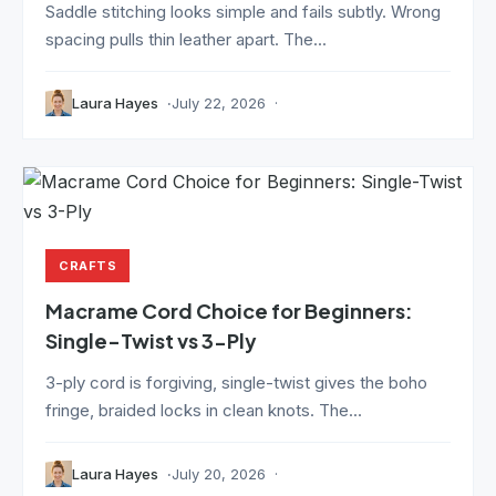
Saddle stitching looks simple and fails subtly. Wrong
spacing pulls thin leather apart. The...
Laura Hayes
July 22, 2026
CRAFTS
Macrame Cord Choice for Beginners:
Single-Twist vs 3-Ply
3-ply cord is forgiving, single-twist gives the boho
fringe, braided locks in clean knots. The...
Laura Hayes
July 20, 2026