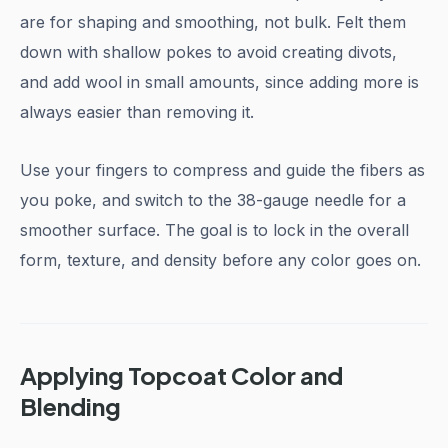
are for shaping and smoothing, not bulk. Felt them
down with shallow pokes to avoid creating divots,
and add wool in small amounts, since adding more is
always easier than removing it.
Use your fingers to compress and guide the fibers as
you poke, and switch to the 38-gauge needle for a
smoother surface. The goal is to lock in the overall
form, texture, and density before any color goes on.
Applying Topcoat Color and
Blending