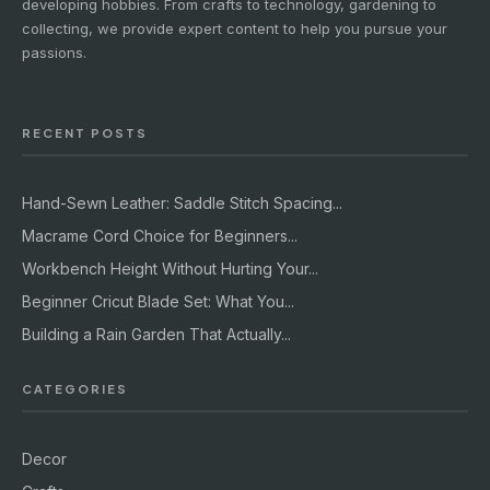
developing hobbies. From crafts to technology, gardening to
collecting, we provide expert content to help you pursue your
passions.
RECENT POSTS
Hand-Sewn Leather: Saddle Stitch Spacing...
Macrame Cord Choice for Beginners...
Workbench Height Without Hurting Your...
Beginner Cricut Blade Set: What You...
Building a Rain Garden That Actually...
CATEGORIES
Decor