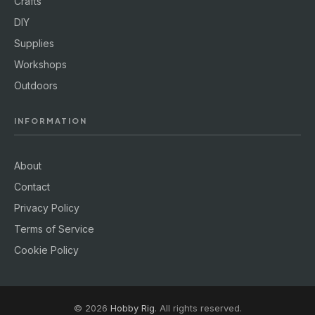
Crafts
DIY
Supplies
Workshops
Outdoors
INFORMATION
About
Contact
Privacy Policy
Terms of Service
Cookie Policy
© 2026
Hobby Rig
. All rights reserved.