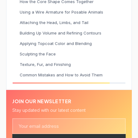
How the Core Shape Comes Together
Using a Wire Armature for Posable Animals
Attaching the Head, Limbs, and Tail
Building Up Volume and Refining Contours
Applying Topcoat Color and Blending
Sculpting the Face
Texture, Fur, and Finishing
Common Mistakes and How to Avoid Them
JOIN OUR NEWSLETTER
Stay updated with our latest content