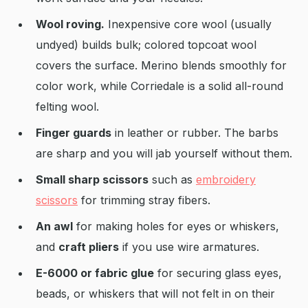
Wool roving.
Inexpensive core wool (usually
undyed) builds bulk; colored topcoat wool
covers the surface. Merino blends smoothly for
color work, while Corriedale is a solid all-round
felting wool.
Finger guards
in leather or rubber. The barbs
are sharp and you will jab yourself without them.
Small sharp scissors
such as
embroidery
scissors
for trimming stray fibers.
An awl
for making holes for eyes or whiskers,
and
craft pliers
if you use wire armatures.
E-6000 or fabric glue
for securing glass eyes,
beads, or whiskers that will not felt in on their