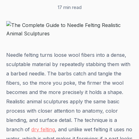
17 min read
Needle felting turns loose wool fibers into a dense,
sculptable material by repeatedly stabbing them with
a barbed needle. The barbs catch and tangle the
fibers, so the more you poke, the firmer the wool
becomes and the more precisely it holds a shape.
Realistic animal sculptures apply the same basic
process with closer attention to anatomy, color
blending, and surface detail. The technique is a
branch of
dry felting
, and unlike wet felting it uses no
water, which is what makes it forgiving: if a part looks