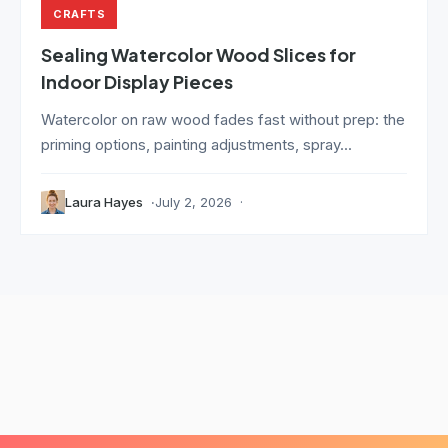
CRAFTS
Sealing Watercolor Wood Slices for
Indoor Display Pieces
Watercolor on raw wood fades fast without prep: the
priming options, painting adjustments, spray...
Laura Hayes
July 2, 2026