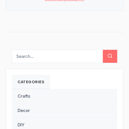
CATEGORIES
Crafts
Decor
DIY