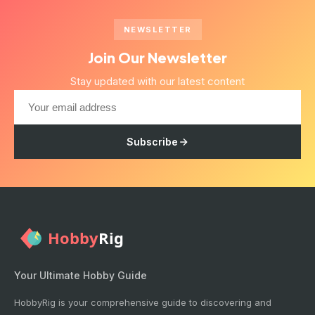
NEWSLETTER
Join Our Newsletter
Stay updated with our latest content
Subscribe
Your Ultimate Hobby Guide
HobbyRig is your comprehensive guide to discovering and