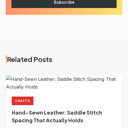
Subscribe
Related Posts
CRAFTS
Hand-Sewn Leather: Saddle Stitch
Spacing That Actually Holds