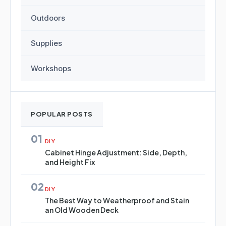
Outdoors
Supplies
Workshops
POPULAR POSTS
01
DIY
Cabinet Hinge Adjustment: Side, Depth,
and Height Fix
02
DIY
The Best Way to Weatherproof and Stain
an Old Wooden Deck