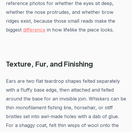
reference photos for whether the eyes sit deep,
whether the nose protrudes, and whether brow
ridges exist, because those small reads make the
biggest
difference
in how lifelike the piece looks.
Texture, Fur, and Finishing
Ears are two flat teardrop shapes felted separately
with a fluffy base edge, then attached and felted
around the base for an invisible join. Whiskers can be
thin monofilament fishing line, horsehair, or stiff
bristles set into awl-made holes with a dab of glue.
For a shaggy coat, felt thin wisps of wool onto the