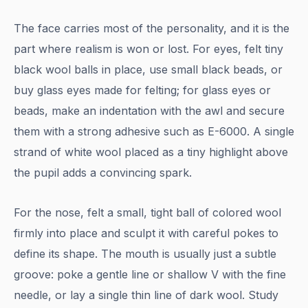
The face carries most of the personality, and it is the
part where realism is won or lost. For eyes, felt tiny
black wool balls in place, use small black beads, or
buy glass eyes made for felting; for glass eyes or
beads, make an indentation with the awl and secure
them with a strong adhesive such as E-6000. A single
strand of white wool placed as a tiny highlight above
the pupil adds a convincing spark.
For the nose, felt a small, tight ball of colored wool
firmly into place and sculpt it with careful pokes to
define its shape. The mouth is usually just a subtle
groove: poke a gentle line or shallow V with the fine
needle, or lay a single thin line of dark wool. Study