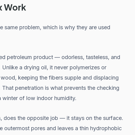
x Work
the same problem, which is why they are used
fied petroleum product — odorless, tasteless, and
Unlike a drying oil, it never polymerizes or
e wood, keeping the fibers supple and displacing
. That penetration is what prevents the checking
a winter of low indoor humidity.
does the opposite job — it stays on the surface.
 the outermost pores and leaves a thin hydrophobic