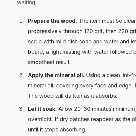
waiting.
Prepare the wood.
The item must be clean
progressively through 120 grit, then 220 gri
scrub with mild dish soap and water and let 
board, a light misting with water followed
smoothest result.
Apply the mineral oil.
Using a clean lint-f
mineral oil, covering every face and edge. 
The wood will darken as it absorbs.
Let it soak.
Allow 20–30 minutes minimum; f
overnight. If dry patches reappear as the oi
until it stops absorbing.