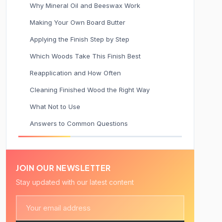
Why Mineral Oil and Beeswax Work
Making Your Own Board Butter
Applying the Finish Step by Step
Which Woods Take This Finish Best
Reapplication and How Often
Cleaning Finished Wood the Right Way
What Not to Use
Answers to Common Questions
JOIN OUR NEWSLETTER
Stay updated with our latest content