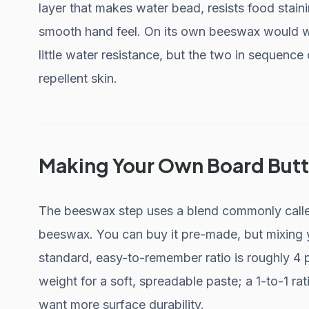
layer that makes water bead, resists food stain
smooth hand feel. On its own beeswax would wea
little water resistance, but the two in sequenc
repellent skin.
Making Your Own Board Butt
The beeswax step uses a blend commonly called
beeswax. You can buy it pre-made, but mixing 
standard, easy-to-remember ratio is roughly 4 p
weight for a soft, spreadable paste; a 1-to-1 ra
want more surface durability.