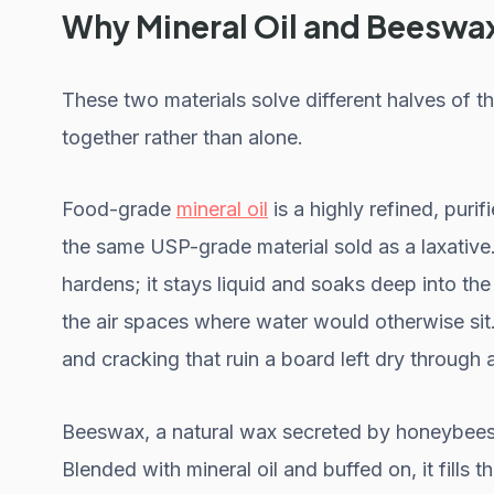
Why Mineral Oil and Beeswa
These two materials solve different halves of 
together rather than alone.
Food-grade
mineral oil
is a highly refined, puri
the same USP-grade material sold as a laxative. 
hardens; it stays liquid and soaks deep into th
the air spaces where water would otherwise sit
and cracking that ruin a board left dry through 
Beeswax, a natural wax secreted by honeybees, 
Blended with mineral oil and buffed on, it fills