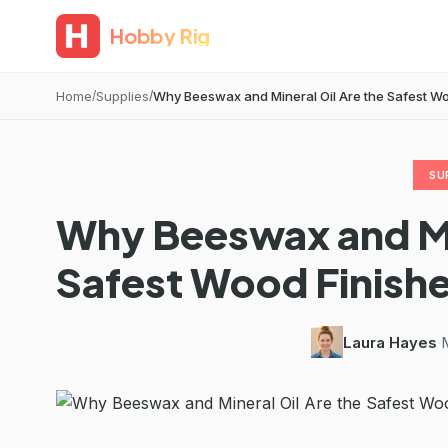
Hobby Rig
Home
Supplies
Why Beeswax and Mineral Oil Are the Safest Woo
SU
Why Beeswax and Min
Safest Wood Finishe
Laura Hayes
·
M