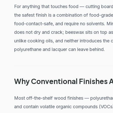
For anything that touches food — cutting boar
the safest finish is a combination of food-grad
food-contact-safe, and require no solvents. Min
does not dry and crack; beeswax sits on top as 
unlike cooking oils, and neither introduces the c
polyurethane and lacquer can leave behind.
Why Conventional Finishes 
Most off-the-shelf wood finishes — polyurethane
and contain volatile organic compounds (VOCs) 