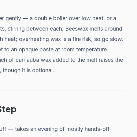
er gently — a double boiler over low heat, or a
s, stirring between each. Beeswax melts around
 heat; overheating wax is a fire risk, so go slow.
 set to an opaque paste at room temperature.
inch of carnauba wax added to the melt raises the
 though it is optional.
Step
 buff — takes an evening of mostly hands-off