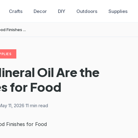
Crafts
Decor
DIY
Outdoors
Supplies
d Finishes ...
PPLIES
eral Oil Are the
s for Food
ay 11, 2026
·
11 min read