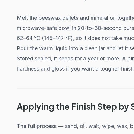
Melt the beeswax pellets and mineral oil togeth
microwave-safe bowl in 20-to-30-second burst
62–64 °C (145–147 °F), so it does not take much
Pour the warm liquid into a clean jar and let it
Stored sealed, it keeps for a year or more. A p
hardness and gloss if you want a tougher finish,
Applying the Finish Step by 
The full process — sand, oil, wait, wipe, wax,