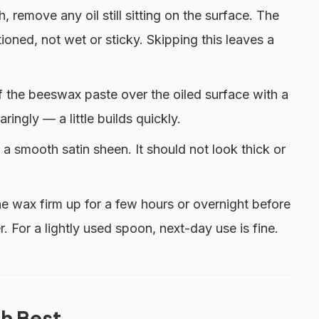
, remove any oil still sitting on the surface. The
ioned, not wet or sticky. Skipping this leaves a
f the beeswax paste over the oiled surface with a
ringly — a little builds quickly.
 a smooth satin sheen. It should not look thick or
he wax firm up for a few hours or overnight before
r. For a lightly used spoon, next-day use is fine.
h Best