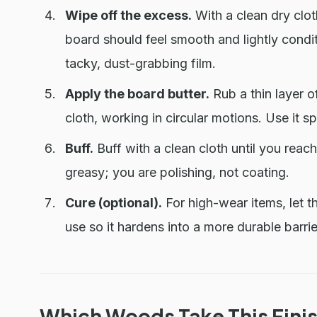
Wipe off the excess.
With a clean dry cloth
board should feel smooth and lightly condit
tacky, dust-grabbing film.
Apply the board butter.
Rub a thin layer o
cloth, working in circular motions. Use it spa
Buff.
Buff with a clean cloth until you reach
greasy; you are polishing, not coating.
Cure (optional).
For high-wear items, let t
use so it hardens into a more durable barrie
Which Woods Take This Finis