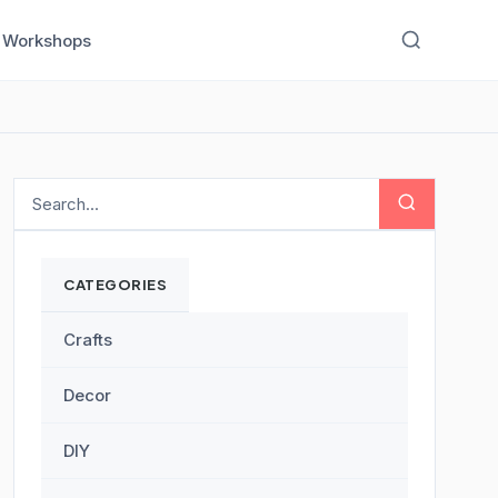
Workshops
CATEGORIES
Crafts
Decor
DIY