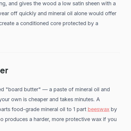
ing, and gives the wood a low satin sheen with a
r off quickly and mineral oil alone would offer
e create a conditioned core protected by a
er
 "board butter" — a paste of mineral oil and
your own is cheaper and takes minutes. A
arts food-grade mineral oil to 1 part
beeswax
by
tio produces a harder, more protective wax if you