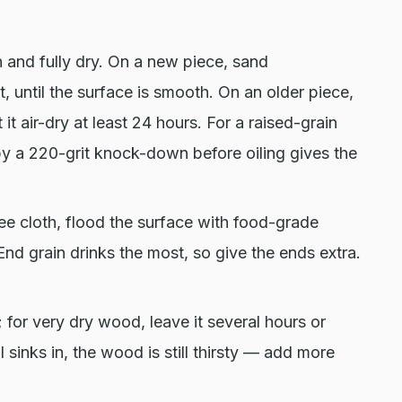
 and fully dry. On a new piece, sand
t, until the surface is smooth. On an older piece,
it air-dry at least 24 hours. For a raised-grain
 by a 220-grit knock-down before oiling gives the
ree cloth, flood the surface with food-grade
End grain drinks the most, so give the ends extra.
or very dry wood, leave it several hours or
l sinks in, the wood is still thirsty — add more