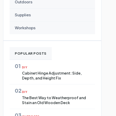
Outdoors
Supplies
Workshops
POPULAR POSTS
01
DIY
Cabinet Hinge Adjustment: Side,
Depth, and Height Fix
02
DIY
The Best Way to Weatherproof and
Stain an Old Wooden Deck
03