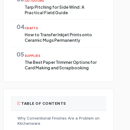
OUTDOORS
Tarp Pitching for Side Wind: A
Practical Field Guide
04
CRAFTS
How to Transfer Inkjet Prints onto
Ceramic Mugs Permanently
05
SUPPLIES
The Best Paper Trimmer Options for
Card Making and Scrapbooking
TABLE OF CONTENTS
Why Conventional Finishes Are a Problem on
Kitchenware