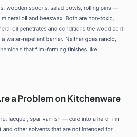
ds, wooden spoons, salad bowls, rolling pins —
e mineral oil and beeswax. Both are non-toxic,
eral oil penetrates and conditions the wood so it
a water-repellent barrier. Neither goes rancid,
hemicals that film-forming finishes like
Are a Problem on Kitchenware
, lacquer, spar varnish — cure into a hard film
and other solvents that are not intended for