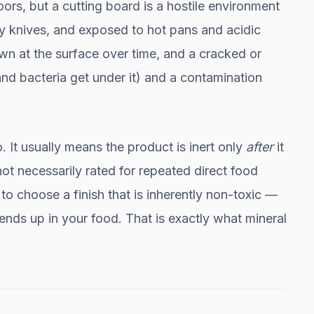
oors, but a cutting board is a hostile environment
 by knives, and exposed to hot pans and acidic
wn at the surface over time, and a cracked or
nd bacteria get under it) and a contamination
. It usually means the product is inert only
after
it
not necessarily rated for repeated direct food
to choose a finish that is inherently non-toxic —
ends up in your food. That is exactly what mineral