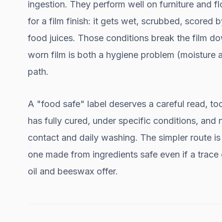
ingestion. They perform well on furniture and fl
for a film finish: it gets wet, scrubbed, scored
food juices. Those conditions break the film do
worn film is both a hygiene problem (moisture a
path.
A "food safe" label deserves a careful read, too
has fully cured, under specific conditions, and 
contact and daily washing. The simpler route is 
one made from ingredients safe even if a trace 
oil and beeswax offer.