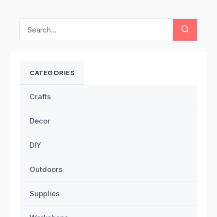
CATEGORIES
Crafts
Decor
DIY
Outdoors
Supplies