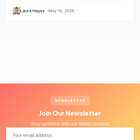
Laura Hayes
May 16, 2026
NEWSLETTER
Join Our Newsletter
Stay updated with our latest content