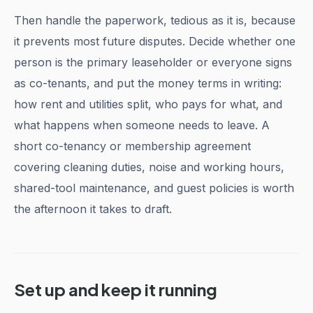
Then handle the paperwork, tedious as it is, because
it prevents most future disputes. Decide whether one
person is the primary leaseholder or everyone signs
as co-tenants, and put the money terms in writing:
how rent and utilities split, who pays for what, and
what happens when someone needs to leave. A
short co-tenancy or membership agreement
covering cleaning duties, noise and working hours,
shared-tool maintenance, and guest policies is worth
the afternoon it takes to draft.
Set up and keep it running