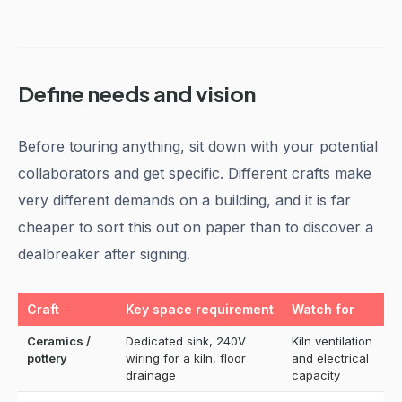
Define needs and vision
Before touring anything, sit down with your potential
collaborators and get specific. Different crafts make
very different demands on a building, and it is far
cheaper to sort this out on paper than to discover a
dealbreaker after signing.
Craft
Key space requirement
Watch for
Ceramics /
Dedicated sink, 240V
Kiln ventilation
pottery
wiring for a kiln, floor
and electrical
drainage
capacity