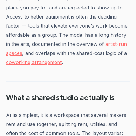
place you pay for and are expected to show up to.
Access to better equipment is often the deciding
factor — tools that elevate everyone’s work become
affordable as a group. The model has a long history
in the arts, documented in the overview of
artist-run
spaces
, and overlaps with the shared-cost logic of a
coworking arrangement
.
What a shared studio actually is
At its simplest, it is a workspace that several makers
rent and use together, splitting rent, utilities, and
often the cost of common tools. The layout varies: