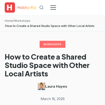
Hobby Rig
Home
Workshops
How to Create a Shared Studio Space with Other Local Artists
WORKSHOPS
How to Create a Shared
Studio Space with Other
Local Artists
Laura Hayes
·
March 16, 2026
·