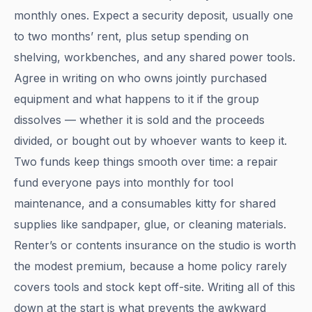
monthly ones. Expect a security deposit, usually one
to two months’ rent, plus setup spending on
shelving, workbenches, and any shared power tools.
Agree in writing on who owns jointly purchased
equipment and what happens to it if the group
dissolves — whether it is sold and the proceeds
divided, or bought out by whoever wants to keep it.
Two funds keep things smooth over time: a repair
fund everyone pays into monthly for tool
maintenance, and a consumables kitty for shared
supplies like sandpaper, glue, or cleaning materials.
Renter’s or contents insurance on the studio is worth
the modest premium, because a home policy rarely
covers tools and stock kept off-site. Writing all of this
down at the start is what prevents the awkward