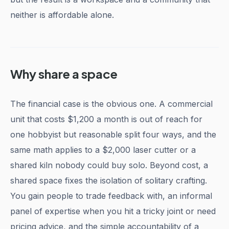
neither is affordable alone.
Why share a space
The financial case is the obvious one. A commercial
unit that costs $1,200 a month is out of reach for
one hobbyist but reasonable split four ways, and the
same math applies to a $2,000 laser cutter or a
shared kiln nobody could buy solo. Beyond cost, a
shared space fixes the isolation of solitary crafting.
You gain people to trade feedback with, an informal
panel of expertise when you hit a tricky joint or need
pricing advice, and the simple accountability of a