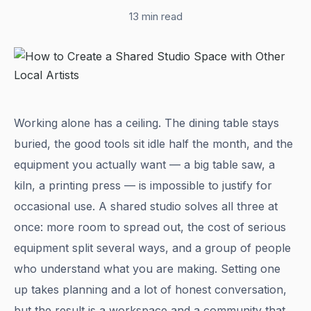
13 min read
Working alone has a ceiling. The dining table stays
buried, the good tools sit idle half the month, and the
equipment you actually want — a big table saw, a
kiln, a printing press — is impossible to justify for
occasional use. A shared studio solves all three at
once: more room to spread out, the cost of serious
equipment split several ways, and a group of people
who understand what you are making. Setting one
up takes planning and a lot of honest conversation,
but the result is a workspace and a community that