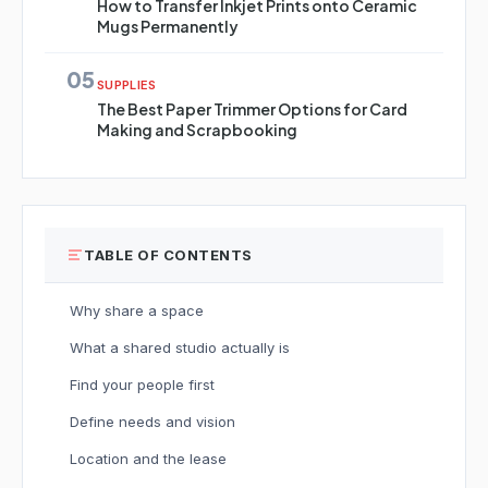
How to Transfer Inkjet Prints onto Ceramic
Mugs Permanently
05
SUPPLIES
The Best Paper Trimmer Options for Card
Making and Scrapbooking
TABLE OF CONTENTS
Why share a space
What a shared studio actually is
Find your people first
Define needs and vision
Location and the lease