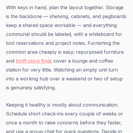
With keys in hand, plan the layout together. Storage
is the backbone — shelving, cabinets, and pegboards
keep a shared space workable — and everything
communal should be labeled, with a whiteboard for
tool reservations and project notes. Furnishing the
common area cheaply is easy; repurposed furniture
and
thrift-store finds
cover a lounge and coffee
station for very little. Watching an empty unit turn
into a working hub over a weekend or two of setup
is genuinely satisfying.
Keeping it healthy is mostly about communication.
Schedule short check-ins every couple of weeks or
once a month to raise concerns before they fester,
and use a group chat for quick questions. Decide in