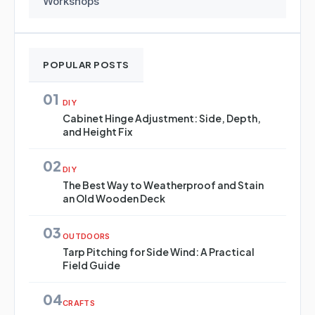
Workshops
POPULAR POSTS
01
DIY
Cabinet Hinge Adjustment: Side, Depth,
and Height Fix
02
DIY
The Best Way to Weatherproof and Stain
an Old Wooden Deck
03
OUTDOORS
Tarp Pitching for Side Wind: A Practical
Field Guide
04
CRAFTS