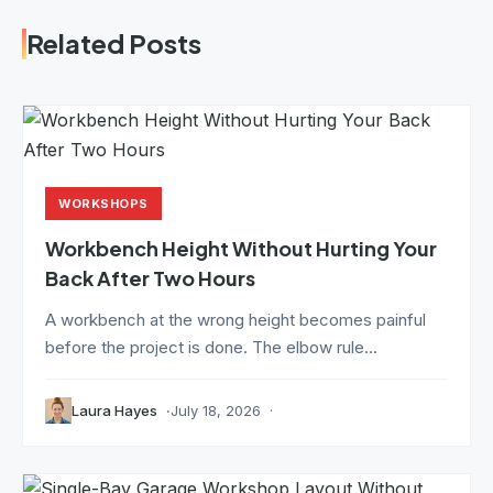
Related Posts
WORKSHOPS
Workbench Height Without Hurting Your
Back After Two Hours
A workbench at the wrong height becomes painful
before the project is done. The elbow rule...
Laura Hayes
July 18, 2026