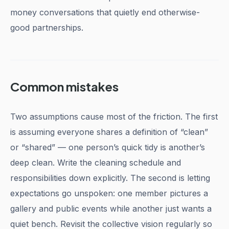
money conversations that quietly end otherwise-
good partnerships.
Common mistakes
Two assumptions cause most of the friction. The first
is assuming everyone shares a definition of “clean”
or “shared” — one person’s quick tidy is another’s
deep clean. Write the cleaning schedule and
responsibilities down explicitly. The second is letting
expectations go unspoken: one member pictures a
gallery and public events while another just wants a
quiet bench. Revisit the collective vision regularly so