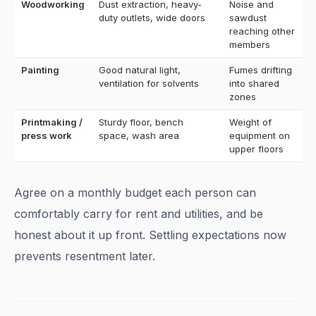
Woodworking
Dust extraction, heavy-
Noise and
duty outlets, wide doors
sawdust
reaching other
members
Painting
Good natural light,
Fumes drifting
ventilation for solvents
into shared
zones
Printmaking /
Sturdy floor, bench
Weight of
press work
space, wash area
equipment on
upper floors
Agree on a monthly budget each person can
comfortably carry for rent and utilities, and be
honest about it up front. Settling expectations now
prevents resentment later.