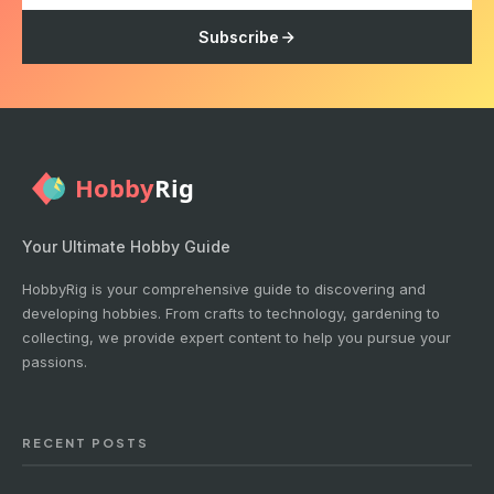
Subscribe
Your Ultimate Hobby Guide
HobbyRig is your comprehensive guide to discovering and
developing hobbies. From crafts to technology, gardening to
collecting, we provide expert content to help you pursue your
passions.
RECENT POSTS