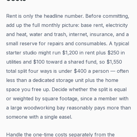
Rent is only the headline number. Before committing,
add up the full monthly picture: base rent, electricity
and heat, water and trash, internet, insurance, and a
small reserve for repairs and consumables. A typical
starter studio might run $1,200 in rent plus $250 in
utilities and $100 toward a shared fund, so $1,550
total split four ways is under $400 a person — often
less than a dedicated storage unit plus the home
space you free up. Decide whether the split is equal
or weighted by square footage, since a member with
a large woodworking bay reasonably pays more than
someone with a single easel.
Handle the one-time costs separately from the