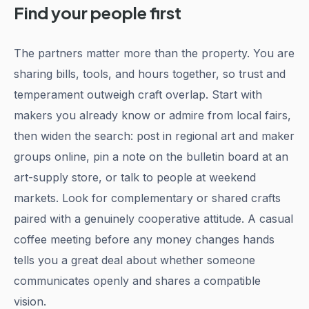
Find your people first
The partners matter more than the property. You are
sharing bills, tools, and hours together, so trust and
temperament outweigh craft overlap. Start with
makers you already know or admire from local fairs,
then widen the search: post in regional art and maker
groups online, pin a note on the bulletin board at an
art-supply store, or talk to people at weekend
markets. Look for complementary or shared crafts
paired with a genuinely cooperative attitude. A casual
coffee meeting before any money changes hands
tells you a great deal about whether someone
communicates openly and shares a compatible
vision.