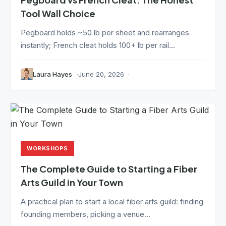
Tool Wall Choice
Pegboard holds ~50 lb per sheet and rearranges
instantly; French cleat holds 100+ lb per rail...
Laura Hayes
June 20, 2026
WORKSHOPS
The Complete Guide to Starting a Fiber
Arts Guild in Your Town
A practical plan to start a local fiber arts guild: finding
founding members, picking a venue...