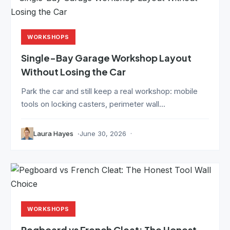
WORKSHOPS
Single-Bay Garage Workshop Layout
Without Losing the Car
Park the car and still keep a real workshop: mobile
tools on locking casters, perimeter wall...
Laura Hayes
June 30, 2026
WORKSHOPS
Pegboard vs French Cleat: The Honest