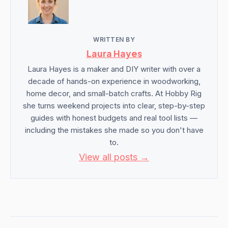
WRITTEN BY
Laura Hayes
Laura Hayes is a maker and DIY writer with over a
decade of hands-on experience in woodworking,
home decor, and small-batch crafts. At Hobby Rig
she turns weekend projects into clear, step-by-step
guides with honest budgets and real tool lists —
including the mistakes she made so you don't have
to.
View all posts →