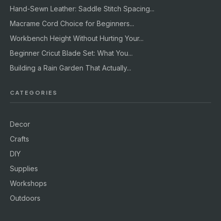
Hand-Sewn Leather: Saddle Stitch Spacing...
Macrame Cord Choice for Beginners...
Workbench Height Without Hurting Your...
Beginner Cricut Blade Set: What You...
Building a Rain Garden That Actually...
CATEGORIES
Decor
Crafts
DIY
Supplies
Workshops
Outdoors