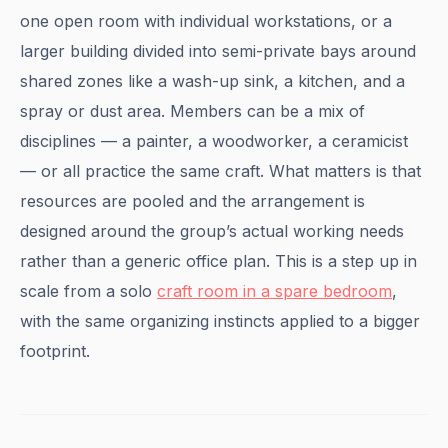
one open room with individual workstations, or a
larger building divided into semi-private bays around
shared zones like a wash-up sink, a kitchen, and a
spray or dust area. Members can be a mix of
disciplines — a painter, a woodworker, a ceramicist
— or all practice the same craft. What matters is that
resources are pooled and the arrangement is
designed around the group’s actual working needs
rather than a generic office plan. This is a step up in
scale from a solo
craft room in a spare bedroom
,
with the same organizing instincts applied to a bigger
footprint.