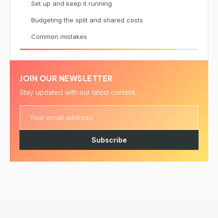
Set up and keep it running
Budgeting the split and shared costs
Common mistakes
JOIN OUR NEWSLETTER
Stay updated with our latest content
Subscribe