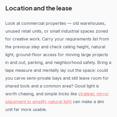
Location and the lease
Look at commercial properties — old warehouses,
unused retail units, or small industrial spaces zoned
for creative work. Carry your requirements list from
the previous step and check ceiling height, natural
light, ground-floor access for moving large projects
in and out, parking, and neighborhood safety. Bring a
tape measure and mentally lay out the space: could
you carve semi-private bays and still leave room for
shared tools and a common area? Good light is
worth chasing, and simple tricks like
strategic mirror
placement to amplify natural light
can make a dim
unit far more usable.