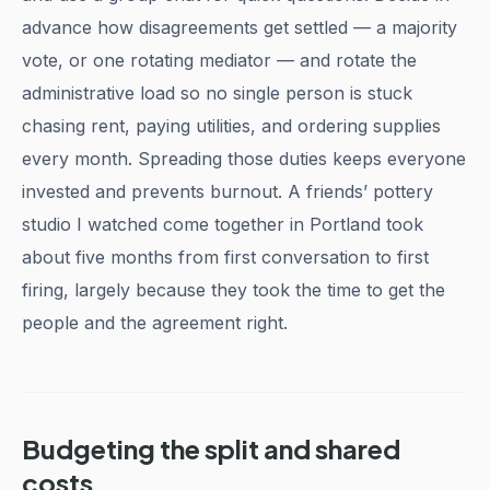
advance how disagreements get settled — a majority
vote, or one rotating mediator — and rotate the
administrative load so no single person is stuck
chasing rent, paying utilities, and ordering supplies
every month. Spreading those duties keeps everyone
invested and prevents burnout. A friends’ pottery
studio I watched come together in Portland took
about five months from first conversation to first
firing, largely because they took the time to get the
people and the agreement right.
Budgeting the split and shared
costs