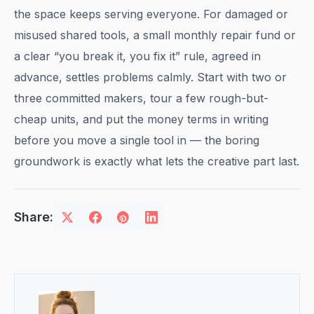
the space keeps serving everyone. For damaged or
misused shared tools, a small monthly repair fund or
a clear “you break it, you fix it” rule, agreed in
advance, settles problems calmly. Start with two or
three committed makers, tour a few rough-but-
cheap units, and put the money terms in writing
before you move a single tool in — the boring
groundwork is exactly what lets the creative part last.
Share: