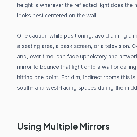
height is wherever the reflected light does the
looks best centered on the wall.
One caution while positioning: avoid aiming a mi
a seating area, a desk screen, or a television. 
and, over time, can fade upholstery and artwork
mirror to bounce that light onto a wall or ceiling 
hitting one point. For dim, indirect rooms this is
south- and west-facing spaces during the middl
Using Multiple Mirrors