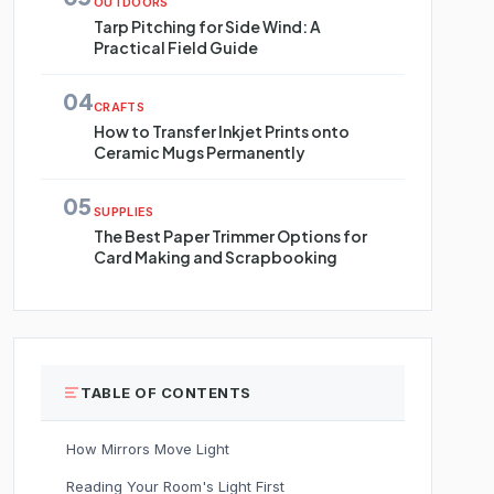
OUTDOORS
Tarp Pitching for Side Wind: A
Practical Field Guide
04
CRAFTS
How to Transfer Inkjet Prints onto
Ceramic Mugs Permanently
05
SUPPLIES
The Best Paper Trimmer Options for
Card Making and Scrapbooking
TABLE OF CONTENTS
How Mirrors Move Light
Reading Your Room's Light First