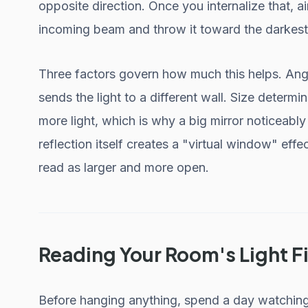
opposite direction. Once you internalize that,
incoming beam and throw it toward the darkest
Three factors govern how much this helps. Angle
sends the light to a different wall. Size determi
more light, which is why a big mirror noticeabl
reflection itself creates a "virtual window" ef
read as larger and more open.
Reading Your Room's Light Fi
Before hanging anything, spend a day watchin