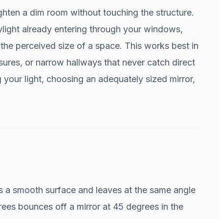
ghten a dim room without touching the structure.
aylight already entering through your windows,
the perceived size of a space. This works best in
ures, or narrow hallways that never catch direct
our light, choosing an adequately sized mirror,
hits a smooth surface and leaves at the same angle
ees bounces off a mirror at 45 degrees in the