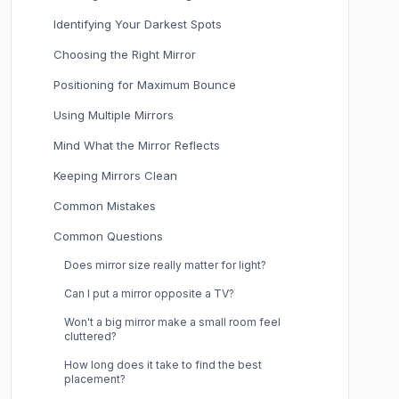
Identifying Your Darkest Spots
Choosing the Right Mirror
Positioning for Maximum Bounce
Using Multiple Mirrors
Mind What the Mirror Reflects
Keeping Mirrors Clean
Common Mistakes
Common Questions
Does mirror size really matter for light?
Can I put a mirror opposite a TV?
Won't a big mirror make a small room feel
cluttered?
How long does it take to find the best
placement?