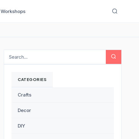
Workshops
CATEGORIES
Crafts
Decor
DIY