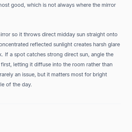
 most good, which is not always where the mirror
rror so it throws direct midday sun straight onto
Concentrated reflected sunlight creates harsh glare
. If a spot catches strong direct sun, angle the
first, letting it diffuse into the room rather than
 rarely an issue, but it matters most for bright
e of the day.