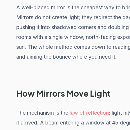
A well-placed mirror is the cheapest way to bri
Mirrors do not create light; they redirect the d
pushing it into shadowed corners and doubling 
rooms with a single window, north-facing expos
sun. The whole method comes down to reading y
and aiming the bounce where you need it.
How Mirrors Move Light
The mechanism is the
law of reflection
: light 
it arrived. A beam entering a window at 45 degr