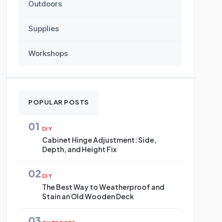
Outdoors
Supplies
Workshops
POPULAR POSTS
01
DIY
Cabinet Hinge Adjustment: Side,
Depth, and Height Fix
02
DIY
The Best Way to Weatherproof and
Stain an Old Wooden Deck
03