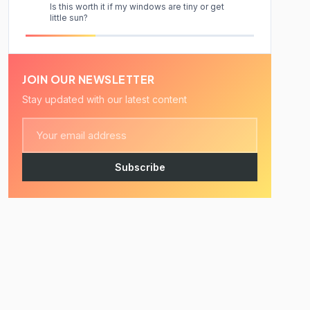
Is this worth it if my windows are tiny or get
little sun?
JOIN OUR NEWSLETTER
Stay updated with our latest content
Subscribe