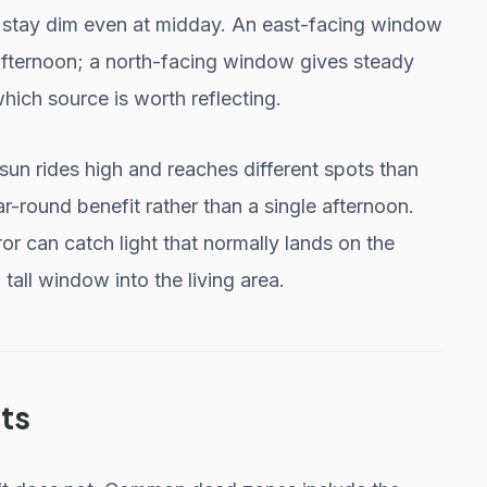
s stay dim even at midday. An east-facing window
afternoon; a north-facing window gives steady
 which source is worth reflecting.
sun rides high and reaches different spots than
ar-round benefit rather than a single afternoon.
or can catch light that normally lands on the
 tall window into the living area.
ts