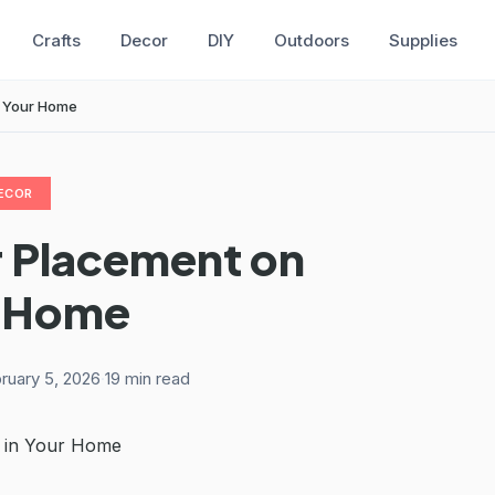
Crafts
Decor
DIY
Outdoors
Supplies
in Your Home
ECOR
r Placement on
ur Home
ruary 5, 2026
·
19 min read