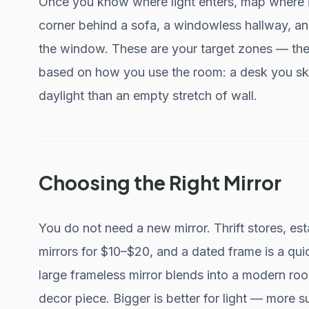
Once you know where light enters, map where 
corner behind a sofa, a windowless hallway, and
the window. These are your target zones — the
based on how you use the room: a desk you ske
daylight than an empty stretch of wall.
Choosing the Right Mirror
You do not need a new mirror. Thrift stores, est
mirrors for $10–$20, and a dated frame is a qui
large frameless mirror blends into a modern ro
decor piece. Bigger is better for light — more 