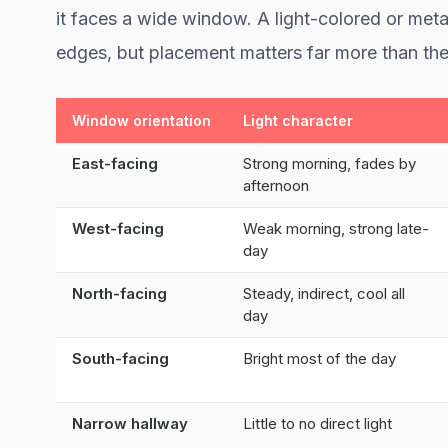
it faces a wide window. A light-colored or metal
edges, but placement matters far more than the
Window orientation
Light character
East-facing
Strong morning, fades by
afternoon
West-facing
Weak morning, strong late-
day
North-facing
Steady, indirect, cool all
day
South-facing
Bright most of the day
Narrow hallway
Little to no direct light