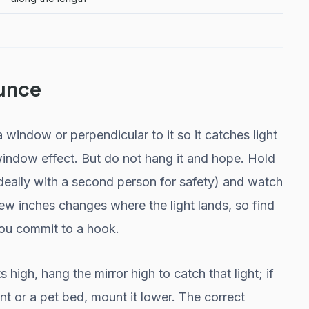
unce
a window or perpendicular to it so it catches light
-window effect. But do not hang it and hope. Hold
 (ideally with a second person for safety) and watch
ew inches changes where the light lands, so find
you commit to a hook.
 high, hang the mirror high to catch that light; if
nt or a pet bed, mount it lower. The correct