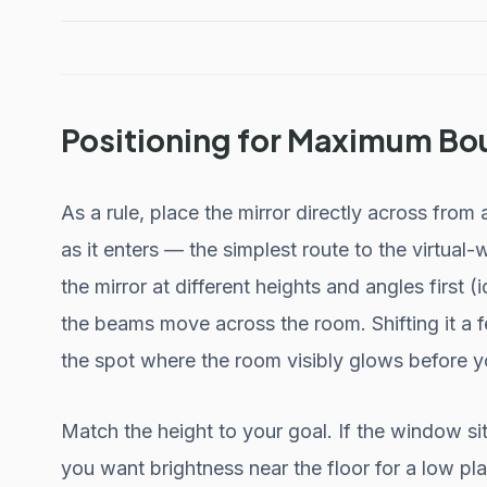
Positioning for Maximum Bo
As a rule, place the mirror directly across from 
as it enters — the simplest route to the virtual
the mirror at different heights and angles first
the beams move across the room. Shifting it a f
the spot where the room visibly glows before 
Match the height to your goal. If the window sits
you want brightness near the floor for a low pla