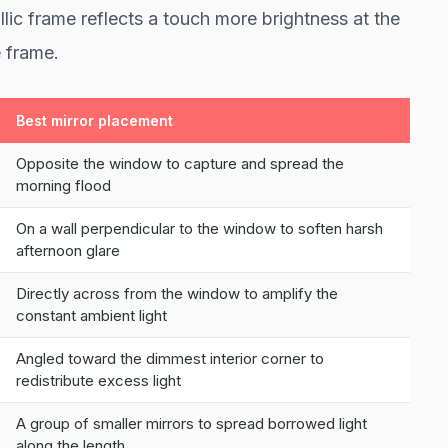
lic frame reflects a touch more brightness at the
 frame.
Best mirror placement
Opposite the window to capture and spread the
morning flood
On a wall perpendicular to the window to soften harsh
afternoon glare
Directly across from the window to amplify the
constant ambient light
Angled toward the dimmest interior corner to
redistribute excess light
A group of smaller mirrors to spread borrowed light
along the length