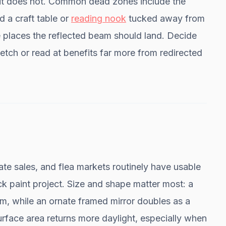
it does not. Common dead zones include the
 a craft table or
reading nook
tucked away from
 places the reflected beam should land. Decide
tch or read at benefits far more from redirected
ate sales, and flea markets routinely have usable
ck paint project. Size and shape matter most: a
om, while an ornate framed mirror doubles as a
surface area returns more daylight, especially when