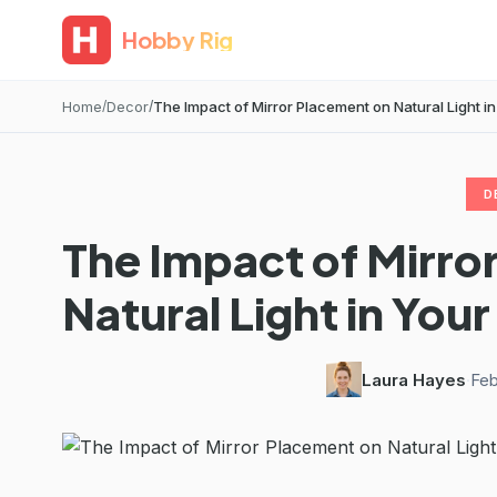
Hobby Rig
Home
Decor
The Impact of Mirror Placement on Natural Light 
D
The Impact of Mirro
Natural Light in Yo
Laura Hayes
·
Feb