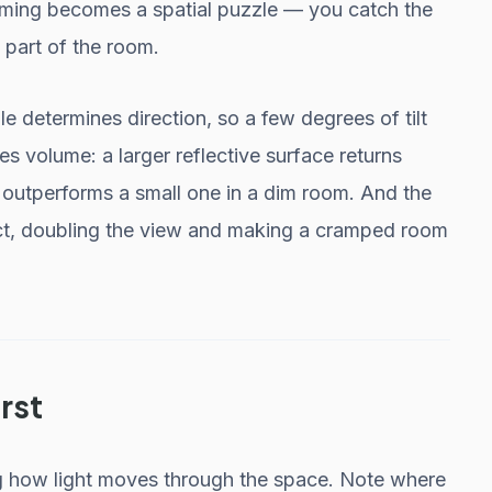
 aiming becomes a spatial puzzle — you catch the
 part of the room.
 determines direction, so a few degrees of tilt
nes volume: a larger reflective surface returns
y outperforms a small one in a dim room. And the
fect, doubling the view and making a cramped room
rst
g how light moves through the space. Note where