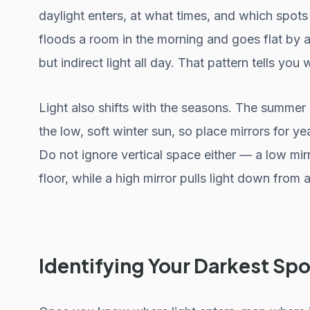
daylight enters, at what times, and which spot
floods a room in the morning and goes flat by 
but indirect light all day. That pattern tells you
Light also shifts with the seasons. The summer 
the low, soft winter sun, so place mirrors for ye
Do not ignore vertical space either — a low mirr
floor, while a high mirror pulls light down from a
Identifying Your Darkest Spo