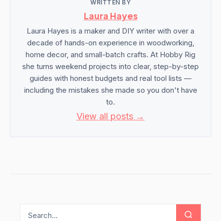
WRITTEN BY
Laura Hayes
Laura Hayes is a maker and DIY writer with over a
decade of hands-on experience in woodworking,
home decor, and small-batch crafts. At Hobby Rig
she turns weekend projects into clear, step-by-step
guides with honest budgets and real tool lists —
including the mistakes she made so you don't have
to.
View all posts →