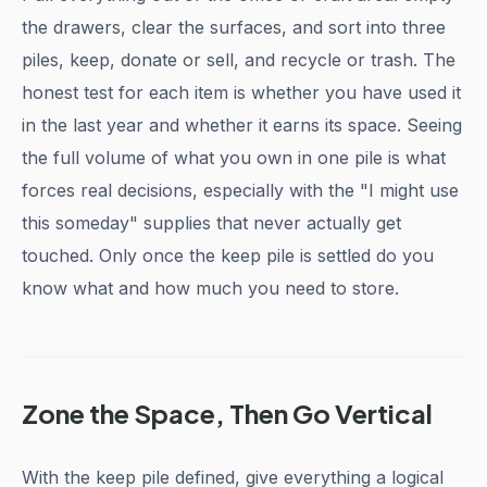
the drawers, clear the surfaces, and sort into three
piles, keep, donate or sell, and recycle or trash. The
honest test for each item is whether you have used it
in the last year and whether it earns its space. Seeing
the full volume of what you own in one pile is what
forces real decisions, especially with the "I might use
this someday" supplies that never actually get
touched. Only once the keep pile is settled do you
know what and how much you need to store.
Zone the Space, Then Go Vertical
With the keep pile defined, give everything a logical