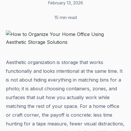
February 13, 2026
·
15 min read
Aesthetic organization is storage that works
functionally and looks intentional at the same time. It
is not about hiding everything in matching bins for a
photo; it is about choosing containers, zones, and
surfaces that suit how you actually work while
matching the rest of your space. For a home office
or craft corner, the payoff is concrete: less time
hunting for a tape measure, fewer visual distractions,