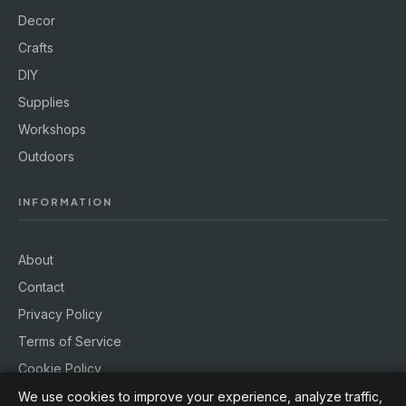
Decor
Crafts
DIY
Supplies
Workshops
Outdoors
INFORMATION
About
Contact
Privacy Policy
Terms of Service
Cookie Policy
We use cookies to improve your experience, analyze traffic,