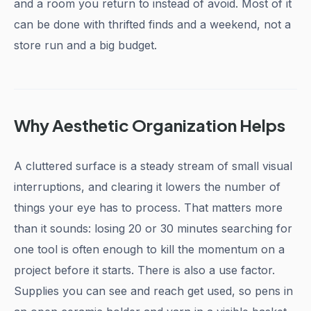
and a room you return to instead of avoid. Most of it
can be done with thrifted finds and a weekend, not a
store run and a big budget.
Why Aesthetic Organization Helps
A cluttered surface is a steady stream of small visual
interruptions, and clearing it lowers the number of
things your eye has to process. That matters more
than it sounds: losing 20 or 30 minutes searching for
one tool is often enough to kill the momentum on a
project before it starts. There is also a use factor.
Supplies you can see and reach get used, so pens in