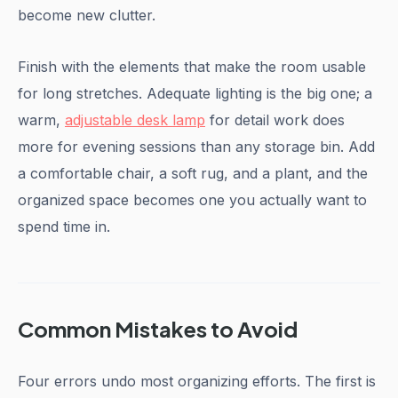
become new clutter.
Finish with the elements that make the room usable
for long stretches. Adequate lighting is the big one; a
warm,
adjustable desk lamp
for detail work does
more for evening sessions than any storage bin. Add
a comfortable chair, a soft rug, and a plant, and the
organized space becomes one you actually want to
spend time in.
Common Mistakes to Avoid
Four errors undo most organizing efforts. The first is