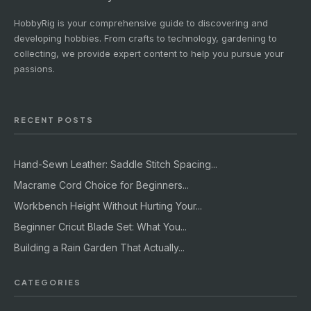
HobbyRig is your comprehensive guide to discovering and
developing hobbies. From crafts to technology, gardening to
collecting, we provide expert content to help you pursue your
passions.
RECENT POSTS
Hand-Sewn Leather: Saddle Stitch Spacing...
Macrame Cord Choice for Beginners...
Workbench Height Without Hurting Your...
Beginner Cricut Blade Set: What You...
Building a Rain Garden That Actually...
CATEGORIES