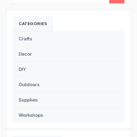
CATEGORIES
Crafts
Decor
DIY
Outdoors
Supplies
Workshops