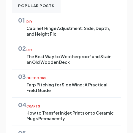
POPULAR POSTS
01
DIY
Cabinet Hinge Adjustment: Side, Depth,
and Height Fix
02
DIY
The Best Way to Weatherproof and Stain
an Old Wooden Deck
03
OUTDOORS
Tarp Pitching for Side Wind: A Practical
Field Guide
04
CRAFTS
How to Transfer Inkjet Prints onto Ceramic
Mugs Permanently
05