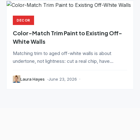
DECOR
Color-Match Trim Paint to Existing Off-
White Walls
Matching trim to aged off-white walls is about
undertone, not lightness: cut a real chip, have...
Laura Hayes
June 23, 2026