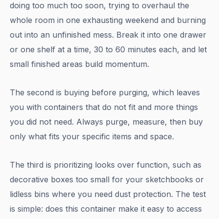
doing too much too soon, trying to overhaul the
whole room in one exhausting weekend and burning
out into an unfinished mess. Break it into one drawer
or one shelf at a time, 30 to 60 minutes each, and let
small finished areas build momentum.
The second is buying before purging, which leaves
you with containers that do not fit and more things
you did not need. Always purge, measure, then buy
only what fits your specific items and space.
The third is prioritizing looks over function, such as
decorative boxes too small for your sketchbooks or
lidless bins where you need dust protection. The test
is simple: does this container make it easy to access