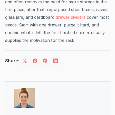
and often removes the need for more storage in the
first place; after that, repurposed shoe boxes, saved
glass jars, and cardboard
drawer dividers
cover most
needs. Start with one drawer, purge it hard, and
contain what is left; the first finished corner usually
supplies the motivation for the rest.
Share: