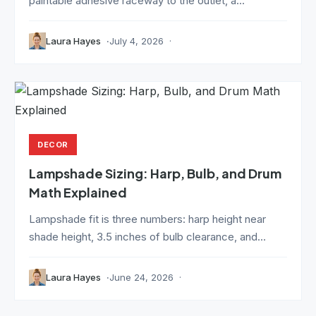
paintable adhesive raceway to the outlet, a...
Laura Hayes
July 4, 2026
DECOR
Lampshade Sizing: Harp, Bulb, and Drum
Math Explained
Lampshade fit is three numbers: harp height near
shade height, 3.5 inches of bulb clearance, and...
Laura Hayes
June 24, 2026