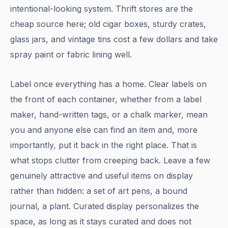
intentional-looking system. Thrift stores are the
cheap source here; old cigar boxes, sturdy crates,
glass jars, and vintage tins cost a few dollars and take
spray paint or fabric lining well.
Label once everything has a home. Clear labels on
the front of each container, whether from a label
maker, hand-written tags, or a chalk marker, mean
you and anyone else can find an item and, more
importantly, put it back in the right place. That is
what stops clutter from creeping back. Leave a few
genuinely attractive and useful items on display
rather than hidden: a set of art pens, a bound
journal, a plant. Curated display personalizes the
space, as long as it stays curated and does not