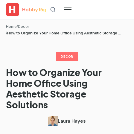
Hobby Rig
Home
Decor
How to Organize Your Home Office Using Aesthetic Storage ...
DECOR
How to Organize Your
Home Office Using
Aesthetic Storage
Solutions
Laura Hayes
·