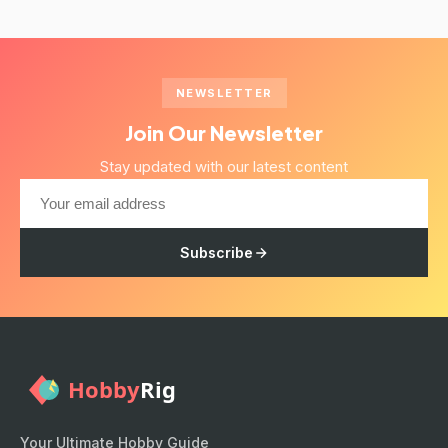
NEWSLETTER
Join Our Newsletter
Stay updated with our latest content
Subscribe
Your Ultimate Hobby Guide