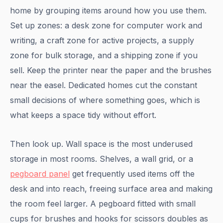
home by grouping items around how you use them.
Set up zones: a desk zone for computer work and
writing, a craft zone for active projects, a supply
zone for bulk storage, and a shipping zone if you
sell. Keep the printer near the paper and the brushes
near the easel. Dedicated homes cut the constant
small decisions of where something goes, which is
what keeps a space tidy without effort.
Then look up. Wall space is the most underused
storage in most rooms. Shelves, a wall grid, or a
pegboard panel
get frequently used items off the
desk and into reach, freeing surface area and making
the room feel larger. A pegboard fitted with small
cups for brushes and hooks for scissors doubles as