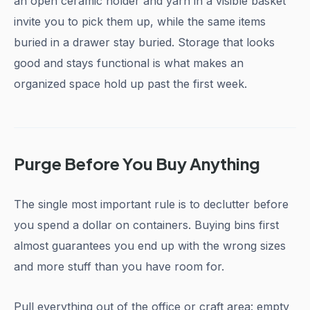
an open ceramic holder and yarn in a visible basket
invite you to pick them up, while the same items
buried in a drawer stay buried. Storage that looks
good and stays functional is what makes an
organized space hold up past the first week.
Purge Before You Buy Anything
The single most important rule is to declutter before
you spend a dollar on containers. Buying bins first
almost guarantees you end up with the wrong sizes
and more stuff than you have room for.
Pull everything out of the office or craft area: empty