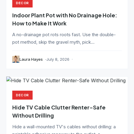
DECOR
Indoor Plant Pot with No Drainage Hole:
How to Make It Work
A no-drainage pot rots roots fast. Use the double-
pot method, skip the gravel myth, pick...
Laura Hayes
July 8, 2026
DECOR
Hide TV Cable Clutter Renter-Safe
Without Drilling
Hide a wall-mounted TV's cables without drilling: a