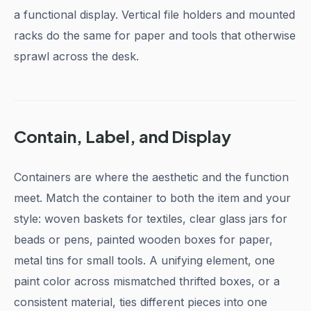
a functional display. Vertical file holders and mounted
racks do the same for paper and tools that otherwise
sprawl across the desk.
Contain, Label, and Display
Containers are where the aesthetic and the function
meet. Match the container to both the item and your
style: woven baskets for textiles, clear glass jars for
beads or pens, painted wooden boxes for paper,
metal tins for small tools. A unifying element, one
paint color across mismatched thrifted boxes, or a
consistent material, ties different pieces into one