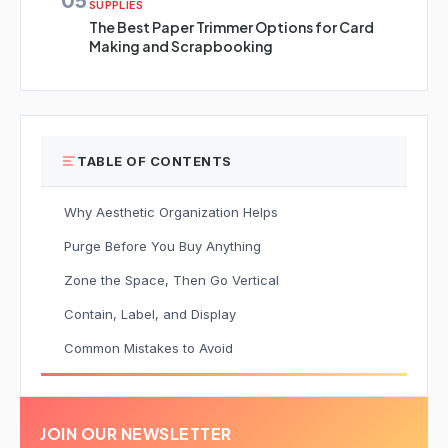
SUPPLIES
The Best Paper Trimmer Options for Card
Making and Scrapbooking
TABLE OF CONTENTS
Why Aesthetic Organization Helps
Purge Before You Buy Anything
Zone the Space, Then Go Vertical
Contain, Label, and Display
Common Mistakes to Avoid
JOIN OUR NEWSLETTER