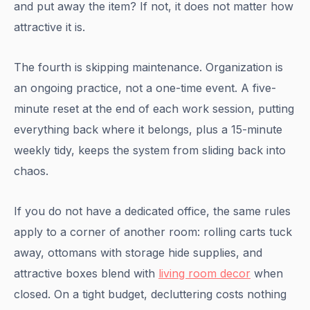
and put away the item? If not, it does not matter how
attractive it is.
The fourth is skipping maintenance. Organization is
an ongoing practice, not a one-time event. A five-
minute reset at the end of each work session, putting
everything back where it belongs, plus a 15-minute
weekly tidy, keeps the system from sliding back into
chaos.
If you do not have a dedicated office, the same rules
apply to a corner of another room: rolling carts tuck
away, ottomans with storage hide supplies, and
attractive boxes blend with
living room decor
when
closed. On a tight budget, decluttering costs nothing