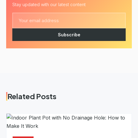
Stay updated with our latest content
Subscribe
Related Posts