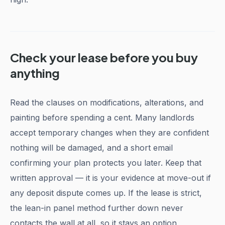
Check your lease before you buy
anything
Read the clauses on modifications, alterations, and
painting before spending a cent. Many landlords
accept temporary changes when they are confident
nothing will be damaged, and a short email
confirming your plan protects you later. Keep that
written approval — it is your evidence at move-out if
any deposit dispute comes up. If the lease is strict,
the lean-in panel method further down never
contacts the wall at all, so it stays an option