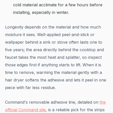
cold material acclimate for a few hours before
installing, especially in winter.
Longevity depends on the material and how much
moisture it sees. Well-applied peel-and-stick or
wallpaper behind a sink or stove often lasts one to
five years; the area directly behind the cooktop and
faucet takes the most heat and splatter, so inspect
those edges first if anything starts to lift. When it is
time to remove, warming the material gently with a
hair dryer softens the adhesive and lets it peel in one
piece with far less residue.
Command's removable adhesive line, detailed on
the
official Command site
, is a reliable pick for the strips