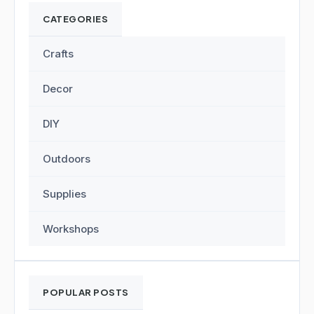
CATEGORIES
Crafts
Decor
DIY
Outdoors
Supplies
Workshops
POPULAR POSTS