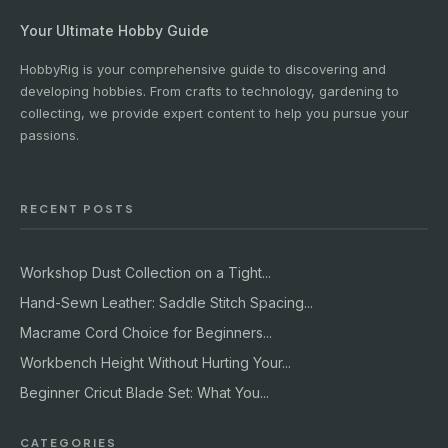
Your Ultimate Hobby Guide
HobbyRig is your comprehensive guide to discovering and
developing hobbies. From crafts to technology, gardening to
collecting, we provide expert content to help you pursue your
passions.
RECENT POSTS
Workshop Dust Collection on a Tight...
Hand-Sewn Leather: Saddle Stitch Spacing...
Macrame Cord Choice for Beginners...
Workbench Height Without Hurting Your...
Beginner Cricut Blade Set: What You...
CATEGORIES