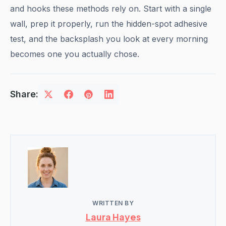
and hooks these methods rely on. Start with a single
wall, prep it properly, run the hidden-spot adhesive
test, and the backsplash you look at every morning
becomes one you actually chose.
Share:
WRITTEN BY
Laura Hayes