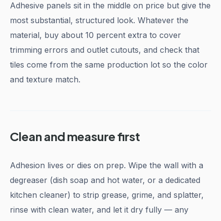
Adhesive panels sit in the middle on price but give the
most substantial, structured look. Whatever the
material, buy about 10 percent extra to cover
trimming errors and outlet cutouts, and check that
tiles come from the same production lot so the color
and texture match.
Clean and measure first
Adhesion lives or dies on prep. Wipe the wall with a
degreaser (dish soap and hot water, or a dedicated
kitchen cleaner) to strip grease, grime, and splatter,
rinse with clean water, and let it dry fully — any