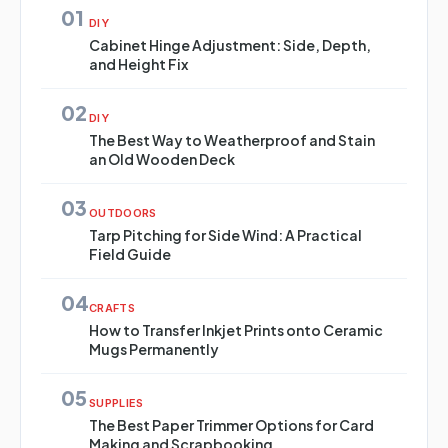
01
DIY
Cabinet Hinge Adjustment: Side, Depth,
and Height Fix
02
DIY
The Best Way to Weatherproof and Stain
an Old Wooden Deck
03
OUTDOORS
Tarp Pitching for Side Wind: A Practical
Field Guide
04
CRAFTS
How to Transfer Inkjet Prints onto Ceramic
Mugs Permanently
05
SUPPLIES
The Best Paper Trimmer Options for Card
Making and Scrapbooking