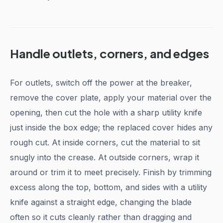
Handle outlets, corners, and edges
For outlets, switch off the power at the breaker,
remove the cover plate, apply your material over the
opening, then cut the hole with a sharp utility knife
just inside the box edge; the replaced cover hides any
rough cut. At inside corners, cut the material to sit
snugly into the crease. At outside corners, wrap it
around or trim it to meet precisely. Finish by trimming
excess along the top, bottom, and sides with a utility
knife against a straight edge, changing the blade
often so it cuts cleanly rather than dragging and