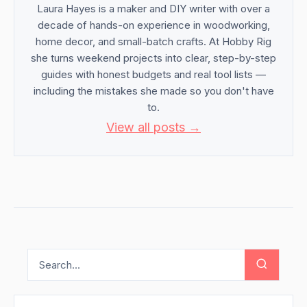
Laura Hayes is a maker and DIY writer with over a
decade of hands-on experience in woodworking,
home decor, and small-batch crafts. At Hobby Rig
she turns weekend projects into clear, step-by-step
guides with honest budgets and real tool lists —
including the mistakes she made so you don't have
to.
View all posts →