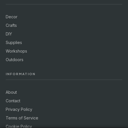
Decor
Crafts
DIY
Supplies
Workshops
Outdoors
INFORMATION
About
Contact
Privacy Policy
Terms of Service
Cookie Policy