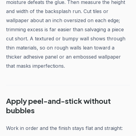
moisture defeats the glue. Then measure the height
and width of the backsplash run. Cut tiles or
wallpaper about an inch oversized on each edge;
trimming excess is far easier than salvaging a piece
cut short. A textured or bumpy wall shows through
thin materials, so on rough walls lean toward a
thicker adhesive panel or an embossed wallpaper
that masks imperfections.
Apply peel-and-stick without
bubbles
Work in order and the finish stays flat and straight: