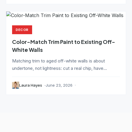
DECOR
Color-Match Trim Paint to Existing Off-
White Walls
Matching trim to aged off-white walls is about
undertone, not lightness: cut a real chip, have...
Laura Hayes
June 23, 2026