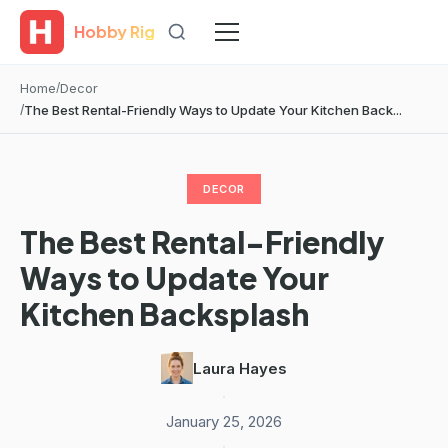
Hobby Rig
Home
Decor
The Best Rental-Friendly Ways to Update Your Kitchen Back...
DECOR
The Best Rental-Friendly
Ways to Update Your
Kitchen Backsplash
Laura Hayes
·
January 25, 2026
·