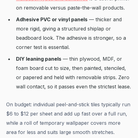
on removable versus paste-the-wall products.
Adhesive PVC or vinyl panels
— thicker and
more rigid, giving a structured shiplap or
beadboard look. The adhesive is stronger, so a
corner test is essential.
DIY leaning panels
— thin plywood, MDF, or
foam board cut to size, then painted, stenciled,
or papered and held with removable strips. Zero
wall contact, so it passes even the strictest lease.
On budget: individual peel-and-stick tiles typically run
$6 to $12 per sheet and add up fast over a full run,
while a roll of temporary wallpaper covers more
area for less and suits large smooth stretches.