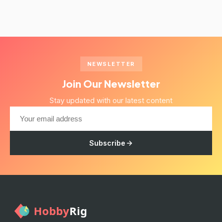
NEWSLETTER
Join Our Newsletter
Stay updated with our latest content
Subscribe