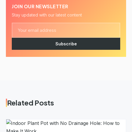
JOIN OUR NEWSLETTER
Stay updated with our latest content
Subscribe
Related Posts