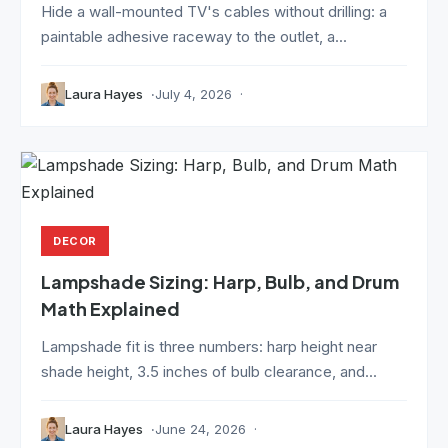
Hide a wall-mounted TV's cables without drilling: a
paintable adhesive raceway to the outlet, a...
Laura Hayes
July 4, 2026
DECOR
Lampshade Sizing: Harp, Bulb, and Drum
Math Explained
Lampshade fit is three numbers: harp height near
shade height, 3.5 inches of bulb clearance, and...
Laura Hayes
June 24, 2026