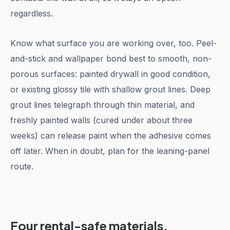
regardless.
Know what surface you are working over, too. Peel-
and-stick and wallpaper bond best to smooth, non-
porous surfaces: painted drywall in good condition,
or existing glossy tile with shallow grout lines. Deep
grout lines telegraph through thin material, and
freshly painted walls (cured under about three
weeks) can release paint when the adhesive comes
off later. When in doubt, plan for the leaning-panel
route.
Four rental-safe materials,