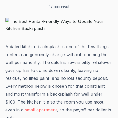
13 min read
A dated kitchen backsplash is one of the few things
renters can genuinely change without touching the
wall permanently. The catch is reversibility: whatever
goes up has to come down cleanly, leaving no
residue, no lifted paint, and no lost security deposit.
Every method below is chosen for that constraint,
and most transform a backsplash for well under
$100. The kitchen is also the room you use most,
even in a
small apartment
, so the payoff per dollar is
high.