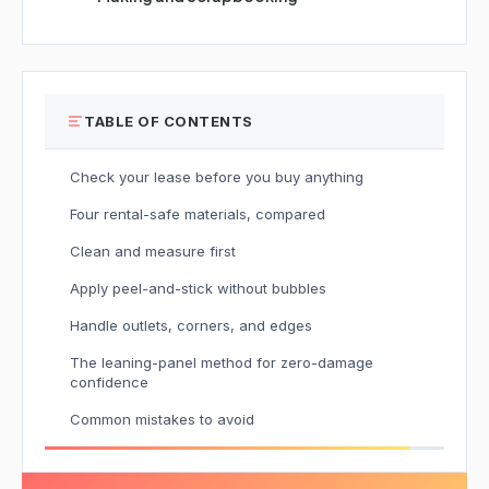
TABLE OF CONTENTS
Check your lease before you buy anything
Four rental-safe materials, compared
Clean and measure first
Apply peel-and-stick without bubbles
Handle outlets, corners, and edges
The leaning-panel method for zero-damage
confidence
Common mistakes to avoid