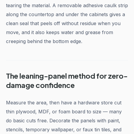
tearing the material. A removable adhesive caulk strip
along the countertop and under the cabinets gives a
clean seal that peels off without residue when you
move, and it also keeps water and grease from
creeping behind the bottom edge.
The leaning-panel method for zero-
damage confidence
Measure the area, then have a hardware store cut
thin plywood, MDF, or foam board to size — many
do basic cuts free. Decorate the panels with paint,
stencils, temporary wallpaper, or faux tin tiles, and