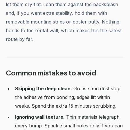
let them dry flat. Lean them against the backsplash
and, if you want extra stability, hold them with
removable mounting strips or poster putty. Nothing
bonds to the rental wall, which makes this the safest
route by far.
Common mistakes to avoid
Skipping the deep clean.
Grease and dust stop
the adhesive from bonding; edges lift within
weeks. Spend the extra 15 minutes scrubbing.
Ignoring wall texture.
Thin materials telegraph
every bump. Spackle small holes only if you can