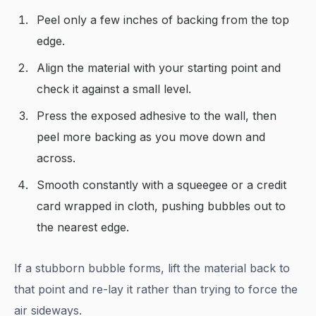
Peel only a few inches of backing from the top
edge.
Align the material with your starting point and
check it against a small level.
Press the exposed adhesive to the wall, then
peel more backing as you move down and
across.
Smooth constantly with a squeegee or a credit
card wrapped in cloth, pushing bubbles out to
the nearest edge.
If a stubborn bubble forms, lift the material back to
that point and re-lay it rather than trying to force the
air sideways.