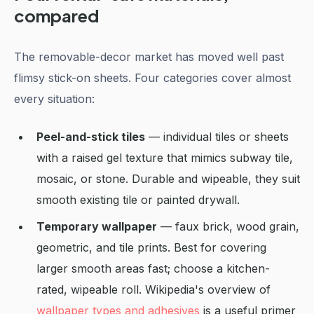
compared
The removable-decor market has moved well past
flimsy stick-on sheets. Four categories cover almost
every situation:
Peel-and-stick tiles
— individual tiles or sheets
with a raised gel texture that mimics subway tile,
mosaic, or stone. Durable and wipeable, they suit
smooth existing tile or painted drywall.
Temporary wallpaper
— faux brick, wood grain,
geometric, and tile prints. Best for covering
larger smooth areas fast; choose a kitchen-
rated, wipeable roll. Wikipedia's overview of
wallpaper types and adhesives
is a useful primer