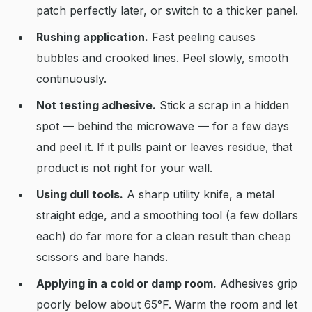
patch perfectly later, or switch to a thicker panel.
Rushing application.
Fast peeling causes
bubbles and crooked lines. Peel slowly, smooth
continuously.
Not testing adhesive.
Stick a scrap in a hidden
spot — behind the microwave — for a few days
and peel it. If it pulls paint or leaves residue, that
product is not right for your wall.
Using dull tools.
A sharp utility knife, a metal
straight edge, and a smoothing tool (a few dollars
each) do far more for a clean result than cheap
scissors and bare hands.
Applying in a cold or damp room.
Adhesives grip
poorly below about 65°F. Warm the room and let