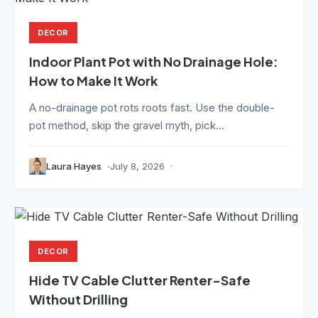
DECOR
Indoor Plant Pot with No Drainage Hole:
How to Make It Work
A no-drainage pot rots roots fast. Use the double-
pot method, skip the gravel myth, pick...
Laura Hayes
July 8, 2026
DECOR
Hide TV Cable Clutter Renter-Safe
Without Drilling