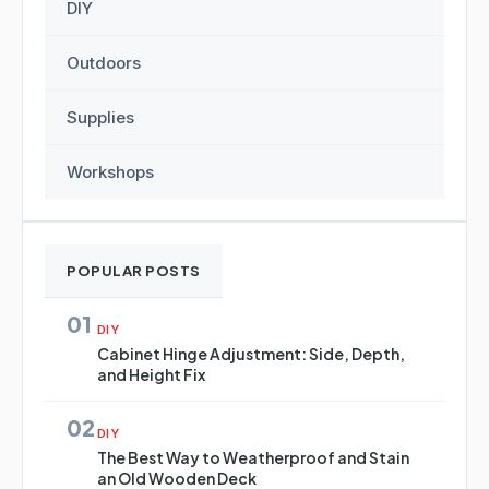
DIY
Outdoors
Supplies
Workshops
POPULAR POSTS
01
DIY
Cabinet Hinge Adjustment: Side, Depth,
and Height Fix
02
DIY
The Best Way to Weatherproof and Stain
an Old Wooden Deck