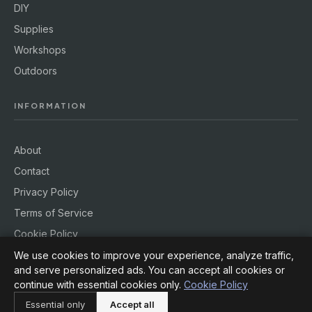
DIY
Supplies
Workshops
Outdoors
INFORMATION
About
Contact
Privacy Policy
Terms of Service
Cookie Policy
We use cookies to improve your experience, analyze traffic,
and serve personalized ads. You can accept all cookies or
continue with essential cookies only.
Cookie Policy
© 2026
Hobby Rig
. All rights reserved.
Essential only
Accept all
Powered by
jekcms