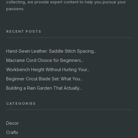
collecting, we provide expert content to help you pursue your
passions.
RECENT POSTS
Hand-Sewn Leather: Saddle Stitch Spacing...
Macrame Cord Choice for Beginners...
Workbench Height Without Hurting Your...
Beginner Cricut Blade Set: What You...
Building a Rain Garden That Actually...
CATEGORIES
Decor
Crafts