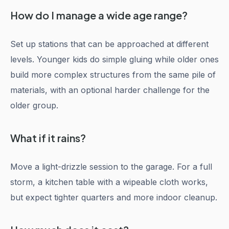
How do I manage a wide age range?
Set up stations that can be approached at different
levels. Younger kids do simple gluing while older ones
build more complex structures from the same pile of
materials, with an optional harder challenge for the
older group.
What if it rains?
Move a light-drizzle session to the garage. For a full
storm, a kitchen table with a wipeable cloth works,
but expect tighter quarters and more indoor cleanup.