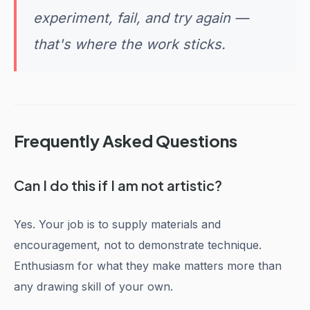
experiment, fail, and try again —
that's where the work sticks.
Frequently Asked Questions
Can I do this if I am not artistic?
Yes. Your job is to supply materials and
encouragement, not to demonstrate technique.
Enthusiasm for what they make matters more than
any drawing skill of your own.