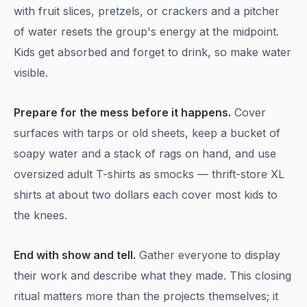
with fruit slices, pretzels, or crackers and a pitcher
of water resets the group's energy at the midpoint.
Kids get absorbed and forget to drink, so make water
visible.
Prepare for the mess before it happens.
Cover
surfaces with tarps or old sheets, keep a bucket of
soapy water and a stack of rags on hand, and use
oversized adult T-shirts as smocks — thrift-store XL
shirts at about two dollars each cover most kids to
the knees.
End with show and tell.
Gather everyone to display
their work and describe what they made. This closing
ritual matters more than the projects themselves; it