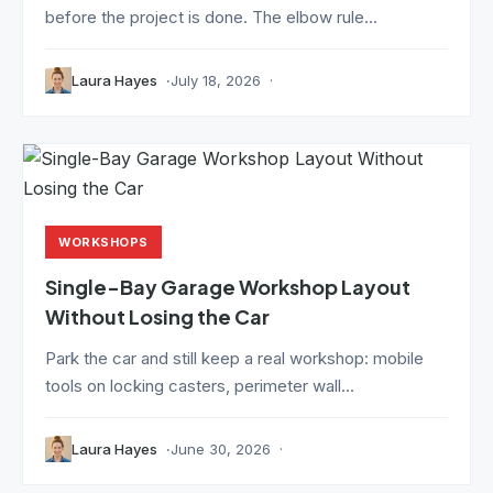
before the project is done. The elbow rule...
Laura Hayes
July 18, 2026
WORKSHOPS
Single-Bay Garage Workshop Layout
Without Losing the Car
Park the car and still keep a real workshop: mobile
tools on locking casters, perimeter wall...
Laura Hayes
June 30, 2026