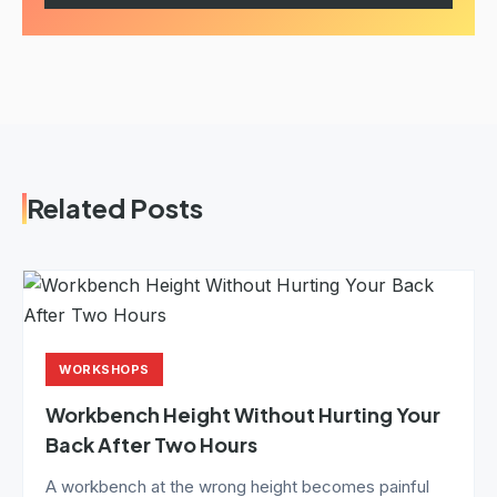
Related Posts
WORKSHOPS
Workbench Height Without Hurting Your
Back After Two Hours
A workbench at the wrong height becomes painful