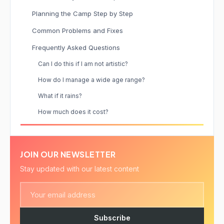
Planning the Camp Step by Step
Common Problems and Fixes
Frequently Asked Questions
Can I do this if I am not artistic?
How do I manage a wide age range?
What if it rains?
How much does it cost?
JOIN OUR NEWSLETTER
Stay updated with our latest content
Subscribe