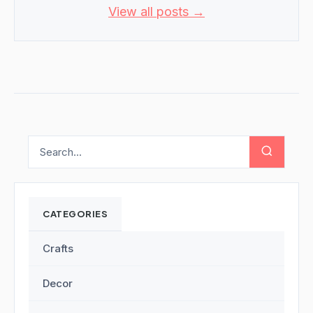
View all posts →
CATEGORIES
Crafts
Decor