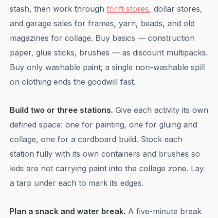
stash, then work through
thrift stores
, dollar stores,
and garage sales for frames, yarn, beads, and old
magazines for collage. Buy basics — construction
paper, glue sticks, brushes — as discount multipacks.
Buy only washable paint; a single non-washable spill
on clothing ends the goodwill fast.
Build two or three stations.
Give each activity its own
defined space: one for painting, one for gluing and
collage, one for a cardboard build. Stock each
station fully with its own containers and brushes so
kids are not carrying paint into the collage zone. Lay
a tarp under each to mark its edges.
Plan a snack and water break.
A five-minute break