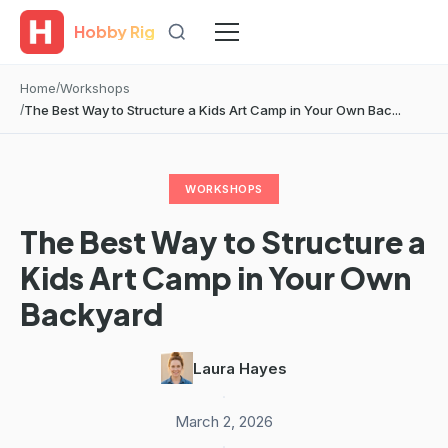
Hobby Rig
Home
Workshops
The Best Way to Structure a Kids Art Camp in Your Own Bac...
WORKSHOPS
The Best Way to Structure a
Kids Art Camp in Your Own
Backyard
Laura Hayes
·
March 2, 2026
·