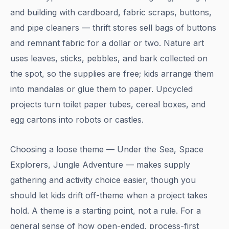
and building with cardboard, fabric scraps, buttons,
and pipe cleaners — thrift stores sell bags of buttons
and remnant fabric for a dollar or two. Nature art
uses leaves, sticks, pebbles, and bark collected on
the spot, so the supplies are free; kids arrange them
into mandalas or glue them to paper. Upcycled
projects turn toilet paper tubes, cereal boxes, and
egg cartons into robots or castles.
Choosing a loose theme — Under the Sea, Space
Explorers, Jungle Adventure — makes supply
gathering and activity choice easier, though you
should let kids drift off-theme when a project takes
hold. A theme is a starting point, not a rule. For a
general sense of how open-ended, process-first