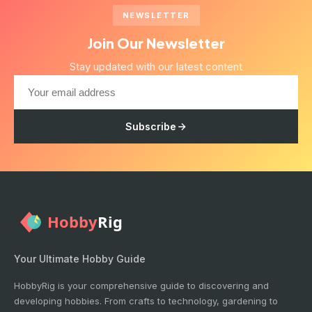
NEWSLETTER
Join Our Newsletter
Stay updated with our latest content
Subscribe
Your Ultimate Hobby Guide
HobbyRig is your comprehensive guide to discovering and
developing hobbies. From crafts to technology, gardening to