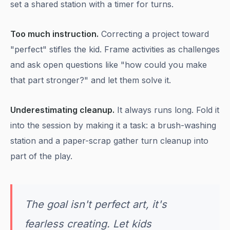
set a shared station with a timer for turns.
Too much instruction.
Correcting a project toward
"perfect" stifles the kid. Frame activities as challenges
and ask open questions like "how could you make
that part stronger?" and let them solve it.
Underestimating cleanup.
It always runs long. Fold it
into the session by making it a task: a brush-washing
station and a paper-scrap gather turn cleanup into
part of the play.
The goal isn't perfect art, it's
fearless creating. Let kids