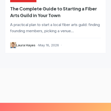
The Complete Guide to Starting a Fiber
Arts Guild in Your Town
A practical plan to start a local fiber arts guild: finding
founding members, picking a venue...
Laura Hayes
May 16, 2026