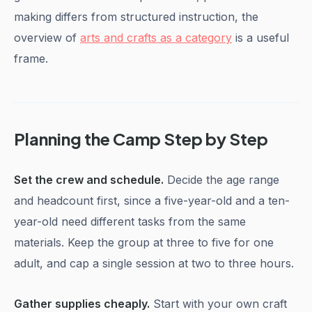
making differs from structured instruction, the
overview of
arts and crafts as a category
is a useful
frame.
Planning the Camp Step by Step
Set the crew and schedule.
Decide the age range
and headcount first, since a five-year-old and a ten-
year-old need different tasks from the same
materials. Keep the group at three to five for one
adult, and cap a single session at two to three hours.
Gather supplies cheaply.
Start with your own craft