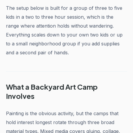
The setup below is built for a group of three to five
kids in a two to three hour session, which is the
range where attention holds without wandering.
Everything scales down to your own two kids or up
to a small neighborhood group if you add supplies
and a second pair of hands.
What a Backyard Art Camp
Involves
Painting is the obvious activity, but the camps that
hold interest longest rotate through three broad
material types. Mixed media covers gluing, collage,