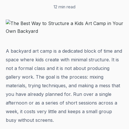
12 min read
A backyard art camp is a dedicated block of time and
space where kids create with minimal structure. It is
not a formal class and it is not about producing
gallery work. The goal is the process: mixing
materials, trying techniques, and making a mess that
you have already planned for. Run over a single
afternoon or as a series of short sessions across a
week, it costs very little and keeps a small group
busy without screens.