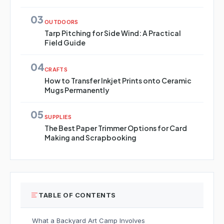
03
OUTDOORS
Tarp Pitching for Side Wind: A Practical
Field Guide
04
CRAFTS
How to Transfer Inkjet Prints onto Ceramic
Mugs Permanently
05
SUPPLIES
The Best Paper Trimmer Options for Card
Making and Scrapbooking
TABLE OF CONTENTS
What a Backyard Art Camp Involves