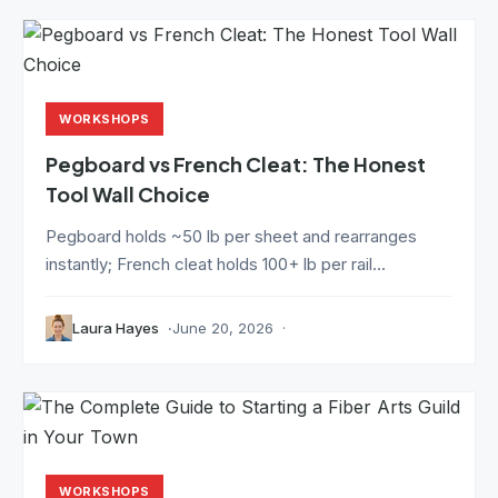
WORKSHOPS
Pegboard vs French Cleat: The Honest
Tool Wall Choice
Pegboard holds ~50 lb per sheet and rearranges
instantly; French cleat holds 100+ lb per rail...
Laura Hayes
June 20, 2026
WORKSHOPS