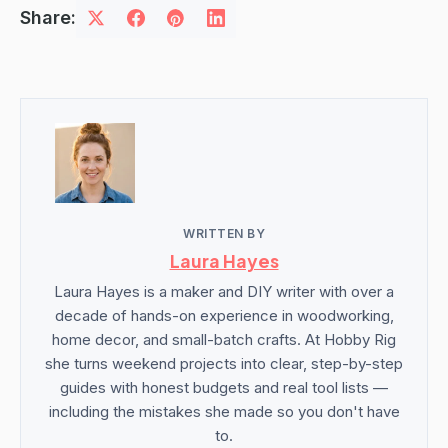
Share:
WRITTEN BY
Laura Hayes
Laura Hayes is a maker and DIY writer with over a
decade of hands-on experience in woodworking,
home decor, and small-batch crafts. At Hobby Rig
she turns weekend projects into clear, step-by-step
guides with honest budgets and real tool lists —
including the mistakes she made so you don't have
to.