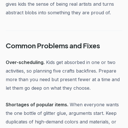
gives kids the sense of being real artists and turns
abstract blobs into something they are proud of.
Common Problems and Fixes
Over-scheduling.
Kids get absorbed in one or two
activities, so planning five crafts backfires. Prepare
more than you need but present fewer at a time and
let them go deep on what they choose.
Shortages of popular items.
When everyone wants
the one bottle of glitter glue, arguments start. Keep
duplicates of high-demand colors and materials, or