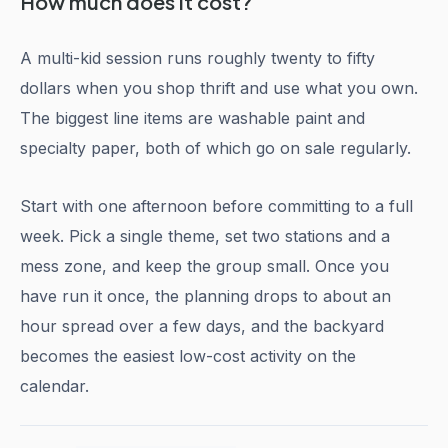
How much does it cost?
A multi-kid session runs roughly twenty to fifty
dollars when you shop thrift and use what you own.
The biggest line items are washable paint and
specialty paper, both of which go on sale regularly.
Start with one afternoon before committing to a full
week. Pick a single theme, set two stations and a
mess zone, and keep the group small. Once you
have run it once, the planning drops to about an
hour spread over a few days, and the backyard
becomes the easiest low-cost activity on the
calendar.