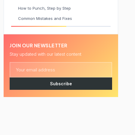
How to Punch, Step by Step
Common Mistakes and Fixes
JOIN OUR NEWSLETTER
Stay updated with our latest content
Subscribe