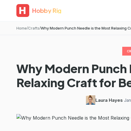
Hobby Rig
Home
Crafts
Why Modern Punch Needle is the Most Relaxing Craf
C
Why Modern Punch N
Relaxing Craft for B
Laura Hayes
·
Jan