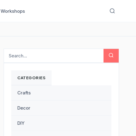
Workshops
CATEGORIES
Crafts
Decor
DIY