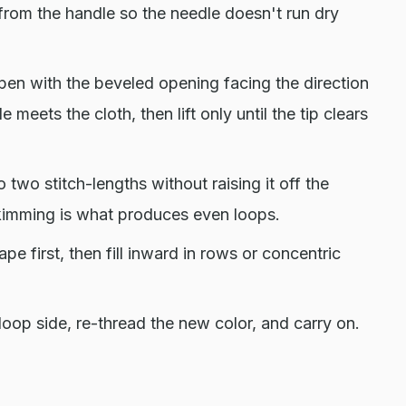
ng from the handle so the needle doesn't run dry
 pen with the beveled opening facing the direction
 meets the cloth, then lift only until the tip clears
 two stitch-lengths without raising it off the
skimming is what produces even loops.
e first, then fill inward in rows or concentric
loop side, re-thread the new color, and carry on.