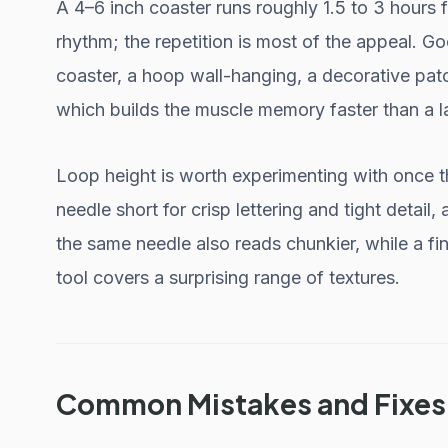
A 4–6 inch coaster runs roughly 1.5 to 3 hours 
rhythm; the repetition is most of the appeal. Go
coaster, a hoop wall-hanging, a decorative patch
which builds the muscle memory faster than a la
Loop height is worth experimenting with once th
needle short for crisp lettering and tight detail, 
the same needle also reads chunkier, while a fin
tool covers a surprising range of textures.
Common Mistakes and Fixes