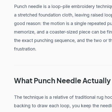
Punch needle is a loop-pile embroidery techniq
a stretched foundation cloth, leaving raised loop
good reason: the motion is a single repeated pu
memorize, and a coaster-sized piece can be fini
the exact punching sequence, and the two or th
frustration.
What Punch Needle Actually 
The technique is a relative of traditional rug h
backing to draw each loop, you keep the needl