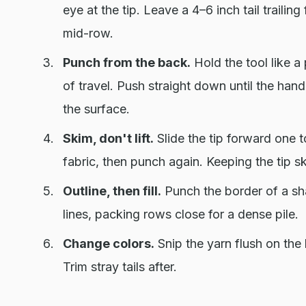
eye at the tip. Leave a 4–6 inch tail traili
mid-row.
Punch from the back.
Hold the tool like a
of travel. Push straight down until the handle
the surface.
Skim, don't lift.
Slide the tip forward one to
fabric, then punch again. Keeping the tip 
Outline, then fill.
Punch the border of a shap
lines, packing rows close for a dense pile.
Change colors.
Snip the yarn flush on the 
Trim stray tails after.