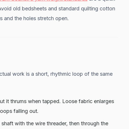
Avoid old bedsheets and standard quilting cotton
s and the holes stretch open.
tual work is a short, rhythmic loop of the same
ut it thrums when tapped. Loose fabric enlarges
oops falling out.
shaft with the wire threader, then through the