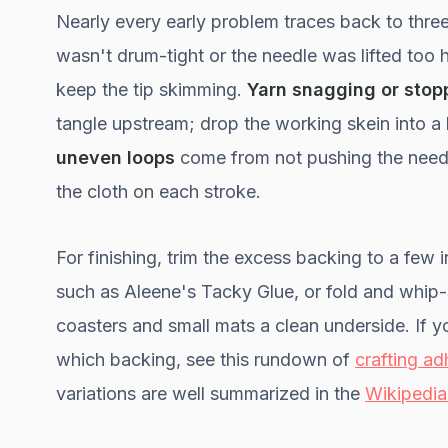
Nearly every early problem traces back to thre
wasn't drum-tight or the needle was lifted too
keep the tip skimming.
Yarn snagging or stop
tangle upstream; drop the working skein into a b
uneven loops
come from not pushing the needl
the cloth on each stroke.
For finishing, trim the excess backing to a few
such as Aleene's Tacky Glue, or fold and whip-st
coasters and small mats a clean underside. If 
which backing, see this rundown of
crafting ad
variations are well summarized in the
Wikipedia