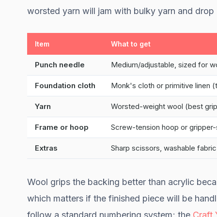
worsted yarn will jam with bulky yarn and drop 
Item
What to get
Punch needle
Medium/adjustable, sized for w
Foundation cloth
Monk's cloth or primitive linen 
Yarn
Worsted-weight wool (best grip)
Frame or hoop
Screw-tension hoop or gripper-
Extras
Sharp scissors, washable fabric
Wool grips the backing better than acrylic beca
which matters if the finished piece will be handl
follow a standard numbering system; the
Craft