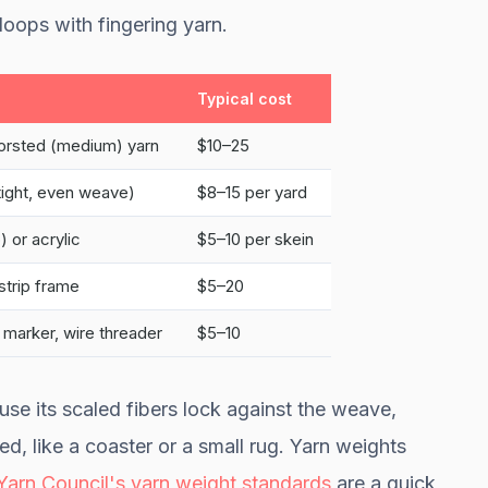
loops with fingering yarn.
Typical cost
orsted (medium) yarn
$10–25
(tight, even weave)
$8–15 per yard
 or acrylic
$5–10 per skein
strip frame
$5–20
 marker, wire threader
$5–10
use its scaled fibers lock against the weave,
ed, like a coaster or a small rug. Yarn weights
 Yarn Council's yarn weight standards
are a quick