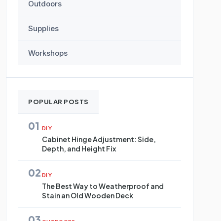
Outdoors
Supplies
Workshops
POPULAR POSTS
01
DIY
Cabinet Hinge Adjustment: Side,
Depth, and Height Fix
02
DIY
The Best Way to Weatherproof and
Stain an Old Wooden Deck
03