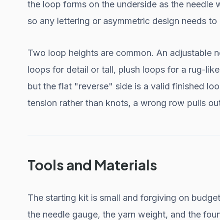
the loop forms on the underside as the needle 
so any lettering or asymmetric design needs to
Two loop heights are common. An adjustable need
loops for detail or tall, plush loops for a rug-lik
but the flat "reverse" side is a valid finished l
tension rather than knots, a wrong row pulls ou
Tools and Materials
The starting kit is small and forgiving on budget
the needle gauge, the yarn weight, and the fou