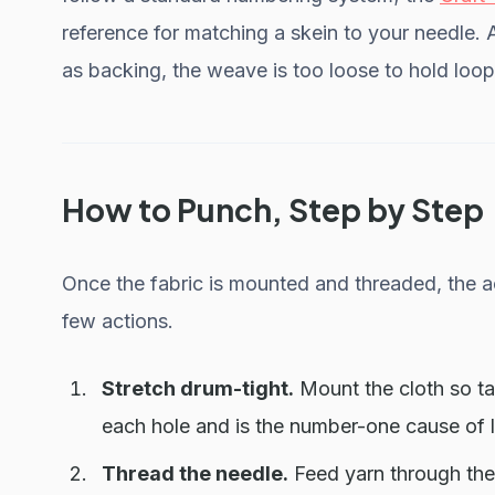
reference for matching a skein to your needle. 
as backing, the weave is too loose to hold loop
How to Punch, Step by Step
Once the fabric is mounted and threaded, the ac
few actions.
Stretch drum-tight.
Mount the cloth so ta
each hole and is the number-one cause of l
Thread the needle.
Feed yarn through the 