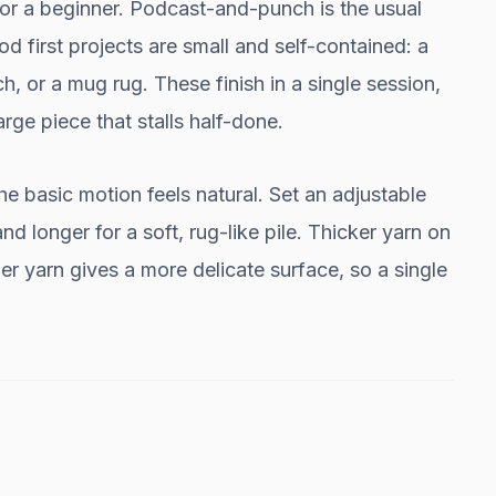
for a beginner. Podcast-and-punch is the usual
od first projects are small and self-contained: a
, or a mug rug. These finish in a single session,
rge piece that stalls half-done.
e basic motion feels natural. Set an adjustable
and longer for a soft, rug-like pile. Thicker yarn on
er yarn gives a more delicate surface, so a single