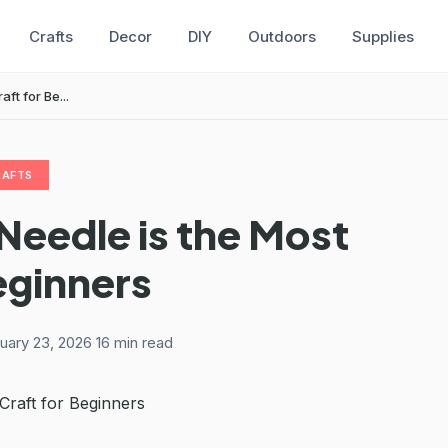
Crafts
Decor
DIY
Outdoors
Supplies
t for Be...
RAFTS
eedle is the Most
eginners
uary 23, 2026
·
16 min read