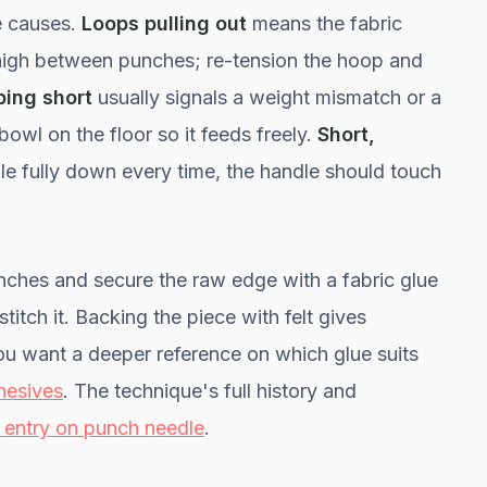
e causes.
Loops pulling out
means the fabric
 high between punches; re-tension the hoop and
ping short
usually signals a weight mismatch or a
owl on the floor so it feeds freely.
Short,
e fully down every time, the handle should touch
 inches and secure the raw edge with a fabric glue
itch it. Backing the piece with felt gives
you want a deeper reference on which glue suits
hesives
. The technique's full history and
 entry on punch needle
.