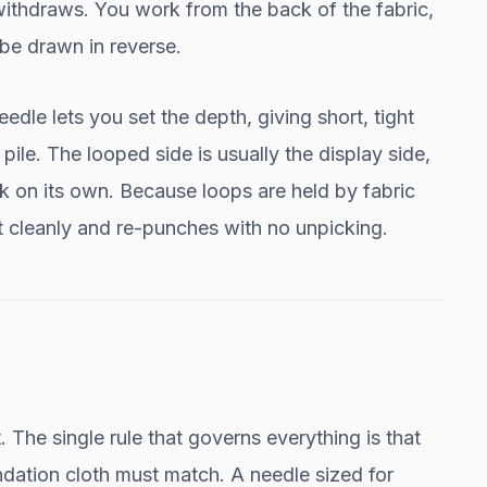
withdraws. You work from the back of the fabric,
 be drawn in reverse.
le lets you set the depth, giving short, tight
e pile. The looped side is usually the display side,
ook on its own. Because loops are held by fabric
t cleanly and re-punches with no unpicking.
. The single rule that governs everything is that
ndation cloth must match. A needle sized for