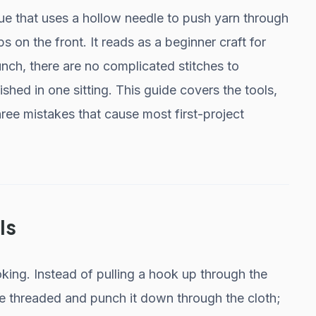
ue that uses a hollow needle to push yarn through
s on the front. It reads as a beginner craft for
nch, there are no complicated stitches to
shed in one sitting. This guide covers the tools,
ree mistakes that cause most first-project
Is
ooking. Instead of pulling a hook up through the
e threaded and punch it down through the cloth;