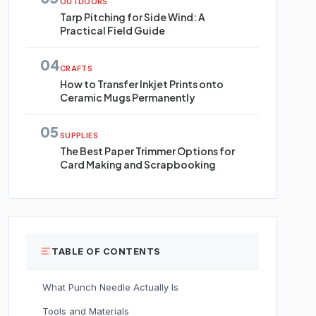
OUTDOORS
Tarp Pitching for Side Wind: A
Practical Field Guide
04
CRAFTS
How to Transfer Inkjet Prints onto
Ceramic Mugs Permanently
05
SUPPLIES
The Best Paper Trimmer Options for
Card Making and Scrapbooking
TABLE OF CONTENTS
What Punch Needle Actually Is
Tools and Materials